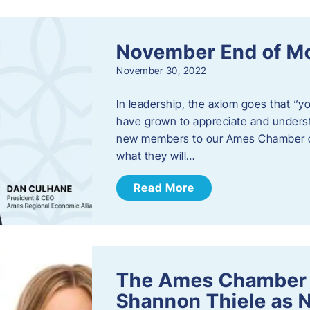
November End of M
November 30, 2022
In leadership, the axiom goes that “yo
have grown to appreciate and unders
new members to our Ames Chamber of
what they will…
Read More
The Ames Chamber
Shannon Thiele as 