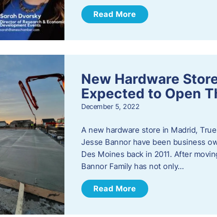
Read More
New Hardware Store 
Expected to Open T
December 5, 2022
A new hardware store in Madrid, True 
Jesse Bannor have been business own
Des Moines back in 2011. After moving
Bannor Family has not only…
Read More