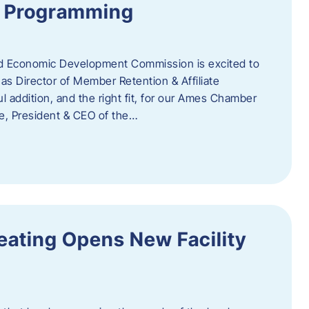
te Programming
 Economic Development Commission is excited to
s Director of Member Retention & Affiliate
 addition, and the right fit, for our Ames Chamber
, President & CEO of the…
eating Opens New Facility