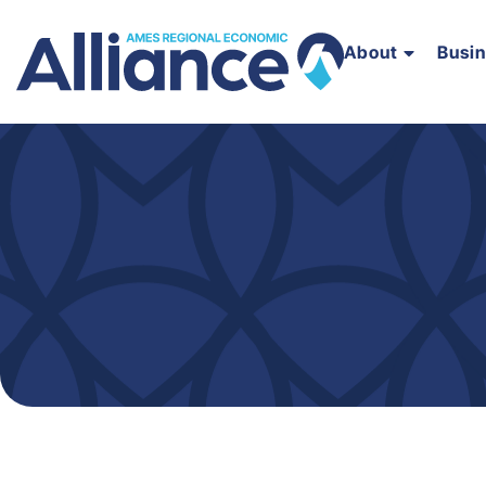
About
Busi