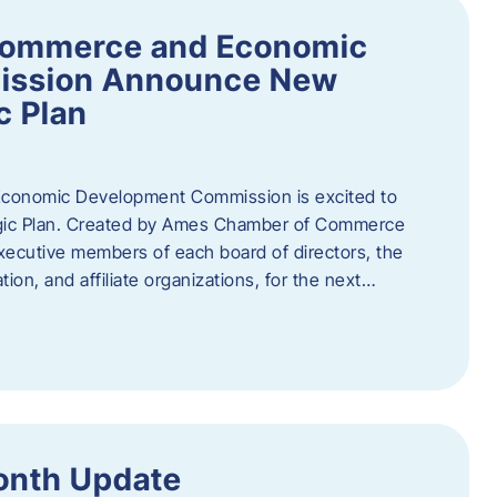
Commerce and Economic
ission Announce New
c Plan
onomic Development Commission is excited to
gic Plan. Created by Ames Chamber of Commerce
 executive members of each board of directors, the
tion, and affiliate organizations, for the next…
onth Update