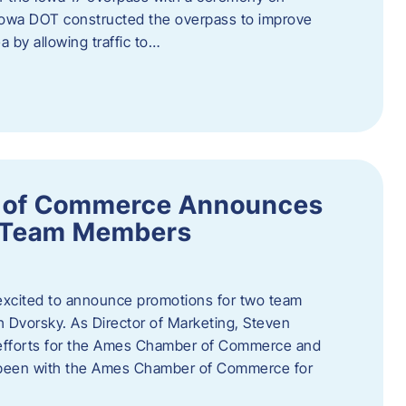
owa DOT constructed the overpass to improve
ea by allowing traffic to…
 of Commerce Announces
o Team Members
cited to announce promotions for two team
Dvorsky. ​As Director of Marketing, Steven
 efforts for the Ames Chamber of Commerce and
as been with the Ames Chamber of Commerce for