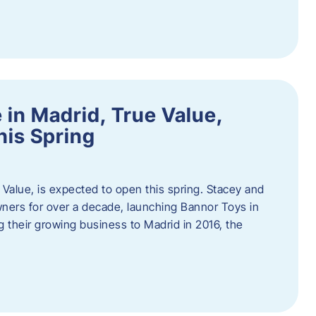
in Madrid, True Value,
his Spring
Value, is expected to open this spring. Stacey and
ers for over a decade, launching Bannor Toys in
 their growing business to Madrid in 2016, the