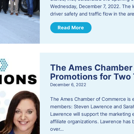
Wednesday, December 7, 2022. The I
driver safety and traffic flow in the ar
Read More
The Ames Chamber
Promotions for Tw
December 6, 2022
The Ames Chamber of Commerce is ex
members: Steven Lawrence and Sarah 
Lawrence will support the marketing
affiliate organizations. Lawrence h
over…