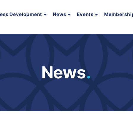
ness Development
News
Events
Membershi
News
.