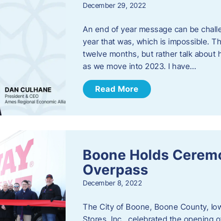
December 29, 2022
An end of year message can be chall
year that was, which is impossible. Th
twelve months, but rather talk about
as we move into 2023. ​I have…
Read More
Boone Holds Ceremo
Overpass
December 8, 2022
The City of Boone, Boone County, Io
Stores, Inc., celebrated the opening 