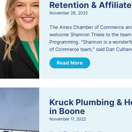
Retention & Affilia
November 28, 2022
​The Ames Chamber of Commerce and
welcome Shannon Thiele to the team a
Programming. “Shannon is a wonderful
of Commerce team,” said Dan Culhane
Read More
Kruck Plumbing & H
in Boone
November 17, 2022