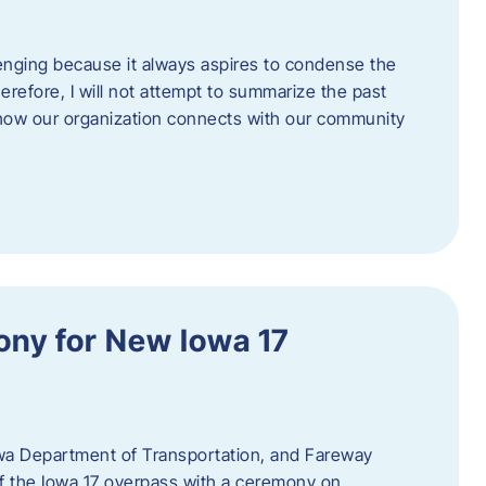
enging because it always aspires to condense the
erefore, I will not attempt to summarize the past
 how our organization connects with our community
ny for New Iowa 17
wa Department of Transportation, and Fareway
of the Iowa 17 overpass with a ceremony on