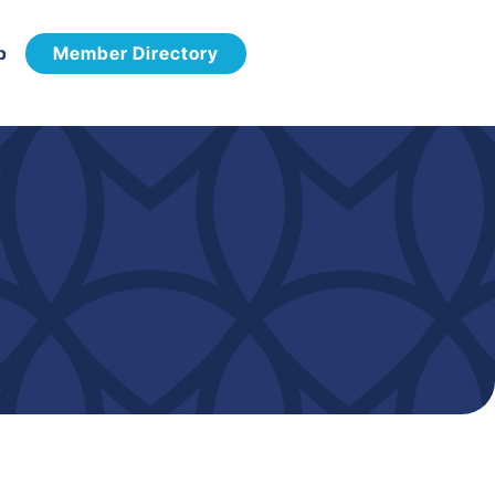
p
Member Directory