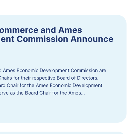
Commerce and Ames
ment Commission Announce
 Ames Economic Development Commission are
airs for their respective Board of Directors.
oard Chair for the Ames Economic Development
erve as the Board Chair for the Ames…