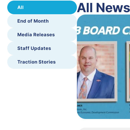
All New
All
End of Month
Media Releases
Staff Updates
Traction Stories