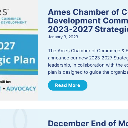
Ames Chamber of 
Development Comm
2023-2027 Strategi
January 3, 2023
The Ames Chamber of Commerce & Ec
announce our new 2023-2027 Strate
leadership, in collaboration with the
plan is designed to guide the organiza
Read More
December End of M