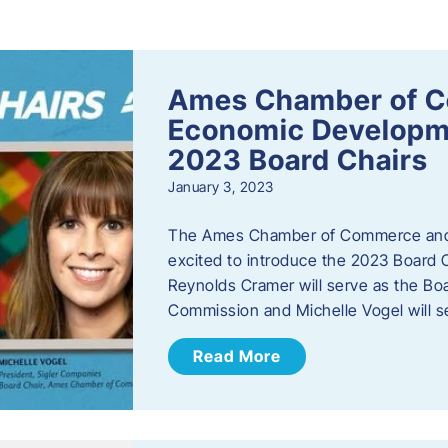
s
Ames Chamber of 
Economic Develop
2023 Board Chairs
January 3, 2023
The Ames Chamber of Commerce and
excited to introduce the 2023 Board Ch
Reynolds Cramer will serve as the B
Commission and Michelle Vogel will s
Read More