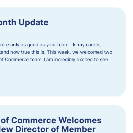
onth Update
u’re only as good as your team.” In my career, I
tand how true this is. This week, we welcomed two
 Commerce team. I am incredibly excited to see
 of Commerce Welcomes
New Director of Member