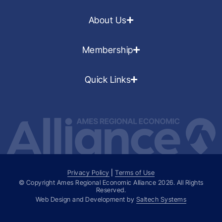
About Us
Membership
Quick Links
Privacy Policy
|
Terms of Use
© Copyright Ames Regional Economic Alliance
2026
. All Rights
Reserved.
Web Design and Development by
Saltech Systems