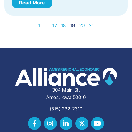
Read More
1
…
17
18
19
20
21
304 Main St.
Ames, Iowa 50010
(515) 232-2310