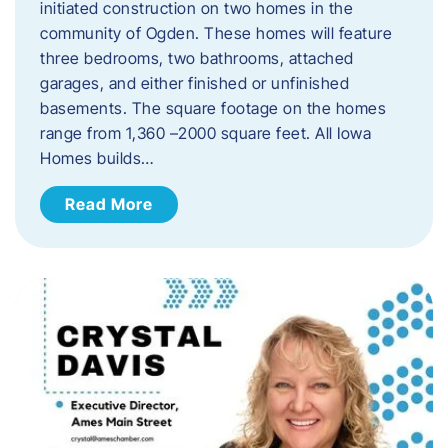
initiated construction on two homes in the
community of Ogden. These homes will feature
three bedrooms, two bathrooms, attached
garages, and either finished or unfinished
basements. The square footage on the homes
range from 1,360 –2000 square feet. All Iowa
Homes builds…
Read More