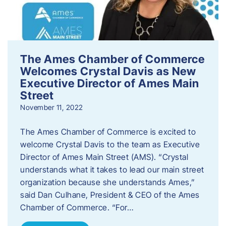
The Ames Chamber of Commerce
Welcomes Crystal Davis as New
Executive Director of Ames Main
Street
November 11, 2022
The Ames Chamber of Commerce is excited to
welcome Crystal Davis to the team as Executive
Director of Ames Main Street (AMS). “Crystal
understands what it takes to lead our main street
organization because she understands Ames,”
said Dan Culhane, President & CEO of the Ames
Chamber of Commerce. “For…