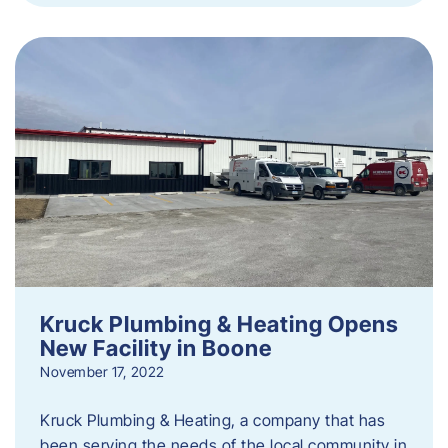
Kruck Plumbing & Heating Opens
New Facility in Boone
November 17, 2022
Kruck Plumbing & Heating, a company that has
been serving the needs of the local community in