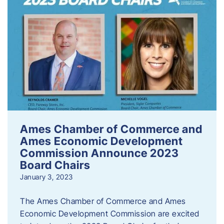
Ames Chamber of Commerce and
Ames Economic Development
Commission Announce 2023
Board Chairs
January 3, 2023
The Ames Chamber of Commerce and Ames
Economic Development Commission are excited