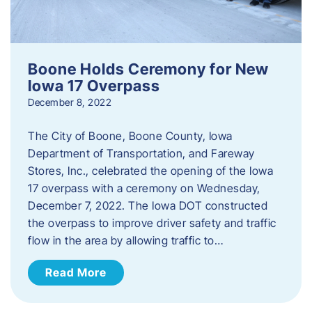
Boone Holds Ceremony for New
Iowa 17 Overpass
December 8, 2022
The City of Boone, Boone County, Iowa
Department of Transportation, and Fareway
Stores, Inc., celebrated the opening of the Iowa
17 overpass with a ceremony on Wednesday,
December 7, 2022. The Iowa DOT constructed
the overpass to improve driver safety and traffic
flow in the area by allowing traffic to…
Read More