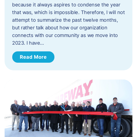
because it always aspires to condense the year
that was, which is impossible. Therefore, I will not
attempt to summarize the past twelve months,
but rather talk about how our organization
connects with our community as we move into
2023. ​I have…
Read More