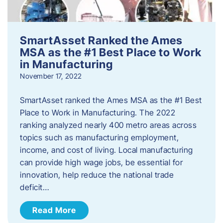
SmartAsset Ranked the Ames
MSA as the #1 Best Place to Work
in Manufacturing
November 17, 2022
SmartAsset ranked the Ames MSA as the #1 Best
Place to Work in Manufacturing. The 2022
ranking analyzed nearly 400 metro areas across
topics such as manufacturing employment,
income, and cost of living. Local manufacturing
can provide high wage jobs, be essential for
innovation, help reduce the national trade
deficit…
Read More