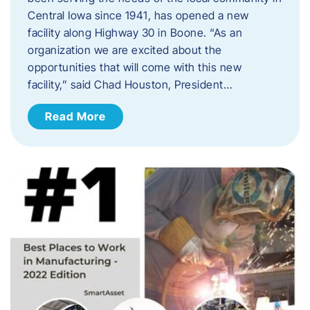
Central Iowa since 1941, has opened a new
facility along Highway 30 in Boone. “As an
organization we are excited about the
opportunities that will come with this new
facility,” said Chad Houston, President…
Read More