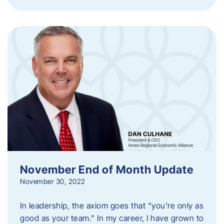
November End of Month Update
November 30, 2022
In leadership, the axiom goes that “you’re only as
good as your team.” In my career, I have grown to