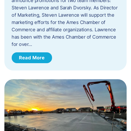
announce promotions for two team members:
Steven Lawrence and Sarah Dvorsky. ​As Director
of Marketing, Steven Lawrence will support the
marketing efforts for the Ames Chamber of
Commerce and affiliate organizations. Lawrence
has been with the Ames Chamber of Commerce
for over…
Read More