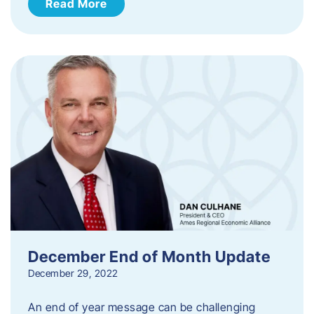
Read More
December End of Month Update
December 29, 2022
An end of year message can be challenging