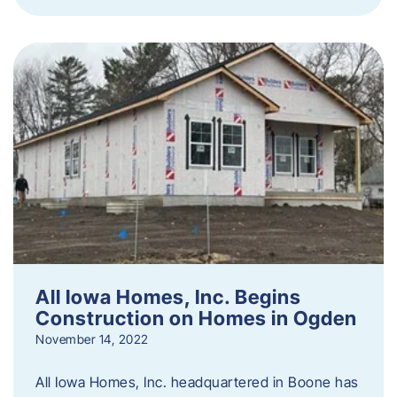
All Iowa Homes, Inc. Begins
Construction on Homes in Ogden
November 14, 2022
All Iowa Homes, Inc. headquartered in Boone has