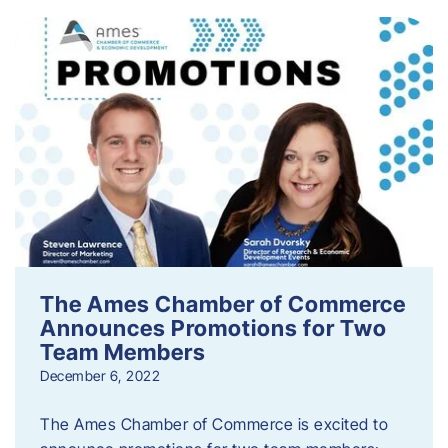
The Ames Chamber of Commerce
Announces Promotions for Two
Team Members
December 6, 2022
The Ames Chamber of Commerce is excited to