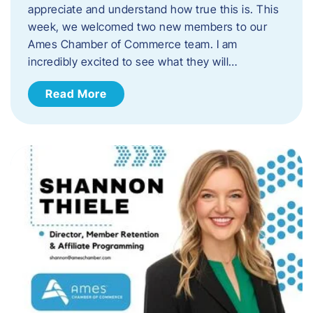
appreciate and understand how true this is. This
week, we welcomed two new members to our
Ames Chamber of Commerce team. I am
incredibly excited to see what they will…
Read More