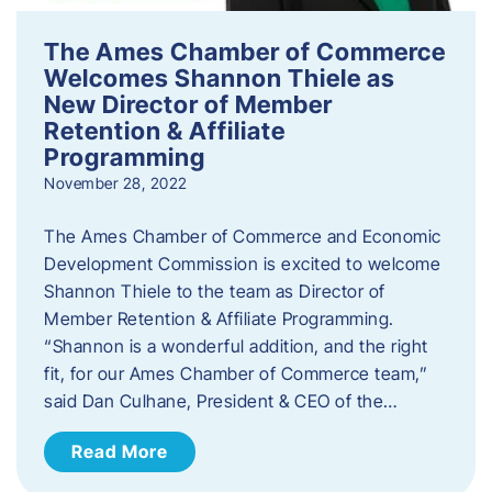
The Ames Chamber of Commerce
Welcomes Shannon Thiele as
New Director of Member
Retention & Affiliate
Programming
November 28, 2022
​The Ames Chamber of Commerce and Economic
Development Commission is excited to welcome
Shannon Thiele to the team as Director of
Member Retention & Affiliate Programming.
“Shannon is a wonderful addition, and the right
fit, for our Ames Chamber of Commerce team,”
said Dan Culhane, President & CEO of the…
Read More