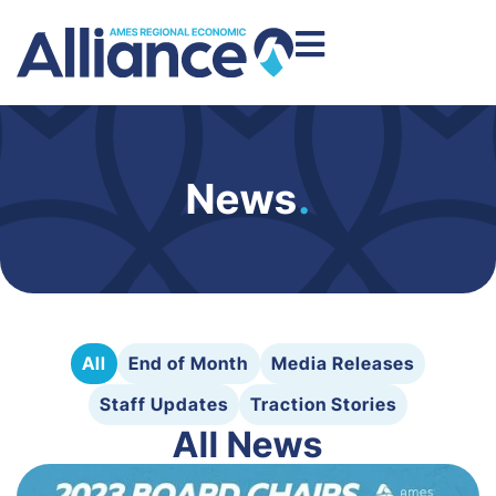
News
.
All
End of Month
Media Releases
Staff Updates
Traction Stories
All News