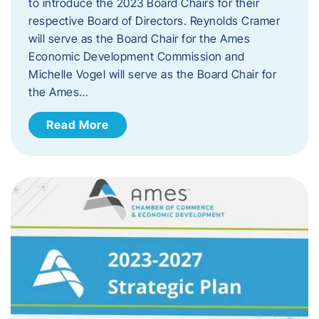
to introduce the 2023 Board Chairs for their
respective Board of Directors. Reynolds Cramer
will serve as the Board Chair for the Ames
Economic Development Commission and
Michelle Vogel will serve as the Board Chair for
the Ames…
Read More