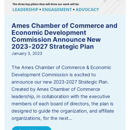
Ames Chamber of Commerce and
Economic Development
Commission Announce New
2023-2027 Strategic Plan
January 3, 2023
The Ames Chamber of Commerce & Economic
Development Commission is excited to
announce our new 2023-2027 Strategic Plan.
Created by Ames Chamber of Commerce
leadership, in collaboration with the executive
members of each board of directors, the plan is
designed to guide the organization, and affiliate
organizations, for the next…