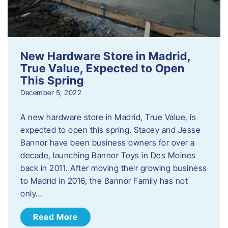
New Hardware Store in Madrid,
True Value, Expected to Open
This Spring
December 5, 2022
A new hardware store in Madrid, True Value, is
expected to open this spring. Stacey and Jesse
Bannor have been business owners for over a
decade, launching Bannor Toys in Des Moines
back in 2011. After moving their growing business
to Madrid in 2016, the Bannor Family has not
only…
Read More