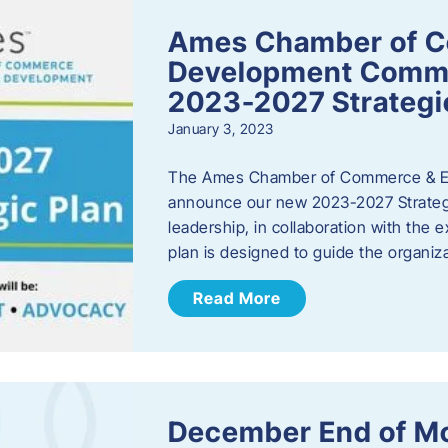
Ames Chamber of 
Development Comm
2023-2027 Strategi
January 3, 2023
The Ames Chamber of Commerce & Ec
announce our new 2023-2027 Strate
leadership, in collaboration with the
plan is designed to guide the organiza
Read More
December End of M