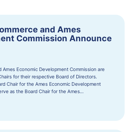
Commerce and Ames
ment Commission Announce
 Ames Economic Development Commission are
airs for their respective Board of Directors.
oard Chair for the Ames Economic Development
erve as the Board Chair for the Ames…