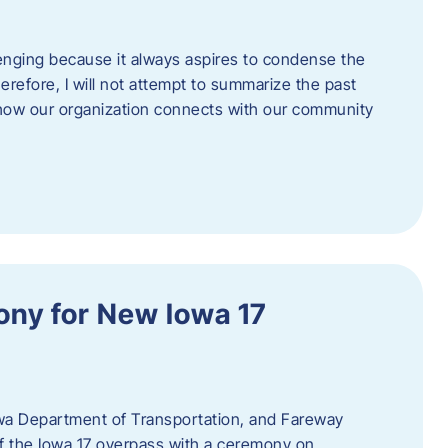
enging because it always aspires to condense the
erefore, I will not attempt to summarize the past
 how our organization connects with our community
ny for New Iowa 17
wa Department of Transportation, and Fareway
of the Iowa 17 overpass with a ceremony on