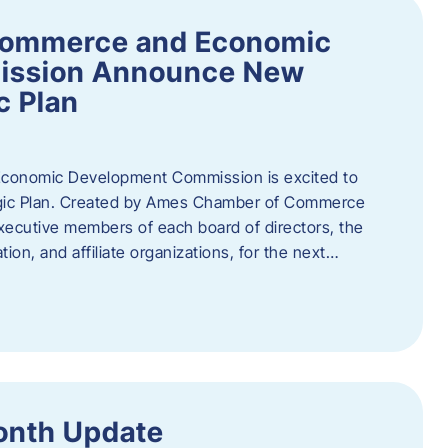
Commerce and Economic
ission Announce New
c Plan
onomic Development Commission is excited to
gic Plan. Created by Ames Chamber of Commerce
 executive members of each board of directors, the
tion, and affiliate organizations, for the next…
onth Update