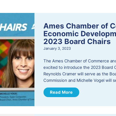
s
Ames Chamber of 
Economic Develop
2023 Board Chairs
January 3, 2023
The Ames Chamber of Commerce and
excited to introduce the 2023 Board Ch
Reynolds Cramer will serve as the B
Commission and Michelle Vogel will s
Read More