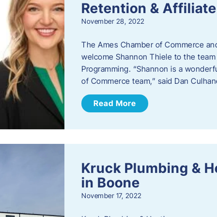
Retention & Affilia
November 28, 2022
​The Ames Chamber of Commerce and
welcome Shannon Thiele to the team a
Programming. “Shannon is a wonderful
of Commerce team,” said Dan Culhane
Read More
Kruck Plumbing & H
in Boone
November 17, 2022