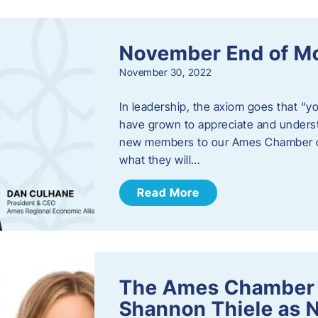
November End of M
November 30, 2022
In leadership, the axiom goes that “yo
have grown to appreciate and unders
new members to our Ames Chamber of
what they will…
Read More
The Ames Chamber
Shannon Thiele as 