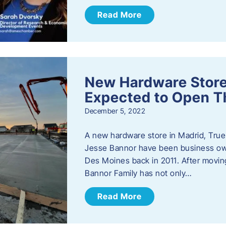
Read More
New Hardware Store 
Expected to Open T
December 5, 2022
A new hardware store in Madrid, True 
Jesse Bannor have been business own
Des Moines back in 2011. After moving
Bannor Family has not only…
Read More