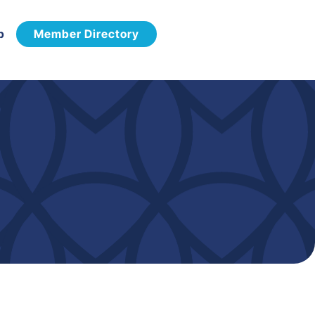
p
Member Directory