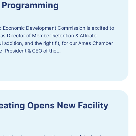
te Programming
 Economic Development Commission is excited to
s Director of Member Retention & Affiliate
 addition, and the right fit, for our Ames Chamber
, President & CEO of the…
eating Opens New Facility