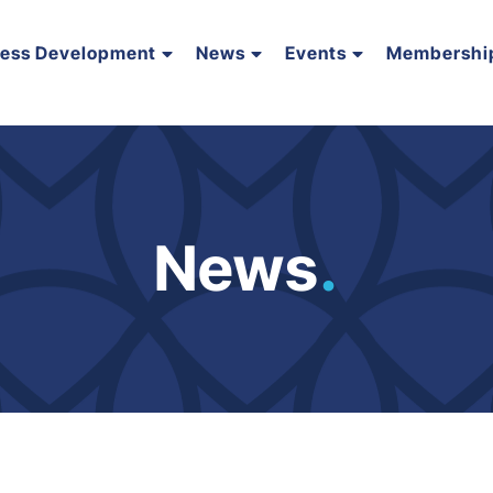
ness Development
News
Events
Membershi
News
.