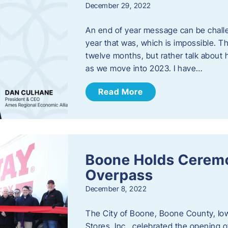
December 29, 2022
An end of year message can be chall
year that was, which is impossible. Th
twelve months, but rather talk about
as we move into 2023. ​I have…
Read More
Boone Holds Ceremo
Overpass
December 8, 2022
The City of Boone, Boone County, Io
Stores, Inc., celebrated the opening 