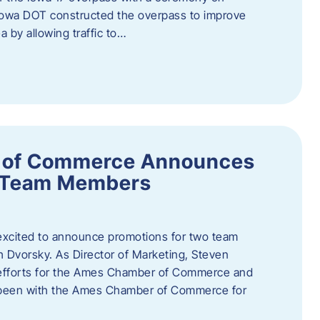
owa DOT constructed the overpass to improve
ea by allowing traffic to…
 of Commerce Announces
o Team Members
cited to announce promotions for two team
Dvorsky. ​As Director of Marketing, Steven
 efforts for the Ames Chamber of Commerce and
as been with the Ames Chamber of Commerce for