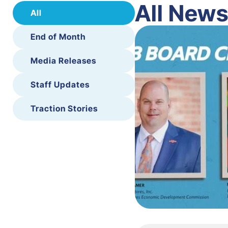
All New
All
End of Month
Media Releases
Staff Updates
Traction Stories