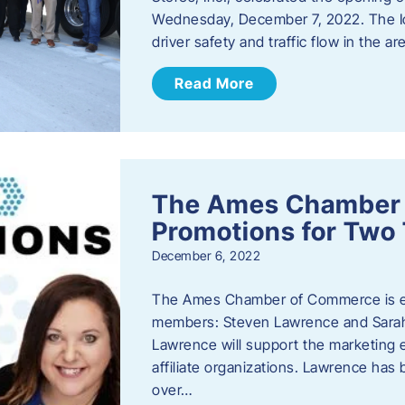
Wednesday, December 7, 2022. The I
driver safety and traffic flow in the ar
Read More
The Ames Chamber
Promotions for Tw
December 6, 2022
The Ames Chamber of Commerce is ex
members: Steven Lawrence and Sarah 
Lawrence will support the marketing
affiliate organizations. Lawrence h
over…