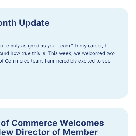
onth Update
u’re only as good as your team.” In my career, I
tand how true this is. This week, we welcomed two
 Commerce team. I am incredibly excited to see
 of Commerce Welcomes
New Director of Member