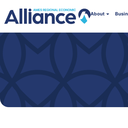
About
Busi