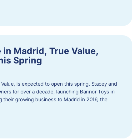
in Madrid, True Value,
his Spring
Value, is expected to open this spring. Stacey and
ers for over a decade, launching Bannor Toys in
 their growing business to Madrid in 2016, the