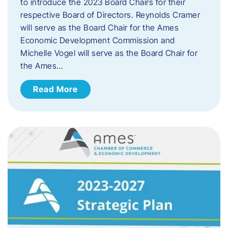
to introduce the 2023 Board Chairs for their
respective Board of Directors. Reynolds Cramer
will serve as the Board Chair for the Ames
Economic Development Commission and
Michelle Vogel will serve as the Board Chair for
the Ames…
Read More