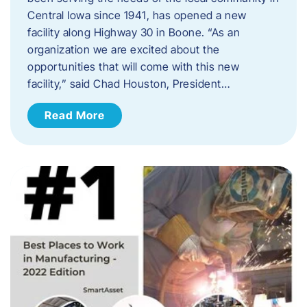
Central Iowa since 1941, has opened a new
facility along Highway 30 in Boone. “As an
organization we are excited about the
opportunities that will come with this new
facility,” said Chad Houston, President…
Read More