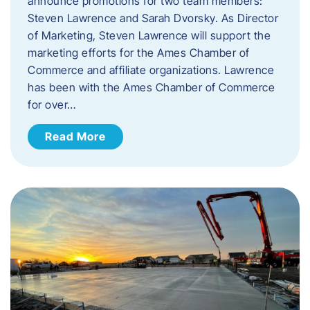
announce promotions for two team members:
Steven Lawrence and Sarah Dvorsky. ​As Director
of Marketing, Steven Lawrence will support the
marketing efforts for the Ames Chamber of
Commerce and affiliate organizations. Lawrence
has been with the Ames Chamber of Commerce
for over…
Read More