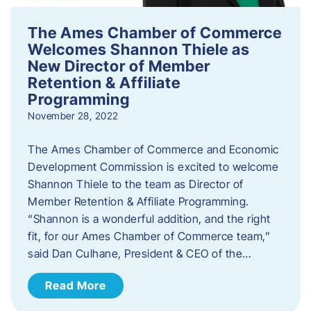
The Ames Chamber of Commerce
Welcomes Shannon Thiele as
New Director of Member
Retention & Affiliate
Programming
November 28, 2022
​The Ames Chamber of Commerce and Economic
Development Commission is excited to welcome
Shannon Thiele to the team as Director of
Member Retention & Affiliate Programming.
“Shannon is a wonderful addition, and the right
fit, for our Ames Chamber of Commerce team,”
said Dan Culhane, President & CEO of the…
Read More