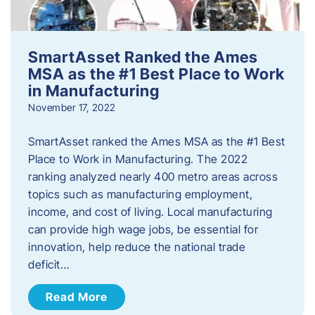
SmartAsset Ranked the Ames
MSA as the #1 Best Place to Work
in Manufacturing
November 17, 2022
SmartAsset ranked the Ames MSA as the #1 Best
Place to Work in Manufacturing. The 2022
ranking analyzed nearly 400 metro areas across
topics such as manufacturing employment,
income, and cost of living. Local manufacturing
can provide high wage jobs, be essential for
innovation, help reduce the national trade
deficit…
Read More