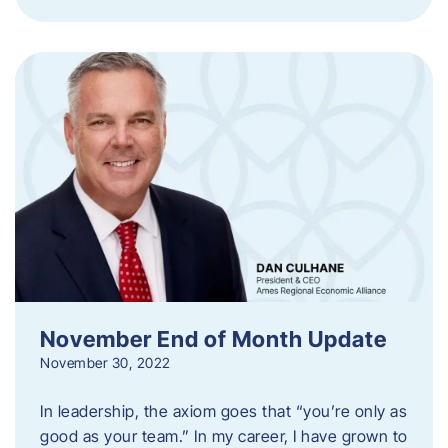
November End of Month Update
November 30, 2022
In leadership, the axiom goes that “you’re only as
good as your team.” In my career, I have grown to