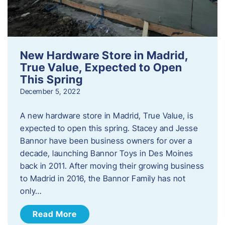
New Hardware Store in Madrid,
True Value, Expected to Open
This Spring
December 5, 2022
A new hardware store in Madrid, True Value, is
expected to open this spring. Stacey and Jesse
Bannor have been business owners for over a
decade, launching Bannor Toys in Des Moines
back in 2011. After moving their growing business
to Madrid in 2016, the Bannor Family has not
only…
Read More