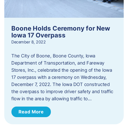
Boone Holds Ceremony for New
Iowa 17 Overpass
December 8, 2022
The City of Boone, Boone County, Iowa
Department of Transportation, and Fareway
Stores, Inc., celebrated the opening of the Iowa
17 overpass with a ceremony on Wednesday,
December 7, 2022. The Iowa DOT constructed
the overpass to improve driver safety and traffic
flow in the area by allowing traffic to…
Read More