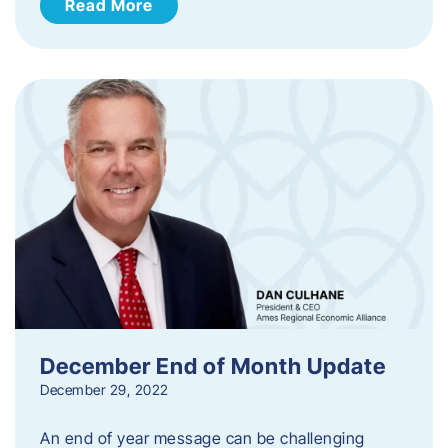
Read More
December End of Month Update
December 29, 2022
An end of year message can be challenging