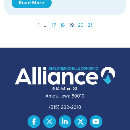
Read More
1
…
17
18
19
20
21
304 Main St.
Ames, Iowa 50010
(515) 232-2310