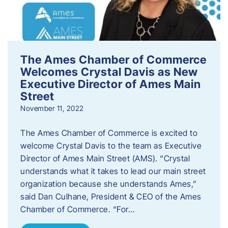
The Ames Chamber of Commerce
Welcomes Crystal Davis as New
Executive Director of Ames Main
Street
November 11, 2022
The Ames Chamber of Commerce is excited to
welcome Crystal Davis to the team as Executive
Director of Ames Main Street (AMS). “Crystal
understands what it takes to lead our main street
organization because she understands Ames,”
said Dan Culhane, President & CEO of the Ames
Chamber of Commerce. “For…