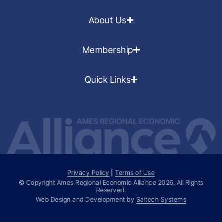
About Us
Membership
Quick Links
Privacy Policy
|
Terms of Use
© Copyright Ames Regional Economic Alliance
2026
. All Rights
Reserved.
Web Design and Development by
Saltech Systems