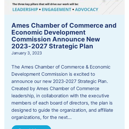
Ames Chamber of Commerce and
Economic Development
Commission Announce New
2023-2027 Strategic Plan
January 3, 2023
The Ames Chamber of Commerce & Economic
Development Commission is excited to
announce our new 2023-2027 Strategic Plan.
Created by Ames Chamber of Commerce
leadership, in collaboration with the executive
members of each board of directors, the plan is
designed to guide the organization, and affiliate
organizations, for the next…