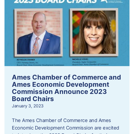
Ames Chamber of Commerce and
Ames Economic Development
Commission Announce 2023
Board Chairs
January 3, 2023
The Ames Chamber of Commerce and Ames
Economic Development Commission are excited