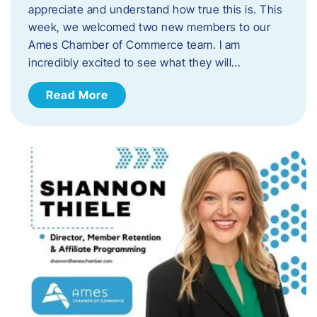
appreciate and understand how true this is. This
week, we welcomed two new members to our
Ames Chamber of Commerce team. I am
incredibly excited to see what they will…
Read More