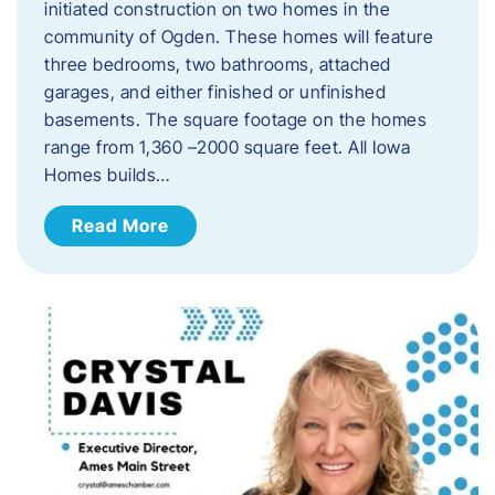
initiated construction on two homes in the
community of Ogden. These homes will feature
three bedrooms, two bathrooms, attached
garages, and either finished or unfinished
basements. The square footage on the homes
range from 1,360 –2000 square feet. All Iowa
Homes builds…
Read More