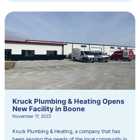
Kruck Plumbing & Heating Opens
New Facility in Boone
November 17, 2022
Kruck Plumbing & Heating, a company that has
been serving the needs of the local community in