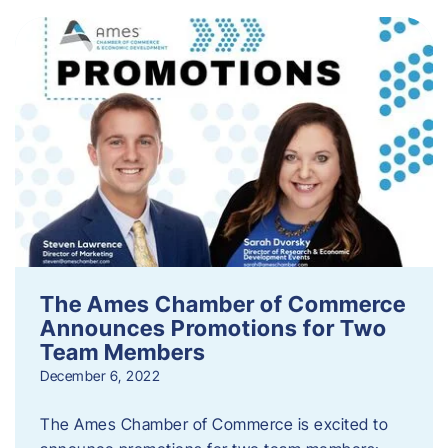
The Ames Chamber of Commerce
Announces Promotions for Two
Team Members
December 6, 2022
The Ames Chamber of Commerce is excited to