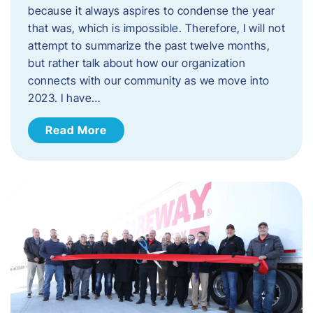
because it always aspires to condense the year
that was, which is impossible. Therefore, I will not
attempt to summarize the past twelve months,
but rather talk about how our organization
connects with our community as we move into
2023. ​I have…
Read More