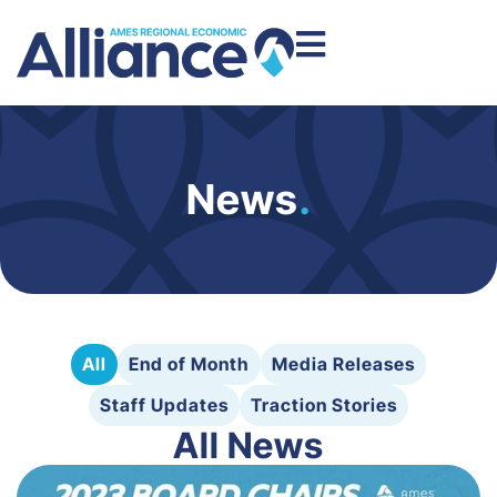
News
.
All
End of Month
Media Releases
Staff Updates
Traction Stories
All News