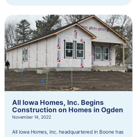
All Iowa Homes, Inc. Begins
Construction on Homes in Ogden
November 14, 2022
All Iowa Homes, Inc. headquartered in Boone has