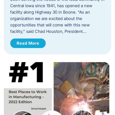
Central Iowa since 1941, has opened a new
facility along Highway 30 in Boone. “As an
organization we are excited about the
opportunities that will come with this new
facility,” said Chad Houston, President…
Read More