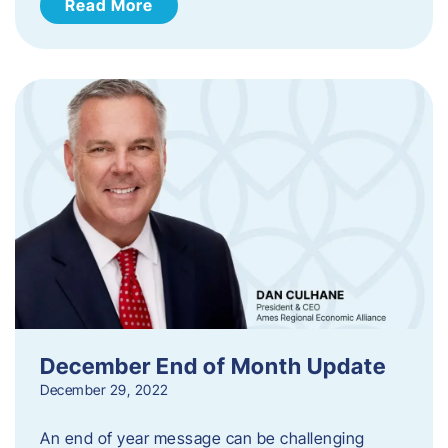
Read More
December End of Month Update
December 29, 2022
An end of year message can be challenging