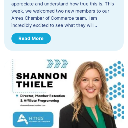
appreciate and understand how true this is. This
week, we welcomed two new members to our
Ames Chamber of Commerce team. I am
incredibly excited to see what they will…
Read More