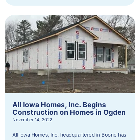
All Iowa Homes, Inc. Begins
Construction on Homes in Ogden
November 14, 2022
All Iowa Homes, Inc. headquartered in Boone has