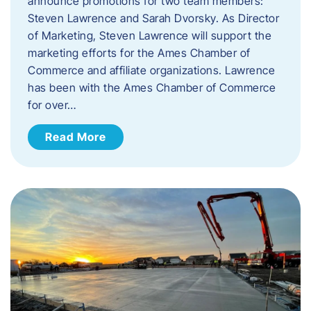
announce promotions for two team members:
Steven Lawrence and Sarah Dvorsky. ​As Director
of Marketing, Steven Lawrence will support the
marketing efforts for the Ames Chamber of
Commerce and affiliate organizations. Lawrence
has been with the Ames Chamber of Commerce
for over…
Read More