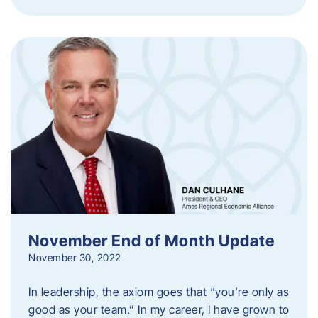
November End of Month Update
November 30, 2022
In leadership, the axiom goes that “you’re only as
good as your team.” In my career, I have grown to