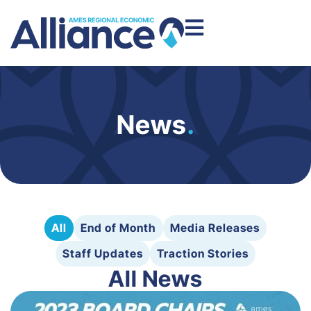
News
.
All
End of Month
Media Releases
Staff Updates
Traction Stories
All News