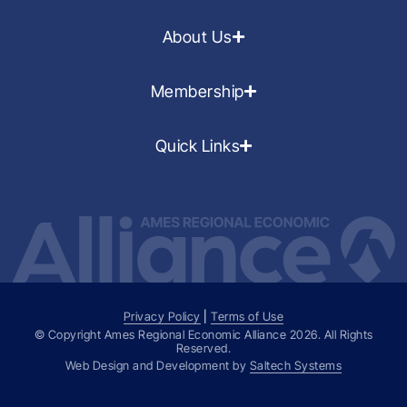
About Us
Membership
Quick Links
Privacy Policy
|
Terms of Use
© Copyright Ames Regional Economic Alliance
2026
. All Rights
Reserved.
Web Design and Development by
Saltech Systems