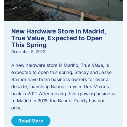
New Hardware Store in Madrid,
True Value, Expected to Open
This Spring
December 5, 2022
A new hardware store in Madrid, True Value, is
expected to open this spring. Stacey and Jesse
Bannor have been business owners for over a
decade, launching Bannor Toys in Des Moines
back in 2011. After moving their growing business
to Madrid in 2016, the Bannor Family has not
only…
Read More