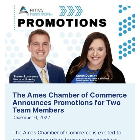
The Ames Chamber of Commerce
Announces Promotions for Two
Team Members
December 6, 2022
The Ames Chamber of Commerce is excited to