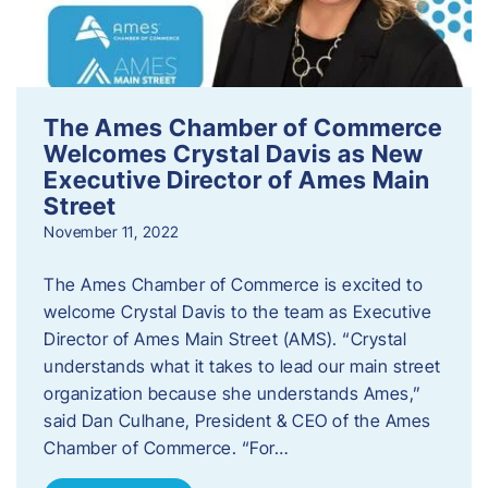
The Ames Chamber of Commerce
Welcomes Crystal Davis as New
Executive Director of Ames Main
Street
November 11, 2022
The Ames Chamber of Commerce is excited to
welcome Crystal Davis to the team as Executive
Director of Ames Main Street (AMS). “Crystal
understands what it takes to lead our main street
organization because she understands Ames,”
said Dan Culhane, President & CEO of the Ames
Chamber of Commerce. “For…