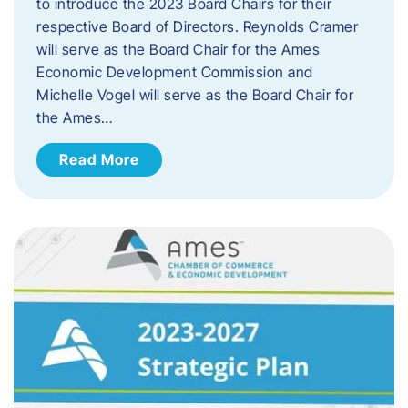
to introduce the 2023 Board Chairs for their
respective Board of Directors. Reynolds Cramer
will serve as the Board Chair for the Ames
Economic Development Commission and
Michelle Vogel will serve as the Board Chair for
the Ames…
Read More