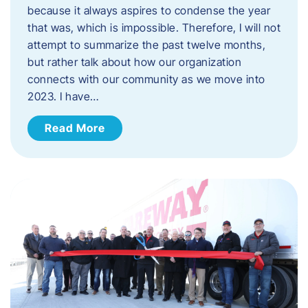
because it always aspires to condense the year
that was, which is impossible. Therefore, I will not
attempt to summarize the past twelve months,
but rather talk about how our organization
connects with our community as we move into
2023. ​I have…
Read More