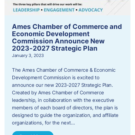
Ames Chamber of Commerce and
Economic Development
Commission Announce New
2023-2027 Strategic Plan
January 3, 2023
The Ames Chamber of Commerce & Economic
Development Commission is excited to
announce our new 2023-2027 Strategic Plan.
Created by Ames Chamber of Commerce
leadership, in collaboration with the executive
members of each board of directors, the plan is
designed to guide the organization, and affiliate
organizations, for the next…