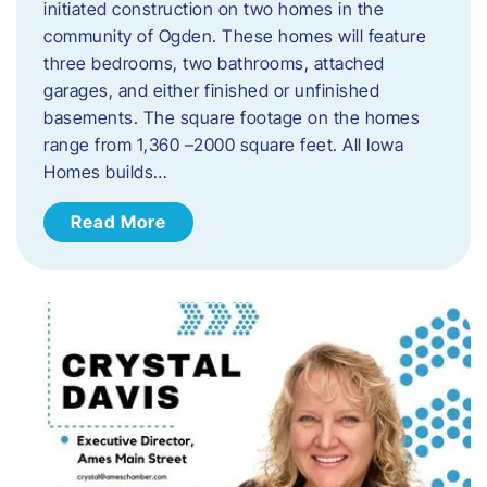
initiated construction on two homes in the
community of Ogden. These homes will feature
three bedrooms, two bathrooms, attached
garages, and either finished or unfinished
basements. The square footage on the homes
range from 1,360 –2000 square feet. All Iowa
Homes builds…
Read More