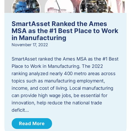
SmartAsset Ranked the Ames
MSA as the #1 Best Place to Work
in Manufacturing
November 17, 2022
SmartAsset ranked the Ames MSA as the #1 Best
Place to Work in Manufacturing. The 2022
ranking analyzed nearly 400 metro areas across
topics such as manufacturing employment,
income, and cost of living. Local manufacturing
can provide high wage jobs, be essential for
innovation, help reduce the national trade
deficit…
Read More