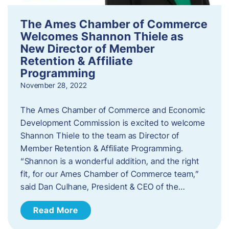
The Ames Chamber of Commerce
Welcomes Shannon Thiele as
New Director of Member
Retention & Affiliate
Programming
November 28, 2022
​The Ames Chamber of Commerce and Economic
Development Commission is excited to welcome
Shannon Thiele to the team as Director of
Member Retention & Affiliate Programming.
“Shannon is a wonderful addition, and the right
fit, for our Ames Chamber of Commerce team,”
said Dan Culhane, President & CEO of the…
Read More