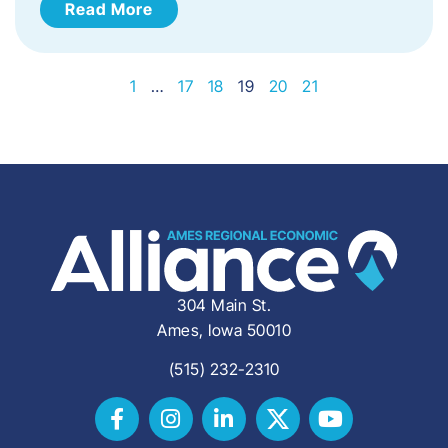
Read More
1
…
17
18
19
20
21
304 Main St.
Ames, Iowa 50010
(515) 232-2310