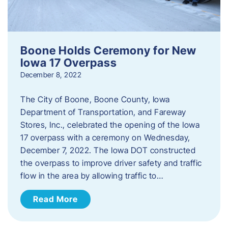
Boone Holds Ceremony for New
Iowa 17 Overpass
December 8, 2022
The City of Boone, Boone County, Iowa
Department of Transportation, and Fareway
Stores, Inc., celebrated the opening of the Iowa
17 overpass with a ceremony on Wednesday,
December 7, 2022. The Iowa DOT constructed
the overpass to improve driver safety and traffic
flow in the area by allowing traffic to…
Read More