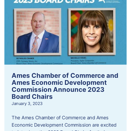
Ames Chamber of Commerce and
Ames Economic Development
Commission Announce 2023
Board Chairs
January 3, 2023
The Ames Chamber of Commerce and Ames
Economic Development Commission are excited