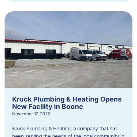
Kruck Plumbing & Heating Opens
New Facility in Boone
November 17, 2022
Kruck Plumbing & Heating, a company that has
been serving the needs of the local community in