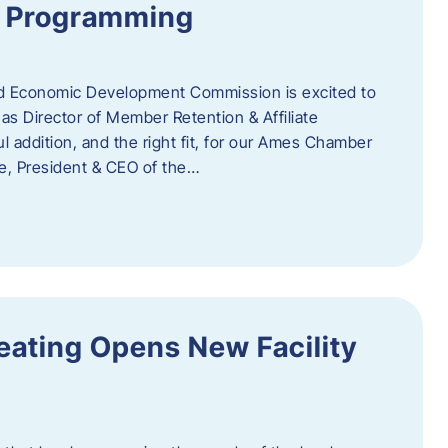
te Programming
 Economic Development Commission is excited to
s Director of Member Retention & Affiliate
 addition, and the right fit, for our Ames Chamber
, President & CEO of the…
eating Opens New Facility