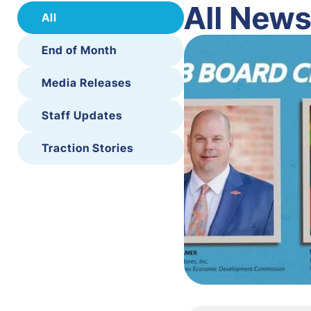
All New
All
End of Month
Media Releases
Staff Updates
Traction Stories