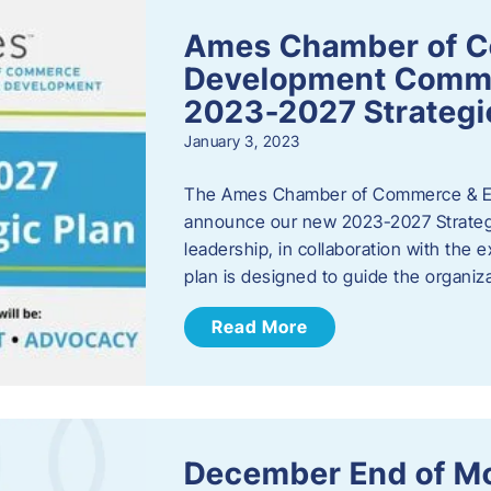
Ames Chamber of 
Development Comm
2023-2027 Strategi
January 3, 2023
The Ames Chamber of Commerce & Ec
announce our new 2023-2027 Strate
leadership, in collaboration with the
plan is designed to guide the organiza
Read More
December End of M