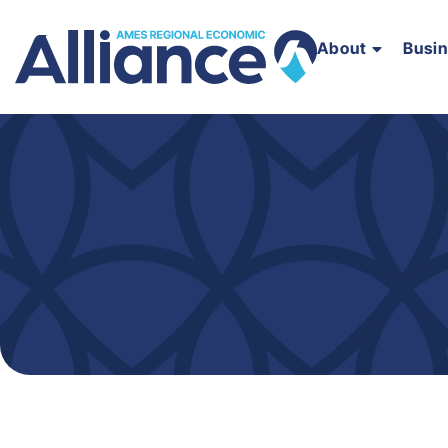
About
Busi