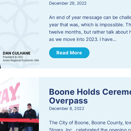
December 29, 2022
An end of year message can be chall
year that was, which is impossible. Th
twelve months, but rather talk about
as we move into 2023. ​I have…
Read More
Boone Holds Ceremo
Overpass
December 8, 2022
The City of Boone, Boone County, Io
Stores, Inc., celebrated the opening 