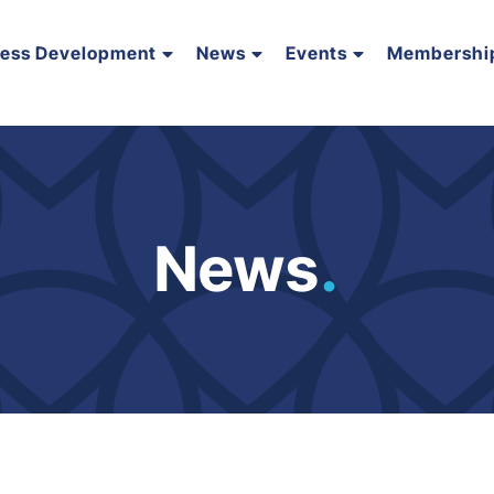
ness Development
News
Events
Membershi
News
.