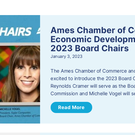
s
Ames Chamber of 
Economic Develop
2023 Board Chairs
January 3, 2023
The Ames Chamber of Commerce and
excited to introduce the 2023 Board Ch
Reynolds Cramer will serve as the B
Commission and Michelle Vogel will s
Read More