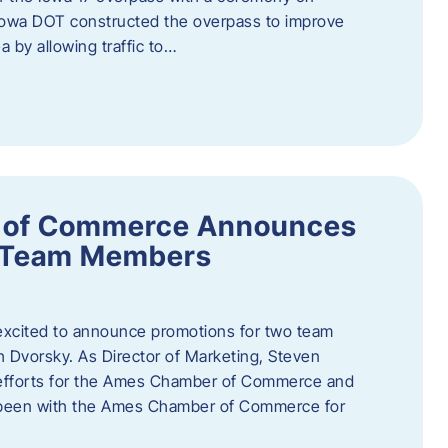
owa DOT constructed the overpass to improve
ea by allowing traffic to…
 of Commerce Announces
o Team Members
cited to announce promotions for two team
Dvorsky. ​As Director of Marketing, Steven
 efforts for the Ames Chamber of Commerce and
as been with the Ames Chamber of Commerce for