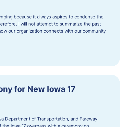
enging because it always aspires to condense the
erefore, I will not attempt to summarize the past
 how our organization connects with our community
ny for New Iowa 17
wa Department of Transportation, and Fareway
of the Iowa 17 overpass with a ceremony on