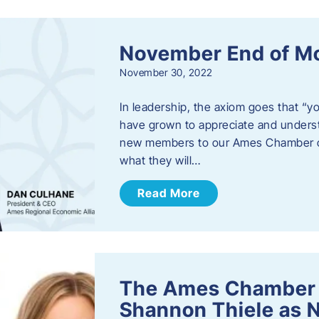
November End of M
November 30, 2022
In leadership, the axiom goes that “yo
have grown to appreciate and unders
new members to our Ames Chamber of
what they will…
Read More
The Ames Chamber
Shannon Thiele as 