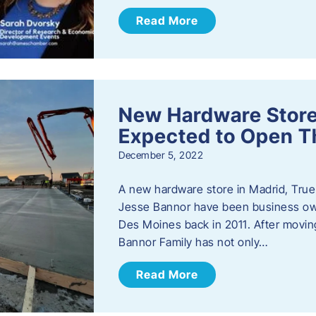
Read More
New Hardware Store 
Expected to Open T
December 5, 2022
A new hardware store in Madrid, True 
Jesse Bannor have been business own
Des Moines back in 2011. After moving
Bannor Family has not only…
Read More