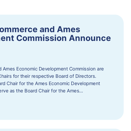
Commerce and Ames
ment Commission Announce
 Ames Economic Development Commission are
airs for their respective Board of Directors.
oard Chair for the Ames Economic Development
erve as the Board Chair for the Ames…