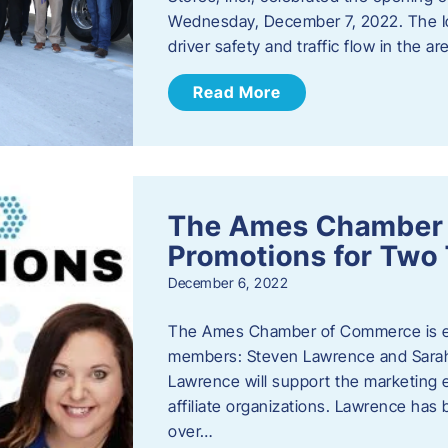
Wednesday, December 7, 2022. The I
driver safety and traffic flow in the ar
Read More
The Ames Chamber
Promotions for Tw
December 6, 2022
The Ames Chamber of Commerce is ex
members: Steven Lawrence and Sarah 
Lawrence will support the marketing
affiliate organizations. Lawrence h
over…