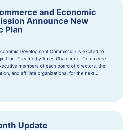
Commerce and Economic
ission Announce New
c Plan
onomic Development Commission is excited to
gic Plan. Created by Ames Chamber of Commerce
 executive members of each board of directors, the
tion, and affiliate organizations, for the next…
onth Update