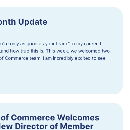
onth Update
u’re only as good as your team.” In my career, I
tand how true this is. This week, we welcomed two
 Commerce team. I am incredibly excited to see
 of Commerce Welcomes
New Director of Member