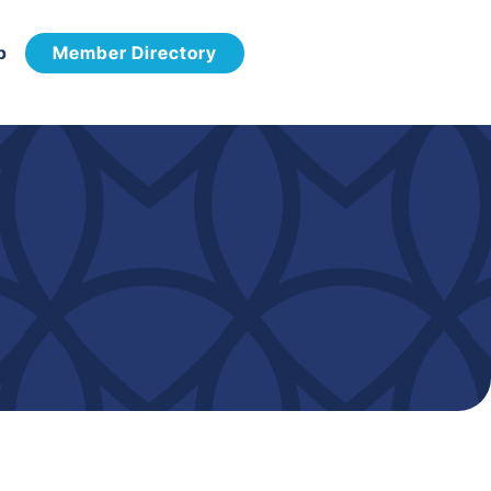
p
Member Directory