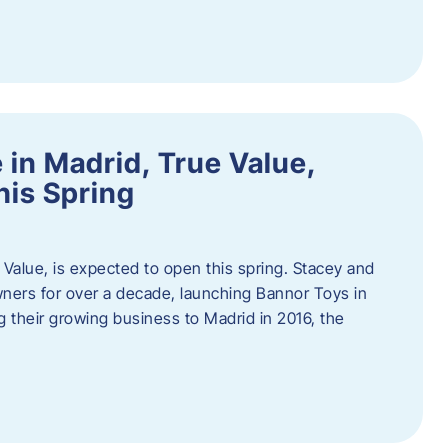
in Madrid, True Value,
his Spring
Value, is expected to open this spring. Stacey and
ers for over a decade, launching Bannor Toys in
 their growing business to Madrid in 2016, the