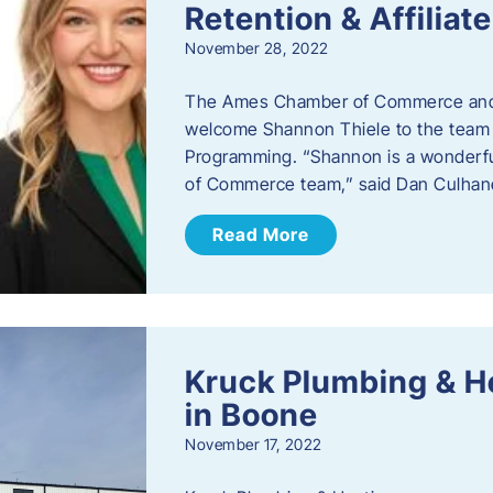
Retention & Affilia
November 28, 2022
​The Ames Chamber of Commerce and
welcome Shannon Thiele to the team a
Programming. “Shannon is a wonderful
of Commerce team,” said Dan Culhane
Read More
Kruck Plumbing & H
in Boone
November 17, 2022