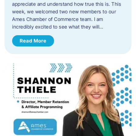
appreciate and understand how true this is. This
week, we welcomed two new members to our
Ames Chamber of Commerce team. I am
incredibly excited to see what they will…
Read More