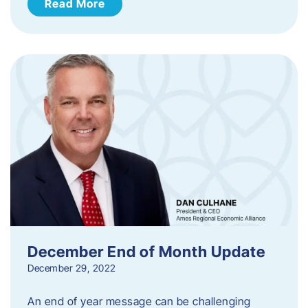
Read More
December End of Month Update
December 29, 2022
An end of year message can be challenging