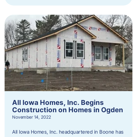
All Iowa Homes, Inc. Begins
Construction on Homes in Ogden
November 14, 2022
All Iowa Homes, Inc. headquartered in Boone has