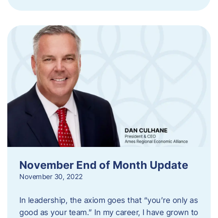
November End of Month Update
November 30, 2022
In leadership, the axiom goes that “you’re only as
good as your team.” In my career, I have grown to