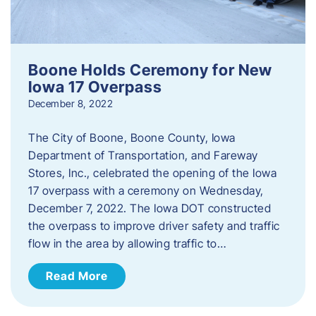
Boone Holds Ceremony for New
Iowa 17 Overpass
December 8, 2022
The City of Boone, Boone County, Iowa
Department of Transportation, and Fareway
Stores, Inc., celebrated the opening of the Iowa
17 overpass with a ceremony on Wednesday,
December 7, 2022. The Iowa DOT constructed
the overpass to improve driver safety and traffic
flow in the area by allowing traffic to…
Read More