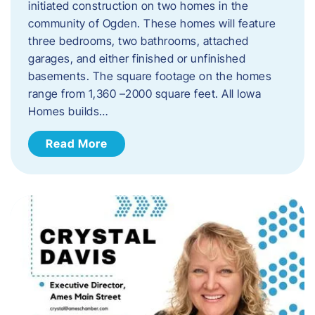
initiated construction on two homes in the
community of Ogden. These homes will feature
three bedrooms, two bathrooms, attached
garages, and either finished or unfinished
basements. The square footage on the homes
range from 1,360 –2000 square feet. All Iowa
Homes builds…
Read More