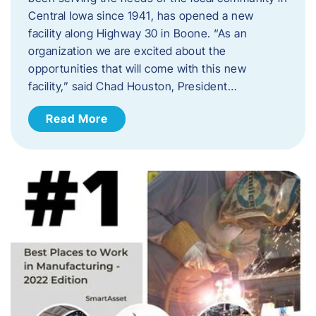
Central Iowa since 1941, has opened a new
facility along Highway 30 in Boone. “As an
organization we are excited about the
opportunities that will come with this new
facility,” said Chad Houston, President…
Read More