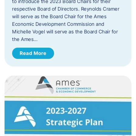
to introduce the 2023 Board Chairs for their
respective Board of Directors. Reynolds Cramer
will serve as the Board Chair for the Ames
Economic Development Commission and
Michelle Vogel will serve as the Board Chair for
the Ames…
Read More