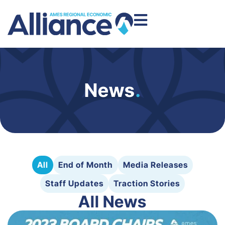
News
.
All
End of Month
Media Releases
Staff Updates
Traction Stories
All News