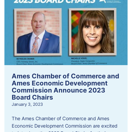
Ames Chamber of Commerce and
Ames Economic Development
Commission Announce 2023
Board Chairs
January 3, 2023
The Ames Chamber of Commerce and Ames
Economic Development Commission are excited