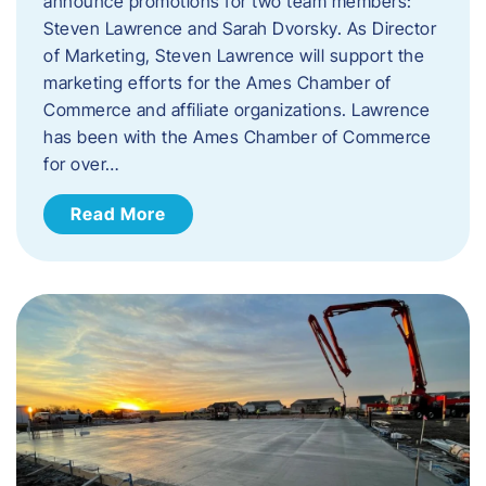
announce promotions for two team members:
Steven Lawrence and Sarah Dvorsky. ​As Director
of Marketing, Steven Lawrence will support the
marketing efforts for the Ames Chamber of
Commerce and affiliate organizations. Lawrence
has been with the Ames Chamber of Commerce
for over…
Read More