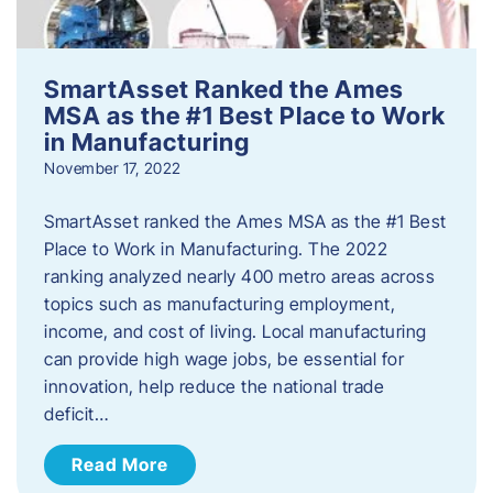
SmartAsset Ranked the Ames
MSA as the #1 Best Place to Work
in Manufacturing
November 17, 2022
SmartAsset ranked the Ames MSA as the #1 Best
Place to Work in Manufacturing. The 2022
ranking analyzed nearly 400 metro areas across
topics such as manufacturing employment,
income, and cost of living. Local manufacturing
can provide high wage jobs, be essential for
innovation, help reduce the national trade
deficit…
Read More