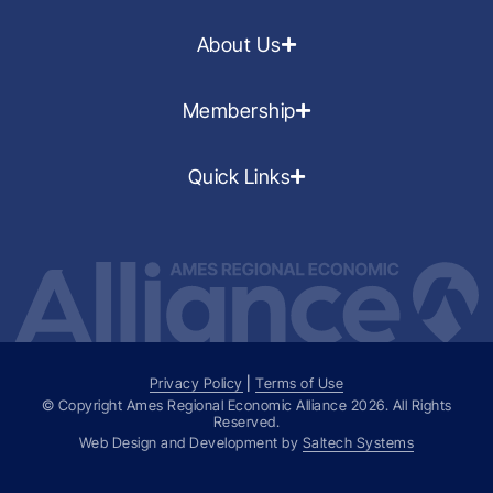
About Us
Membership
Quick Links
Privacy Policy
|
Terms of Use
© Copyright Ames Regional Economic Alliance
2026
. All Rights
Reserved.
Web Design and Development by
Saltech Systems