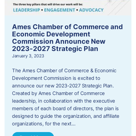
Ames Chamber of Commerce and
Economic Development
Commission Announce New
2023-2027 Strategic Plan
January 3, 2023
The Ames Chamber of Commerce & Economic
Development Commission is excited to
announce our new 2023-2027 Strategic Plan.
Created by Ames Chamber of Commerce
leadership, in collaboration with the executive
members of each board of directors, the plan is
designed to guide the organization, and affiliate
organizations, for the next…