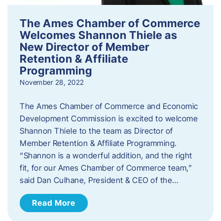
The Ames Chamber of Commerce
Welcomes Shannon Thiele as
New Director of Member
Retention & Affiliate
Programming
November 28, 2022
​The Ames Chamber of Commerce and Economic
Development Commission is excited to welcome
Shannon Thiele to the team as Director of
Member Retention & Affiliate Programming.
“Shannon is a wonderful addition, and the right
fit, for our Ames Chamber of Commerce team,”
said Dan Culhane, President & CEO of the…
Read More