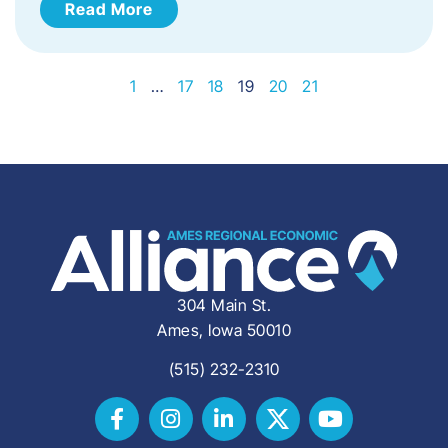
Read More
1
…
17
18
19
20
21
304 Main St.
Ames, Iowa 50010
(515) 232-2310