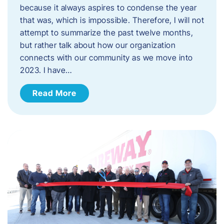
because it always aspires to condense the year
that was, which is impossible. Therefore, I will not
attempt to summarize the past twelve months,
but rather talk about how our organization
connects with our community as we move into
2023. ​I have…
Read More