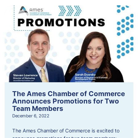
The Ames Chamber of Commerce
Announces Promotions for Two
Team Members
December 6, 2022
The Ames Chamber of Commerce is excited to