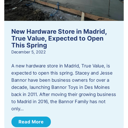
New Hardware Store in Madrid,
True Value, Expected to Open
This Spring
December 5, 2022
A new hardware store in Madrid, True Value, is
expected to open this spring. Stacey and Jesse
Bannor have been business owners for over a
decade, launching Bannor Toys in Des Moines
back in 2011. After moving their growing business
to Madrid in 2016, the Bannor Family has not
only…
Read More