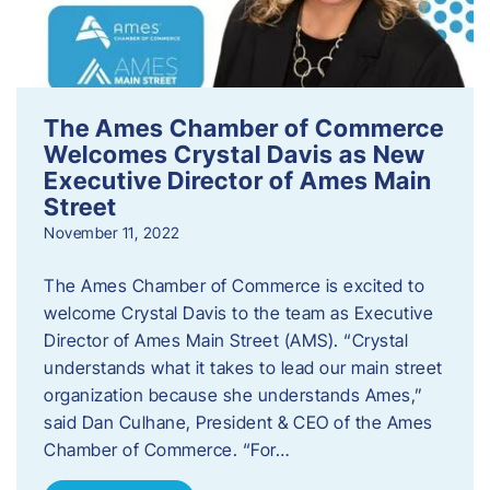
The Ames Chamber of Commerce
Welcomes Crystal Davis as New
Executive Director of Ames Main
Street
November 11, 2022
The Ames Chamber of Commerce is excited to
welcome Crystal Davis to the team as Executive
Director of Ames Main Street (AMS). “Crystal
understands what it takes to lead our main street
organization because she understands Ames,”
said Dan Culhane, President & CEO of the Ames
Chamber of Commerce. “For…