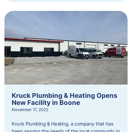
Kruck Plumbing & Heating Opens
New Facility in Boone
November 17, 2022
Kruck Plumbing & Heating, a company that has
been serving the needs of the local community in