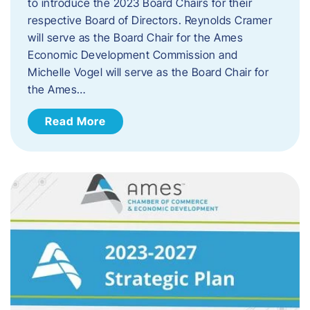
to introduce the 2023 Board Chairs for their
respective Board of Directors. Reynolds Cramer
will serve as the Board Chair for the Ames
Economic Development Commission and
Michelle Vogel will serve as the Board Chair for
the Ames…
Read More