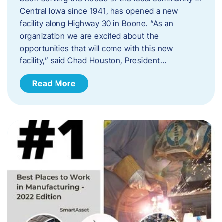
Central Iowa since 1941, has opened a new
facility along Highway 30 in Boone. “As an
organization we are excited about the
opportunities that will come with this new
facility,” said Chad Houston, President…
Read More