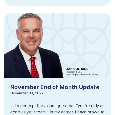
November End of Month Update
November 30, 2022
In leadership, the axiom goes that “you’re only as
good as your team.” In my career, I have grown to