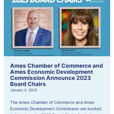
Ames Chamber of Commerce and
Ames Economic Development
Commission Announce 2023
Board Chairs
January 3, 2023
The Ames Chamber of Commerce and Ames
Economic Development Commission are excited