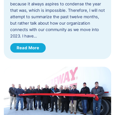
because it always aspires to condense the year
that was, which is impossible. Therefore, I will not
attempt to summarize the past twelve months,
but rather talk about how our organization
connects with our community as we move into
2023. ​I have…
Read More