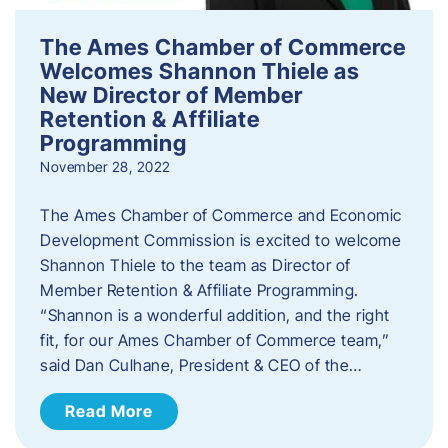
The Ames Chamber of Commerce
Welcomes Shannon Thiele as
New Director of Member
Retention & Affiliate
Programming
November 28, 2022
​The Ames Chamber of Commerce and Economic
Development Commission is excited to welcome
Shannon Thiele to the team as Director of
Member Retention & Affiliate Programming.
“Shannon is a wonderful addition, and the right
fit, for our Ames Chamber of Commerce team,”
said Dan Culhane, President & CEO of the…
Read More