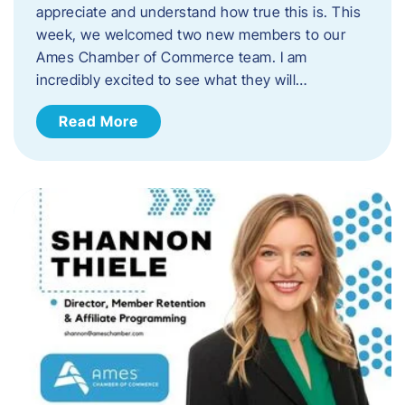
appreciate and understand how true this is. This
week, we welcomed two new members to our
Ames Chamber of Commerce team. I am
incredibly excited to see what they will…
Read More