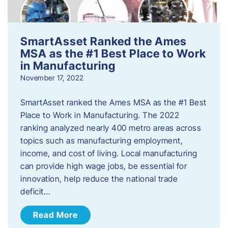
SmartAsset Ranked the Ames
MSA as the #1 Best Place to Work
in Manufacturing
November 17, 2022
SmartAsset ranked the Ames MSA as the #1 Best
Place to Work in Manufacturing. The 2022
ranking analyzed nearly 400 metro areas across
topics such as manufacturing employment,
income, and cost of living. Local manufacturing
can provide high wage jobs, be essential for
innovation, help reduce the national trade
deficit…
Read More