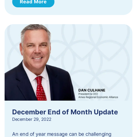
Read More
December End of Month Update
December 29, 2022
An end of year message can be challenging