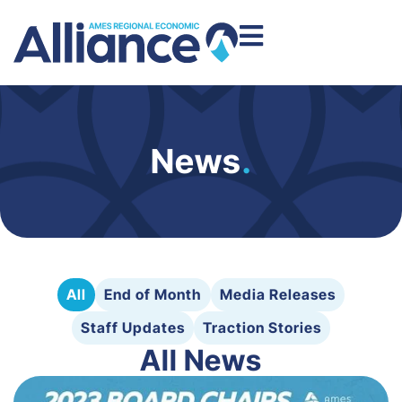
News
.
All
End of Month
Media Releases
Staff Updates
Traction Stories
All News