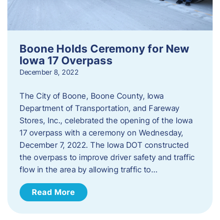
Boone Holds Ceremony for New
Iowa 17 Overpass
December 8, 2022
The City of Boone, Boone County, Iowa
Department of Transportation, and Fareway
Stores, Inc., celebrated the opening of the Iowa
17 overpass with a ceremony on Wednesday,
December 7, 2022. The Iowa DOT constructed
the overpass to improve driver safety and traffic
flow in the area by allowing traffic to…
Read More