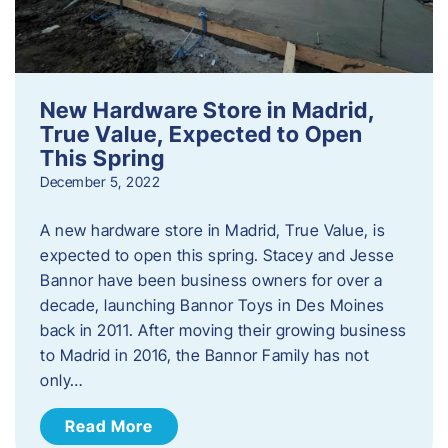
New Hardware Store in Madrid,
True Value, Expected to Open
This Spring
December 5, 2022
A new hardware store in Madrid, True Value, is
expected to open this spring. Stacey and Jesse
Bannor have been business owners for over a
decade, launching Bannor Toys in Des Moines
back in 2011. After moving their growing business
to Madrid in 2016, the Bannor Family has not
only…
Read More