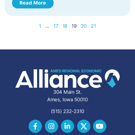
Read More
1
…
17
18
19
20
21
304 Main St.
Ames, Iowa 50010
(515) 232-2310