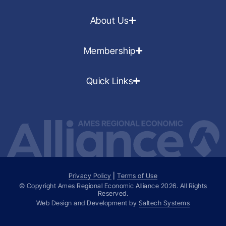
About Us
Membership
Quick Links
Privacy Policy
|
Terms of Use
© Copyright Ames Regional Economic Alliance
2026
. All Rights
Reserved.
Web Design and Development by
Saltech Systems