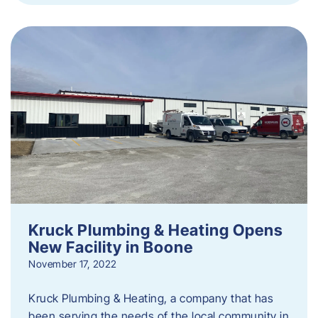
Kruck Plumbing & Heating Opens
New Facility in Boone
November 17, 2022
Kruck Plumbing & Heating, a company that has
been serving the needs of the local community in