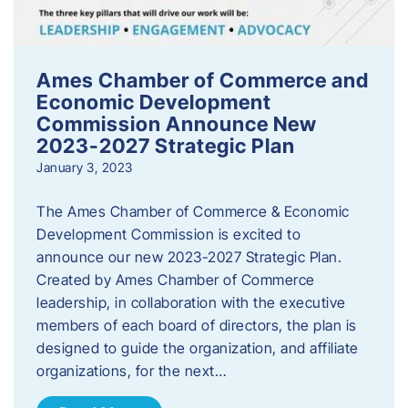
Ames Chamber of Commerce and
Economic Development
Commission Announce New
2023-2027 Strategic Plan
January 3, 2023
The Ames Chamber of Commerce & Economic
Development Commission is excited to
announce our new 2023-2027 Strategic Plan.
Created by Ames Chamber of Commerce
leadership, in collaboration with the executive
members of each board of directors, the plan is
designed to guide the organization, and affiliate
organizations, for the next…