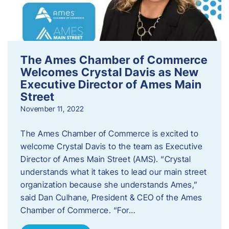
The Ames Chamber of Commerce
Welcomes Crystal Davis as New
Executive Director of Ames Main
Street
November 11, 2022
The Ames Chamber of Commerce is excited to
welcome Crystal Davis to the team as Executive
Director of Ames Main Street (AMS). “Crystal
understands what it takes to lead our main street
organization because she understands Ames,”
said Dan Culhane, President & CEO of the Ames
Chamber of Commerce. “For…