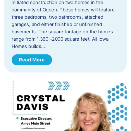
initiated construction on two homes in the
community of Ogden. These homes will feature
three bedrooms, two bathrooms, attached
garages, and either finished or unfinished
basements. The square footage on the homes
range from 1,360 –2000 square feet. All Iowa
Homes builds…
Read More