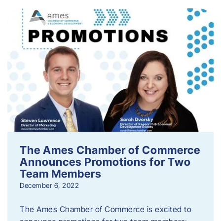
The Ames Chamber of Commerce
Announces Promotions for Two
Team Members
December 6, 2022
The Ames Chamber of Commerce is excited to