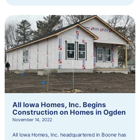
All Iowa Homes, Inc. Begins
Construction on Homes in Ogden
November 14, 2022
All Iowa Homes, Inc. headquartered in Boone has