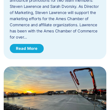
announce promotions for two team members:
Steven Lawrence and Sarah Dvorsky. ​As Director
of Marketing, Steven Lawrence will support the
marketing efforts for the Ames Chamber of
Commerce and affiliate organizations. Lawrence
has been with the Ames Chamber of Commerce
for over…
Read More