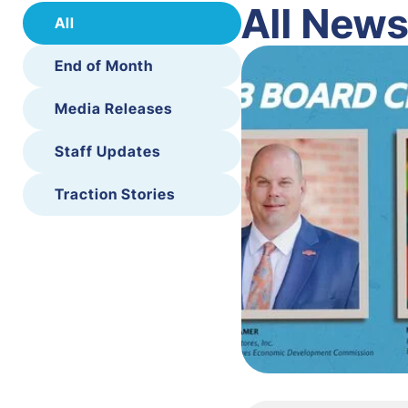
All New
All
End of Month
Media Releases
Staff Updates
Traction Stories