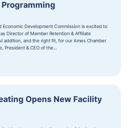
te Programming
 Economic Development Commission is excited to
s Director of Member Retention & Affiliate
 addition, and the right fit, for our Ames Chamber
, President & CEO of the…
eating Opens New Facility