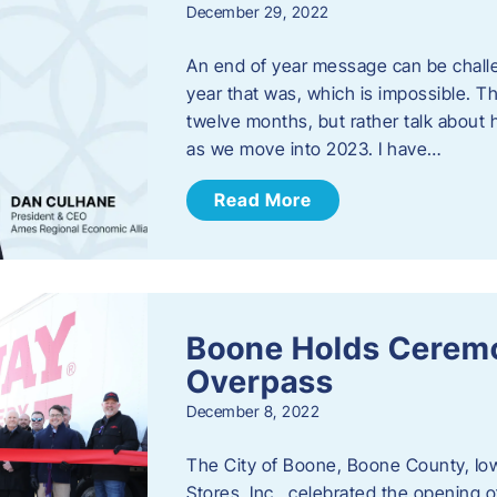
December 29, 2022
An end of year message can be chall
year that was, which is impossible. Th
twelve months, but rather talk about
as we move into 2023. ​I have…
Read More
Boone Holds Ceremo
Overpass
December 8, 2022
The City of Boone, Boone County, Io
Stores, Inc., celebrated the opening 