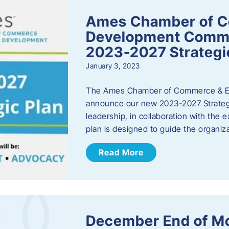
Ames Chamber of 
Development Comm
2023-2027 Strategi
January 3, 2023
The Ames Chamber of Commerce & Ec
announce our new 2023-2027 Strate
leadership, in collaboration with the
plan is designed to guide the organiza
Read More
December End of M