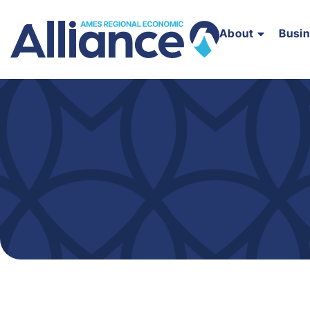
About
Busi