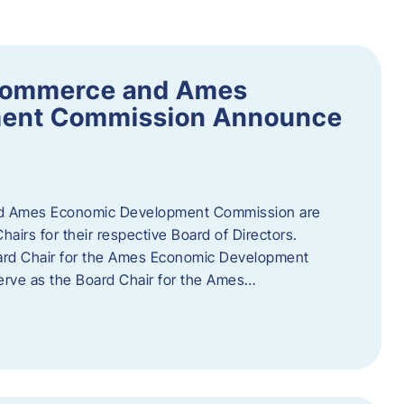
Commerce and Ames
ment Commission Announce
 Ames Economic Development Commission are
airs for their respective Board of Directors.
oard Chair for the Ames Economic Development
erve as the Board Chair for the Ames…