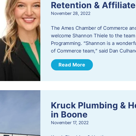
Retention & Affilia
November 28, 2022
​The Ames Chamber of Commerce and
welcome Shannon Thiele to the team a
Programming. “Shannon is a wonderful
of Commerce team,” said Dan Culhane
Read More
Kruck Plumbing & H
in Boone
November 17, 2022