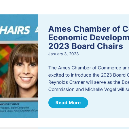
s
Ames Chamber of 
Economic Develop
2023 Board Chairs
January 3, 2023
The Ames Chamber of Commerce and
excited to introduce the 2023 Board Ch
Reynolds Cramer will serve as the B
Commission and Michelle Vogel will s
Read More