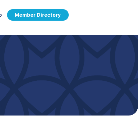
p
Member Directory