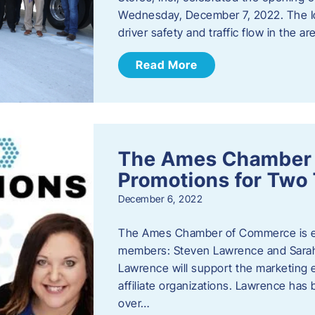
Wednesday, December 7, 2022. The I
driver safety and traffic flow in the ar
Read More
The Ames Chamber
Promotions for Tw
December 6, 2022
The Ames Chamber of Commerce is ex
members: Steven Lawrence and Sarah 
Lawrence will support the marketing
affiliate organizations. Lawrence h
over…