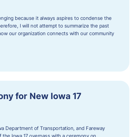
enging because it always aspires to condense the
erefore, I will not attempt to summarize the past
 how our organization connects with our community
ny for New Iowa 17
wa Department of Transportation, and Fareway
of the Iowa 17 overpass with a ceremony on