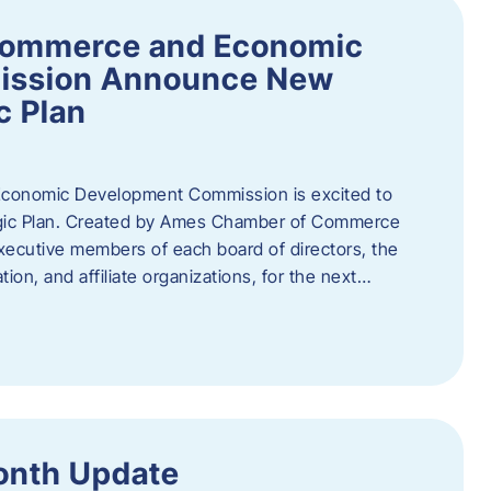
Commerce and Economic
ission Announce New
c Plan
onomic Development Commission is excited to
gic Plan. Created by Ames Chamber of Commerce
 executive members of each board of directors, the
tion, and affiliate organizations, for the next…
onth Update