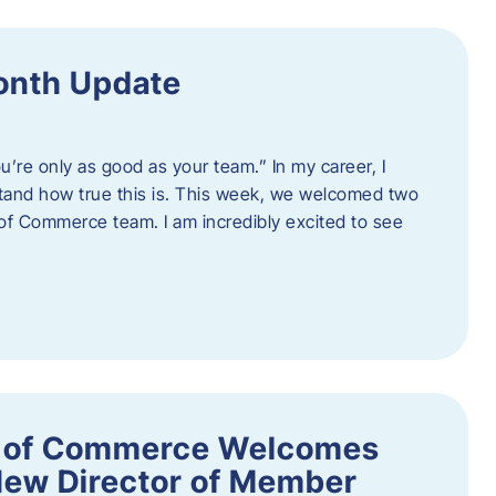
onth Update
u’re only as good as your team.” In my career, I
tand how true this is. This week, we welcomed two
 Commerce team. I am incredibly excited to see
 of Commerce Welcomes
New Director of Member