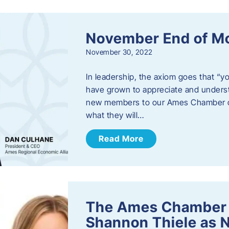
November End of M
November 30, 2022
In leadership, the axiom goes that “yo
have grown to appreciate and unders
new members to our Ames Chamber of
what they will…
Read More
The Ames Chamber
Shannon Thiele as 