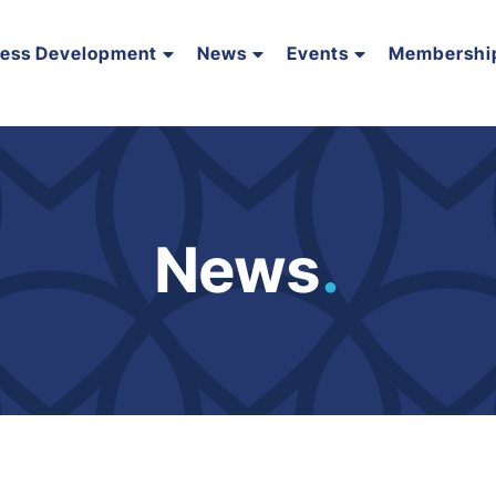
ness Development
News
Events
Membershi
News
.