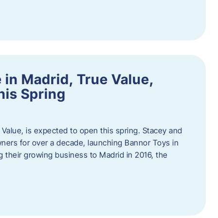
in Madrid, True Value,
his Spring
Value, is expected to open this spring. Stacey and
ers for over a decade, launching Bannor Toys in
 their growing business to Madrid in 2016, the