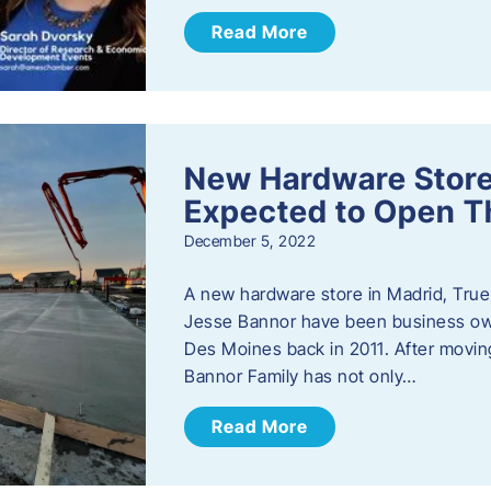
Read More
New Hardware Store 
Expected to Open T
December 5, 2022
A new hardware store in Madrid, True 
Jesse Bannor have been business own
Des Moines back in 2011. After moving
Bannor Family has not only…
Read More