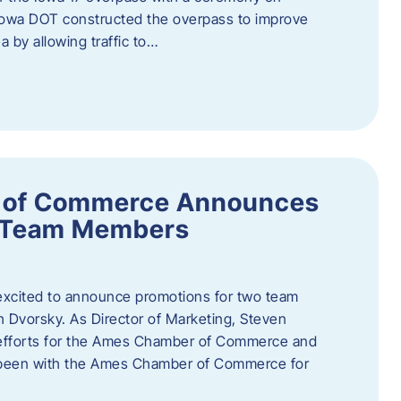
owa DOT constructed the overpass to improve
ea by allowing traffic to…
 of Commerce Announces
o Team Members
cited to announce promotions for two team
Dvorsky. ​As Director of Marketing, Steven
 efforts for the Ames Chamber of Commerce and
as been with the Ames Chamber of Commerce for