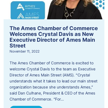
The Ames Chamber of Commerce
Welcomes Crystal Davis as New
Executive Director of Ames Main
Street
November 11, 2022
The Ames Chamber of Commerce is excited to
welcome Crystal Davis to the team as Executive
Director of Ames Main Street (AMS). “Crystal
understands what it takes to lead our main street
organization because she understands Ames,”
said Dan Culhane, President & CEO of the Ames
Chamber of Commerce. “For…