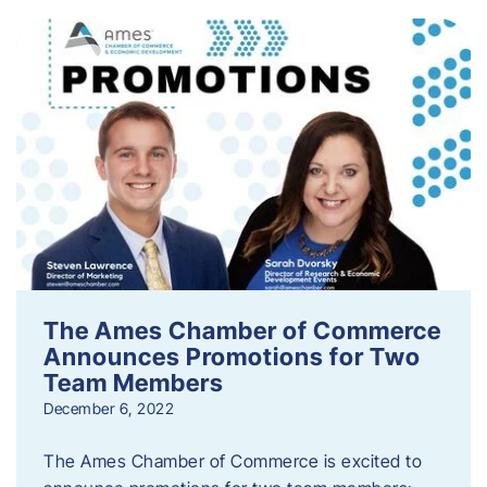
The Ames Chamber of Commerce
Announces Promotions for Two
Team Members
December 6, 2022
The Ames Chamber of Commerce is excited to