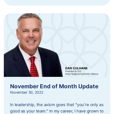
November End of Month Update
November 30, 2022
In leadership, the axiom goes that “you’re only as
good as your team.” In my career, I have grown to