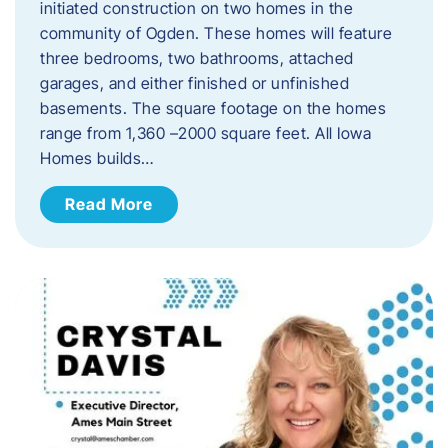
initiated construction on two homes in the
community of Ogden. These homes will feature
three bedrooms, two bathrooms, attached
garages, and either finished or unfinished
basements. The square footage on the homes
range from 1,360 –2000 square feet. All Iowa
Homes builds…
Read More