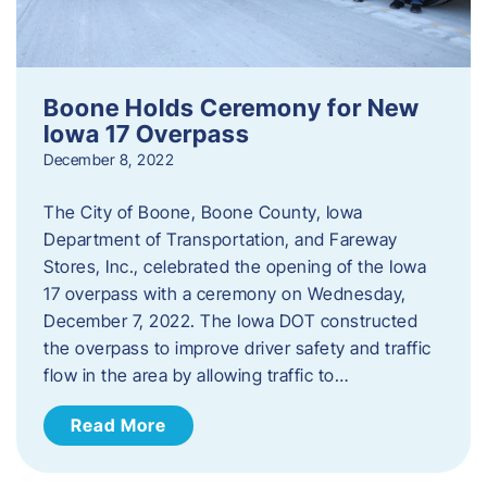
Boone Holds Ceremony for New
Iowa 17 Overpass
December 8, 2022
The City of Boone, Boone County, Iowa
Department of Transportation, and Fareway
Stores, Inc., celebrated the opening of the Iowa
17 overpass with a ceremony on Wednesday,
December 7, 2022. The Iowa DOT constructed
the overpass to improve driver safety and traffic
flow in the area by allowing traffic to…
Read More