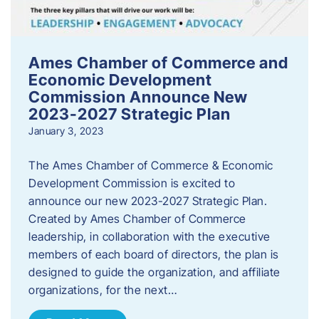
Ames Chamber of Commerce and
Economic Development
Commission Announce New
2023-2027 Strategic Plan
January 3, 2023
The Ames Chamber of Commerce & Economic
Development Commission is excited to
announce our new 2023-2027 Strategic Plan.
Created by Ames Chamber of Commerce
leadership, in collaboration with the executive
members of each board of directors, the plan is
designed to guide the organization, and affiliate
organizations, for the next…