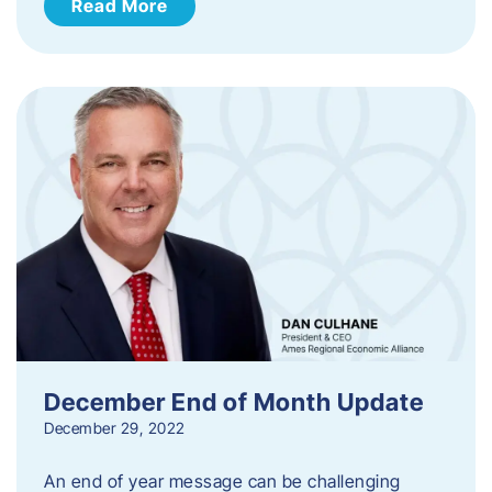
Read More
December End of Month Update
December 29, 2022
An end of year message can be challenging