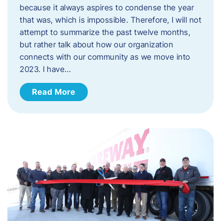
because it always aspires to condense the year
that was, which is impossible. Therefore, I will not
attempt to summarize the past twelve months,
but rather talk about how our organization
connects with our community as we move into
2023. ​I have…
Read More