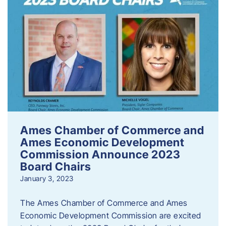
Ames Chamber of Commerce and
Ames Economic Development
Commission Announce 2023
Board Chairs
January 3, 2023
The Ames Chamber of Commerce and Ames
Economic Development Commission are excited