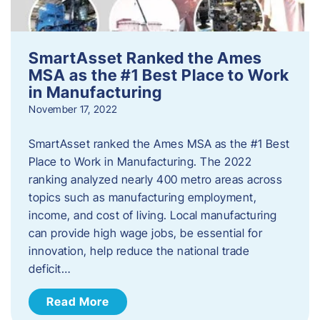
SmartAsset Ranked the Ames
MSA as the #1 Best Place to Work
in Manufacturing
November 17, 2022
SmartAsset ranked the Ames MSA as the #1 Best
Place to Work in Manufacturing. The 2022
ranking analyzed nearly 400 metro areas across
topics such as manufacturing employment,
income, and cost of living. Local manufacturing
can provide high wage jobs, be essential for
innovation, help reduce the national trade
deficit…
Read More