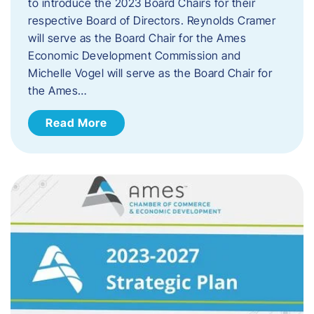
to introduce the 2023 Board Chairs for their
respective Board of Directors. Reynolds Cramer
will serve as the Board Chair for the Ames
Economic Development Commission and
Michelle Vogel will serve as the Board Chair for
the Ames…
Read More