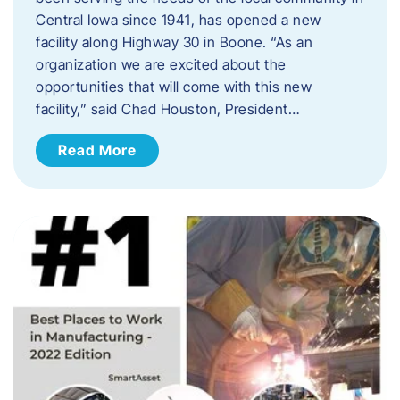
Central Iowa since 1941, has opened a new
facility along Highway 30 in Boone. “As an
organization we are excited about the
opportunities that will come with this new
facility,” said Chad Houston, President…
Read More