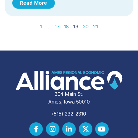
Read More
1
…
17
18
19
20
21
304 Main St.
Ames, Iowa 50010
(515) 232-2310