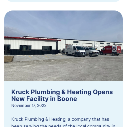
Kruck Plumbing & Heating Opens
New Facility in Boone
November 17, 2022
Kruck Plumbing & Heating, a company that has
been serving the needs of the local community in