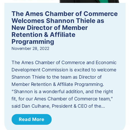
The Ames Chamber of Commerce
Welcomes Shannon Thiele as
New Director of Member
Retention & Affiliate
Programming
November 28, 2022
​The Ames Chamber of Commerce and Economic
Development Commission is excited to welcome
Shannon Thiele to the team as Director of
Member Retention & Affiliate Programming.
“Shannon is a wonderful addition, and the right
fit, for our Ames Chamber of Commerce team,”
said Dan Culhane, President & CEO of the…
Read More