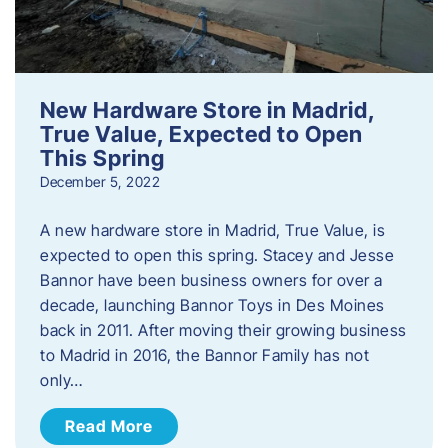
New Hardware Store in Madrid,
True Value, Expected to Open
This Spring
December 5, 2022
A new hardware store in Madrid, True Value, is
expected to open this spring. Stacey and Jesse
Bannor have been business owners for over a
decade, launching Bannor Toys in Des Moines
back in 2011. After moving their growing business
to Madrid in 2016, the Bannor Family has not
only…
Read More