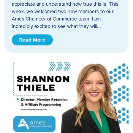
appreciate and understand how true this is. This
week, we welcomed two new members to our
Ames Chamber of Commerce team. I am
incredibly excited to see what they will…
Read More