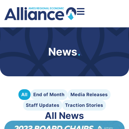
News
.
All
End of Month
Media Releases
Staff Updates
Traction Stories
All News