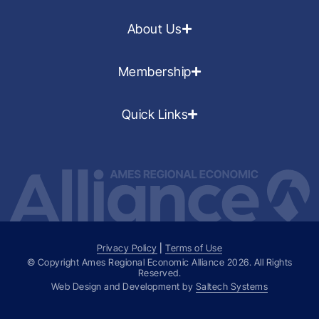
About Us
Membership
Quick Links
Privacy Policy
|
Terms of Use
© Copyright Ames Regional Economic Alliance
2026
. All Rights
Reserved.
Web Design and Development by
Saltech Systems