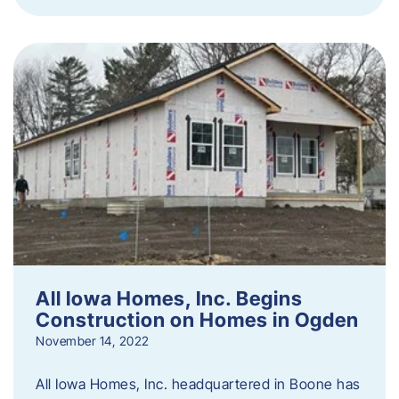
All Iowa Homes, Inc. Begins
Construction on Homes in Ogden
November 14, 2022
All Iowa Homes, Inc. headquartered in Boone has