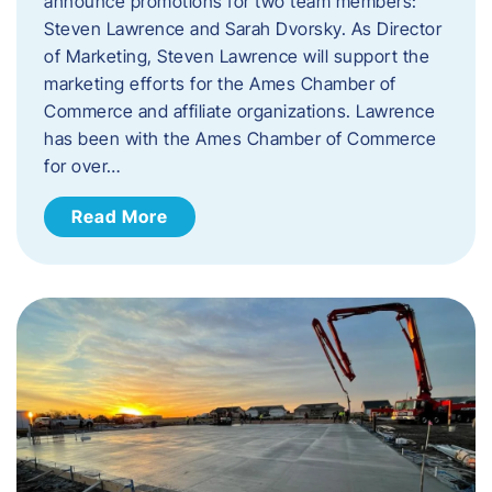
announce promotions for two team members:
Steven Lawrence and Sarah Dvorsky. ​As Director
of Marketing, Steven Lawrence will support the
marketing efforts for the Ames Chamber of
Commerce and affiliate organizations. Lawrence
has been with the Ames Chamber of Commerce
for over…
Read More