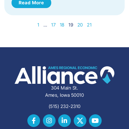
Read More
1
…
17
18
19
20
21
304 Main St.
Ames, Iowa 50010
(515) 232-2310