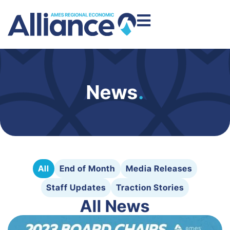
News
.
All
End of Month
Media Releases
Staff Updates
Traction Stories
All News