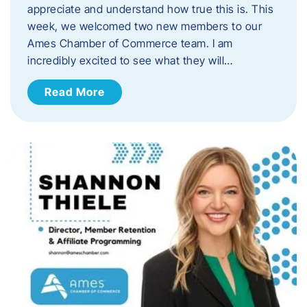
appreciate and understand how true this is. This
week, we welcomed two new members to our
Ames Chamber of Commerce team. I am
incredibly excited to see what they will…
Read More