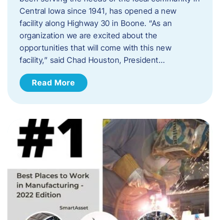
Central Iowa since 1941, has opened a new
facility along Highway 30 in Boone. “As an
organization we are excited about the
opportunities that will come with this new
facility,” said Chad Houston, President…
Read More