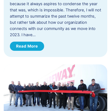
because it always aspires to condense the year
that was, which is impossible. Therefore, I will not
attempt to summarize the past twelve months,
but rather talk about how our organization
connects with our community as we move into
2023. ​I have…
Read More