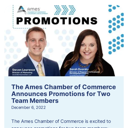
The Ames Chamber of Commerce
Announces Promotions for Two
Team Members
December 6, 2022
The Ames Chamber of Commerce is excited to