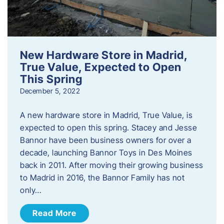
New Hardware Store in Madrid,
True Value, Expected to Open
This Spring
December 5, 2022
A new hardware store in Madrid, True Value, is
expected to open this spring. Stacey and Jesse
Bannor have been business owners for over a
decade, launching Bannor Toys in Des Moines
back in 2011. After moving their growing business
to Madrid in 2016, the Bannor Family has not
only…
Read More