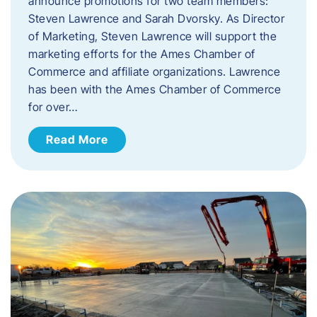
announce promotions for two team members:
Steven Lawrence and Sarah Dvorsky. ​As Director
of Marketing, Steven Lawrence will support the
marketing efforts for the Ames Chamber of
Commerce and affiliate organizations. Lawrence
has been with the Ames Chamber of Commerce
for over…
Read More