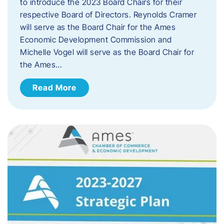
to introduce the 2023 Board Chairs for their
respective Board of Directors. Reynolds Cramer
will serve as the Board Chair for the Ames
Economic Development Commission and
Michelle Vogel will serve as the Board Chair for
the Ames…
Read More