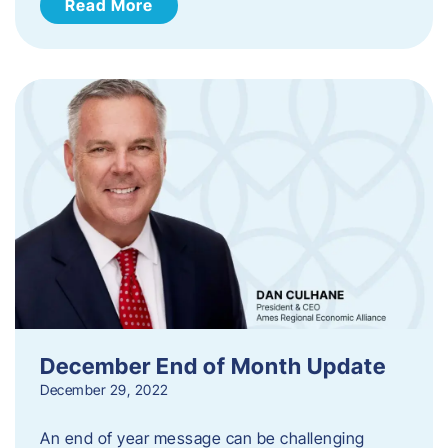
Read More
December End of Month Update
December 29, 2022
An end of year message can be challenging