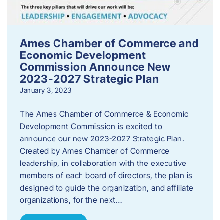
Ames Chamber of Commerce and
Economic Development
Commission Announce New
2023-2027 Strategic Plan
January 3, 2023
The Ames Chamber of Commerce & Economic
Development Commission is excited to
announce our new 2023-2027 Strategic Plan.
Created by Ames Chamber of Commerce
leadership, in collaboration with the executive
members of each board of directors, the plan is
designed to guide the organization, and affiliate
organizations, for the next…