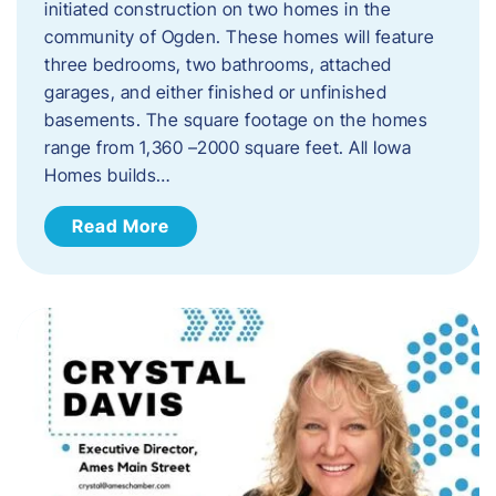
initiated construction on two homes in the
community of Ogden. These homes will feature
three bedrooms, two bathrooms, attached
garages, and either finished or unfinished
basements. The square footage on the homes
range from 1,360 –2000 square feet. All Iowa
Homes builds…
Read More