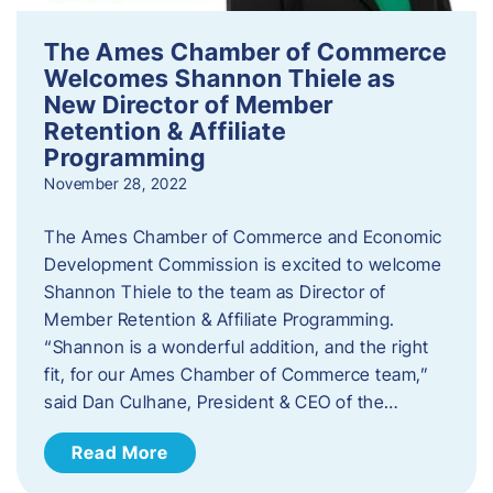
The Ames Chamber of Commerce
Welcomes Shannon Thiele as
New Director of Member
Retention & Affiliate
Programming
November 28, 2022
​The Ames Chamber of Commerce and Economic
Development Commission is excited to welcome
Shannon Thiele to the team as Director of
Member Retention & Affiliate Programming.
“Shannon is a wonderful addition, and the right
fit, for our Ames Chamber of Commerce team,”
said Dan Culhane, President & CEO of the…
Read More