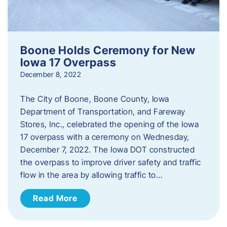
Boone Holds Ceremony for New
Iowa 17 Overpass
December 8, 2022
The City of Boone, Boone County, Iowa
Department of Transportation, and Fareway
Stores, Inc., celebrated the opening of the Iowa
17 overpass with a ceremony on Wednesday,
December 7, 2022. The Iowa DOT constructed
the overpass to improve driver safety and traffic
flow in the area by allowing traffic to…
Read More