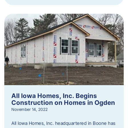
All Iowa Homes, Inc. Begins
Construction on Homes in Ogden
November 14, 2022
All Iowa Homes, Inc. headquartered in Boone has