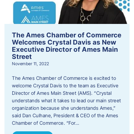
The Ames Chamber of Commerce
Welcomes Crystal Davis as New
Executive Director of Ames Main
Street
November 11, 2022
The Ames Chamber of Commerce is excited to
welcome Crystal Davis to the team as Executive
Director of Ames Main Street (AMS). “Crystal
understands what it takes to lead our main street
organization because she understands Ames,”
said Dan Culhane, President & CEO of the Ames
Chamber of Commerce. “For…