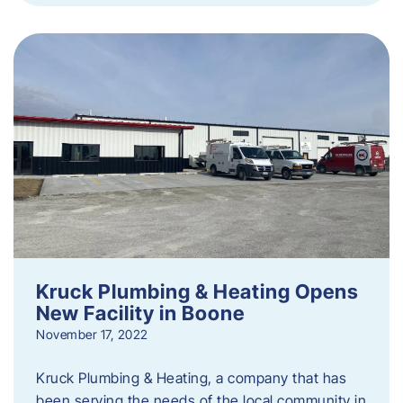
Kruck Plumbing & Heating Opens
New Facility in Boone
November 17, 2022
Kruck Plumbing & Heating, a company that has
been serving the needs of the local community in