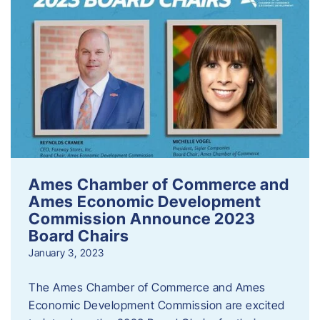
Ames Chamber of Commerce and
Ames Economic Development
Commission Announce 2023
Board Chairs
January 3, 2023
The Ames Chamber of Commerce and Ames
Economic Development Commission are excited