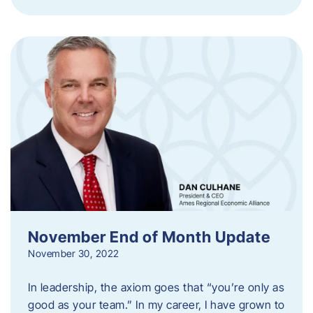
November End of Month Update
November 30, 2022
In leadership, the axiom goes that “you’re only as
good as your team.” In my career, I have grown to