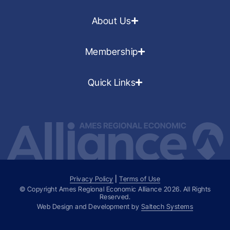
About Us
Membership
Quick Links
Privacy Policy
|
Terms of Use
© Copyright Ames Regional Economic Alliance
2026
. All Rights
Reserved.
Web Design and Development by
Saltech Systems