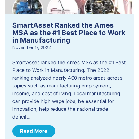
SmartAsset Ranked the Ames
MSA as the #1 Best Place to Work
in Manufacturing
November 17, 2022
SmartAsset ranked the Ames MSA as the #1 Best
Place to Work in Manufacturing. The 2022
ranking analyzed nearly 400 metro areas across
topics such as manufacturing employment,
income, and cost of living. Local manufacturing
can provide high wage jobs, be essential for
innovation, help reduce the national trade
deficit…
Read More