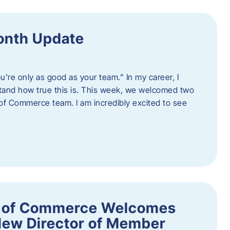
onth Update
u’re only as good as your team.” In my career, I
tand how true this is. This week, we welcomed two
 Commerce team. I am incredibly excited to see
 of Commerce Welcomes
New Director of Member