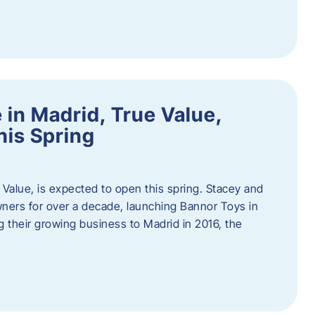
in Madrid, True Value,
his Spring
Value, is expected to open this spring. Stacey and
ers for over a decade, launching Bannor Toys in
 their growing business to Madrid in 2016, the