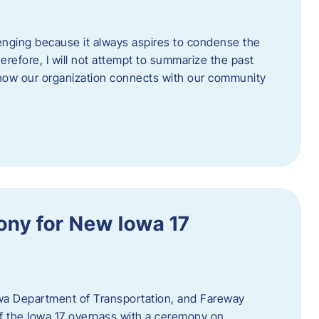
enging because it always aspires to condense the
erefore, I will not attempt to summarize the past
 how our organization connects with our community
ny for New Iowa 17
wa Department of Transportation, and Fareway
of the Iowa 17 overpass with a ceremony on