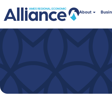
About
Busi