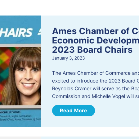
s
Ames Chamber of 
Economic Develop
2023 Board Chairs
January 3, 2023
The Ames Chamber of Commerce and
excited to introduce the 2023 Board Ch
Reynolds Cramer will serve as the B
Commission and Michelle Vogel will s
Read More