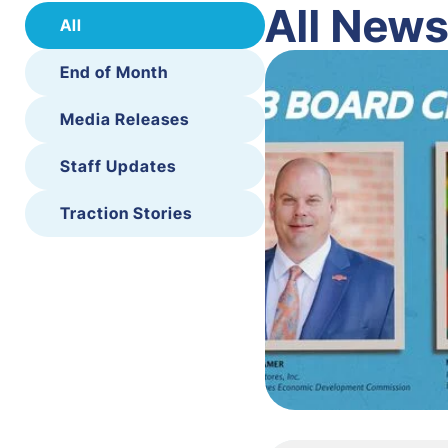
All New
All
End of Month
Media Releases
Staff Updates
Traction Stories