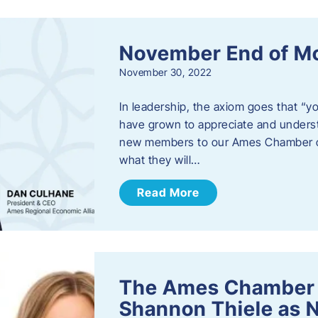
November End of M
November 30, 2022
In leadership, the axiom goes that “yo
have grown to appreciate and unders
new members to our Ames Chamber of
what they will…
Read More
The Ames Chamber
Shannon Thiele as 