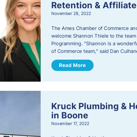
Retention & Affilia
November 28, 2022
​The Ames Chamber of Commerce and
welcome Shannon Thiele to the team a
Programming. “Shannon is a wonderful
of Commerce team,” said Dan Culhane
Read More
Kruck Plumbing & H
in Boone
November 17, 2022