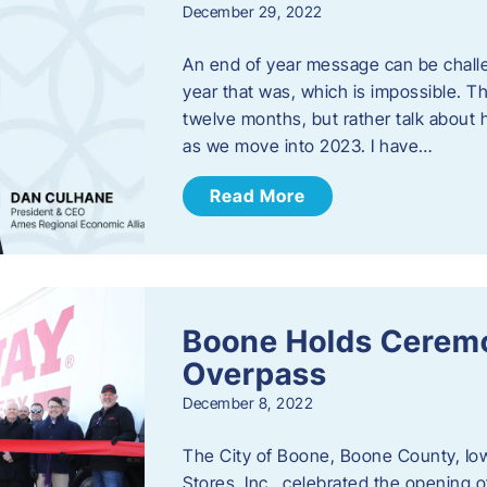
December 29, 2022
An end of year message can be chall
year that was, which is impossible. Th
twelve months, but rather talk about
as we move into 2023. ​I have…
Read More
Boone Holds Ceremo
Overpass
December 8, 2022
The City of Boone, Boone County, Io
Stores, Inc., celebrated the opening 