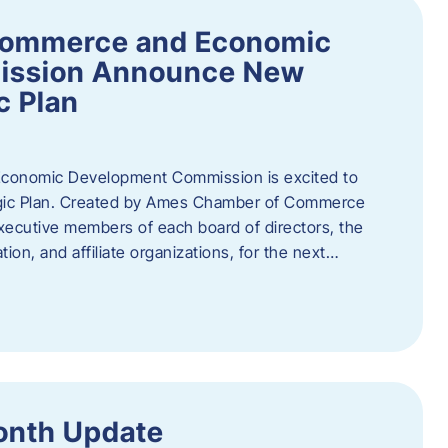
Commerce and Economic
ission Announce New
c Plan
onomic Development Commission is excited to
gic Plan. Created by Ames Chamber of Commerce
 executive members of each board of directors, the
tion, and affiliate organizations, for the next…
onth Update