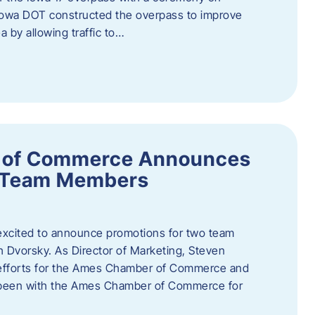
owa DOT constructed the overpass to improve
ea by allowing traffic to…
 of Commerce Announces
o Team Members
cited to announce promotions for two team
Dvorsky. ​As Director of Marketing, Steven
 efforts for the Ames Chamber of Commerce and
as been with the Ames Chamber of Commerce for