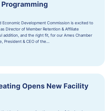
te Programming
 Economic Development Commission is excited to
s Director of Member Retention & Affiliate
 addition, and the right fit, for our Ames Chamber
, President & CEO of the…
eating Opens New Facility