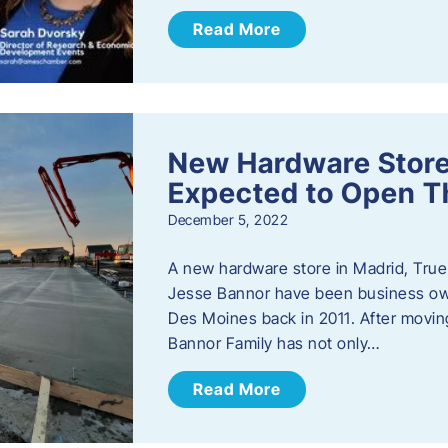
Read More
New Hardware Store 
Expected to Open T
December 5, 2022
A new hardware store in Madrid, True 
Jesse Bannor have been business own
Des Moines back in 2011. After moving
Bannor Family has not only…
Read More