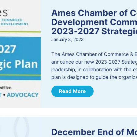
Ames Chamber of 
Development Comm
2023-2027 Strategi
January 3, 2023
The Ames Chamber of Commerce & Ec
announce our new 2023-2027 Strate
leadership, in collaboration with the
plan is designed to guide the organiza
Read More
December End of M