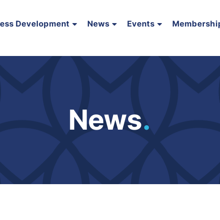
ness Development
News
Events
Membershi
News
.