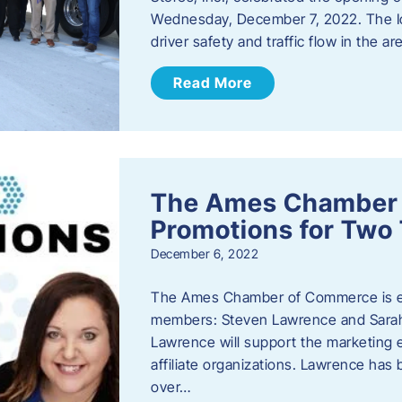
Wednesday, December 7, 2022. The I
driver safety and traffic flow in the ar
Read More
The Ames Chamber
Promotions for Tw
December 6, 2022
The Ames Chamber of Commerce is ex
members: Steven Lawrence and Sarah 
Lawrence will support the marketing
affiliate organizations. Lawrence h
over…