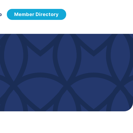
p
Member Directory