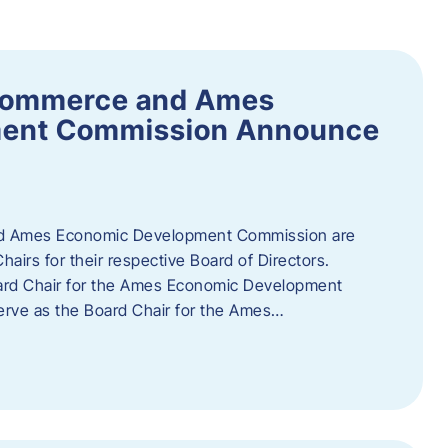
Commerce and Ames
ment Commission Announce
 Ames Economic Development Commission are
airs for their respective Board of Directors.
oard Chair for the Ames Economic Development
erve as the Board Chair for the Ames…