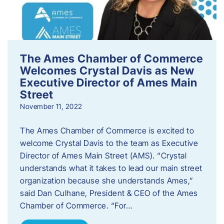
The Ames Chamber of Commerce
Welcomes Crystal Davis as New
Executive Director of Ames Main
Street
November 11, 2022
The Ames Chamber of Commerce is excited to
welcome Crystal Davis to the team as Executive
Director of Ames Main Street (AMS). “Crystal
understands what it takes to lead our main street
organization because she understands Ames,”
said Dan Culhane, President & CEO of the Ames
Chamber of Commerce. “For…