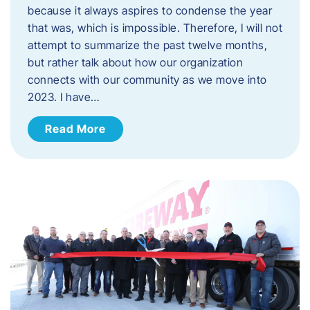
because it always aspires to condense the year
that was, which is impossible. Therefore, I will not
attempt to summarize the past twelve months,
but rather talk about how our organization
connects with our community as we move into
2023. ​I have…
Read More