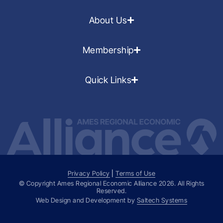
About Us
Membership
Quick Links
Privacy Policy
|
Terms of Use
© Copyright Ames Regional Economic Alliance
2026
. All Rights
Reserved.
Web Design and Development by
Saltech Systems