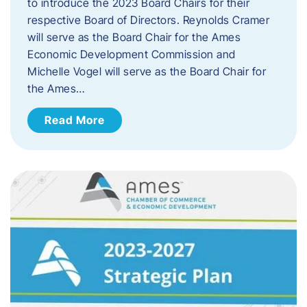
to introduce the 2023 Board Chairs for their
respective Board of Directors. Reynolds Cramer
will serve as the Board Chair for the Ames
Economic Development Commission and
Michelle Vogel will serve as the Board Chair for
the Ames…
Read More