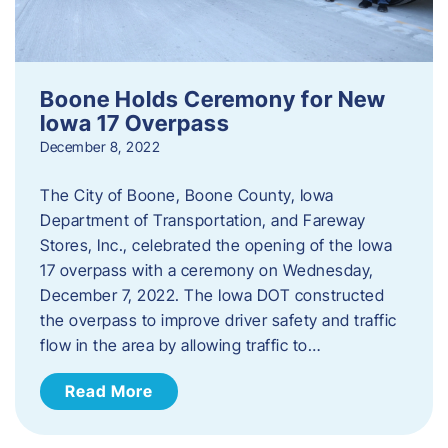
Boone Holds Ceremony for New
Iowa 17 Overpass
December 8, 2022
The City of Boone, Boone County, Iowa
Department of Transportation, and Fareway
Stores, Inc., celebrated the opening of the Iowa
17 overpass with a ceremony on Wednesday,
December 7, 2022. The Iowa DOT constructed
the overpass to improve driver safety and traffic
flow in the area by allowing traffic to…
Read More