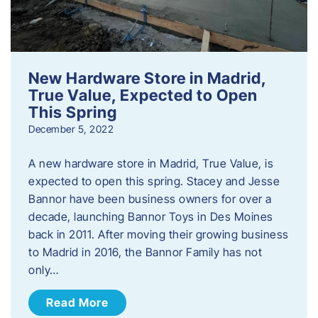
New Hardware Store in Madrid,
True Value, Expected to Open
This Spring
December 5, 2022
A new hardware store in Madrid, True Value, is
expected to open this spring. Stacey and Jesse
Bannor have been business owners for over a
decade, launching Bannor Toys in Des Moines
back in 2011. After moving their growing business
to Madrid in 2016, the Bannor Family has not
only…
Read More