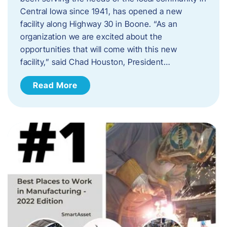
Central Iowa since 1941, has opened a new
facility along Highway 30 in Boone. “As an
organization we are excited about the
opportunities that will come with this new
facility,” said Chad Houston, President…
Read More