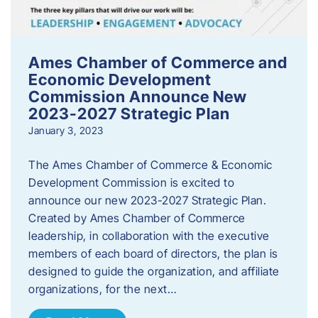
Ames Chamber of Commerce and
Economic Development
Commission Announce New
2023-2027 Strategic Plan
January 3, 2023
The Ames Chamber of Commerce & Economic
Development Commission is excited to
announce our new 2023-2027 Strategic Plan.
Created by Ames Chamber of Commerce
leadership, in collaboration with the executive
members of each board of directors, the plan is
designed to guide the organization, and affiliate
organizations, for the next…