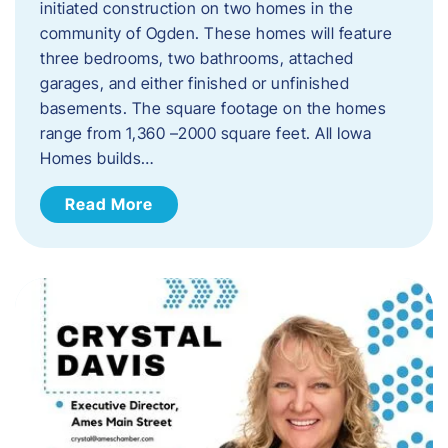
initiated construction on two homes in the
community of Ogden. These homes will feature
three bedrooms, two bathrooms, attached
garages, and either finished or unfinished
basements. The square footage on the homes
range from 1,360 –2000 square feet. All Iowa
Homes builds…
Read More