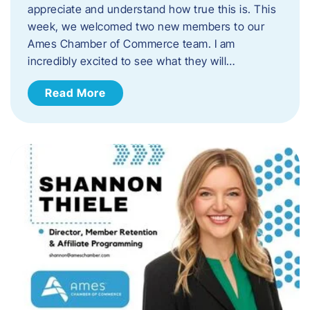
appreciate and understand how true this is. This
week, we welcomed two new members to our
Ames Chamber of Commerce team. I am
incredibly excited to see what they will…
Read More