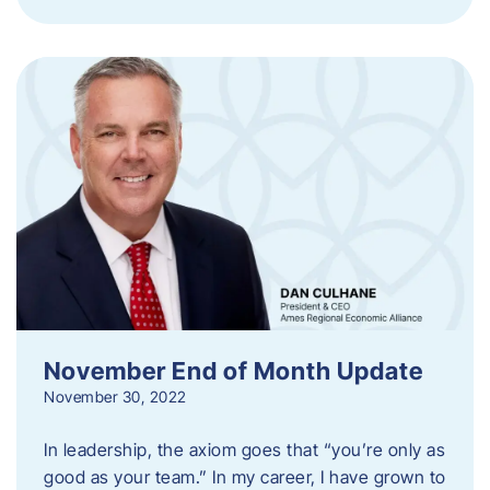
November End of Month Update
November 30, 2022
In leadership, the axiom goes that “you’re only as
good as your team.” In my career, I have grown to