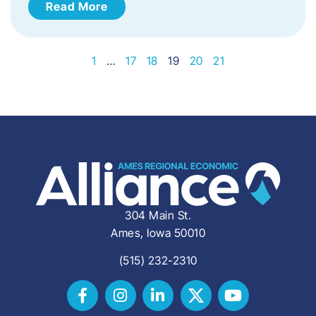
Read More
1
…
17
18
19
20
21
304 Main St.
Ames, Iowa 50010
(515) 232-2310