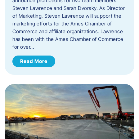
announce promotions for two team members:
Steven Lawrence and Sarah Dvorsky. ​As Director
of Marketing, Steven Lawrence will support the
marketing efforts for the Ames Chamber of
Commerce and affiliate organizations. Lawrence
has been with the Ames Chamber of Commerce
for over…
Read More