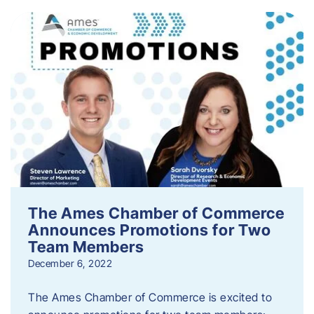
The Ames Chamber of Commerce
Announces Promotions for Two
Team Members
December 6, 2022
The Ames Chamber of Commerce is excited to