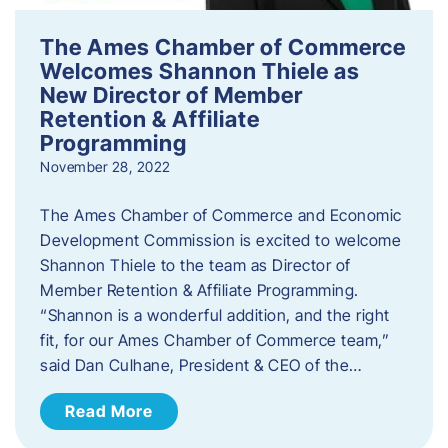
The Ames Chamber of Commerce
Welcomes Shannon Thiele as
New Director of Member
Retention & Affiliate
Programming
November 28, 2022
​The Ames Chamber of Commerce and Economic
Development Commission is excited to welcome
Shannon Thiele to the team as Director of
Member Retention & Affiliate Programming.
“Shannon is a wonderful addition, and the right
fit, for our Ames Chamber of Commerce team,”
said Dan Culhane, President & CEO of the…
Read More