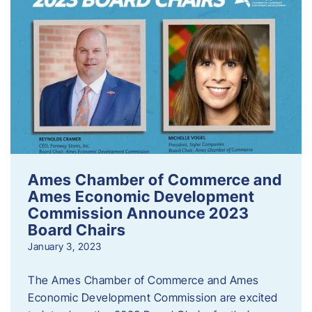
Ames Chamber of Commerce and
Ames Economic Development
Commission Announce 2023
Board Chairs
January 3, 2023
The Ames Chamber of Commerce and Ames
Economic Development Commission are excited