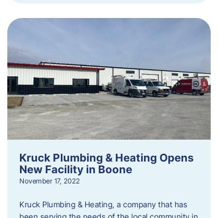
Kruck Plumbing & Heating Opens
New Facility in Boone
November 17, 2022
Kruck Plumbing & Heating, a company that has
been serving the needs of the local community in