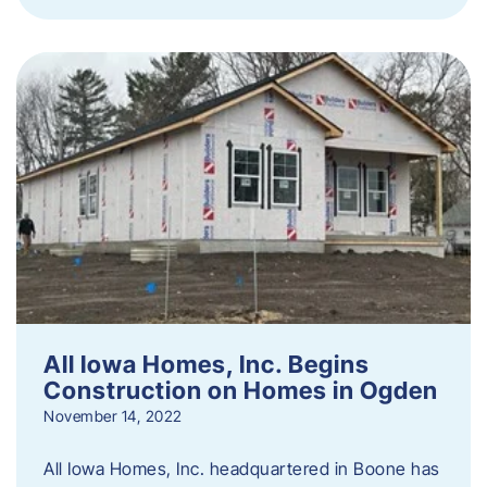
All Iowa Homes, Inc. Begins
Construction on Homes in Ogden
November 14, 2022
All Iowa Homes, Inc. headquartered in Boone has