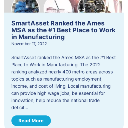
SmartAsset Ranked the Ames
MSA as the #1 Best Place to Work
in Manufacturing
November 17, 2022
SmartAsset ranked the Ames MSA as the #1 Best
Place to Work in Manufacturing. The 2022
ranking analyzed nearly 400 metro areas across
topics such as manufacturing employment,
income, and cost of living. Local manufacturing
can provide high wage jobs, be essential for
innovation, help reduce the national trade
deficit…
Read More