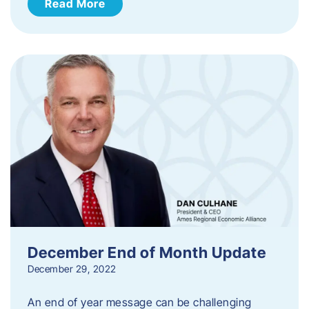
Read More
December End of Month Update
December 29, 2022
An end of year message can be challenging