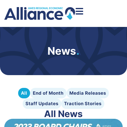
News
.
All
End of Month
Media Releases
Staff Updates
Traction Stories
All News