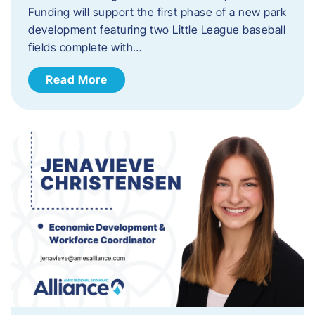
Funding will support the first phase of a new park
development featuring two Little League baseball
fields complete with…
Read More