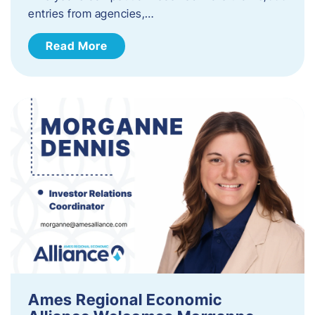
entries from agencies,…
Read More
Ames Regional Economic