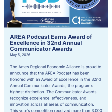
AREA Podcast Earns Award of
Excellence in 32nd Annual
Communicator Awards
May 5, 2026
The Ames Regional Economic Alliance is proud to
announce that the AREA Podcast has been
honored with an Award of Excellence in the 32nd
Annual Communicator Awards, the program’s
highest distinction. The Communicator Awards
recognize excellence, effectiveness, and
innovation across all areas of communication.
This year’s competition received more than 3,000