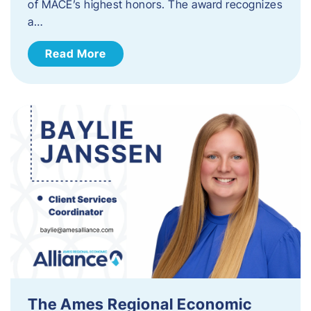
of MACE’s highest honors. The award recognizes
a…
Read More
The Ames Regional Economic