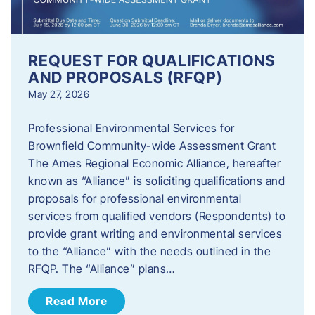
REQUEST FOR QUALIFICATIONS
AND PROPOSALS (RFQP)
May 27, 2026
Professional Environmental Services for
Brownfield Community-wide Assessment Grant
The Ames Regional Economic Alliance, hereafter
known as “Alliance” is soliciting qualifications and
proposals for professional environmental
services from qualified vendors (Respondents) to
provide grant writing and environmental services
to the “Alliance” with the needs outlined in the
RFQP. The “Alliance” plans…
Read More