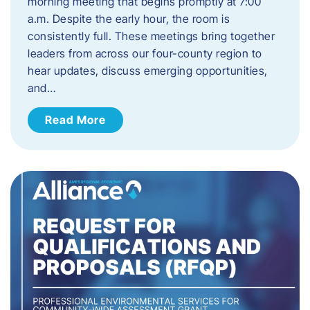
morning meeting that begins promptly at 7:00
a.m. Despite the early hour, the room is
consistently full. These meetings bring together
leaders from across our four-county region to
hear updates, discuss emerging opportunities,
and…
Read More