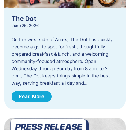
The Dot
June 25, 2026
On the west side of Ames, The Dot has quickly
become a go-to spot for fresh, thoughtfully
prepared breakfast & lunch, and a welcoming,
community-focused atmosphere. Open
Wednesday through Sunday from 8 a.m. to 2
p.m., The Dot keeps things simple in the best
way, serving breakfast all day and…
Read More