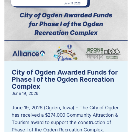
City of Ogden Awarded Funds for
Phase I of the Ogden Recreation
Complex
June 19, 2026
June 19, 2026 (Ogden, Iowa) – The City of Ogden
has received a $274,000 Community Attraction &
Tourism award to support the construction of
Phase I of the Ogden Recreation Complex.