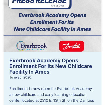
Everbrook Academy Opens
Enrollment For Its New Childcare
Facility In Ames
June 25, 2026
Enrollment is now open for Everbrook Academy,
a new childcare and early learning education
center located at 2310 E. 13th St. on the Danfoss