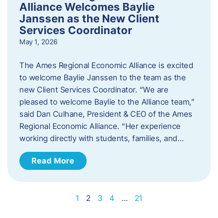
Alliance Welcomes Baylie
Janssen as the New Client
Services Coordinator
May 1, 2026
The Ames Regional Economic Alliance is excited
to welcome Baylie Janssen to the team as the
new Client Services Coordinator. “We are
pleased to welcome Baylie to the Alliance team,”
said Dan Culhane, President & CEO of the Ames
Regional Economic Alliance. “Her experience
working directly with students, families, and…
Read More
1
2
3
4
…
21