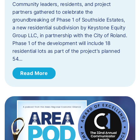
Community leaders, residents, and project
partners gathered to celebrate the
groundbreaking of Phase 1 of Southside Estates,
a new residential subdivision by Keystone Equity
Group LLC, in partnership with the City of Roland.
Phase 1 of the development will include 18
residential lots as part of the project’s planned
54…
Read More