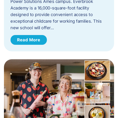
Power Solutions Ames campus. Everbrook
Academy is a 16,000-square-foot facility
designed to provide convenient access to
exceptional childcare for working families. This
new school will offer…
Read More