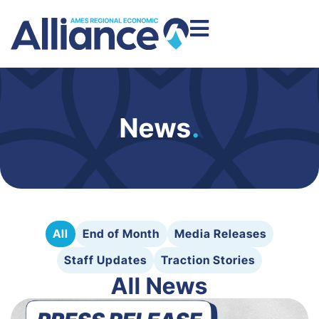
News
.
All
End of Month
Media Releases
Staff Updates
Traction Stories
All News