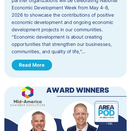
partner organizations will be celebrating National
Economic Development Week from May 4-8,
2026 to showcase the contributions of positive
economic development and ongoing economic
development projects in our communities.
“Economic development is about creating
opportunities that strengthen our businesses,
communities, and quality of life,”…
Read More