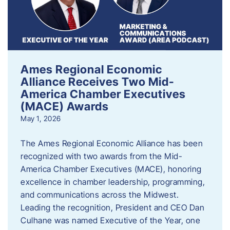
Ames Regional Economic
Alliance Receives Two Mid-
America Chamber Executives
(MACE) Awards
May 1, 2026
The Ames Regional Economic Alliance has been
recognized with two awards from the Mid-
America Chamber Executives (MACE), honoring
excellence in chamber leadership, programming,
and communications across the Midwest.
Leading the recognition, President and CEO Dan
Culhane was named Executive of the Year, one