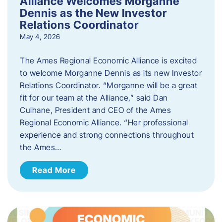
Alliance Welcomes Morganne
Dennis as the New Investor
Relations Coordinator
May 4, 2026
The Ames Regional Economic Alliance is excited
to welcome Morganne Dennis as its new Investor
Relations Coordinator. “Morganne will be a great
fit for our team at the Alliance,” said Dan
Culhane, President and CEO of the Ames
Regional Economic Alliance. “Her professional
experience and strong connections throughout
the Ames…
Read More