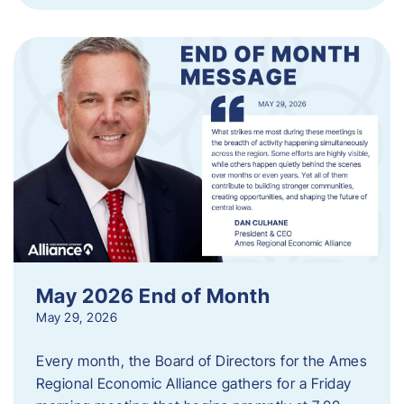
May 2026 End of Month
May 29, 2026
Every month, the Board of Directors for the Ames
Regional Economic Alliance gathers for a Friday