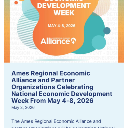
Ames Regional Economic
Alliance and Partner
Organizations Celebrating
National Economic Development
Week From May 4-8, 2026
May 3, 2026
The Ames Regional Economic Alliance and