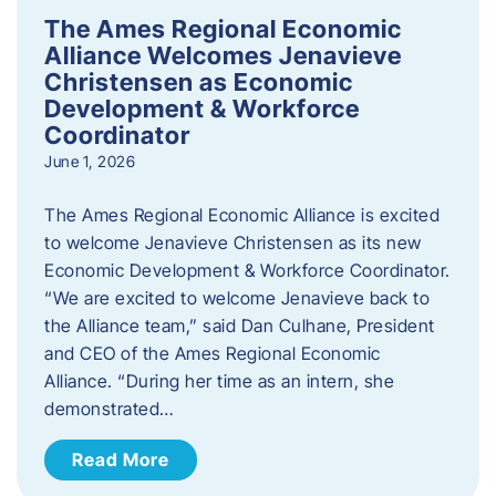
The Ames Regional Economic
Alliance Welcomes Jenavieve
Christensen as Economic
Development & Workforce
Coordinator
June 1, 2026
The Ames Regional Economic Alliance is excited
to welcome Jenavieve Christensen as its new
Economic Development & Workforce Coordinator.
“We are excited to welcome Jenavieve back to
the Alliance team,” said Dan Culhane, President
and CEO of the Ames Regional Economic
Alliance. “During her time as an intern, she
demonstrated…
Read More