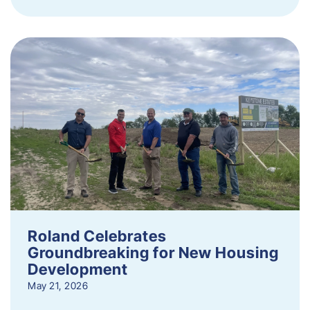
Roland Celebrates
Groundbreaking for New Housing
Development
May 21, 2026