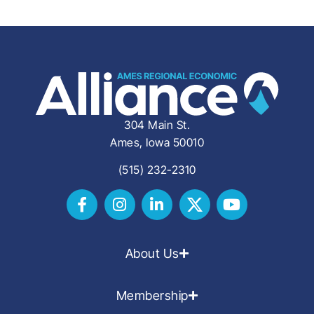
304 Main St.
Ames, Iowa 50010
(515) 232-2310
About Us
Membership