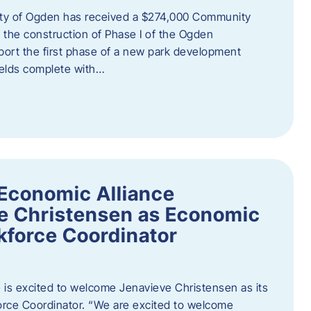
ity of Ogden has received a $274,000 Community
 the construction of Phase I of the Ogden
port the first phase of a new park development
fields complete with…
Economic Alliance
e Christensen as Economic
force Coordinator
is excited to welcome Jenavieve Christensen as its
ce Coordinator. “We are excited to welcome