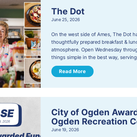
The Dot
June 25, 2026
On the west side of Ames, The Dot ha
thoughtfully prepared breakfast & l
atmosphere. Open Wednesday through
things simple in the best way, serving
Read More
City of Ogden Award
Ogden Recreation 
June 19, 2026