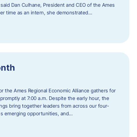
” said Dan Culhane, President and CEO of the Ames
her time as an intern, she demonstrated…
onth
for the Ames Regional Economic Alliance gathers for
promptly at 7:00 a.m. Despite the early hour, the
ings bring together leaders from across our four-
ss emerging opportunities, and…