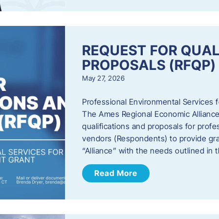
REQUEST FOR QUAL
PROPOSALS (RFQP)
May 27, 2026
Professional Environmental Services
The Ames Regional Economic Alliance, 
qualifications and proposals for profe
vendors (Respondents) to provide gra
“Alliance” with the needs outlined in
Read More