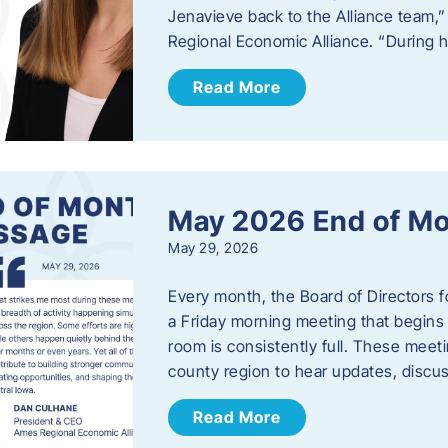
Jenavieve back to the Alliance team,
Regional Economic Alliance. “During 
Read More
May 2026 End of M
May 29, 2026
Every month, the Board of Directors 
a Friday morning meeting that begins 
room is consistently full. These meet
county region to hear updates, discu
Read More