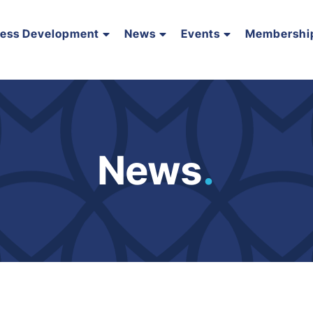
ness Development
News
Events
Membershi
News
.