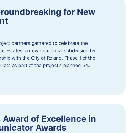
Groundbreaking for New
nt
oject partners gathered to celebrate the
e Estates, a new residential subdivision by
ship with the City of Roland. Phase 1 of the
l lots as part of the project’s planned 54…
 Award of Excellence in
nicator Awards