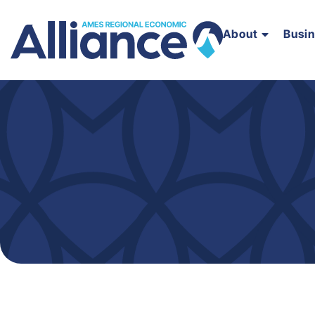
About
Busi