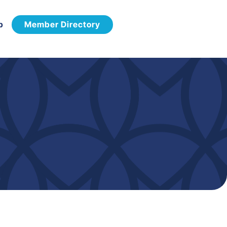
p
Member Directory