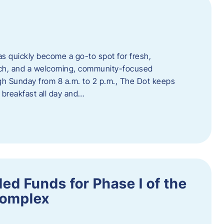
s quickly become a go-to spot for fresh,
unch, and a welcoming, community-focused
 Sunday from 8 a.m. to 2 p.m., The Dot keeps
 breakfast all day and…
ed Funds for Phase I of the
Complex