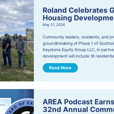
Roland Celebrates 
Housing Developme
May 21, 2026
Community leaders, residents, and pr
groundbreaking of Phase 1 of Southsid
Keystone Equity Group LLC, in partner
development will include 18 residentia
Read More
AREA Podcast Earns
32nd Annual Commu