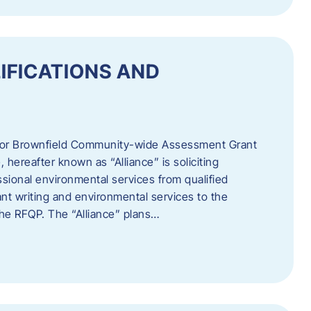
IFICATIONS AND
 for Brownfield Community-wide Assessment Grant
hereafter known as “Alliance” is soliciting
ssional environmental services from qualified
nt writing and environmental services to the
 the RFQP. The “Alliance” plans…