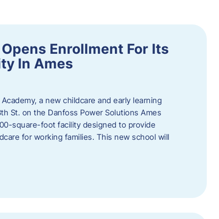
Opens Enrollment For Its
ity In Ames
 Academy, a new childcare and early learning
13th St. on the Danfoss Power Solutions Ames
0-square-foot facility designed to provide
dcare for working families. This new school will