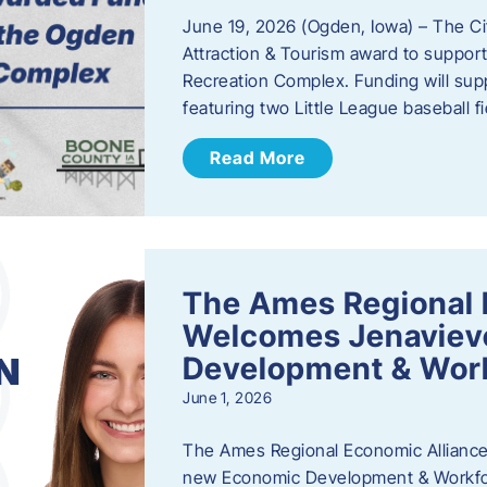
June 19, 2026 (Ogden, Iowa) – The C
Attraction & Tourism award to support
Recreation Complex. Funding will sup
featuring two Little League baseball 
Read More
The Ames Regional 
Welcomes Jenaviev
Development & Work
June 1, 2026
The Ames Regional Economic Alliance 
new Economic Development & Workfor