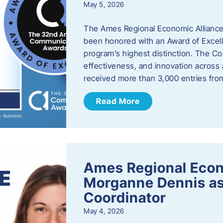
May 5, 2026
The Ames Regional Economic Alliance
been honored with an Award of Excel
program’s highest distinction. The 
effectiveness, and innovation across 
received more than 3,000 entries fr
Read More
Ames Regional Eco
Morganne Dennis as
Coordinator
May 4, 2026