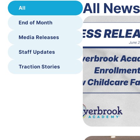
All New
All
End of Month
Media Releases
Staff Updates
Traction Stories