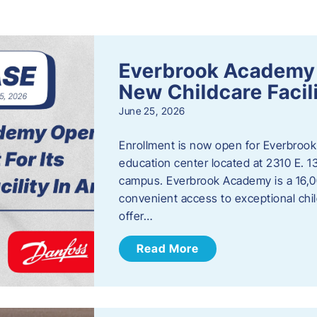
s
Everbrook Academy 
New Childcare Facil
June 25, 2026
Enrollment is now open for Everbrook
education center located at 2310 E. 
campus. Everbrook Academy is a 16,00
convenient access to exceptional chil
offer…
Read More