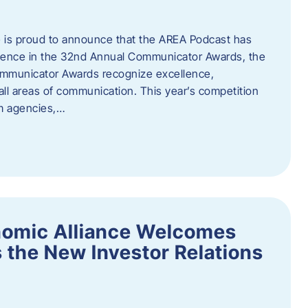
 is proud to announce that the AREA Podcast has
lence in the 32nd Annual Communicator Awards, the
Communicator Awards recognize excellence,
all areas of communication. This year’s competition
om agencies,…
nomic Alliance Welcomes
 the New Investor Relations