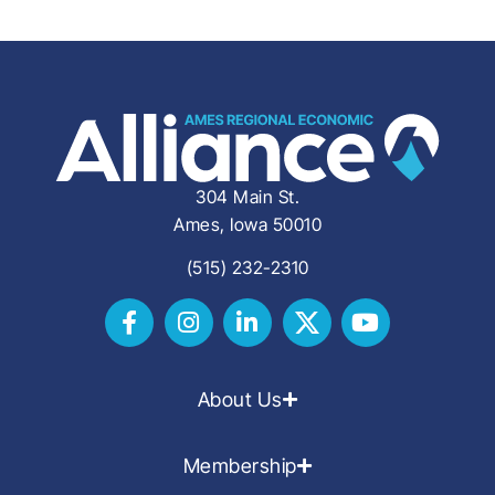
304 Main St.
Ames, Iowa 50010
(515) 232-2310
About Us
Membership