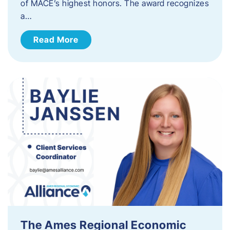
of MACE’s highest honors. The award recognizes
a…
Read More
The Ames Regional Economic