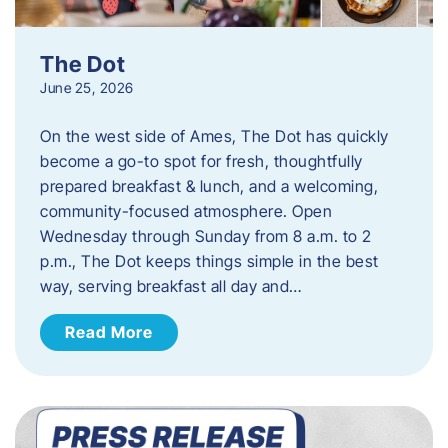
The Dot
June 25, 2026
On the west side of Ames, The Dot has quickly
become a go-to spot for fresh, thoughtfully
prepared breakfast & lunch, and a welcoming,
community-focused atmosphere. Open
Wednesday through Sunday from 8 a.m. to 2
p.m., The Dot keeps things simple in the best
way, serving breakfast all day and…
Read More