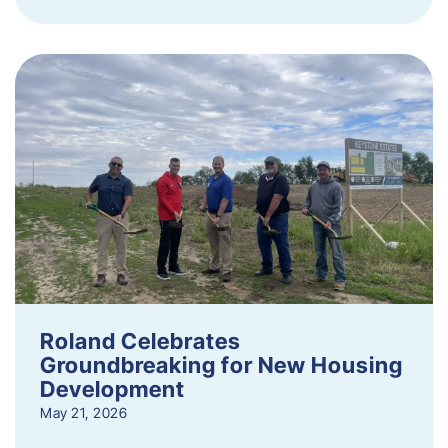
Roland Celebrates
Groundbreaking for New Housing
Development
May 21, 2026