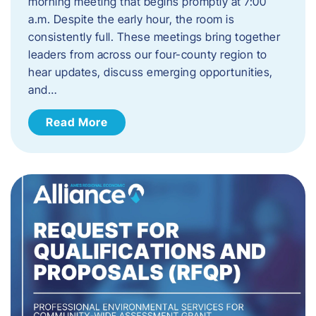
morning meeting that begins promptly at 7:00
a.m. Despite the early hour, the room is
consistently full. These meetings bring together
leaders from across our four-county region to
hear updates, discuss emerging opportunities,
and…
Read More