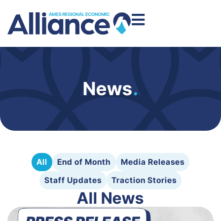
News
.
All
End of Month
Media Releases
Staff Updates
Traction Stories
All News