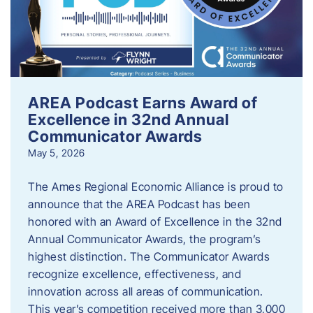
AREA Podcast Earns Award of
Excellence in 32nd Annual
Communicator Awards
May 5, 2026
The Ames Regional Economic Alliance is proud to
announce that the AREA Podcast has been
honored with an Award of Excellence in the 32nd
Annual Communicator Awards, the program’s
highest distinction. The Communicator Awards
recognize excellence, effectiveness, and
innovation across all areas of communication.
This year’s competition received more than 3,000