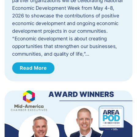
partner organizations will be celebrating National
Economic Development Week from May 4-8,
2026 to showcase the contributions of positive
economic development and ongoing economic
development projects in our communities.
“Economic development is about creating
opportunities that strengthen our businesses,
communities, and quality of life,”…
Read More