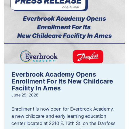
Everbrook Academy Opens
Enrollment For Its New Childcare
Facility In Ames
June 25, 2026
Enrollment is now open for Everbrook Academy,
a new childcare and early learning education
center located at 2310 E. 13th St. on the Danfoss