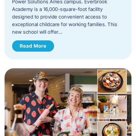
Power Solutions Ames campus. Everbrook
Academy is a 16,000-square-foot facility
designed to provide convenient access to
exceptional childcare for working families. This
new school will offer…
Read More