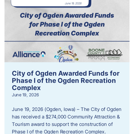
City of Ogden Awarded Funds for
Phase I of the Ogden Recreation
Complex
June 19, 2026
June 19, 2026 (Ogden, Iowa) – The City of Ogden
has received a $274,000 Community Attraction &
Tourism award to support the construction of
Phase I of the Ogden Recreation Complex.