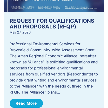
REQUEST FOR QUALIFICATIONS
AND PROPOSALS (RFQP)
May 27, 2026
Professional Environmental Services for
Brownfield Community-wide Assessment Grant
The Ames Regional Economic Alliance, hereafter
known as “Alliance” is soliciting qualifications and
proposals for professional environmental
services from qualified vendors (Respondents) to
provide grant writing and environmental services
to the “Alliance” with the needs outlined in the
RFQP. The “Alliance” plans…
Read More