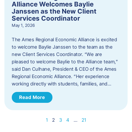
Alliance Welcomes Baylie
Janssen as the New Client
Services Coordinator
May 1, 2026
The Ames Regional Economic Alliance is excited
to welcome Baylie Janssen to the team as the
new Client Services Coordinator. “We are
pleased to welcome Baylie to the Alliance team,”
said Dan Culhane, President & CEO of the Ames
Regional Economic Alliance. “Her experience
working directly with students, families, and…
Read More
1
2
3
4
…
21