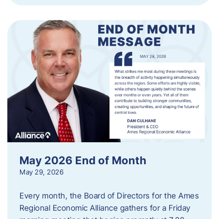
May 2026 End of Month
May 29, 2026
Every month, the Board of Directors for the Ames
Regional Economic Alliance gathers for a Friday