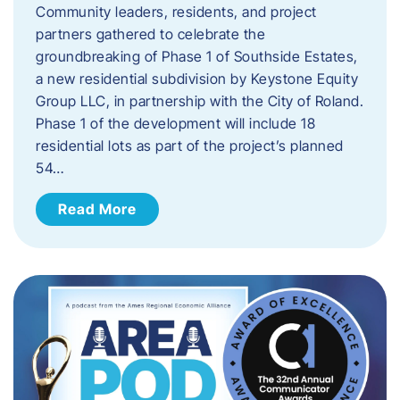
Community leaders, residents, and project
partners gathered to celebrate the
groundbreaking of Phase 1 of Southside Estates,
a new residential subdivision by Keystone Equity
Group LLC, in partnership with the City of Roland.
Phase 1 of the development will include 18
residential lots as part of the project’s planned
54…
Read More