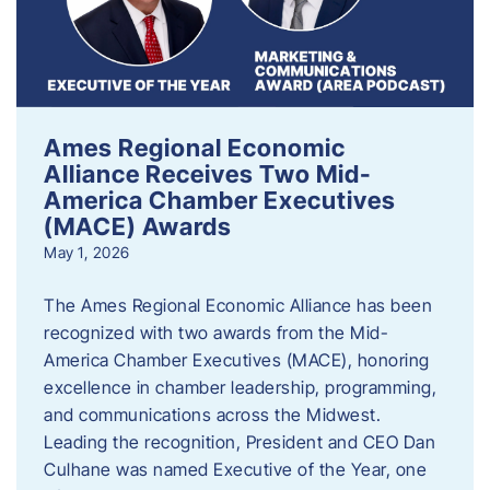
Ames Regional Economic
Alliance Receives Two Mid-
America Chamber Executives
(MACE) Awards
May 1, 2026
The Ames Regional Economic Alliance has been
recognized with two awards from the Mid-
America Chamber Executives (MACE), honoring
excellence in chamber leadership, programming,
and communications across the Midwest.
Leading the recognition, President and CEO Dan
Culhane was named Executive of the Year, one