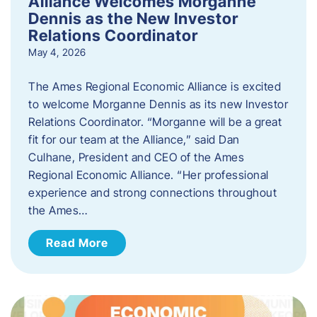
Alliance Welcomes Morganne
Dennis as the New Investor
Relations Coordinator
May 4, 2026
The Ames Regional Economic Alliance is excited
to welcome Morganne Dennis as its new Investor
Relations Coordinator. “Morganne will be a great
fit for our team at the Alliance,” said Dan
Culhane, President and CEO of the Ames
Regional Economic Alliance. “Her professional
experience and strong connections throughout
the Ames…
Read More