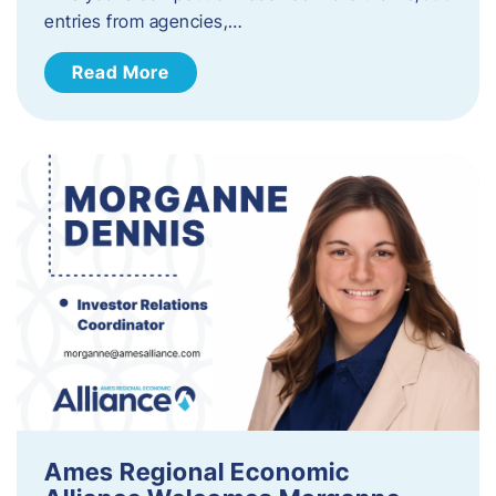
entries from agencies,…
Read More
Ames Regional Economic