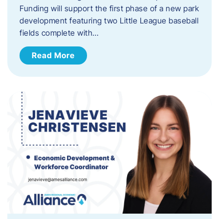
Funding will support the first phase of a new park
development featuring two Little League baseball
fields complete with…
Read More