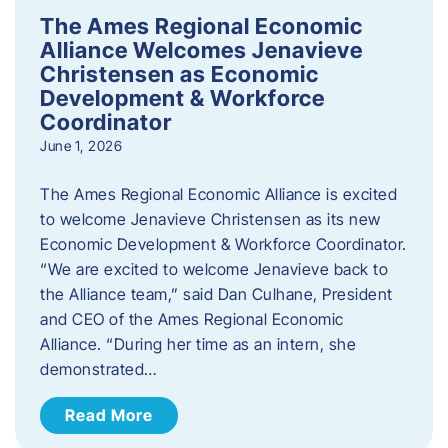
The Ames Regional Economic
Alliance Welcomes Jenavieve
Christensen as Economic
Development & Workforce
Coordinator
June 1, 2026
The Ames Regional Economic Alliance is excited
to welcome Jenavieve Christensen as its new
Economic Development & Workforce Coordinator.
“We are excited to welcome Jenavieve back to
the Alliance team,” said Dan Culhane, President
and CEO of the Ames Regional Economic
Alliance. “During her time as an intern, she
demonstrated…
Read More