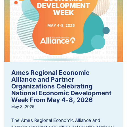
Ames Regional Economic
Alliance and Partner
Organizations Celebrating
National Economic Development
Week From May 4-8, 2026
May 3, 2026
The Ames Regional Economic Alliance and