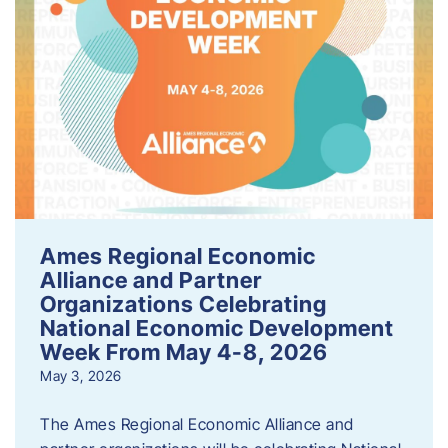
Ames Regional Economic
Alliance and Partner
Organizations Celebrating
National Economic Development
Week From May 4-8, 2026
May 3, 2026
The Ames Regional Economic Alliance and