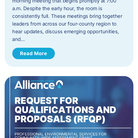
morning meeting that begins promptly at 7:00
a.m. Despite the early hour, the room is
consistently full. These meetings bring together
leaders from across our four-county region to
hear updates, discuss emerging opportunities,
and…
Read More