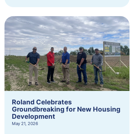
Roland Celebrates
Groundbreaking for New Housing
Development
May 21, 2026