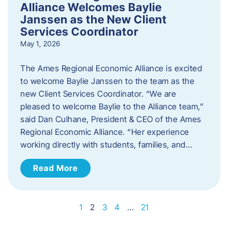
Alliance Welcomes Baylie
Janssen as the New Client
Services Coordinator
May 1, 2026
The Ames Regional Economic Alliance is excited
to welcome Baylie Janssen to the team as the
new Client Services Coordinator. “We are
pleased to welcome Baylie to the Alliance team,”
said Dan Culhane, President & CEO of the Ames
Regional Economic Alliance. “Her experience
working directly with students, families, and…
Read More
1
2
3
4
…
21