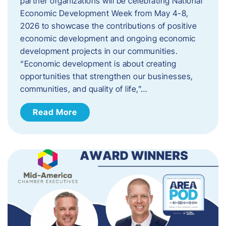
partner organizations will be celebrating National
Economic Development Week from May 4-8,
2026 to showcase the contributions of positive
economic development and ongoing economic
development projects in our communities.
“Economic development is about creating
opportunities that strengthen our businesses,
communities, and quality of life,”…
Read More