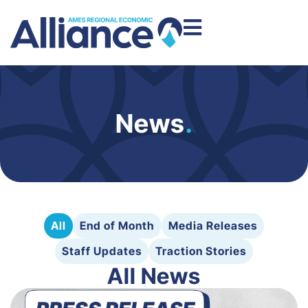
News
.
All
End of Month
Media Releases
Staff Updates
Traction Stories
All News