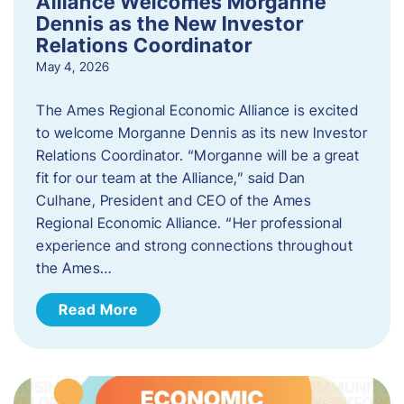
Alliance Welcomes Morganne
Dennis as the New Investor
Relations Coordinator
May 4, 2026
The Ames Regional Economic Alliance is excited
to welcome Morganne Dennis as its new Investor
Relations Coordinator. “Morganne will be a great
fit for our team at the Alliance,” said Dan
Culhane, President and CEO of the Ames
Regional Economic Alliance. “Her professional
experience and strong connections throughout
the Ames…
Read More