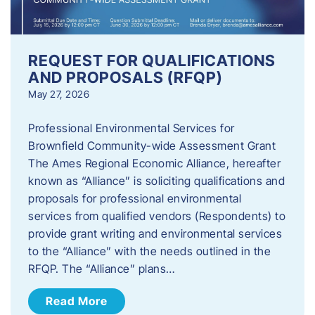
REQUEST FOR QUALIFICATIONS
AND PROPOSALS (RFQP)
May 27, 2026
Professional Environmental Services for
Brownfield Community-wide Assessment Grant
The Ames Regional Economic Alliance, hereafter
known as “Alliance” is soliciting qualifications and
proposals for professional environmental
services from qualified vendors (Respondents) to
provide grant writing and environmental services
to the “Alliance” with the needs outlined in the
RFQP. The “Alliance” plans…
Read More