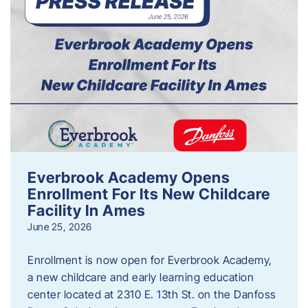
Everbrook Academy Opens
Enrollment For Its New Childcare
Facility In Ames
June 25, 2026
Enrollment is now open for Everbrook Academy,
a new childcare and early learning education
center located at 2310 E. 13th St. on the Danfoss