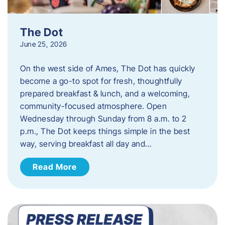
The Dot
June 25, 2026
On the west side of Ames, The Dot has quickly
become a go-to spot for fresh, thoughtfully
prepared breakfast & lunch, and a welcoming,
community-focused atmosphere. Open
Wednesday through Sunday from 8 a.m. to 2
p.m., The Dot keeps things simple in the best
way, serving breakfast all day and…
Read More