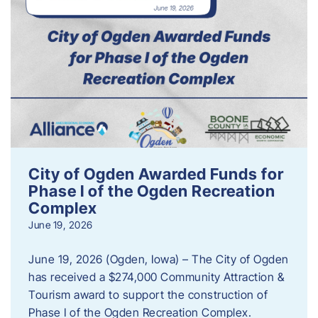
City of Ogden Awarded Funds for
Phase I of the Ogden Recreation
Complex
June 19, 2026
June 19, 2026 (Ogden, Iowa) – The City of Ogden
has received a $274,000 Community Attraction &
Tourism award to support the construction of
Phase I of the Ogden Recreation Complex.