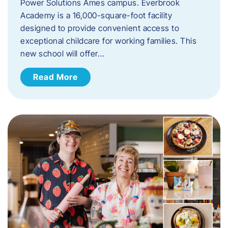
Power Solutions Ames campus. Everbrook
Academy is a 16,000-square-foot facility
designed to provide convenient access to
exceptional childcare for working families. This
new school will offer…
Read More