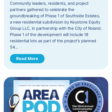
Community leaders, residents, and project
partners gathered to celebrate the
groundbreaking of Phase 1 of Southside Estates,
a new residential subdivision by Keystone Equity
Group LLC, in partnership with the City of Roland.
Phase 1 of the development will include 18
residential lots as part of the project’s planned
54…
Read More