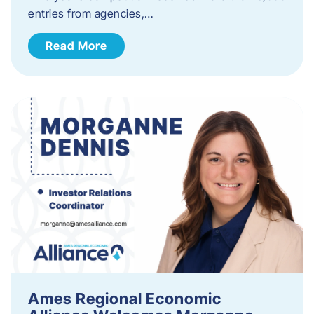
entries from agencies,…
Read More
Ames Regional Economic