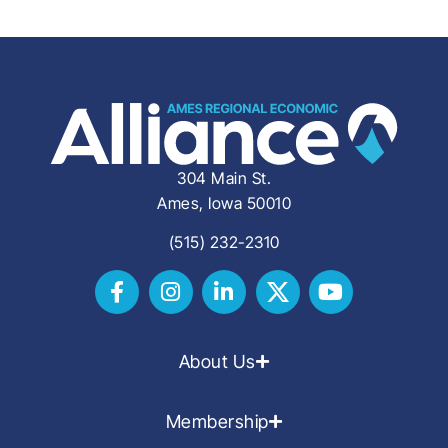
304 Main St.
Ames, Iowa 50010
(515) 232-2310
About Us
Membership