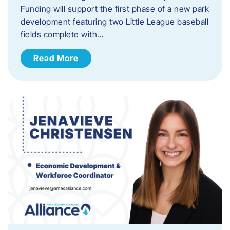
Funding will support the first phase of a new park
development featuring two Little League baseball
fields complete with…
Read More