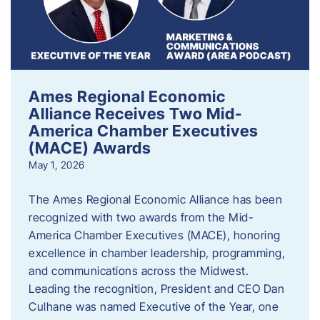
Ames Regional Economic
Alliance Receives Two Mid-
America Chamber Executives
(MACE) Awards
May 1, 2026
The Ames Regional Economic Alliance has been
recognized with two awards from the Mid-
America Chamber Executives (MACE), honoring
excellence in chamber leadership, programming,
and communications across the Midwest.
Leading the recognition, President and CEO Dan
Culhane was named Executive of the Year, one