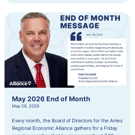
May 2026 End of Month
May 29, 2026
Every month, the Board of Directors for the Ames
Regional Economic Alliance gathers for a Friday