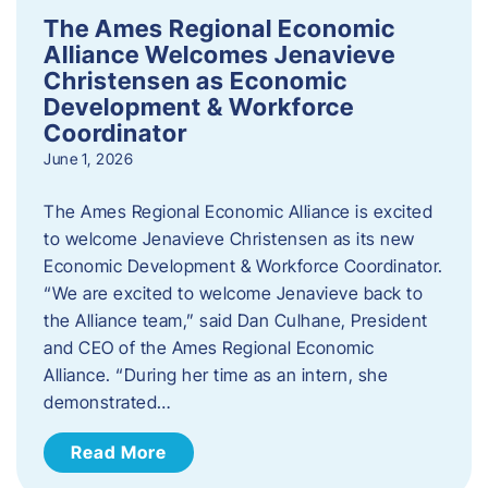
The Ames Regional Economic
Alliance Welcomes Jenavieve
Christensen as Economic
Development & Workforce
Coordinator
June 1, 2026
The Ames Regional Economic Alliance is excited
to welcome Jenavieve Christensen as its new
Economic Development & Workforce Coordinator.
“We are excited to welcome Jenavieve back to
the Alliance team,” said Dan Culhane, President
and CEO of the Ames Regional Economic
Alliance. “During her time as an intern, she
demonstrated…
Read More