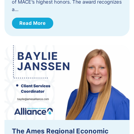
of MACE’s highest honors. The award recognizes
a…
Read More
The Ames Regional Economic