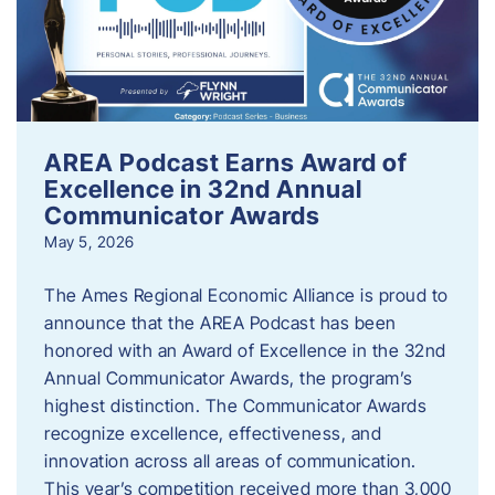
AREA Podcast Earns Award of
Excellence in 32nd Annual
Communicator Awards
May 5, 2026
The Ames Regional Economic Alliance is proud to
announce that the AREA Podcast has been
honored with an Award of Excellence in the 32nd
Annual Communicator Awards, the program’s
highest distinction. The Communicator Awards
recognize excellence, effectiveness, and
innovation across all areas of communication.
This year’s competition received more than 3,000