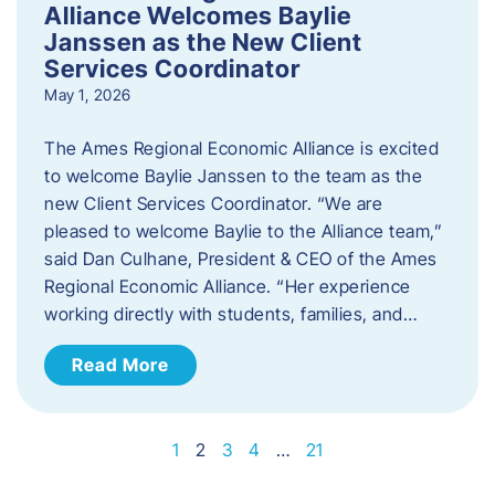
Alliance Welcomes Baylie
Janssen as the New Client
Services Coordinator
May 1, 2026
The Ames Regional Economic Alliance is excited
to welcome Baylie Janssen to the team as the
new Client Services Coordinator. “We are
pleased to welcome Baylie to the Alliance team,”
said Dan Culhane, President & CEO of the Ames
Regional Economic Alliance. “Her experience
working directly with students, families, and…
Read More
1
2
3
4
…
21