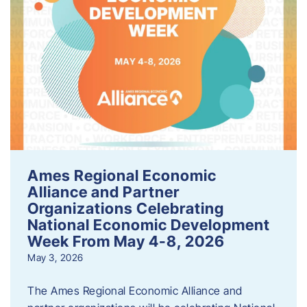
Ames Regional Economic
Alliance and Partner
Organizations Celebrating
National Economic Development
Week From May 4-8, 2026
May 3, 2026
The Ames Regional Economic Alliance and