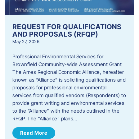
REQUEST FOR QUALIFICATIONS
AND PROPOSALS (RFQP)
May 27, 2026
Professional Environmental Services for
Brownfield Community-wide Assessment Grant
The Ames Regional Economic Alliance, hereafter
known as “Alliance” is soliciting qualifications and
proposals for professional environmental
services from qualified vendors (Respondents) to
provide grant writing and environmental services
to the “Alliance” with the needs outlined in the
RFQP. The “Alliance” plans…
Read More