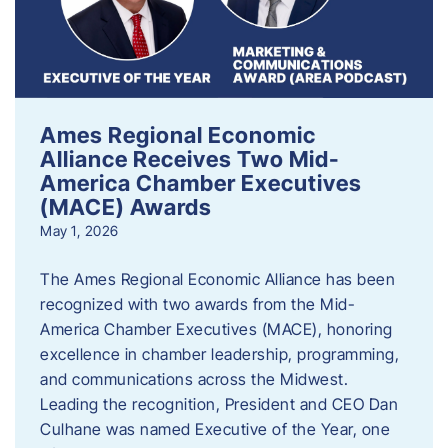
Ames Regional Economic
Alliance Receives Two Mid-
America Chamber Executives
(MACE) Awards
May 1, 2026
The Ames Regional Economic Alliance has been
recognized with two awards from the Mid-
America Chamber Executives (MACE), honoring
excellence in chamber leadership, programming,
and communications across the Midwest.
Leading the recognition, President and CEO Dan
Culhane was named Executive of the Year, one