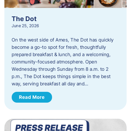
The Dot
June 25, 2026
On the west side of Ames, The Dot has quickly
become a go-to spot for fresh, thoughtfully
prepared breakfast & lunch, and a welcoming,
community-focused atmosphere. Open
Wednesday through Sunday from 8 a.m. to 2
p.m., The Dot keeps things simple in the best
way, serving breakfast all day and…
Read More