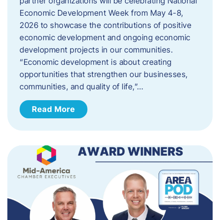
partner organizations will be celebrating National
Economic Development Week from May 4-8,
2026 to showcase the contributions of positive
economic development and ongoing economic
development projects in our communities.
“Economic development is about creating
opportunities that strengthen our businesses,
communities, and quality of life,”…
Read More