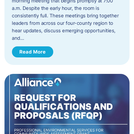
morning meeting that begins promptly at 7:00
a.m. Despite the early hour, the room is
consistently full. These meetings bring together
leaders from across our four-county region to
hear updates, discuss emerging opportunities,
and…
Read More