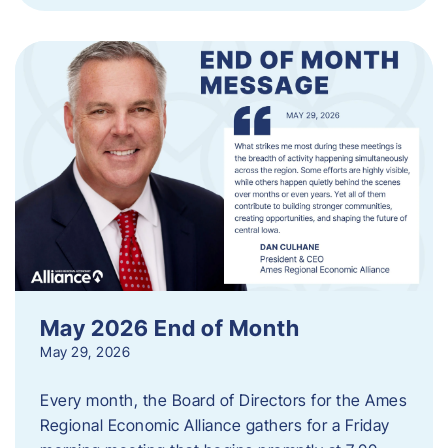
May 2026 End of Month
May 29, 2026
Every month, the Board of Directors for the Ames
Regional Economic Alliance gathers for a Friday