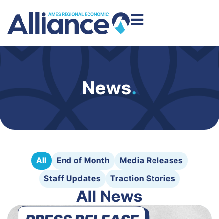
News
.
All
End of Month
Media Releases
Staff Updates
Traction Stories
All News