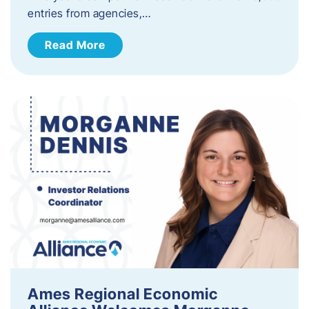
entries from agencies,…
Read More
Ames Regional Economic