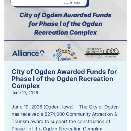
City of Ogden Awarded Funds for
Phase I of the Ogden Recreation
Complex
June 19, 2026
June 19, 2026 (Ogden, Iowa) – The City of Ogden
has received a $274,000 Community Attraction &
Tourism award to support the construction of
Phase I of the Ogden Recreation Complex.