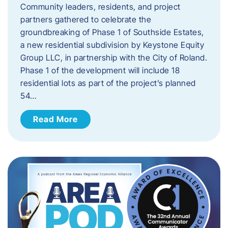
Community leaders, residents, and project
partners gathered to celebrate the
groundbreaking of Phase 1 of Southside Estates,
a new residential subdivision by Keystone Equity
Group LLC, in partnership with the City of Roland.
Phase 1 of the development will include 18
residential lots as part of the project’s planned
54…
Read More