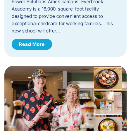
Power Solutions Ames campus. Everbrook
Academy is a 16,000-square-foot facility
designed to provide convenient access to
exceptional childcare for working families. This
new school will offer…
Read More