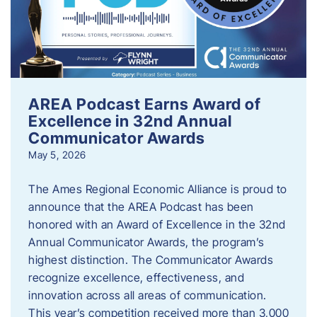
AREA Podcast Earns Award of
Excellence in 32nd Annual
Communicator Awards
May 5, 2026
The Ames Regional Economic Alliance is proud to
announce that the AREA Podcast has been
honored with an Award of Excellence in the 32nd
Annual Communicator Awards, the program’s
highest distinction. The Communicator Awards
recognize excellence, effectiveness, and
innovation across all areas of communication.
This year’s competition received more than 3,000