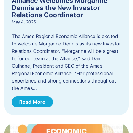
Alliance Welcomes Morganne
Dennis as the New Investor
Relations Coordinator
May 4, 2026
The Ames Regional Economic Alliance is excited
to welcome Morganne Dennis as its new Investor
Relations Coordinator. “Morganne will be a great
fit for our team at the Alliance,” said Dan
Culhane, President and CEO of the Ames
Regional Economic Alliance. “Her professional
experience and strong connections throughout
the Ames…
Read More