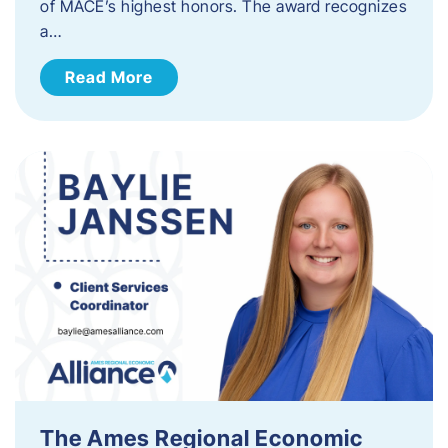
of MACE’s highest honors. The award recognizes
a…
Read More
The Ames Regional Economic