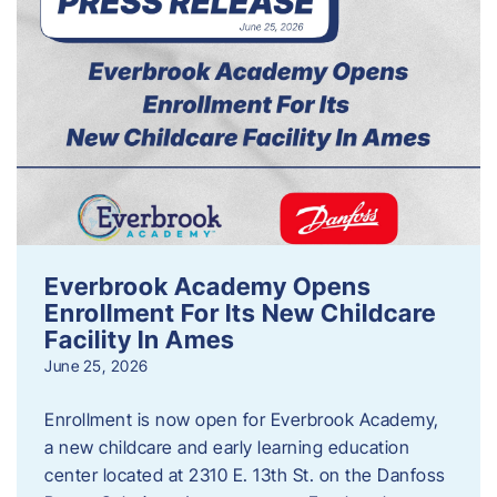
Everbrook Academy Opens
Enrollment For Its New Childcare
Facility In Ames
June 25, 2026
Enrollment is now open for Everbrook Academy,
a new childcare and early learning education
center located at 2310 E. 13th St. on the Danfoss