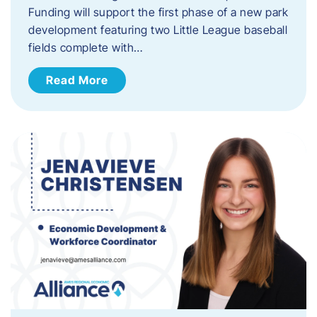
Funding will support the first phase of a new park
development featuring two Little League baseball
fields complete with…
Read More