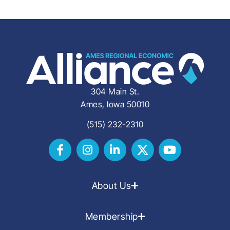
304 Main St.
Ames, Iowa 50010
(515) 232-2310
About Us
Membership