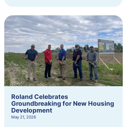
Roland Celebrates
Groundbreaking for New Housing
Development
May 21, 2026