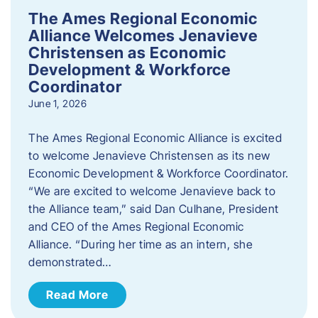
The Ames Regional Economic
Alliance Welcomes Jenavieve
Christensen as Economic
Development & Workforce
Coordinator
June 1, 2026
The Ames Regional Economic Alliance is excited
to welcome Jenavieve Christensen as its new
Economic Development & Workforce Coordinator.
“We are excited to welcome Jenavieve back to
the Alliance team,” said Dan Culhane, President
and CEO of the Ames Regional Economic
Alliance. “During her time as an intern, she
demonstrated…
Read More