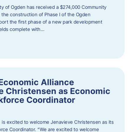
ity of Ogden has received a $274,000 Community
 the construction of Phase I of the Ogden
port the first phase of a new park development
fields complete with…
Economic Alliance
e Christensen as Economic
force Coordinator
is excited to welcome Jenavieve Christensen as its
ce Coordinator. “We are excited to welcome