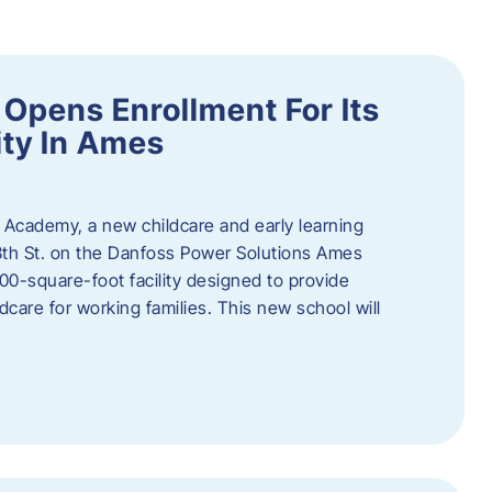
Opens Enrollment For Its
ity In Ames
 Academy, a new childcare and early learning
13th St. on the Danfoss Power Solutions Ames
0-square-foot facility designed to provide
dcare for working families. This new school will