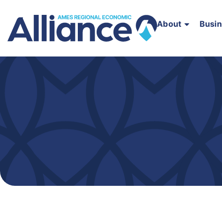
About
Busi