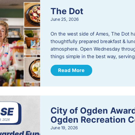
The Dot
June 25, 2026
On the west side of Ames, The Dot ha
thoughtfully prepared breakfast & l
atmosphere. Open Wednesday through
things simple in the best way, serving
Read More
City of Ogden Award
Ogden Recreation 
June 19, 2026