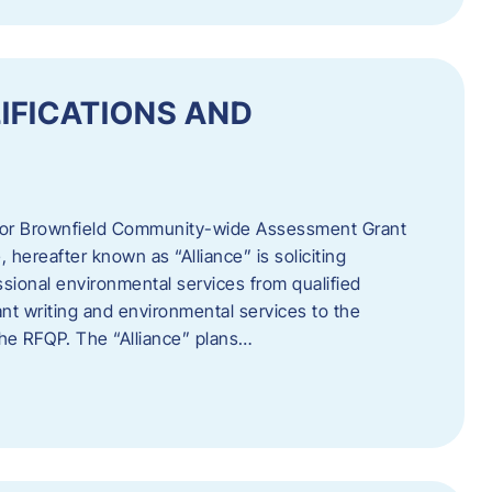
IFICATIONS AND
 for Brownfield Community-wide Assessment Grant
hereafter known as “Alliance” is soliciting
ssional environmental services from qualified
nt writing and environmental services to the
 the RFQP. The “Alliance” plans…