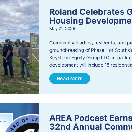
Roland Celebrates 
Housing Developme
May 21, 2026
Community leaders, residents, and pr
groundbreaking of Phase 1 of Southsid
Keystone Equity Group LLC, in partner
development will include 18 residentia
Read More
AREA Podcast Earns
32nd Annual Commu