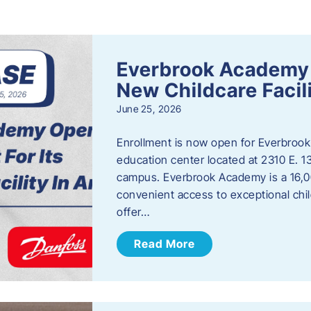
s
Everbrook Academy 
New Childcare Facil
June 25, 2026
Enrollment is now open for Everbrook
education center located at 2310 E. 
campus. Everbrook Academy is a 16,00
convenient access to exceptional chil
offer…
Read More