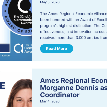
May 5, 2026
The Ames Regional Economic Alliance
been honored with an Award of Excel
program’s highest distinction. The 
effectiveness, and innovation across 
received more than 3,000 entries fr
Read More
Ames Regional Eco
Morganne Dennis as
Coordinator
May 4, 2026