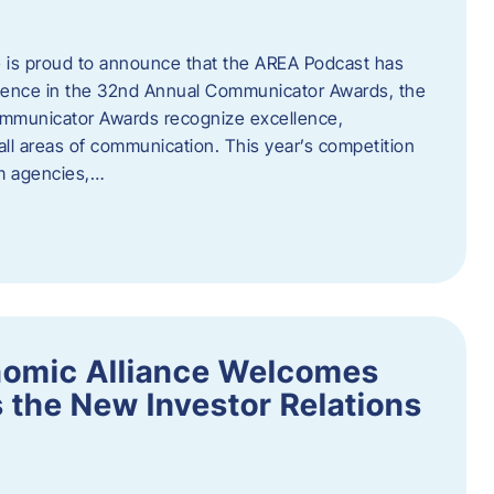
 is proud to announce that the AREA Podcast has
lence in the 32nd Annual Communicator Awards, the
Communicator Awards recognize excellence,
all areas of communication. This year’s competition
om agencies,…
nomic Alliance Welcomes
 the New Investor Relations