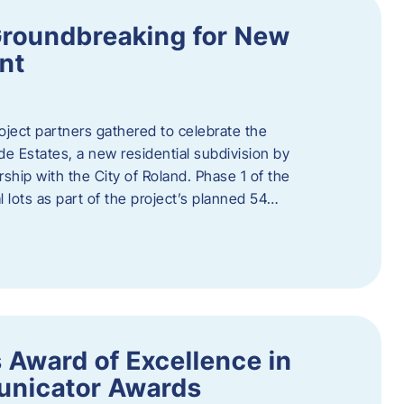
Groundbreaking for New
nt
oject partners gathered to celebrate the
e Estates, a new residential subdivision by
ship with the City of Roland. Phase 1 of the
l lots as part of the project’s planned 54…
 Award of Excellence in
nicator Awards