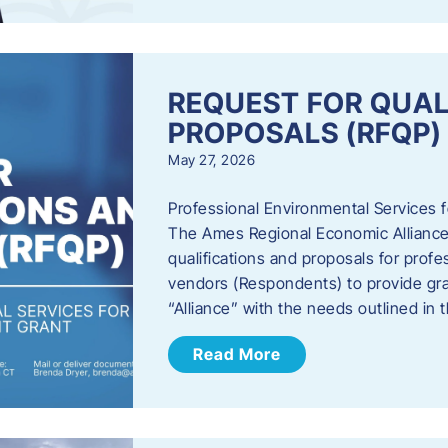
REQUEST FOR QUAL
PROPOSALS (RFQP)
May 27, 2026
Professional Environmental Services
The Ames Regional Economic Alliance, 
qualifications and proposals for profe
vendors (Respondents) to provide gra
“Alliance” with the needs outlined in
Read More