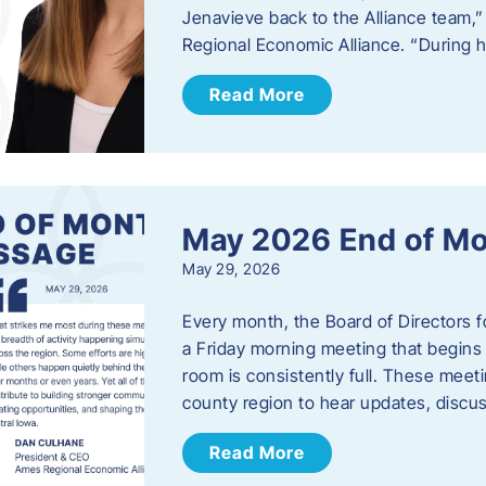
Jenavieve back to the Alliance team,
Regional Economic Alliance. “During 
Read More
May 2026 End of M
May 29, 2026
Every month, the Board of Directors 
a Friday morning meeting that begins 
room is consistently full. These meet
county region to hear updates, discu
Read More