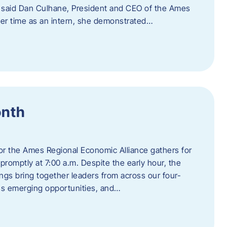
” said Dan Culhane, President and CEO of the Ames
her time as an intern, she demonstrated…
onth
for the Ames Regional Economic Alliance gathers for
promptly at 7:00 a.m. Despite the early hour, the
ings bring together leaders from across our four-
ss emerging opportunities, and…