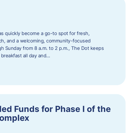
s quickly become a go-to spot for fresh,
unch, and a welcoming, community-focused
 Sunday from 8 a.m. to 2 p.m., The Dot keeps
 breakfast all day and…
ed Funds for Phase I of the
Complex