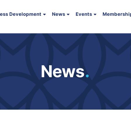
ness Development
News
Events
Membershi
News
.