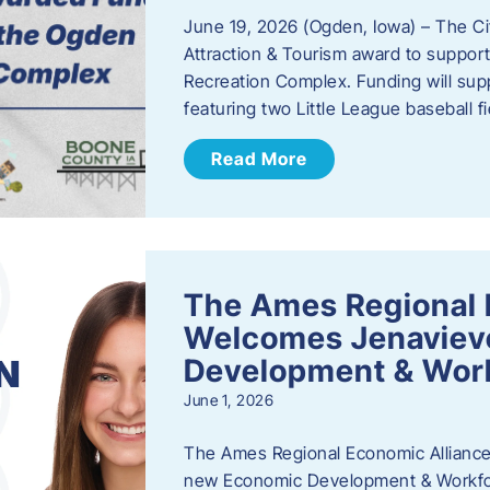
June 19, 2026 (Ogden, Iowa) – The C
Attraction & Tourism award to support
Recreation Complex. Funding will sup
featuring two Little League baseball 
Read More
The Ames Regional 
Welcomes Jenaviev
Development & Work
June 1, 2026
The Ames Regional Economic Alliance 
new Economic Development & Workfor