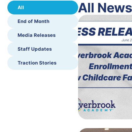
All New
All
End of Month
Media Releases
Staff Updates
Traction Stories