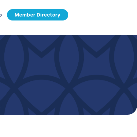
p
Member Directory