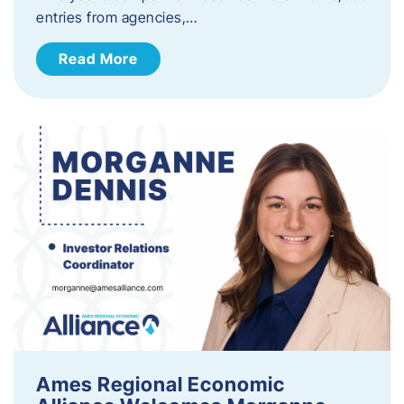
entries from agencies,…
Read More
Ames Regional Economic