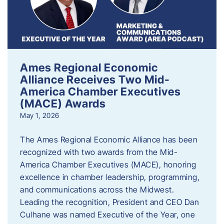
Ames Regional Economic
Alliance Receives Two Mid-
America Chamber Executives
(MACE) Awards
May 1, 2026
The Ames Regional Economic Alliance has been
recognized with two awards from the Mid-
America Chamber Executives (MACE), honoring
excellence in chamber leadership, programming,
and communications across the Midwest.
Leading the recognition, President and CEO Dan
Culhane was named Executive of the Year, one