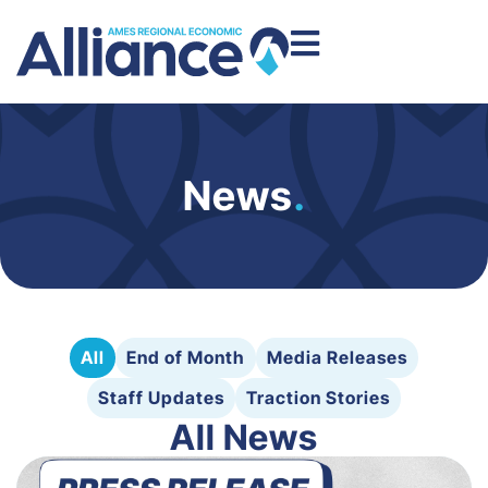
News
.
All
End of Month
Media Releases
Staff Updates
Traction Stories
All News