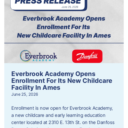
Everbrook Academy Opens
Enrollment For Its New Childcare
Facility In Ames
June 25, 2026
Enrollment is now open for Everbrook Academy,
a new childcare and early learning education
center located at 2310 E. 13th St. on the Danfoss