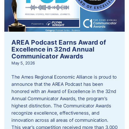
AREA Podcast Earns Award of
Excellence in 32nd Annual
Communicator Awards
May 5, 2026
The Ames Regional Economic Alliance is proud to
announce that the AREA Podcast has been
honored with an Award of Excellence in the 32nd
Annual Communicator Awards, the program’s
highest distinction. The Communicator Awards
recognize excellence, effectiveness, and
innovation across all areas of communication.
This year’s competition received more than 3,000