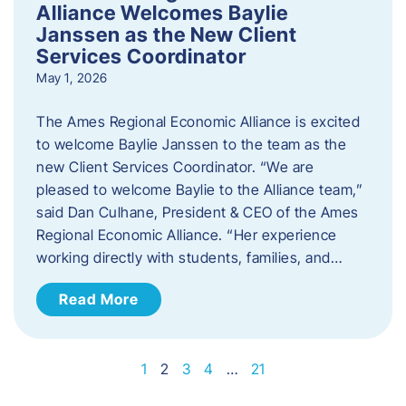
Alliance Welcomes Baylie
Janssen as the New Client
Services Coordinator
May 1, 2026
The Ames Regional Economic Alliance is excited
to welcome Baylie Janssen to the team as the
new Client Services Coordinator. “We are
pleased to welcome Baylie to the Alliance team,”
said Dan Culhane, President & CEO of the Ames
Regional Economic Alliance. “Her experience
working directly with students, families, and…
Read More
1
2
3
4
…
21