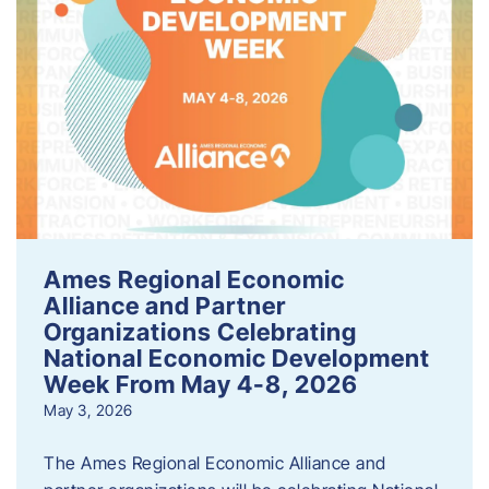
Ames Regional Economic
Alliance and Partner
Organizations Celebrating
National Economic Development
Week From May 4-8, 2026
May 3, 2026
The Ames Regional Economic Alliance and