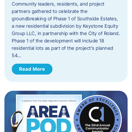
Community leaders, residents, and project
partners gathered to celebrate the
groundbreaking of Phase 1 of Southside Estates,
a new residential subdivision by Keystone Equity
Group LLC, in partnership with the City of Roland.
Phase 1 of the development will include 18
residential lots as part of the project’s planned
54…
Read More