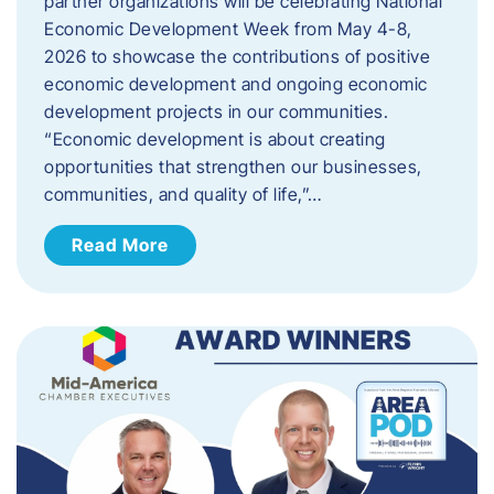
partner organizations will be celebrating National
Economic Development Week from May 4-8,
2026 to showcase the contributions of positive
economic development and ongoing economic
development projects in our communities.
“Economic development is about creating
opportunities that strengthen our businesses,
communities, and quality of life,”…
Read More