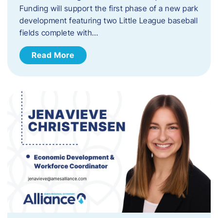
Funding will support the first phase of a new park
development featuring two Little League baseball
fields complete with…
Read More