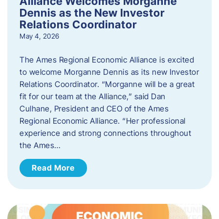
Alliance Welcomes Morganne
Dennis as the New Investor
Relations Coordinator
May 4, 2026
The Ames Regional Economic Alliance is excited
to welcome Morganne Dennis as its new Investor
Relations Coordinator. “Morganne will be a great
fit for our team at the Alliance,” said Dan
Culhane, President and CEO of the Ames
Regional Economic Alliance. “Her professional
experience and strong connections throughout
the Ames…
Read More