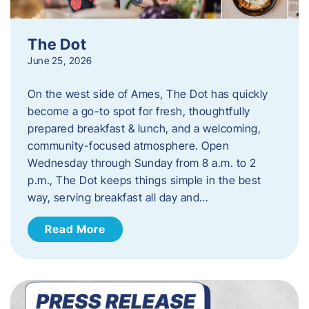
The Dot
June 25, 2026
On the west side of Ames, The Dot has quickly
become a go-to spot for fresh, thoughtfully
prepared breakfast & lunch, and a welcoming,
community-focused atmosphere. Open
Wednesday through Sunday from 8 a.m. to 2
p.m., The Dot keeps things simple in the best
way, serving breakfast all day and…
Read More