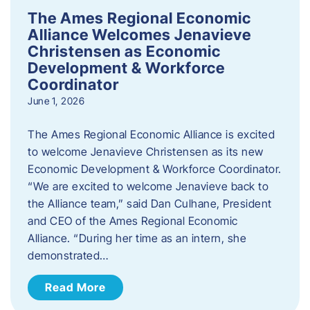
The Ames Regional Economic
Alliance Welcomes Jenavieve
Christensen as Economic
Development & Workforce
Coordinator
June 1, 2026
The Ames Regional Economic Alliance is excited
to welcome Jenavieve Christensen as its new
Economic Development & Workforce Coordinator.
“We are excited to welcome Jenavieve back to
the Alliance team,” said Dan Culhane, President
and CEO of the Ames Regional Economic
Alliance. “During her time as an intern, she
demonstrated…
Read More