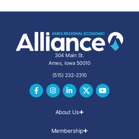
304 Main St.
Ames, Iowa 50010
(515) 232-2310
About Us
Membership