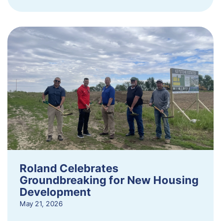
Roland Celebrates
Groundbreaking for New Housing
Development
May 21, 2026