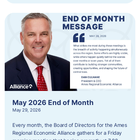
May 2026 End of Month
May 29, 2026
Every month, the Board of Directors for the Ames
Regional Economic Alliance gathers for a Friday