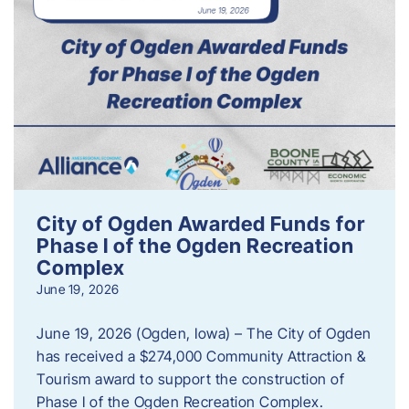
City of Ogden Awarded Funds for
Phase I of the Ogden Recreation
Complex
June 19, 2026
June 19, 2026 (Ogden, Iowa) – The City of Ogden
has received a $274,000 Community Attraction &
Tourism award to support the construction of
Phase I of the Ogden Recreation Complex.