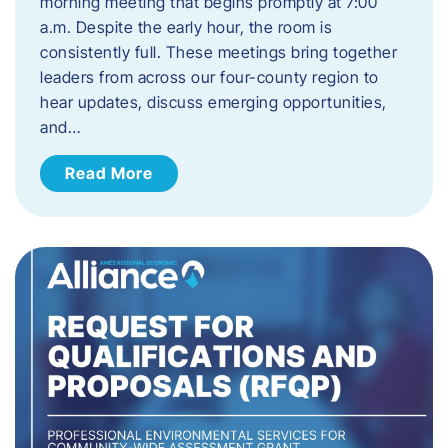
morning meeting that begins promptly at 7:00
a.m. Despite the early hour, the room is
consistently full. These meetings bring together
leaders from across our four-county region to
hear updates, discuss emerging opportunities,
and…
Read More