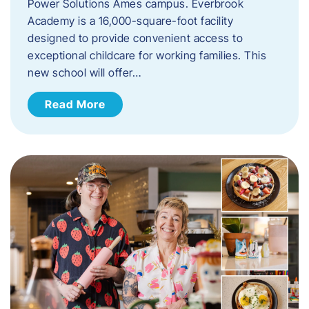
Power Solutions Ames campus. Everbrook
Academy is a 16,000-square-foot facility
designed to provide convenient access to
exceptional childcare for working families. This
new school will offer…
Read More