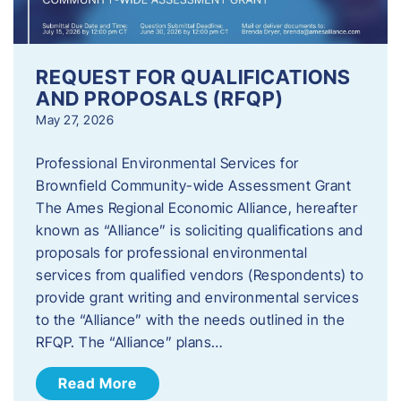
REQUEST FOR QUALIFICATIONS
AND PROPOSALS (RFQP)
May 27, 2026
Professional Environmental Services for
Brownfield Community-wide Assessment Grant
The Ames Regional Economic Alliance, hereafter
known as “Alliance” is soliciting qualifications and
proposals for professional environmental
services from qualified vendors (Respondents) to
provide grant writing and environmental services
to the “Alliance” with the needs outlined in the
RFQP. The “Alliance” plans…
Read More