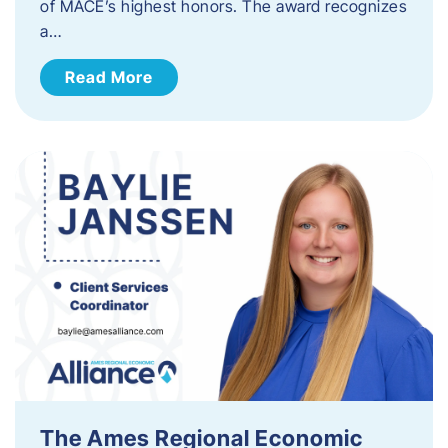
of MACE’s highest honors. The award recognizes
a…
Read More
The Ames Regional Economic