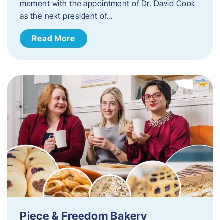
moment with the appointment of Dr. David Cook
as the next president of…
Read More
Piece & Freedom Bakery