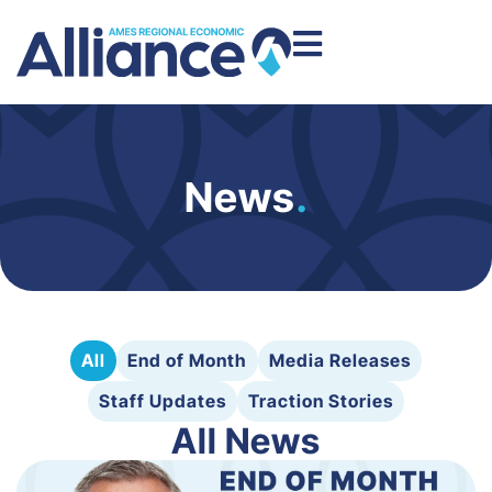
News
.
All
End of Month
Media Releases
Staff Updates
Traction Stories
All News