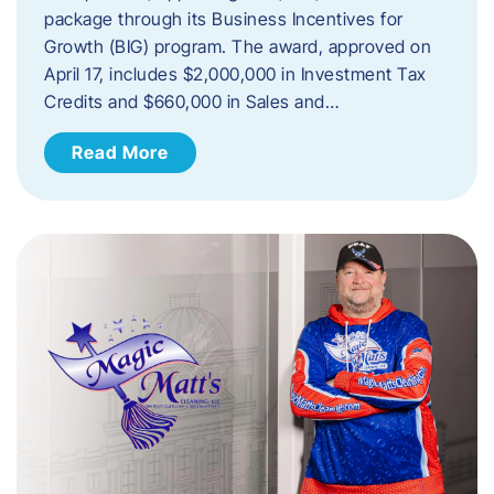
package through its Business Incentives for
Growth (BIG) program. The award, approved on
April 17, includes $2,000,000 in Investment Tax
Credits and $660,000 in Sales and…
Read More