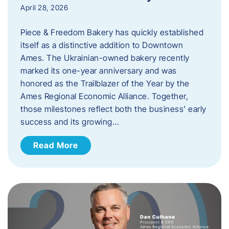
April 28, 2026
Piece & Freedom Bakery has quickly established
itself as a distinctive addition to Downtown
Ames. The Ukrainian-owned bakery recently
marked its one-year anniversary and was
honored as the Trailblazer of the Year by the
Ames Regional Economic Alliance. Together,
those milestones reflect both the business’ early
success and its growing…
Read More