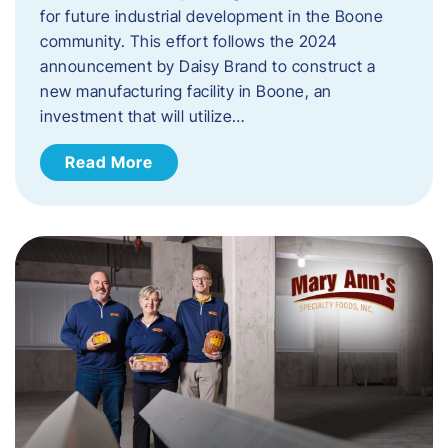
for future industrial development in the Boone
community. This effort follows the 2024
announcement by Daisy Brand to construct a
new manufacturing facility in Boone, an
investment that will utilize…
Read More