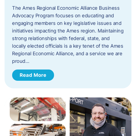
The Ames Regional Economic Alliance Business
Advocacy Program focuses on educating and
engaging members on key legislative issues and
initiatives impacting the Ames region. Maintaining
strong relationships with federal, state, and
locally elected officials is a key tenet of the Ames
Regional Economic Alliance, and a service we are
proud…
Read More