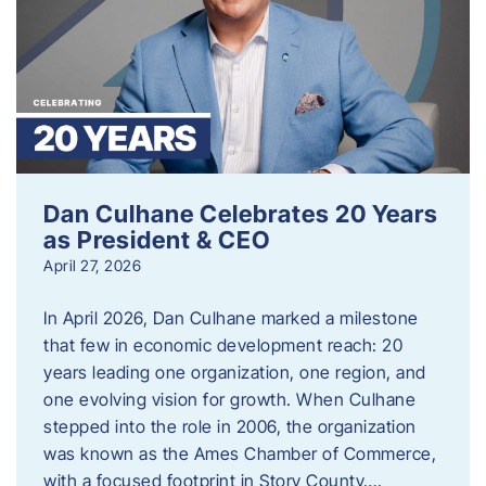
Dan Culhane Celebrates 20 Years
as President & CEO
April 27, 2026
In April 2026, Dan Culhane marked a milestone
that few in economic development reach: 20
years leading one organization, one region, and
one evolving vision for growth. When Culhane
stepped into the role in 2006, the organization
was known as the Ames Chamber of Commerce,
with a focused footprint in Story County….