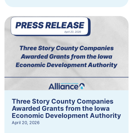
Three Story County Companies
Awarded Grants from the Iowa
Economic Development Authority
April 20, 2026