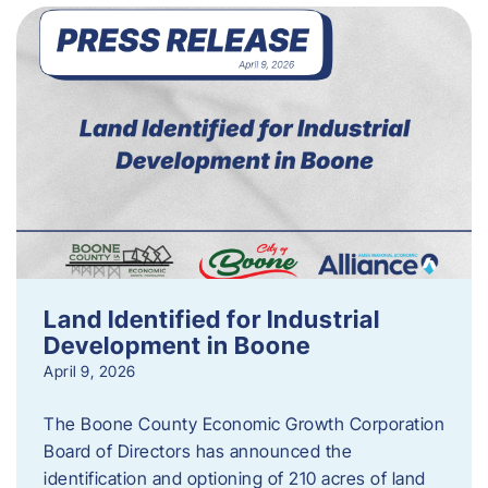
Land Identified for Industrial
Development in Boone
April 9, 2026
The Boone County Economic Growth Corporation
Board of Directors has announced the
identification and optioning of 210 acres of land