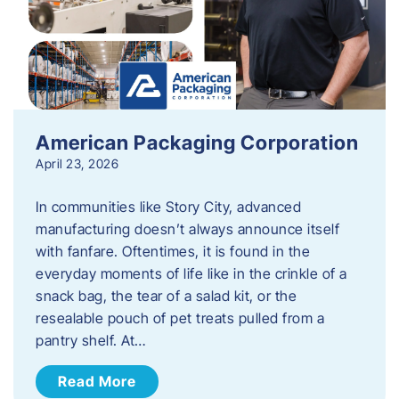
American Packaging Corporation
April 23, 2026
In communities like Story City, advanced
manufacturing doesn’t always announce itself
with fanfare. Oftentimes, it is found in the
everyday moments of life like in the crinkle of a
snack bag, the tear of a salad kit, or the
resealable pouch of pet treats pulled from a
pantry shelf. At…
Read More