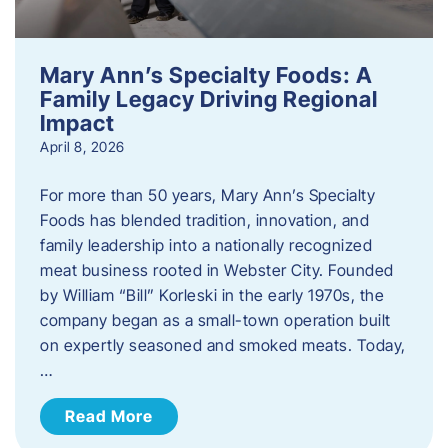
Mary Ann’s Specialty Foods: A
Family Legacy Driving Regional
Impact
April 8, 2026
For more than 50 years, Mary Ann’s Specialty
Foods has blended tradition, innovation, and
family leadership into a nationally recognized
meat business rooted in Webster City. Founded
by William “Bill” Korleski in the early 1970s, the
company began as a small-town operation built
on expertly seasoned and smoked meats. Today,
…
Read More