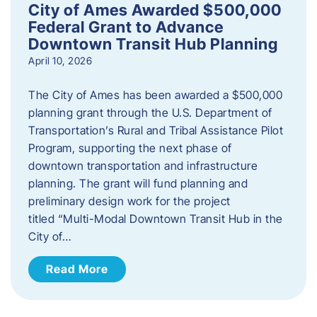
City of Ames Awarded $500,000
Federal Grant to Advance
Downtown Transit Hub Planning
April 10, 2026
The City of Ames has been awarded a $500,000
planning grant through the U.S. Department of
Transportation’s Rural and Tribal Assistance Pilot
Program, supporting the next phase of
downtown transportation and infrastructure
planning. The grant will fund planning and
preliminary design work for the project
titled “Multi-Modal Downtown Transit Hub in the
City of…
Read More