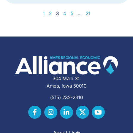
1
2
3
4
5
…
21
304 Main St.
Ames, Iowa 50010
(515) 232-2310
About Us