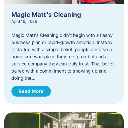
Magic Matt’s Cleaning
April 16, 2026
Magic Matt’s Cleaning didn’t begin with a flashy
business plan or rapid-growth ambition. Instead,
it started with a simple belief: people deserve a
home and workplace they feel proud of and a
service company they can truly trust. That belief,
paired with a commitment to showing up and
doing the…
Read More