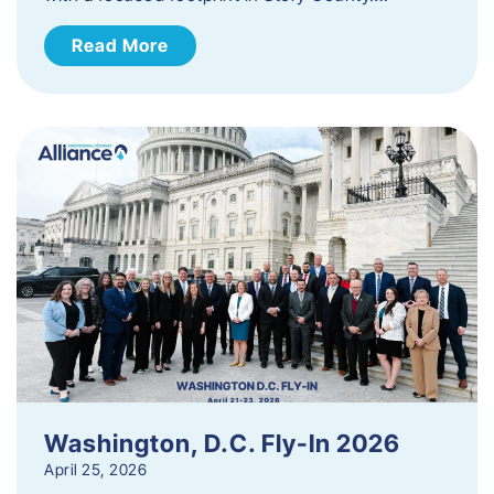
Read More
Washington, D.C. Fly-In 2026
April 25, 2026