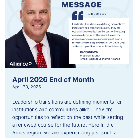
April 2026 End of Month
April 30, 2026
Leadership transitions are defining moments for
institutions and communities alike. They are
opportunities to reflect on the past while setting
a renewed course for the future. Here in the
Ames region, we are experiencing just such a