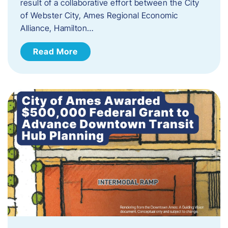
result of a collaborative effort between the City
of Webster City, Ames Regional Economic
Alliance, Hamilton…
Read More