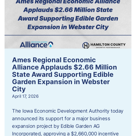
Ames Regional Economic
Alliance Applauds $2.66 Million
State Award Supporting Edible
Garden Expansion in Webster
City
April 17, 2026
The Iowa Economic Development Authority today
announced its support for a major business
expansion project by Edible Garden AG
Incorporated, approving a $2,660,000 incentive