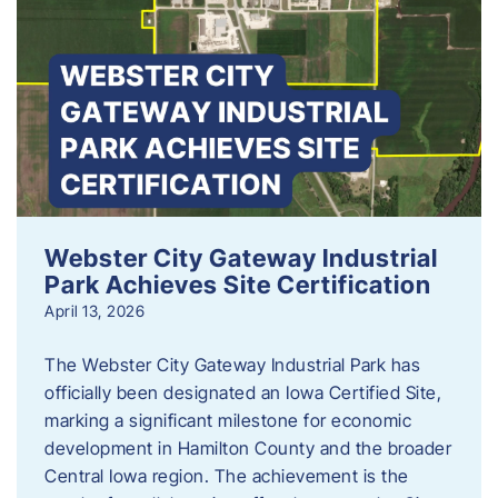
Webster City Gateway Industrial
Park Achieves Site Certification
April 13, 2026
The Webster City Gateway Industrial Park has
officially been designated an Iowa Certified Site,
marking a significant milestone for economic
development in Hamilton County and the broader
Central Iowa region. The achievement is the