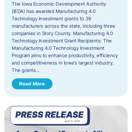
The Iowa Economic Development Authority
(IEDA) has awarded Manufacturing 4.0
Technology Investment grants to 39
manufacturers across the state, including three
companies in Story County. Manufacturing 4.0
Technology Investment Grant Recipients: The
Manufacturing 4.0 Technology Investment
Program aims to enhance productivity, efficiency
and competitiveness in Iowa’s largest industry.
The grants…
Read More