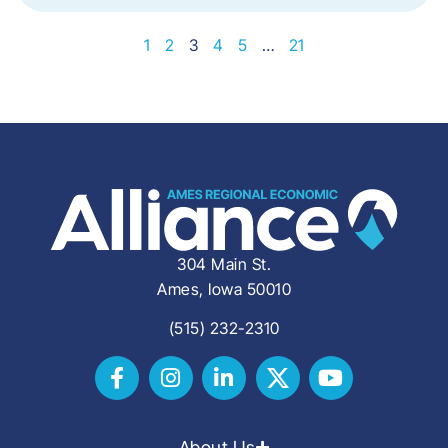
1
2
3
4
5
…
21
304 Main St.
Ames, Iowa 50010
(515) 232-2310
About Us