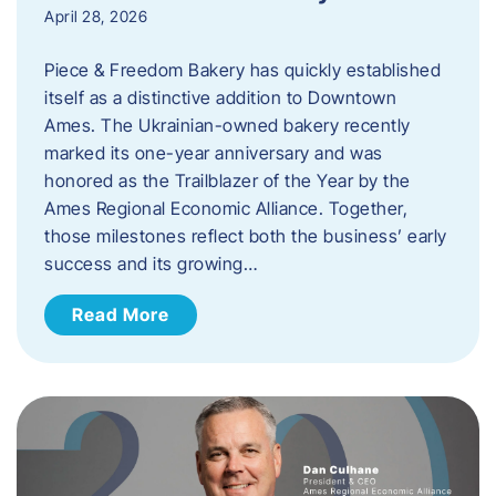
April 28, 2026
Piece & Freedom Bakery has quickly established
itself as a distinctive addition to Downtown
Ames. The Ukrainian-owned bakery recently
marked its one-year anniversary and was
honored as the Trailblazer of the Year by the
Ames Regional Economic Alliance. Together,
those milestones reflect both the business’ early
success and its growing…
Read More