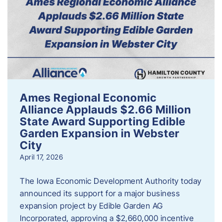
Ames Regional Economic
Alliance Applauds $2.66 Million
State Award Supporting Edible
Garden Expansion in Webster
City
April 17, 2026
The Iowa Economic Development Authority today
announced its support for a major business
expansion project by Edible Garden AG
Incorporated, approving a $2,660,000 incentive