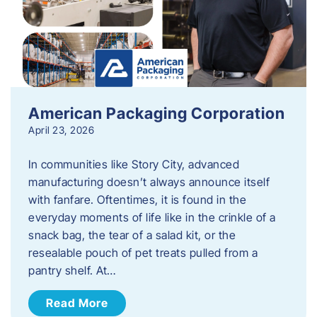
American Packaging Corporation
April 23, 2026
In communities like Story City, advanced
manufacturing doesn’t always announce itself
with fanfare. Oftentimes, it is found in the
everyday moments of life like in the crinkle of a
snack bag, the tear of a salad kit, or the
resealable pouch of pet treats pulled from a
pantry shelf. At…
Read More