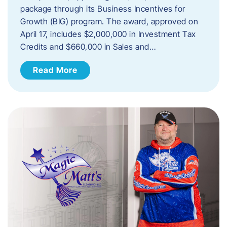
package through its Business Incentives for
Growth (BIG) program. The award, approved on
April 17, includes $2,000,000 in Investment Tax
Credits and $660,000 in Sales and…
Read More