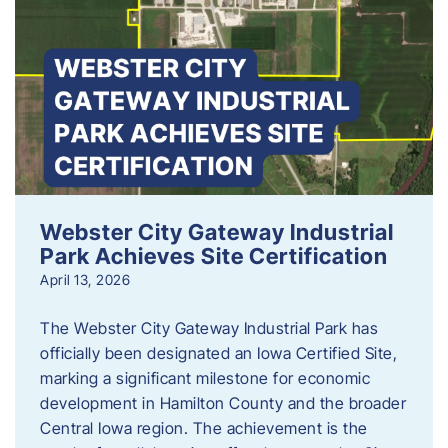
Webster City Gateway Industrial
Park Achieves Site Certification
April 13, 2026
The Webster City Gateway Industrial Park has
officially been designated an Iowa Certified Site,
marking a significant milestone for economic
development in Hamilton County and the broader
Central Iowa region. The achievement is the