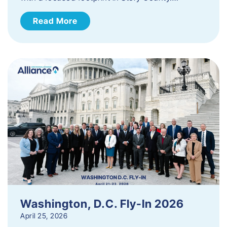
Read More
Washington, D.C. Fly-In 2026
April 25, 2026