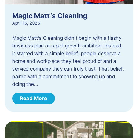
Magic Matt’s Cleaning
April 16, 2026
Magic Matt’s Cleaning didn’t begin with a flashy
business plan or rapid-growth ambition. Instead,
it started with a simple belief: people deserve a
home and workplace they feel proud of and a
service company they can truly trust. That belief,
paired with a commitment to showing up and
doing the…
Read More