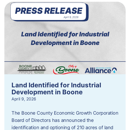
Land Identified for Industrial
Development in Boone
April 9, 2026
The Boone County Economic Growth Corporation
Board of Directors has announced the
identification and optioning of 210 acres of land