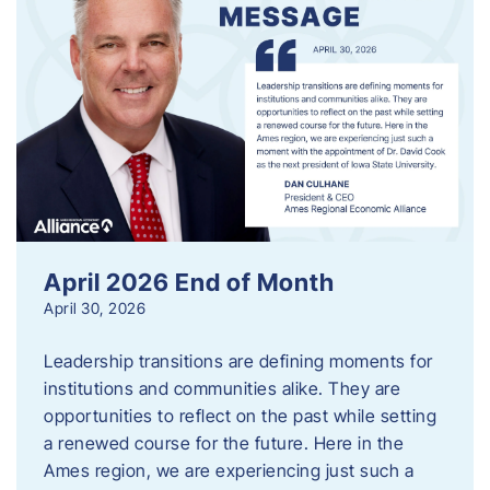
April 2026 End of Month
April 30, 2026
Leadership transitions are defining moments for
institutions and communities alike. They are
opportunities to reflect on the past while setting
a renewed course for the future. Here in the
Ames region, we are experiencing just such a