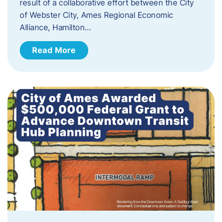
result of a collaborative effort between the City
of Webster City, Ames Regional Economic
Alliance, Hamilton…
Read More