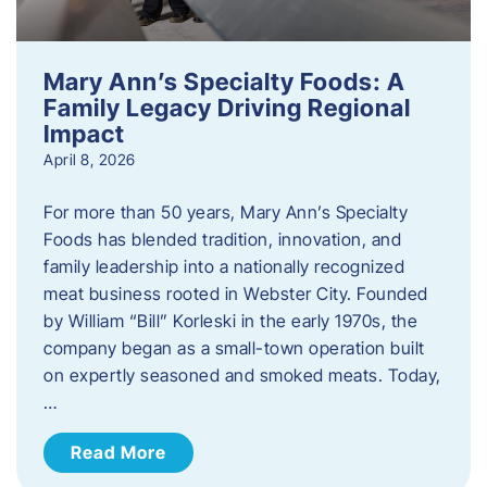
Mary Ann’s Specialty Foods: A
Family Legacy Driving Regional
Impact
April 8, 2026
For more than 50 years, Mary Ann’s Specialty
Foods has blended tradition, innovation, and
family leadership into a nationally recognized
meat business rooted in Webster City. Founded
by William “Bill” Korleski in the early 1970s, the
company began as a small-town operation built
on expertly seasoned and smoked meats. Today,
…
Read More