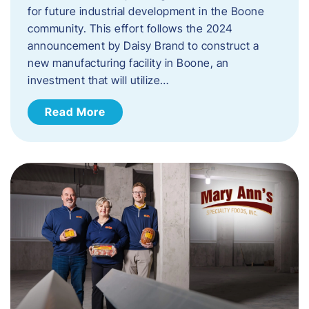
for future industrial development in the Boone
community. This effort follows the 2024
announcement by Daisy Brand to construct a
new manufacturing facility in Boone, an
investment that will utilize…
Read More