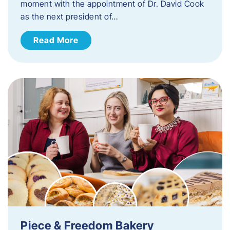
moment with the appointment of Dr. David Cook
as the next president of…
Read More
Piece & Freedom Bakery