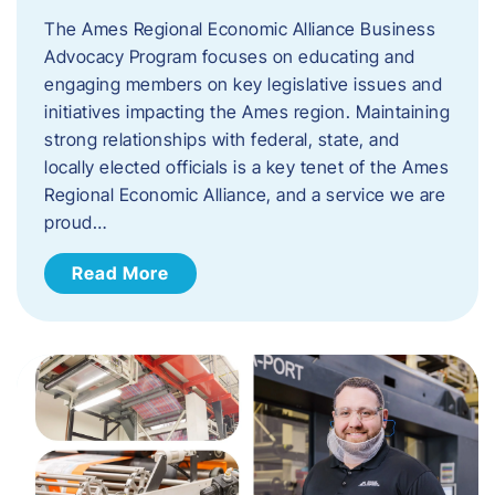
The Ames Regional Economic Alliance Business
Advocacy Program focuses on educating and
engaging members on key legislative issues and
initiatives impacting the Ames region. Maintaining
strong relationships with federal, state, and
locally elected officials is a key tenet of the Ames
Regional Economic Alliance, and a service we are
proud…
Read More