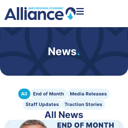
News
.
All
End of Month
Media Releases
Staff Updates
Traction Stories
All News