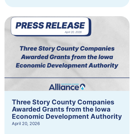
Three Story County Companies
Awarded Grants from the Iowa
Economic Development Authority
April 20, 2026