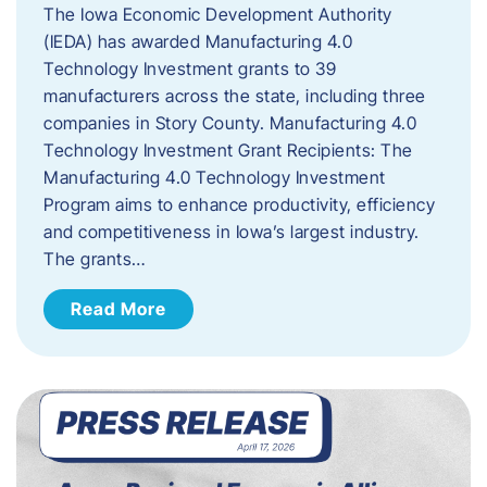
The Iowa Economic Development Authority
(IEDA) has awarded Manufacturing 4.0
Technology Investment grants to 39
manufacturers across the state, including three
companies in Story County. Manufacturing 4.0
Technology Investment Grant Recipients: The
Manufacturing 4.0 Technology Investment
Program aims to enhance productivity, efficiency
and competitiveness in Iowa’s largest industry.
The grants…
Read More