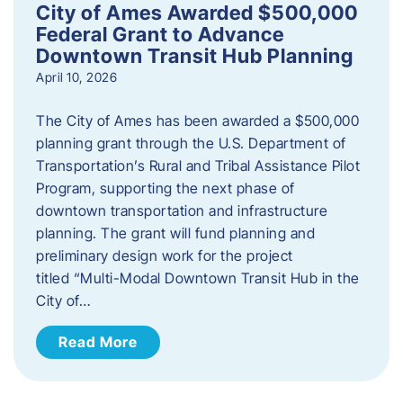
City of Ames Awarded $500,000
Federal Grant to Advance
Downtown Transit Hub Planning
April 10, 2026
The City of Ames has been awarded a $500,000
planning grant through the U.S. Department of
Transportation’s Rural and Tribal Assistance Pilot
Program, supporting the next phase of
downtown transportation and infrastructure
planning. The grant will fund planning and
preliminary design work for the project
titled “Multi-Modal Downtown Transit Hub in the
City of…
Read More