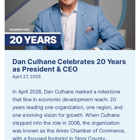
Dan Culhane Celebrates 20 Years
as President & CEO
April 27, 2026
In April 2026, Dan Culhane marked a milestone
that few in economic development reach: 20
years leading one organization, one region, and
one evolving vision for growth. When Culhane
stepped into the role in 2006, the organization
was known as the Ames Chamber of Commerce,
with a focused footprint in Story County….