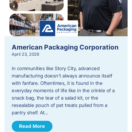
American Packaging Corporation
April 23, 2026
In communities like Story City, advanced
manufacturing doesn’t always announce itself
with fanfare. Oftentimes, it is found in the
everyday moments of life like in the crinkle of a
snack bag, the tear of a salad kit, or the
resealable pouch of pet treats pulled from a
pantry shelf. At…
Read More