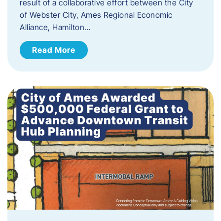
result of a collaborative effort between the City
of Webster City, Ames Regional Economic
Alliance, Hamilton…
Read More