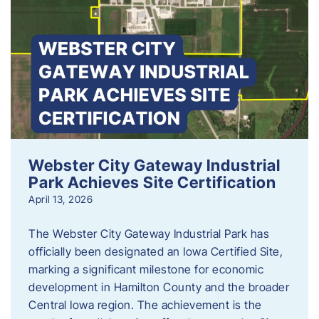
Webster City Gateway Industrial
Park Achieves Site Certification
April 13, 2026
The Webster City Gateway Industrial Park has
officially been designated an Iowa Certified Site,
marking a significant milestone for economic
development in Hamilton County and the broader
Central Iowa region. The achievement is the