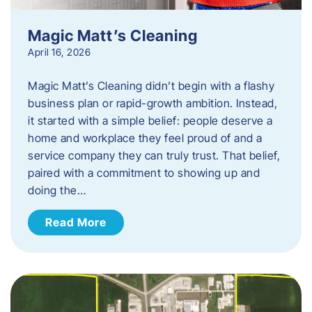
Magic Matt’s Cleaning
April 16, 2026
Magic Matt’s Cleaning didn’t begin with a flashy
business plan or rapid-growth ambition. Instead,
it started with a simple belief: people deserve a
home and workplace they feel proud of and a
service company they can truly trust. That belief,
paired with a commitment to showing up and
doing the…
Read More