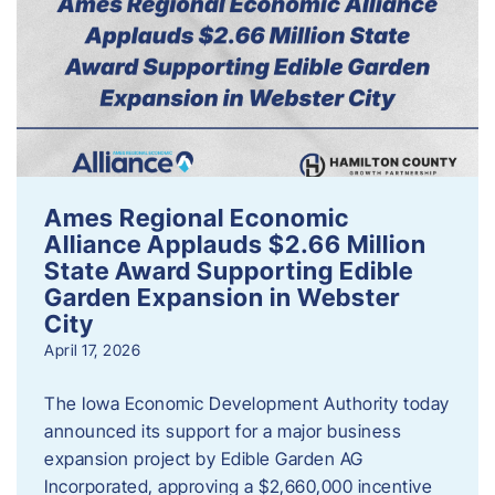
Ames Regional Economic
Alliance Applauds $2.66 Million
State Award Supporting Edible
Garden Expansion in Webster
City
April 17, 2026
The Iowa Economic Development Authority today
announced its support for a major business
expansion project by Edible Garden AG
Incorporated, approving a $2,660,000 incentive