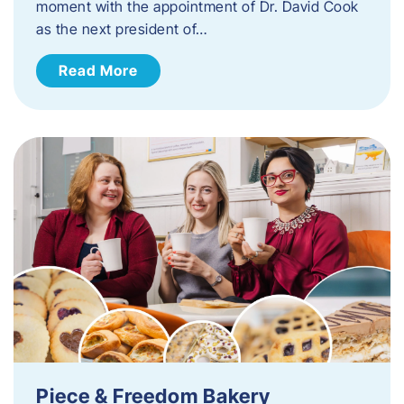
moment with the appointment of Dr. David Cook
as the next president of…
Read More
Piece & Freedom Bakery