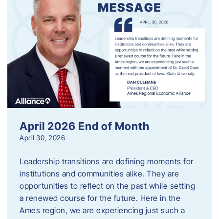
April 2026 End of Month
April 30, 2026
Leadership transitions are defining moments for
institutions and communities alike. They are
opportunities to reflect on the past while setting
a renewed course for the future. Here in the
Ames region, we are experiencing just such a