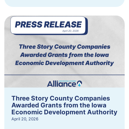
Three Story County Companies
Awarded Grants from the Iowa
Economic Development Authority
April 20, 2026