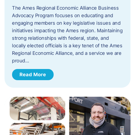
The Ames Regional Economic Alliance Business
Advocacy Program focuses on educating and
engaging members on key legislative issues and
initiatives impacting the Ames region. Maintaining
strong relationships with federal, state, and
locally elected officials is a key tenet of the Ames
Regional Economic Alliance, and a service we are
proud…
Read More