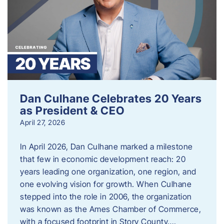
Dan Culhane Celebrates 20 Years
as President & CEO
April 27, 2026
In April 2026, Dan Culhane marked a milestone
that few in economic development reach: 20
years leading one organization, one region, and
one evolving vision for growth. When Culhane
stepped into the role in 2006, the organization
was known as the Ames Chamber of Commerce,
with a focused footprint in Story County….