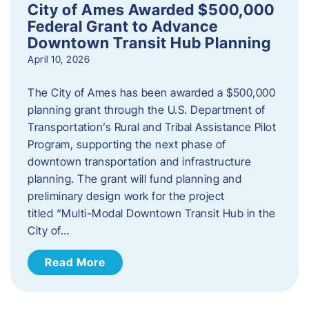
City of Ames Awarded $500,000
Federal Grant to Advance
Downtown Transit Hub Planning
April 10, 2026
The City of Ames has been awarded a $500,000
planning grant through the U.S. Department of
Transportation’s Rural and Tribal Assistance Pilot
Program, supporting the next phase of
downtown transportation and infrastructure
planning. The grant will fund planning and
preliminary design work for the project
titled “Multi-Modal Downtown Transit Hub in the
City of…
Read More