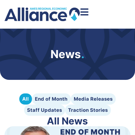
News
.
All
End of Month
Media Releases
Staff Updates
Traction Stories
All News