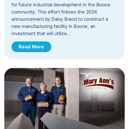
for future industrial development in the Boone
community. This effort follows the 2024
announcement by Daisy Brand to construct a
new manufacturing facility in Boone, an
investment that will utilize…
Read More