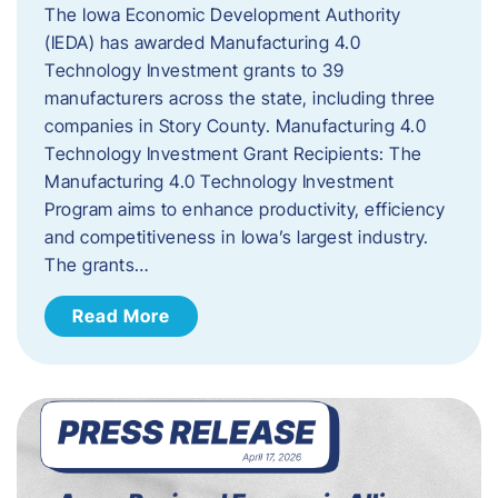
The Iowa Economic Development Authority
(IEDA) has awarded Manufacturing 4.0
Technology Investment grants to 39
manufacturers across the state, including three
companies in Story County. Manufacturing 4.0
Technology Investment Grant Recipients: The
Manufacturing 4.0 Technology Investment
Program aims to enhance productivity, efficiency
and competitiveness in Iowa’s largest industry.
The grants…
Read More