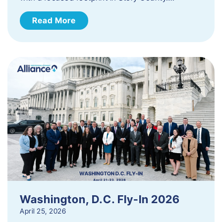
Read More
Washington, D.C. Fly-In 2026
April 25, 2026