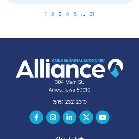
1
2
3
4
5
…
21
304 Main St.
Ames, Iowa 50010
(515) 232-2310
About Us