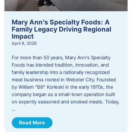
Mary Ann’s Specialty Foods: A
Family Legacy Driving Regional
Impact
April 8, 2026
For more than 50 years, Mary Ann’s Specialty
Foods has blended tradition, innovation, and
family leadership into a nationally recognized
meat business rooted in Webster City. Founded
by William “Bill” Korleski in the early 1970s, the
company began as a small-town operation built
on expertly seasoned and smoked meats. Today,
…
Read More