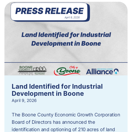
Land Identified for Industrial
Development in Boone
April 9, 2026
The Boone County Economic Growth Corporation
Board of Directors has announced the
identification and optioning of 210 acres of land