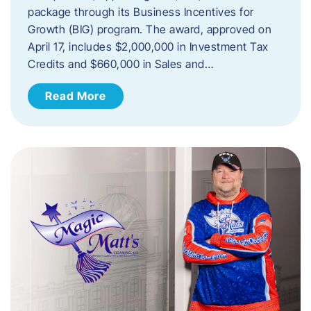
package through its Business Incentives for
Growth (BIG) program. The award, approved on
April 17, includes $2,000,000 in Investment Tax
Credits and $660,000 in Sales and…
Read More