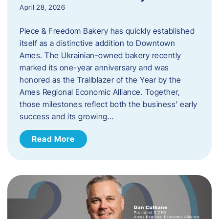
April 28, 2026
Piece & Freedom Bakery has quickly established
itself as a distinctive addition to Downtown
Ames. The Ukrainian-owned bakery recently
marked its one-year anniversary and was
honored as the Trailblazer of the Year by the
Ames Regional Economic Alliance. Together,
those milestones reflect both the business’ early
success and its growing…
Read More