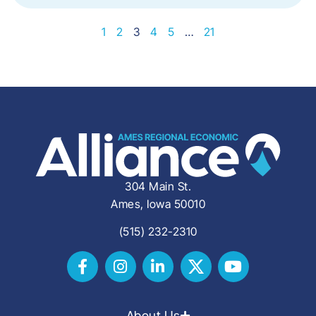
1
2
3
4
5
…
21
304 Main St.
Ames, Iowa 50010
(515) 232-2310
About Us