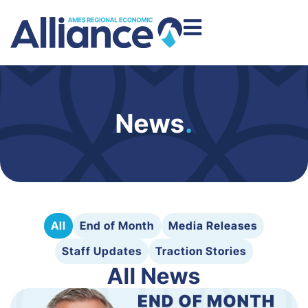
News
.
All
End of Month
Media Releases
Staff Updates
Traction Stories
All News