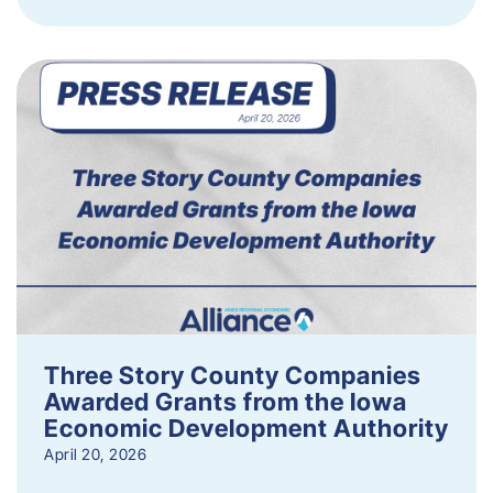
Three Story County Companies
Awarded Grants from the Iowa
Economic Development Authority
April 20, 2026