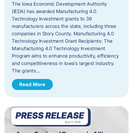
The Iowa Economic Development Authority
(IEDA) has awarded Manufacturing 4.0
Technology Investment grants to 39
manufacturers across the state, including three
companies in Story County. Manufacturing 4.0
Technology Investment Grant Recipients: The
Manufacturing 4.0 Technology Investment
Program aims to enhance productivity, efficiency
and competitiveness in Iowa’s largest industry.
The grants…
Read More