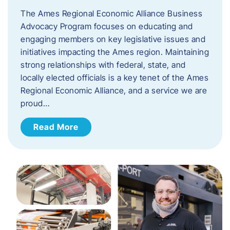
The Ames Regional Economic Alliance Business
Advocacy Program focuses on educating and
engaging members on key legislative issues and
initiatives impacting the Ames region. Maintaining
strong relationships with federal, state, and
locally elected officials is a key tenet of the Ames
Regional Economic Alliance, and a service we are
proud…
Read More