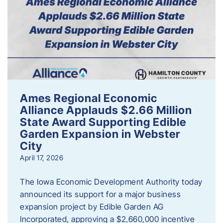
Ames Regional Economic
Alliance Applauds $2.66 Million
State Award Supporting Edible
Garden Expansion in Webster
City
April 17, 2026
The Iowa Economic Development Authority today
announced its support for a major business
expansion project by Edible Garden AG
Incorporated, approving a $2,660,000 incentive