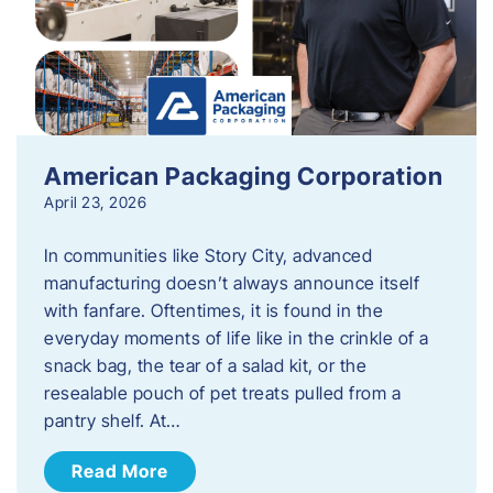
American Packaging Corporation
April 23, 2026
In communities like Story City, advanced
manufacturing doesn’t always announce itself
with fanfare. Oftentimes, it is found in the
everyday moments of life like in the crinkle of a
snack bag, the tear of a salad kit, or the
resealable pouch of pet treats pulled from a
pantry shelf. At…
Read More