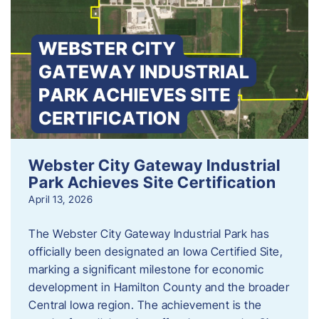
Webster City Gateway Industrial
Park Achieves Site Certification
April 13, 2026
The Webster City Gateway Industrial Park has
officially been designated an Iowa Certified Site,
marking a significant milestone for economic
development in Hamilton County and the broader
Central Iowa region. The achievement is the