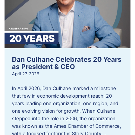
Dan Culhane Celebrates 20 Years
as President & CEO
April 27, 2026
In April 2026, Dan Culhane marked a milestone
that few in economic development reach: 20
years leading one organization, one region, and
one evolving vision for growth. When Culhane
stepped into the role in 2006, the organization
was known as the Ames Chamber of Commerce,
with a focused footprint in Story County….