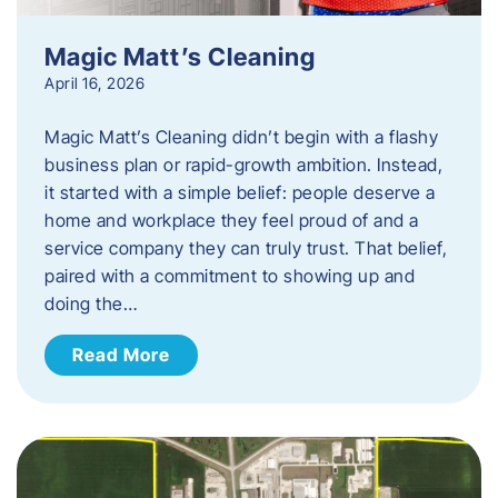
Magic Matt’s Cleaning
April 16, 2026
Magic Matt’s Cleaning didn’t begin with a flashy
business plan or rapid-growth ambition. Instead,
it started with a simple belief: people deserve a
home and workplace they feel proud of and a
service company they can truly trust. That belief,
paired with a commitment to showing up and
doing the…
Read More