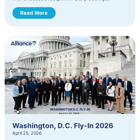
Read More
Washington, D.C. Fly-In 2026
April 25, 2026