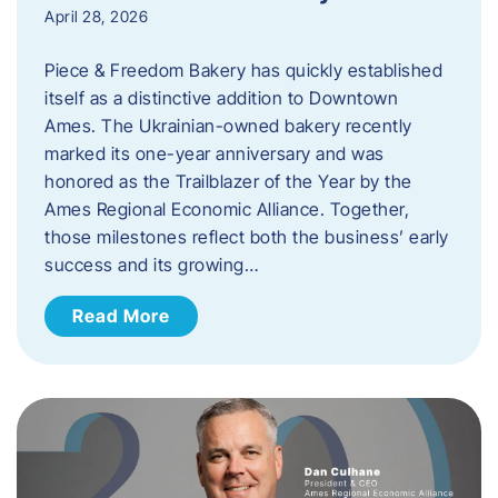
April 28, 2026
Piece & Freedom Bakery has quickly established
itself as a distinctive addition to Downtown
Ames. The Ukrainian-owned bakery recently
marked its one-year anniversary and was
honored as the Trailblazer of the Year by the
Ames Regional Economic Alliance. Together,
those milestones reflect both the business’ early
success and its growing…
Read More