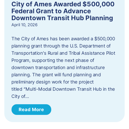
City of Ames Awarded $500,000
Federal Grant to Advance
Downtown Transit Hub Planning
April 10, 2026
The City of Ames has been awarded a $500,000
planning grant through the U.S. Department of
Transportation’s Rural and Tribal Assistance Pilot
Program, supporting the next phase of
downtown transportation and infrastructure
planning. The grant will fund planning and
preliminary design work for the project
titled “Multi-Modal Downtown Transit Hub in the
City of…
Read More