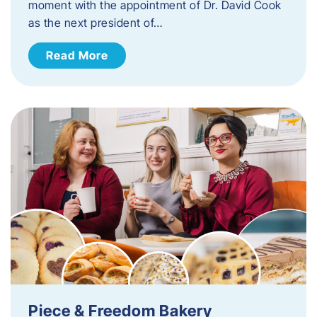
moment with the appointment of Dr. David Cook
as the next president of…
Read More
Piece & Freedom Bakery