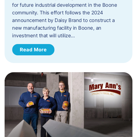
for future industrial development in the Boone
community. This effort follows the 2024
announcement by Daisy Brand to construct a
new manufacturing facility in Boone, an
investment that will utilize…
Read More