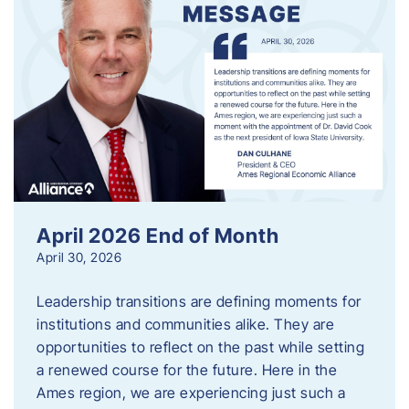
April 2026 End of Month
April 30, 2026
Leadership transitions are defining moments for
institutions and communities alike. They are
opportunities to reflect on the past while setting
a renewed course for the future. Here in the
Ames region, we are experiencing just such a