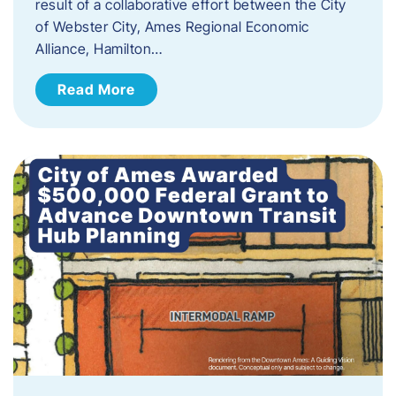
result of a collaborative effort between the City
of Webster City, Ames Regional Economic
Alliance, Hamilton…
Read More