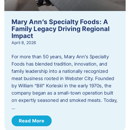
Mary Ann’s Specialty Foods: A
Family Legacy Driving Regional
Impact
April 8, 2026
For more than 50 years, Mary Ann’s Specialty
Foods has blended tradition, innovation, and
family leadership into a nationally recognized
meat business rooted in Webster City. Founded
by William “Bill” Korleski in the early 1970s, the
company began as a small-town operation built
on expertly seasoned and smoked meats. Today,
…
Read More