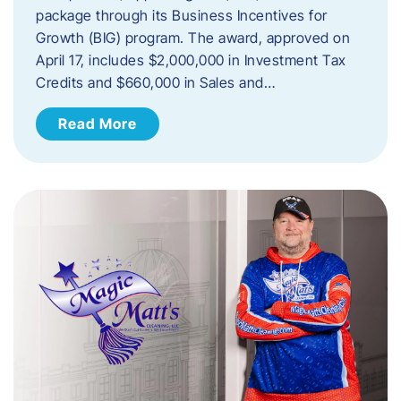
package through its Business Incentives for
Growth (BIG) program. The award, approved on
April 17, includes $2,000,000 in Investment Tax
Credits and $660,000 in Sales and…
Read More