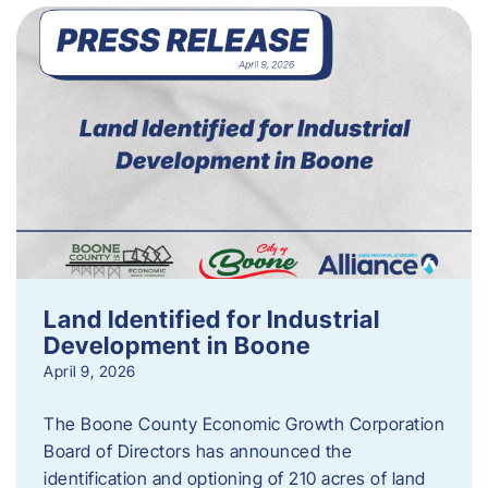
Land Identified for Industrial
Development in Boone
April 9, 2026
The Boone County Economic Growth Corporation
Board of Directors has announced the
identification and optioning of 210 acres of land