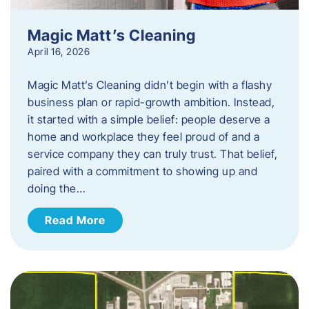
Magic Matt’s Cleaning
April 16, 2026
Magic Matt’s Cleaning didn’t begin with a flashy
business plan or rapid-growth ambition. Instead,
it started with a simple belief: people deserve a
home and workplace they feel proud of and a
service company they can truly trust. That belief,
paired with a commitment to showing up and
doing the…
Read More