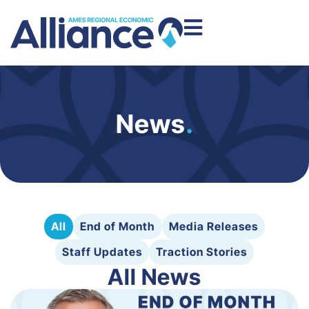
News
.
All
End of Month
Media Releases
Staff Updates
Traction Stories
All News