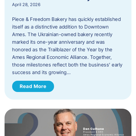
April 28, 2026
Piece & Freedom Bakery has quickly established
itself as a distinctive addition to Downtown
Ames. The Ukrainian-owned bakery recently
marked its one-year anniversary and was
honored as the Trailblazer of the Year by the
Ames Regional Economic Alliance. Together,
those milestones reflect both the business’ early
success and its growing…
Read More