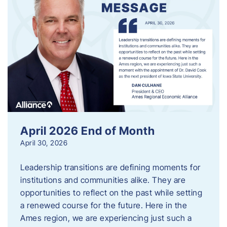
April 2026 End of Month
April 30, 2026
Leadership transitions are defining moments for
institutions and communities alike. They are
opportunities to reflect on the past while setting
a renewed course for the future. Here in the
Ames region, we are experiencing just such a