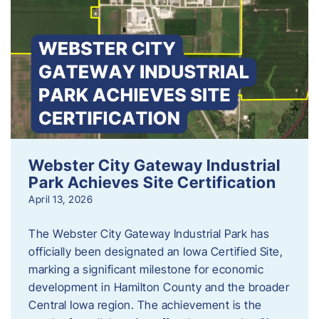
Webster City Gateway Industrial
Park Achieves Site Certification
April 13, 2026
The Webster City Gateway Industrial Park has
officially been designated an Iowa Certified Site,
marking a significant milestone for economic
development in Hamilton County and the broader
Central Iowa region. The achievement is the