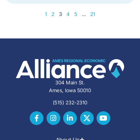
1
2
3
4
5
…
21
304 Main St.
Ames, Iowa 50010
(515) 232-2310
About Us