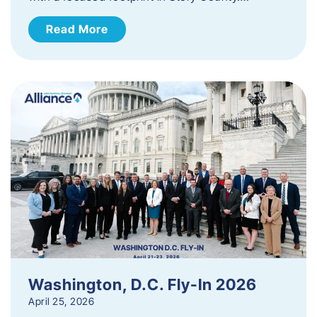
Read More
Washington, D.C. Fly-In 2026
April 25, 2026