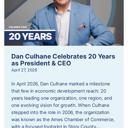
Dan Culhane Celebrates 20 Years
as President & CEO
April 27, 2026
In April 2026, Dan Culhane marked a milestone
that few in economic development reach: 20
years leading one organization, one region, and
one evolving vision for growth. When Culhane
stepped into the role in 2006, the organization
was known as the Ames Chamber of Commerce,
with a focused footprint in Story County….