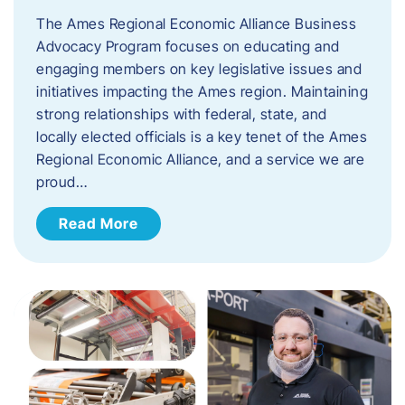
The Ames Regional Economic Alliance Business
Advocacy Program focuses on educating and
engaging members on key legislative issues and
initiatives impacting the Ames region. Maintaining
strong relationships with federal, state, and
locally elected officials is a key tenet of the Ames
Regional Economic Alliance, and a service we are
proud…
Read More