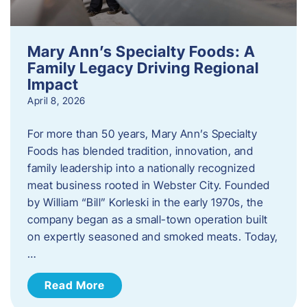
Mary Ann’s Specialty Foods: A
Family Legacy Driving Regional
Impact
April 8, 2026
For more than 50 years, Mary Ann’s Specialty
Foods has blended tradition, innovation, and
family leadership into a nationally recognized
meat business rooted in Webster City. Founded
by William “Bill” Korleski in the early 1970s, the
company began as a small-town operation built
on expertly seasoned and smoked meats. Today,
…
Read More