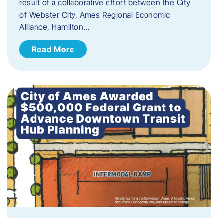
result of a collaborative effort between the City
of Webster City, Ames Regional Economic
Alliance, Hamilton…
Read More