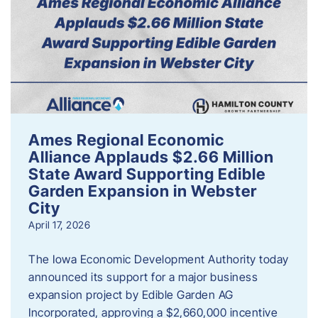
Ames Regional Economic
Alliance Applauds $2.66 Million
State Award Supporting Edible
Garden Expansion in Webster
City
April 17, 2026
The Iowa Economic Development Authority today
announced its support for a major business
expansion project by Edible Garden AG
Incorporated, approving a $2,660,000 incentive