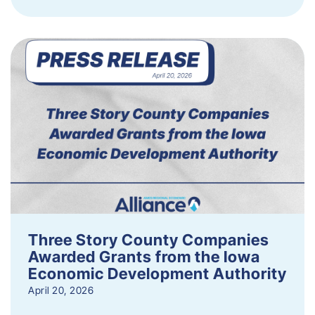
Three Story County Companies
Awarded Grants from the Iowa
Economic Development Authority
April 20, 2026