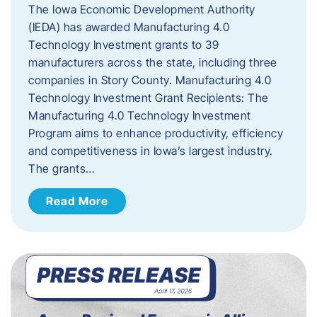
The Iowa Economic Development Authority
(IEDA) has awarded Manufacturing 4.0
Technology Investment grants to 39
manufacturers across the state, including three
companies in Story County. Manufacturing 4.0
Technology Investment Grant Recipients: The
Manufacturing 4.0 Technology Investment
Program aims to enhance productivity, efficiency
and competitiveness in Iowa’s largest industry.
The grants…
Read More