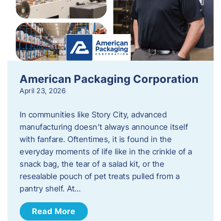
American Packaging Corporation
April 23, 2026
In communities like Story City, advanced
manufacturing doesn’t always announce itself
with fanfare. Oftentimes, it is found in the
everyday moments of life like in the crinkle of a
snack bag, the tear of a salad kit, or the
resealable pouch of pet treats pulled from a
pantry shelf. At…
Read More