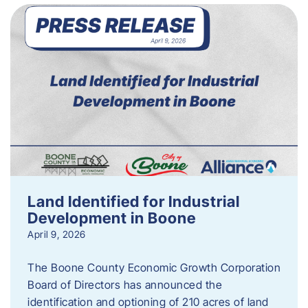
Land Identified for Industrial
Development in Boone
April 9, 2026
The Boone County Economic Growth Corporation
Board of Directors has announced the
identification and optioning of 210 acres of land