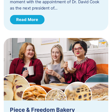
moment with the appointment of Dr. David Cook
as the next president of…
Read More
Piece & Freedom Bakery