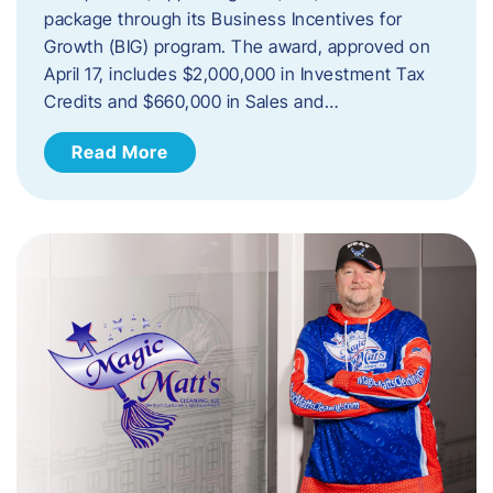
package through its Business Incentives for
Growth (BIG) program. The award, approved on
April 17, includes $2,000,000 in Investment Tax
Credits and $660,000 in Sales and…
Read More