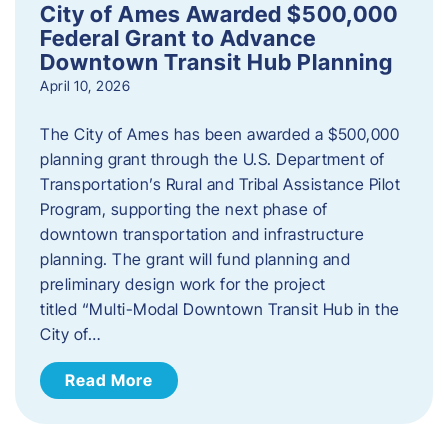
City of Ames Awarded $500,000
Federal Grant to Advance
Downtown Transit Hub Planning
April 10, 2026
The City of Ames has been awarded a $500,000
planning grant through the U.S. Department of
Transportation’s Rural and Tribal Assistance Pilot
Program, supporting the next phase of
downtown transportation and infrastructure
planning. The grant will fund planning and
preliminary design work for the project
titled “Multi-Modal Downtown Transit Hub in the
City of…
Read More