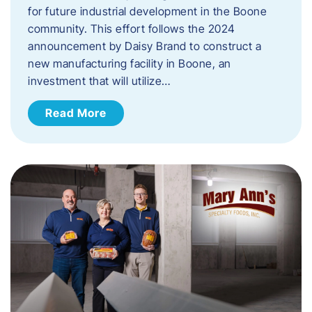
for future industrial development in the Boone
community. This effort follows the 2024
announcement by Daisy Brand to construct a
new manufacturing facility in Boone, an
investment that will utilize…
Read More