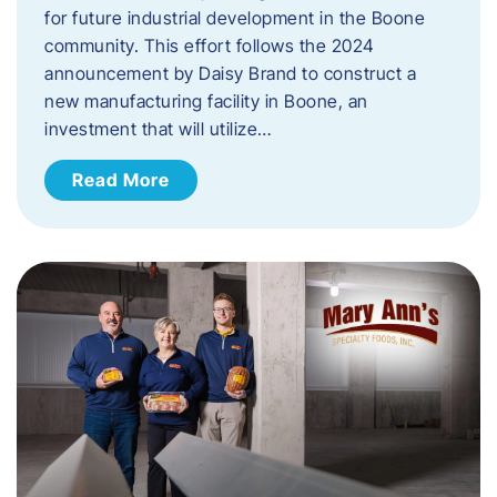
for future industrial development in the Boone
community. This effort follows the 2024
announcement by Daisy Brand to construct a
new manufacturing facility in Boone, an
investment that will utilize…
Read More