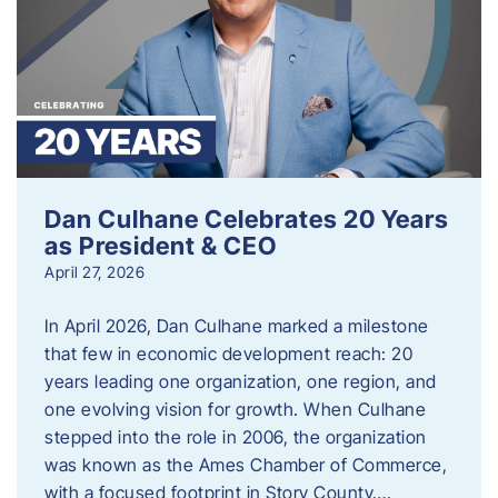
Dan Culhane Celebrates 20 Years
as President & CEO
April 27, 2026
In April 2026, Dan Culhane marked a milestone
that few in economic development reach: 20
years leading one organization, one region, and
one evolving vision for growth. When Culhane
stepped into the role in 2006, the organization
was known as the Ames Chamber of Commerce,
with a focused footprint in Story County….