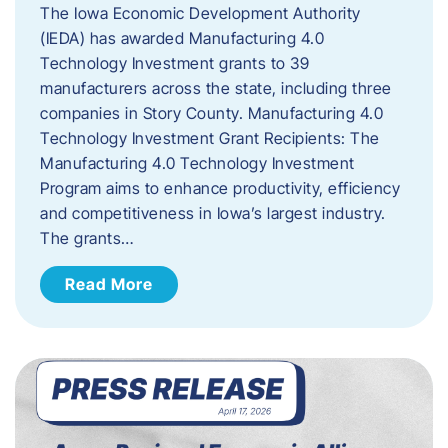
The Iowa Economic Development Authority
(IEDA) has awarded Manufacturing 4.0
Technology Investment grants to 39
manufacturers across the state, including three
companies in Story County. Manufacturing 4.0
Technology Investment Grant Recipients: The
Manufacturing 4.0 Technology Investment
Program aims to enhance productivity, efficiency
and competitiveness in Iowa’s largest industry.
The grants…
Read More