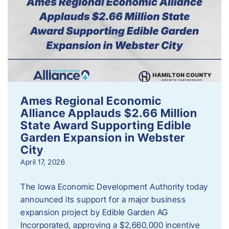
Ames Regional Economic
Alliance Applauds $2.66 Million
State Award Supporting Edible
Garden Expansion in Webster
City
April 17, 2026
The Iowa Economic Development Authority today
announced its support for a major business
expansion project by Edible Garden AG
Incorporated, approving a $2,660,000 incentive