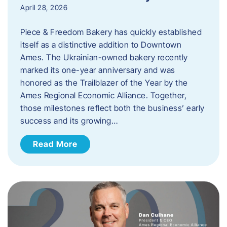
April 28, 2026
Piece & Freedom Bakery has quickly established
itself as a distinctive addition to Downtown
Ames. The Ukrainian-owned bakery recently
marked its one-year anniversary and was
honored as the Trailblazer of the Year by the
Ames Regional Economic Alliance. Together,
those milestones reflect both the business’ early
success and its growing…
Read More