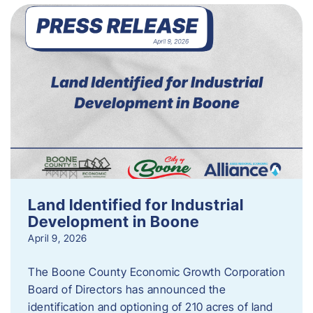
Land Identified for Industrial
Development in Boone
April 9, 2026
The Boone County Economic Growth Corporation
Board of Directors has announced the
identification and optioning of 210 acres of land