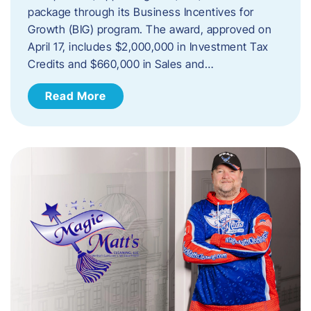
package through its Business Incentives for
Growth (BIG) program. The award, approved on
April 17, includes $2,000,000 in Investment Tax
Credits and $660,000 in Sales and…
Read More