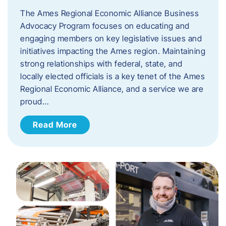
The Ames Regional Economic Alliance Business
Advocacy Program focuses on educating and
engaging members on key legislative issues and
initiatives impacting the Ames region. Maintaining
strong relationships with federal, state, and
locally elected officials is a key tenet of the Ames
Regional Economic Alliance, and a service we are
proud…
Read More