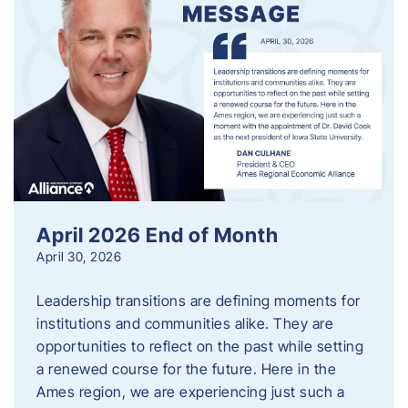
April 2026 End of Month
April 30, 2026
Leadership transitions are defining moments for
institutions and communities alike. They are
opportunities to reflect on the past while setting
a renewed course for the future. Here in the
Ames region, we are experiencing just such a