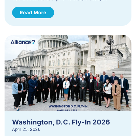
Read More
Washington, D.C. Fly-In 2026
April 25, 2026