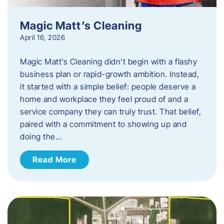
Magic Matt’s Cleaning
April 16, 2026
Magic Matt’s Cleaning didn’t begin with a flashy
business plan or rapid-growth ambition. Instead,
it started with a simple belief: people deserve a
home and workplace they feel proud of and a
service company they can truly trust. That belief,
paired with a commitment to showing up and
doing the…
Read More