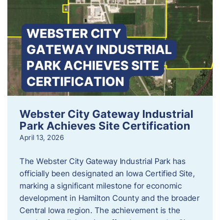
Webster City Gateway Industrial
Park Achieves Site Certification
April 13, 2026
The Webster City Gateway Industrial Park has
officially been designated an Iowa Certified Site,
marking a significant milestone for economic
development in Hamilton County and the broader
Central Iowa region. The achievement is the