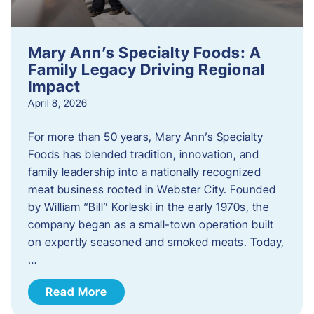
Mary Ann’s Specialty Foods: A
Family Legacy Driving Regional
Impact
April 8, 2026
For more than 50 years, Mary Ann’s Specialty
Foods has blended tradition, innovation, and
family leadership into a nationally recognized
meat business rooted in Webster City. Founded
by William “Bill” Korleski in the early 1970s, the
company began as a small-town operation built
on expertly seasoned and smoked meats. Today,
…
Read More