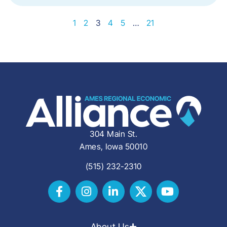
1
2
3
4
5
…
21
304 Main St.
Ames, Iowa 50010
(515) 232-2310
About Us