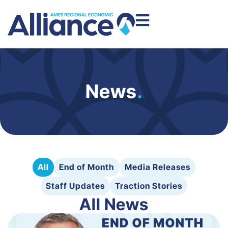
News
.
All
End of Month
Media Releases
Staff Updates
Traction Stories
All News