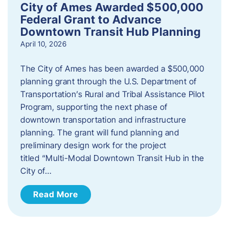
City of Ames Awarded $500,000
Federal Grant to Advance
Downtown Transit Hub Planning
April 10, 2026
The City of Ames has been awarded a $500,000
planning grant through the U.S. Department of
Transportation’s Rural and Tribal Assistance Pilot
Program, supporting the next phase of
downtown transportation and infrastructure
planning. The grant will fund planning and
preliminary design work for the project
titled “Multi-Modal Downtown Transit Hub in the
City of…
Read More