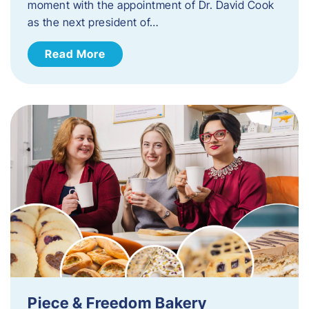
moment with the appointment of Dr. David Cook
as the next president of…
Read More
Piece & Freedom Bakery