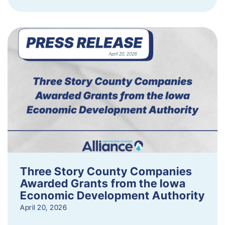
Three Story County Companies
Awarded Grants from the Iowa
Economic Development Authority
April 20, 2026