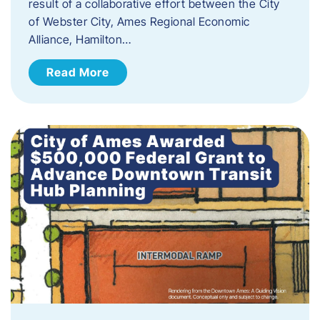
result of a collaborative effort between the City
of Webster City, Ames Regional Economic
Alliance, Hamilton…
Read More