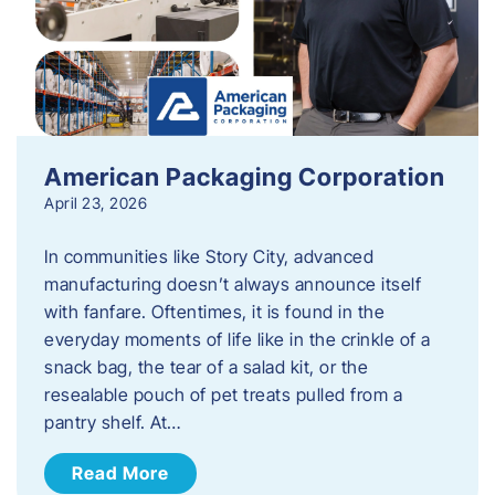
American Packaging Corporation
April 23, 2026
In communities like Story City, advanced
manufacturing doesn’t always announce itself
with fanfare. Oftentimes, it is found in the
everyday moments of life like in the crinkle of a
snack bag, the tear of a salad kit, or the
resealable pouch of pet treats pulled from a
pantry shelf. At…
Read More