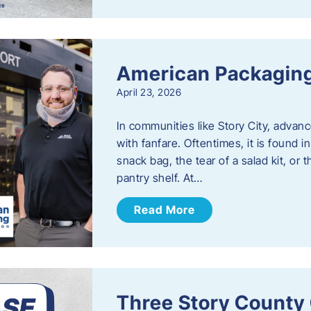
American Packaging
April 23, 2026
In communities like Story City, adva
with fanfare. Oftentimes, it is found i
snack bag, the tear of a salad kit, or 
pantry shelf. At…
Read More
Three Story County