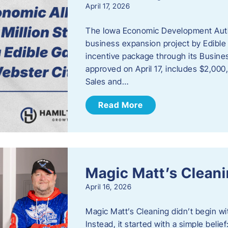
April 17, 2026
The Iowa Economic Development Autho
business expansion project by Edible
incentive package through its Busine
approved on April 17, includes $2,000
Sales and…
Read More
Magic Matt’s Clean
April 16, 2026
Magic Matt’s Cleaning didn’t begin wi
Instead, it started with a simple bel