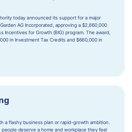
rity today announced its support for a major
 Garden AG Incorporated, approving a $2,660,000
ss Incentives for Growth (BIG) program. The award,
,000 in Investment Tax Credits and $660,000 in
ing
th a flashy business plan or rapid-growth ambition.
ief: people deserve a home and workplace they feel