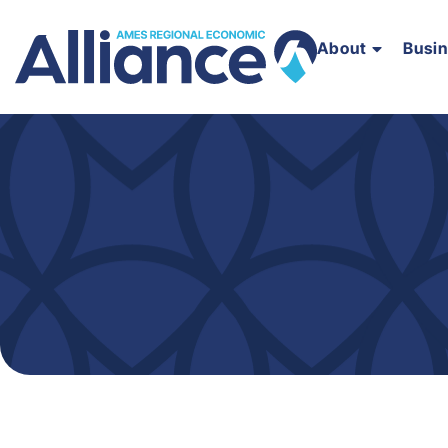
About
Busi