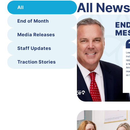
All New
All
End of Month
Media Releases
Staff Updates
Traction Stories