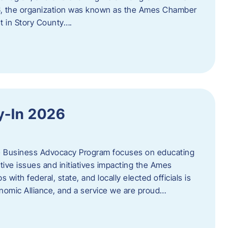
06, the organization was known as the Ames Chamber
t in Story County….
y-In 2026
e Business Advocacy Program focuses on educating
ive issues and initiatives impacting the Ames
 with federal, state, and locally elected officials is
nomic Alliance, and a service we are proud…