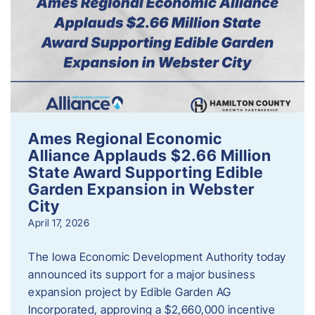
Ames Regional Economic
Alliance Applauds $2.66 Million
State Award Supporting Edible
Garden Expansion in Webster
City
April 17, 2026
The Iowa Economic Development Authority today
announced its support for a major business
expansion project by Edible Garden AG
Incorporated, approving a $2,660,000 incentive