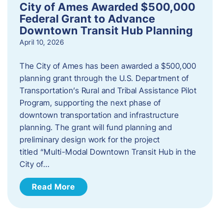
City of Ames Awarded $500,000
Federal Grant to Advance
Downtown Transit Hub Planning
April 10, 2026
The City of Ames has been awarded a $500,000
planning grant through the U.S. Department of
Transportation’s Rural and Tribal Assistance Pilot
Program, supporting the next phase of
downtown transportation and infrastructure
planning. The grant will fund planning and
preliminary design work for the project
titled “Multi-Modal Downtown Transit Hub in the
City of…
Read More