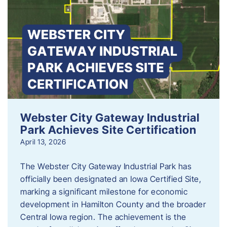
Webster City Gateway Industrial
Park Achieves Site Certification
April 13, 2026
The Webster City Gateway Industrial Park has
officially been designated an Iowa Certified Site,
marking a significant milestone for economic
development in Hamilton County and the broader
Central Iowa region. The achievement is the