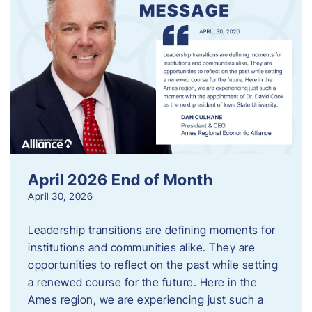
April 2026 End of Month
April 30, 2026
Leadership transitions are defining moments for
institutions and communities alike. They are
opportunities to reflect on the past while setting
a renewed course for the future. Here in the
Ames region, we are experiencing just such a