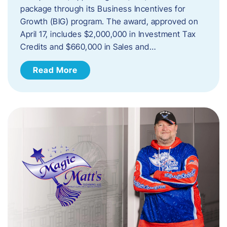
package through its Business Incentives for
Growth (BIG) program. The award, approved on
April 17, includes $2,000,000 in Investment Tax
Credits and $660,000 in Sales and…
Read More