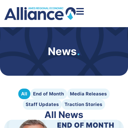
News
.
All
End of Month
Media Releases
Staff Updates
Traction Stories
All News