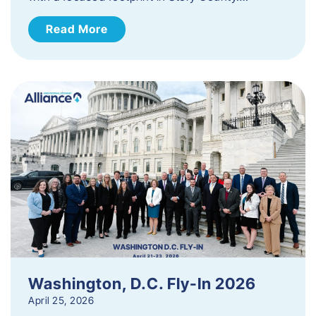
Read More
Washington, D.C. Fly-In 2026
April 25, 2026