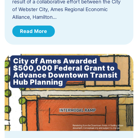
result of a collaborative effort between the City
of Webster City, Ames Regional Economic
Alliance, Hamilton…
Read More