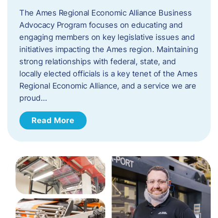
The Ames Regional Economic Alliance Business
Advocacy Program focuses on educating and
engaging members on key legislative issues and
initiatives impacting the Ames region. Maintaining
strong relationships with federal, state, and
locally elected officials is a key tenet of the Ames
Regional Economic Alliance, and a service we are
proud…
Read More