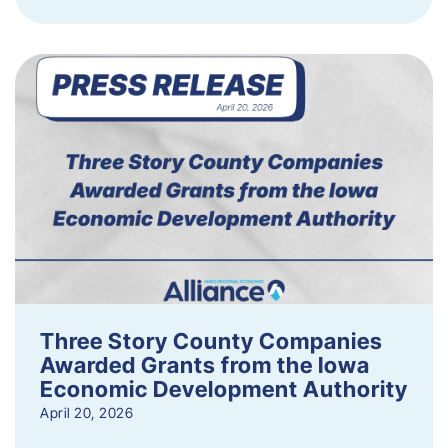
Three Story County Companies
Awarded Grants from the Iowa
Economic Development Authority
April 20, 2026