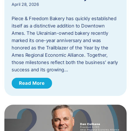
April 28, 2026
Piece & Freedom Bakery has quickly established
itself as a distinctive addition to Downtown
Ames. The Ukrainian-owned bakery recently
marked its one-year anniversary and was
honored as the Trailblazer of the Year by the
Ames Regional Economic Alliance. Together,
those milestones reflect both the business’ early
success and its growing…
Read More