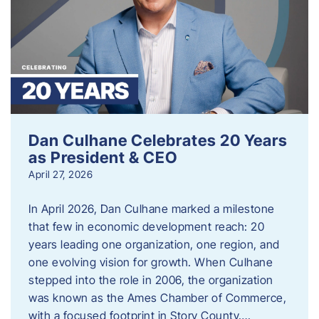
Dan Culhane Celebrates 20 Years
as President & CEO
April 27, 2026
In April 2026, Dan Culhane marked a milestone
that few in economic development reach: 20
years leading one organization, one region, and
one evolving vision for growth. When Culhane
stepped into the role in 2006, the organization
was known as the Ames Chamber of Commerce,
with a focused footprint in Story County….