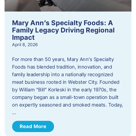
Mary Ann’s Specialty Foods: A
Family Legacy Driving Regional
Impact
April 8, 2026
For more than 50 years, Mary Ann’s Specialty
Foods has blended tradition, innovation, and
family leadership into a nationally recognized
meat business rooted in Webster City. Founded
by William “Bill” Korleski in the early 1970s, the
company began as a small-town operation built
on expertly seasoned and smoked meats. Today,
…
Read More