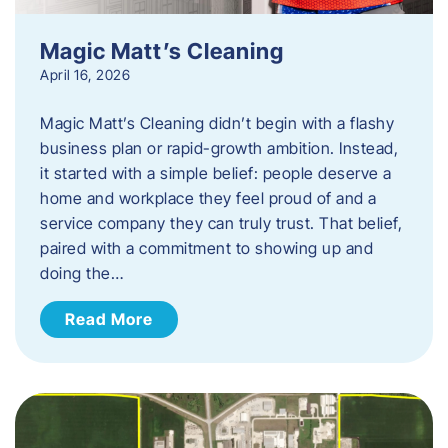
Magic Matt’s Cleaning
April 16, 2026
Magic Matt’s Cleaning didn’t begin with a flashy
business plan or rapid-growth ambition. Instead,
it started with a simple belief: people deserve a
home and workplace they feel proud of and a
service company they can truly trust. That belief,
paired with a commitment to showing up and
doing the…
Read More