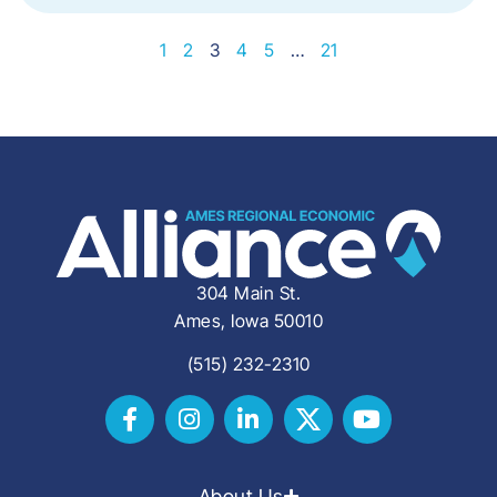
1
2
3
4
5
…
21
304 Main St.
Ames, Iowa 50010
(515) 232-2310
About Us