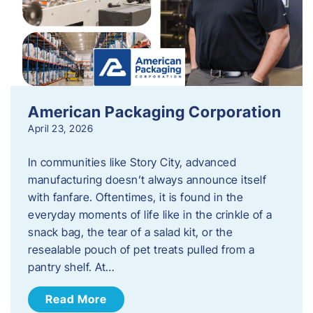
American Packaging Corporation
April 23, 2026
In communities like Story City, advanced
manufacturing doesn’t always announce itself
with fanfare. Oftentimes, it is found in the
everyday moments of life like in the crinkle of a
snack bag, the tear of a salad kit, or the
resealable pouch of pet treats pulled from a
pantry shelf. At…
Read More