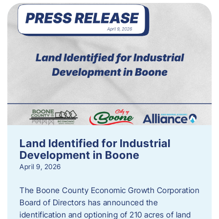
Land Identified for Industrial
Development in Boone
April 9, 2026
The Boone County Economic Growth Corporation
Board of Directors has announced the
identification and optioning of 210 acres of land