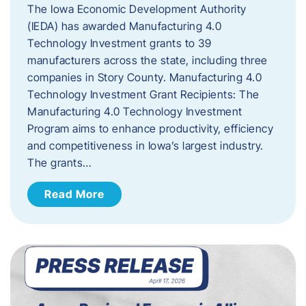
The Iowa Economic Development Authority
(IEDA) has awarded Manufacturing 4.0
Technology Investment grants to 39
manufacturers across the state, including three
companies in Story County. Manufacturing 4.0
Technology Investment Grant Recipients: The
Manufacturing 4.0 Technology Investment
Program aims to enhance productivity, efficiency
and competitiveness in Iowa’s largest industry.
The grants…
Read More