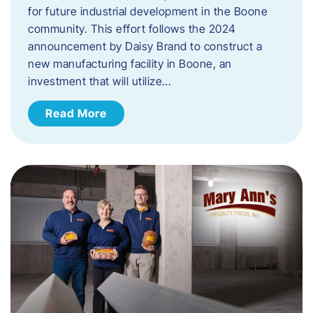
for future industrial development in the Boone
community. This effort follows the 2024
announcement by Daisy Brand to construct a
new manufacturing facility in Boone, an
investment that will utilize…
Read More