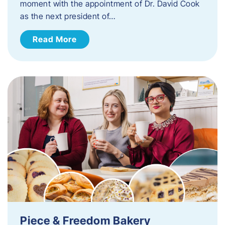
moment with the appointment of Dr. David Cook
as the next president of…
Read More
Piece & Freedom Bakery