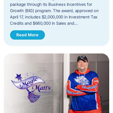
package through its Business Incentives for
Growth (BIG) program. The award, approved on
April 17, includes $2,000,000 in Investment Tax
Credits and $660,000 in Sales and…
Read More