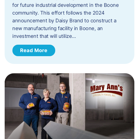
for future industrial development in the Boone
community. This effort follows the 2024
announcement by Daisy Brand to construct a
new manufacturing facility in Boone, an
investment that will utilize…
Read More