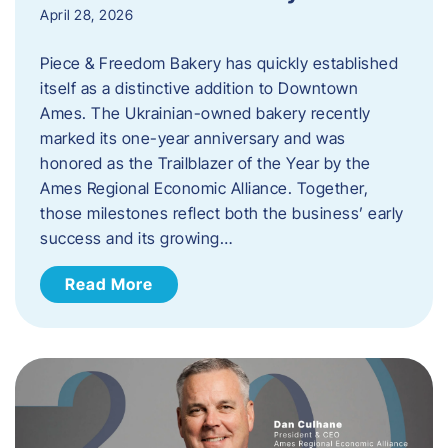
April 28, 2026
Piece & Freedom Bakery has quickly established
itself as a distinctive addition to Downtown
Ames. The Ukrainian-owned bakery recently
marked its one-year anniversary and was
honored as the Trailblazer of the Year by the
Ames Regional Economic Alliance. Together,
those milestones reflect both the business’ early
success and its growing…
Read More