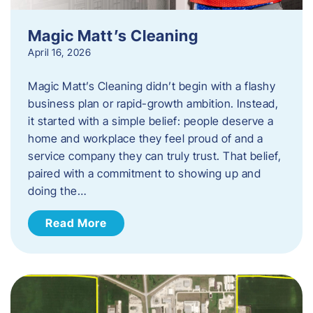
Magic Matt’s Cleaning
April 16, 2026
Magic Matt’s Cleaning didn’t begin with a flashy
business plan or rapid-growth ambition. Instead,
it started with a simple belief: people deserve a
home and workplace they feel proud of and a
service company they can truly trust. That belief,
paired with a commitment to showing up and
doing the…
Read More