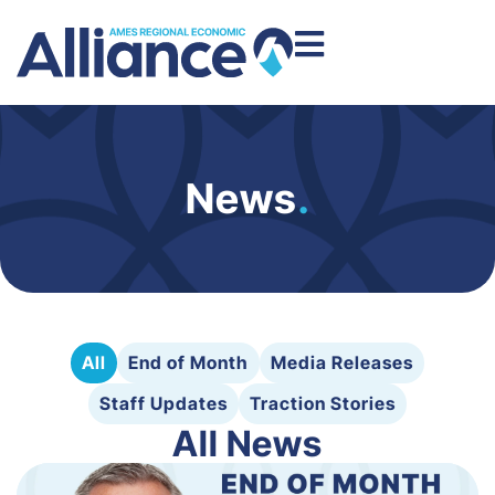
News
.
All
End of Month
Media Releases
Staff Updates
Traction Stories
All News