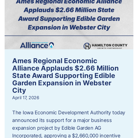
Ames Regional Economic
Alliance Applauds $2.66 Million
State Award Supporting Edible
Garden Expansion in Webster
City
April 17, 2026
The Iowa Economic Development Authority today
announced its support for a major business
expansion project by Edible Garden AG
Incorporated, approving a $2,660,000 incentive