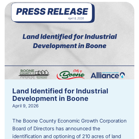
Land Identified for Industrial
Development in Boone
April 9, 2026
The Boone County Economic Growth Corporation
Board of Directors has announced the
identification and optioning of 210 acres of land