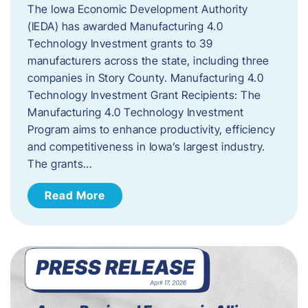
The Iowa Economic Development Authority
(IEDA) has awarded Manufacturing 4.0
Technology Investment grants to 39
manufacturers across the state, including three
companies in Story County. Manufacturing 4.0
Technology Investment Grant Recipients: The
Manufacturing 4.0 Technology Investment
Program aims to enhance productivity, efficiency
and competitiveness in Iowa’s largest industry.
The grants…
Read More