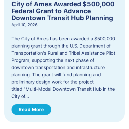
City of Ames Awarded $500,000
Federal Grant to Advance
Downtown Transit Hub Planning
April 10, 2026
The City of Ames has been awarded a $500,000
planning grant through the U.S. Department of
Transportation’s Rural and Tribal Assistance Pilot
Program, supporting the next phase of
downtown transportation and infrastructure
planning. The grant will fund planning and
preliminary design work for the project
titled “Multi-Modal Downtown Transit Hub in the
City of…
Read More