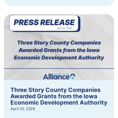
Three Story County Companies
Awarded Grants from the Iowa
Economic Development Authority
April 20, 2026