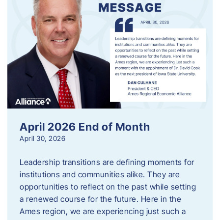
April 2026 End of Month
April 30, 2026
Leadership transitions are defining moments for
institutions and communities alike. They are
opportunities to reflect on the past while setting
a renewed course for the future. Here in the
Ames region, we are experiencing just such a