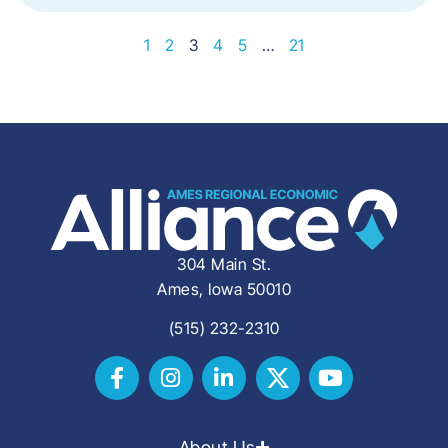
1
2
3
4
5
…
21
304 Main St.
Ames, Iowa 50010
(515) 232-2310
About Us