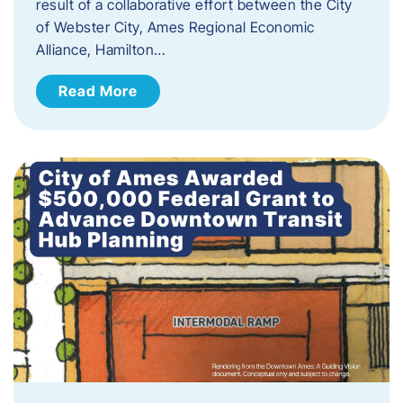
result of a collaborative effort between the City
of Webster City, Ames Regional Economic
Alliance, Hamilton…
Read More