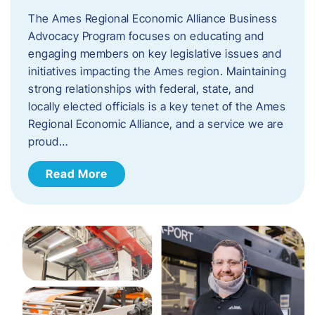
The Ames Regional Economic Alliance Business
Advocacy Program focuses on educating and
engaging members on key legislative issues and
initiatives impacting the Ames region. Maintaining
strong relationships with federal, state, and
locally elected officials is a key tenet of the Ames
Regional Economic Alliance, and a service we are
proud…
Read More