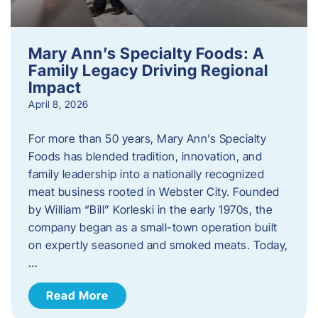
Mary Ann’s Specialty Foods: A
Family Legacy Driving Regional
Impact
April 8, 2026
For more than 50 years, Mary Ann’s Specialty
Foods has blended tradition, innovation, and
family leadership into a nationally recognized
meat business rooted in Webster City. Founded
by William “Bill” Korleski in the early 1970s, the
company began as a small-town operation built
on expertly seasoned and smoked meats. Today,
…
Read More