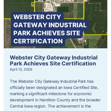
Webster City Gateway Industrial
Park Achieves Site Certification
April 13, 2026
The Webster City Gateway Industrial Park has
officially been designated an Iowa Certified Site,
marking a significant milestone for economic
development in Hamilton County and the broader
Central Iowa region. The achievement is the