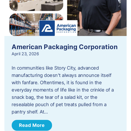
American Packaging Corporation
April 23, 2026
In communities like Story City, advanced
manufacturing doesn’t always announce itself
with fanfare. Oftentimes, it is found in the
everyday moments of life like in the crinkle of a
snack bag, the tear of a salad kit, or the
resealable pouch of pet treats pulled from a
pantry shelf. At…
Read More