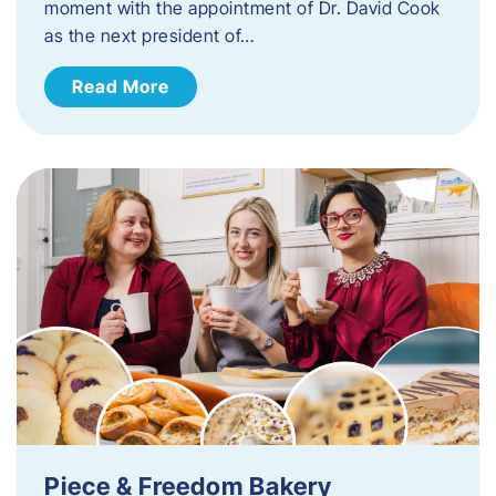
moment with the appointment of Dr. David Cook
as the next president of…
Read More
Piece & Freedom Bakery