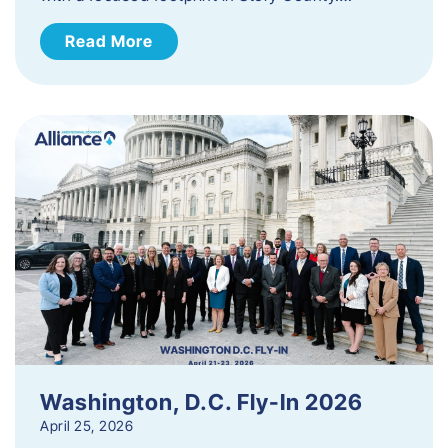
Read More
Washington, D.C. Fly-In 2026
April 25, 2026