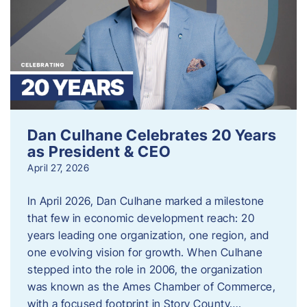
Dan Culhane Celebrates 20 Years
as President & CEO
April 27, 2026
In April 2026, Dan Culhane marked a milestone
that few in economic development reach: 20
years leading one organization, one region, and
one evolving vision for growth. When Culhane
stepped into the role in 2006, the organization
was known as the Ames Chamber of Commerce,
with a focused footprint in Story County….