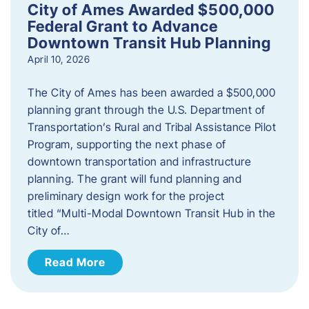
City of Ames Awarded $500,000
Federal Grant to Advance
Downtown Transit Hub Planning
April 10, 2026
The City of Ames has been awarded a $500,000
planning grant through the U.S. Department of
Transportation’s Rural and Tribal Assistance Pilot
Program, supporting the next phase of
downtown transportation and infrastructure
planning. The grant will fund planning and
preliminary design work for the project
titled “Multi-Modal Downtown Transit Hub in the
City of…
Read More