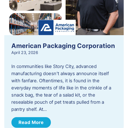
American Packaging Corporation
April 23, 2026
In communities like Story City, advanced
manufacturing doesn’t always announce itself
with fanfare. Oftentimes, it is found in the
everyday moments of life like in the crinkle of a
snack bag, the tear of a salad kit, or the
resealable pouch of pet treats pulled from a
pantry shelf. At…
Read More