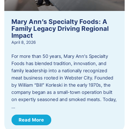
Mary Ann’s Specialty Foods: A
Family Legacy Driving Regional
Impact
April 8, 2026
For more than 50 years, Mary Ann’s Specialty
Foods has blended tradition, innovation, and
family leadership into a nationally recognized
meat business rooted in Webster City. Founded
by William “Bill” Korleski in the early 1970s, the
company began as a small-town operation built
on expertly seasoned and smoked meats. Today,
…
Read More