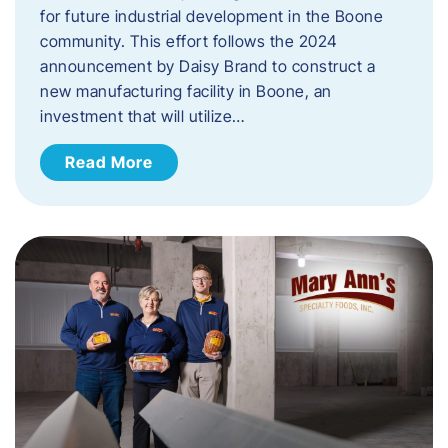
for future industrial development in the Boone
community. This effort follows the 2024
announcement by Daisy Brand to construct a
new manufacturing facility in Boone, an
investment that will utilize…
Read More