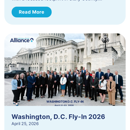
Read More
Washington, D.C. Fly-In 2026
April 25, 2026