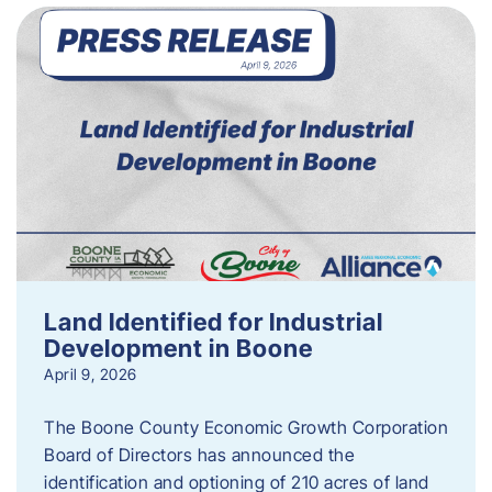
Land Identified for Industrial
Development in Boone
April 9, 2026
The Boone County Economic Growth Corporation
Board of Directors has announced the
identification and optioning of 210 acres of land