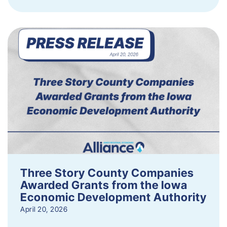
Three Story County Companies
Awarded Grants from the Iowa
Economic Development Authority
April 20, 2026