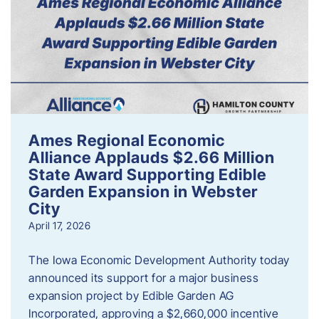
Ames Regional Economic
Alliance Applauds $2.66 Million
State Award Supporting Edible
Garden Expansion in Webster
City
April 17, 2026
The Iowa Economic Development Authority today
announced its support for a major business
expansion project by Edible Garden AG
Incorporated, approving a $2,660,000 incentive