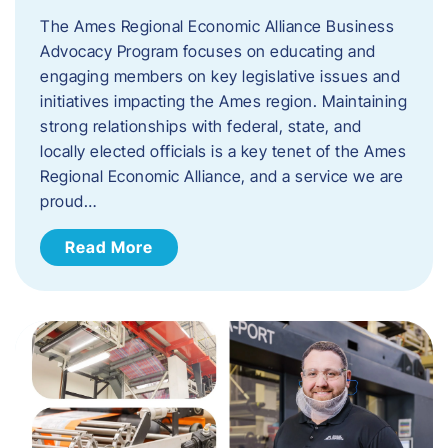
The Ames Regional Economic Alliance Business
Advocacy Program focuses on educating and
engaging members on key legislative issues and
initiatives impacting the Ames region. Maintaining
strong relationships with federal, state, and
locally elected officials is a key tenet of the Ames
Regional Economic Alliance, and a service we are
proud…
Read More