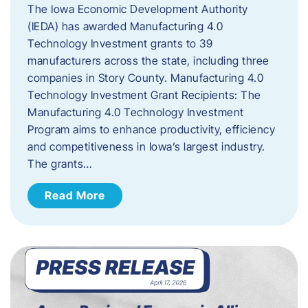
The Iowa Economic Development Authority
(IEDA) has awarded Manufacturing 4.0
Technology Investment grants to 39
manufacturers across the state, including three
companies in Story County. Manufacturing 4.0
Technology Investment Grant Recipients: The
Manufacturing 4.0 Technology Investment
Program aims to enhance productivity, efficiency
and competitiveness in Iowa’s largest industry.
The grants…
Read More