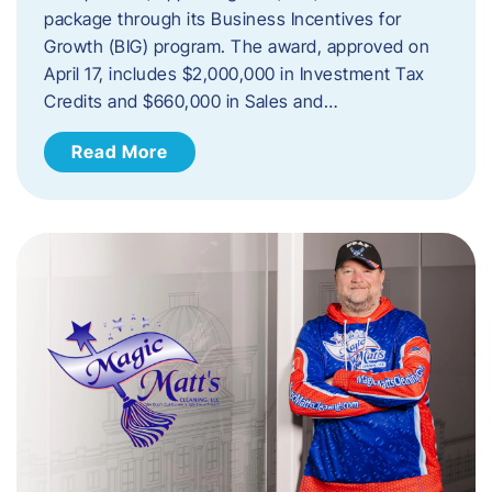
package through its Business Incentives for
Growth (BIG) program. The award, approved on
April 17, includes $2,000,000 in Investment Tax
Credits and $660,000 in Sales and…
Read More