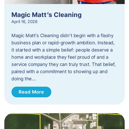
Magic Matt’s Cleaning
April 16, 2026
Magic Matt’s Cleaning didn’t begin with a flashy
business plan or rapid-growth ambition. Instead,
it started with a simple belief: people deserve a
home and workplace they feel proud of and a
service company they can truly trust. That belief,
paired with a commitment to showing up and
doing the…
Read More