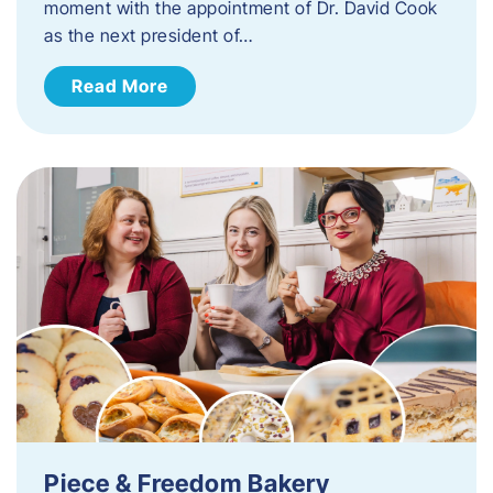
moment with the appointment of Dr. David Cook
as the next president of…
Read More
Piece & Freedom Bakery