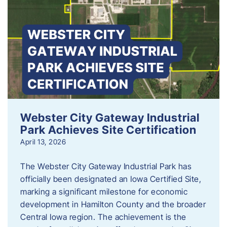
Webster City Gateway Industrial
Park Achieves Site Certification
April 13, 2026
The Webster City Gateway Industrial Park has
officially been designated an Iowa Certified Site,
marking a significant milestone for economic
development in Hamilton County and the broader
Central Iowa region. The achievement is the