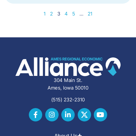
1
2
3
4
5
…
21
304 Main St.
Ames, Iowa 50010
(515) 232-2310
About Us