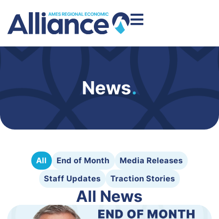
News
.
All
End of Month
Media Releases
Staff Updates
Traction Stories
All News