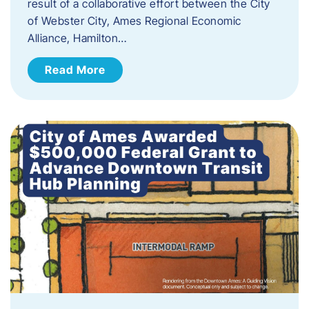
result of a collaborative effort between the City
of Webster City, Ames Regional Economic
Alliance, Hamilton…
Read More