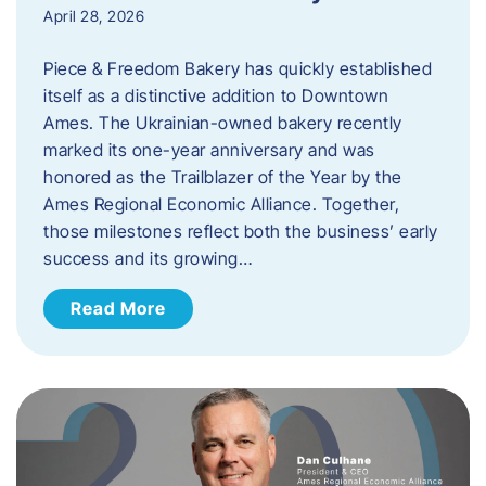
April 28, 2026
Piece & Freedom Bakery has quickly established
itself as a distinctive addition to Downtown
Ames. The Ukrainian-owned bakery recently
marked its one-year anniversary and was
honored as the Trailblazer of the Year by the
Ames Regional Economic Alliance. Together,
those milestones reflect both the business’ early
success and its growing…
Read More