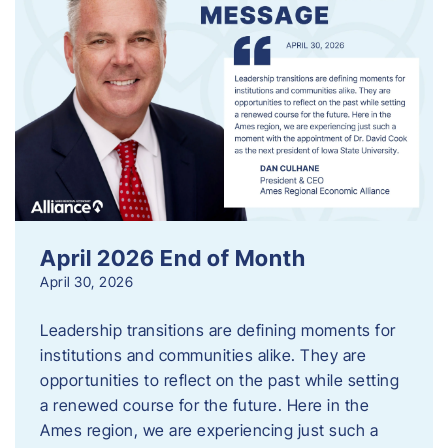
April 2026 End of Month
April 30, 2026
Leadership transitions are defining moments for
institutions and communities alike. They are
opportunities to reflect on the past while setting
a renewed course for the future. Here in the
Ames region, we are experiencing just such a