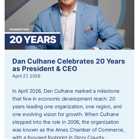
Dan Culhane Celebrates 20 Years
as President & CEO
April 27, 2026
In April 2026, Dan Culhane marked a milestone
that few in economic development reach: 20
years leading one organization, one region, and
one evolving vision for growth. When Culhane
stepped into the role in 2006, the organization
was known as the Ames Chamber of Commerce,
with a focused footprint in Story County….