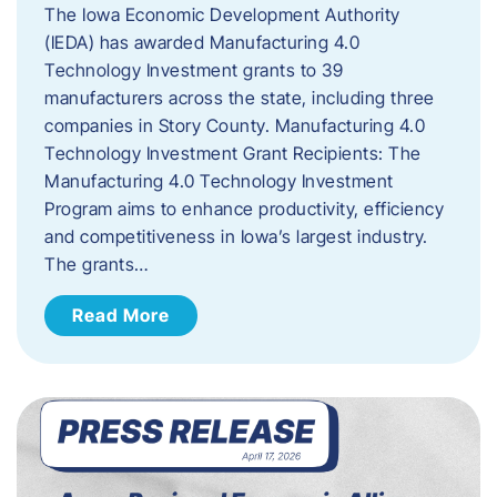
The Iowa Economic Development Authority
(IEDA) has awarded Manufacturing 4.0
Technology Investment grants to 39
manufacturers across the state, including three
companies in Story County. Manufacturing 4.0
Technology Investment Grant Recipients: The
Manufacturing 4.0 Technology Investment
Program aims to enhance productivity, efficiency
and competitiveness in Iowa’s largest industry.
The grants…
Read More