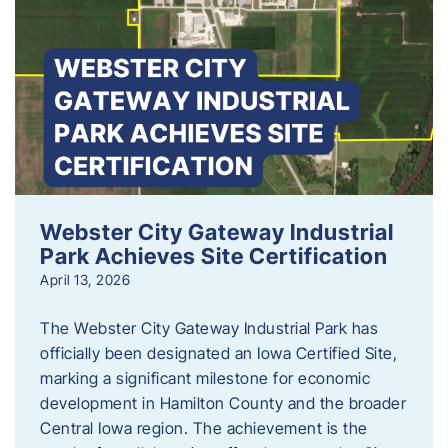
Webster City Gateway Industrial
Park Achieves Site Certification
April 13, 2026
The Webster City Gateway Industrial Park has
officially been designated an Iowa Certified Site,
marking a significant milestone for economic
development in Hamilton County and the broader
Central Iowa region. The achievement is the