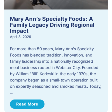
Mary Ann’s Specialty Foods: A
Family Legacy Driving Regional
Impact
April 8, 2026
For more than 50 years, Mary Ann’s Specialty
Foods has blended tradition, innovation, and
family leadership into a nationally recognized
meat business rooted in Webster City. Founded
by William “Bill” Korleski in the early 1970s, the
company began as a small-town operation built
on expertly seasoned and smoked meats. Today,
…
Read More