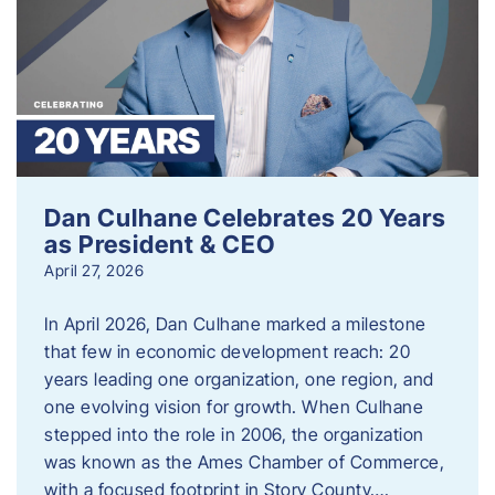
Dan Culhane Celebrates 20 Years
as President & CEO
April 27, 2026
In April 2026, Dan Culhane marked a milestone
that few in economic development reach: 20
years leading one organization, one region, and
one evolving vision for growth. When Culhane
stepped into the role in 2006, the organization
was known as the Ames Chamber of Commerce,
with a focused footprint in Story County….