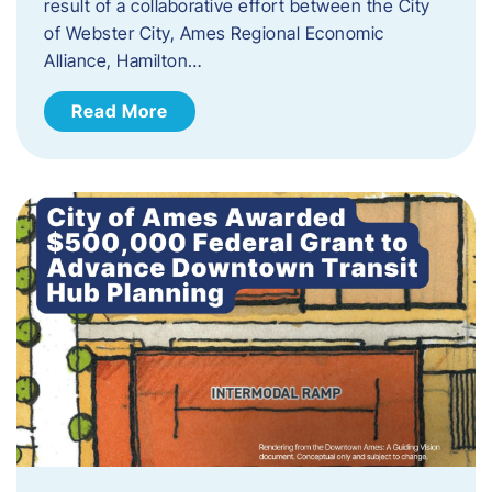
result of a collaborative effort between the City
of Webster City, Ames Regional Economic
Alliance, Hamilton…
Read More