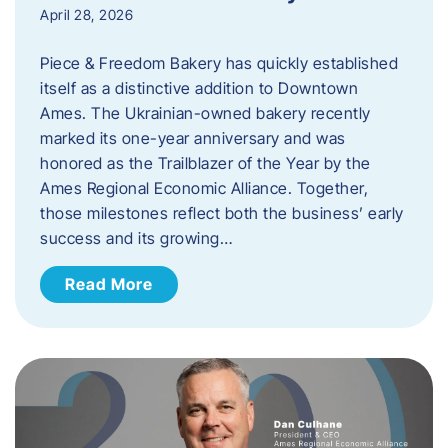
April 28, 2026
Piece & Freedom Bakery has quickly established
itself as a distinctive addition to Downtown
Ames. The Ukrainian-owned bakery recently
marked its one-year anniversary and was
honored as the Trailblazer of the Year by the
Ames Regional Economic Alliance. Together,
those milestones reflect both the business’ early
success and its growing…
Read More