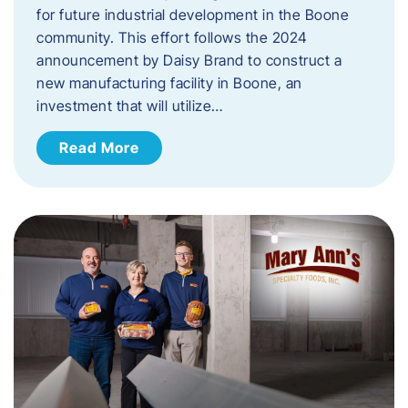
for future industrial development in the Boone
community. This effort follows the 2024
announcement by Daisy Brand to construct a
new manufacturing facility in Boone, an
investment that will utilize…
Read More