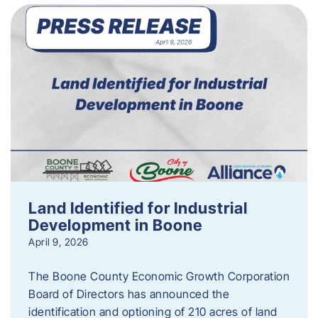
Land Identified for Industrial
Development in Boone
April 9, 2026
The Boone County Economic Growth Corporation
Board of Directors has announced the
identification and optioning of 210 acres of land