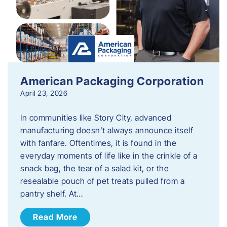
American Packaging Corporation
April 23, 2026
In communities like Story City, advanced
manufacturing doesn’t always announce itself
with fanfare. Oftentimes, it is found in the
everyday moments of life like in the crinkle of a
snack bag, the tear of a salad kit, or the
resealable pouch of pet treats pulled from a
pantry shelf. At…
Read More