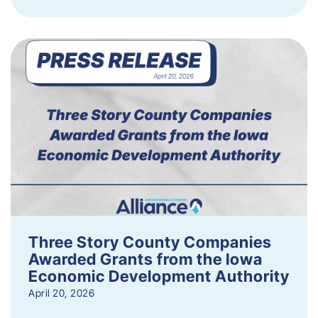
Three Story County Companies
Awarded Grants from the Iowa
Economic Development Authority
April 20, 2026