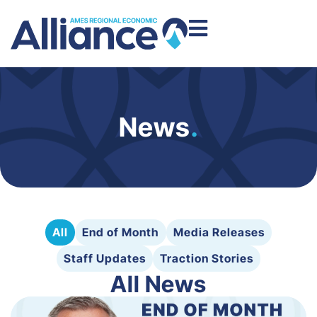
News
.
All
End of Month
Media Releases
Staff Updates
Traction Stories
All News