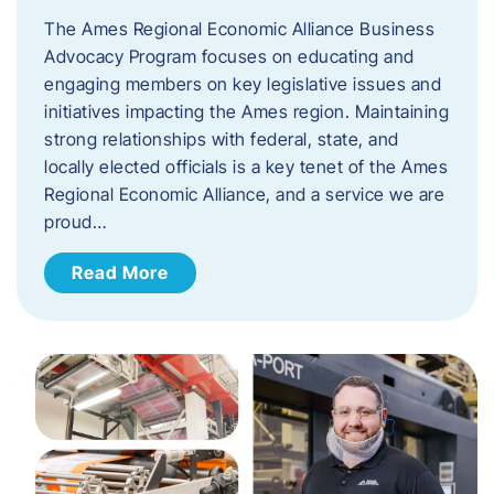
The Ames Regional Economic Alliance Business
Advocacy Program focuses on educating and
engaging members on key legislative issues and
initiatives impacting the Ames region. Maintaining
strong relationships with federal, state, and
locally elected officials is a key tenet of the Ames
Regional Economic Alliance, and a service we are
proud…
Read More