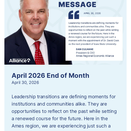
April 2026 End of Month
April 30, 2026
Leadership transitions are defining moments for
institutions and communities alike. They are
opportunities to reflect on the past while setting
a renewed course for the future. Here in the
Ames region, we are experiencing just such a