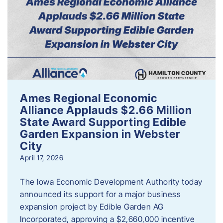
Ames Regional Economic
Alliance Applauds $2.66 Million
State Award Supporting Edible
Garden Expansion in Webster
City
April 17, 2026
The Iowa Economic Development Authority today
announced its support for a major business
expansion project by Edible Garden AG
Incorporated, approving a $2,660,000 incentive