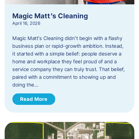
Magic Matt’s Cleaning
April 16, 2026
Magic Matt’s Cleaning didn’t begin with a flashy
business plan or rapid-growth ambition. Instead,
it started with a simple belief: people deserve a
home and workplace they feel proud of and a
service company they can truly trust. That belief,
paired with a commitment to showing up and
doing the…
Read More