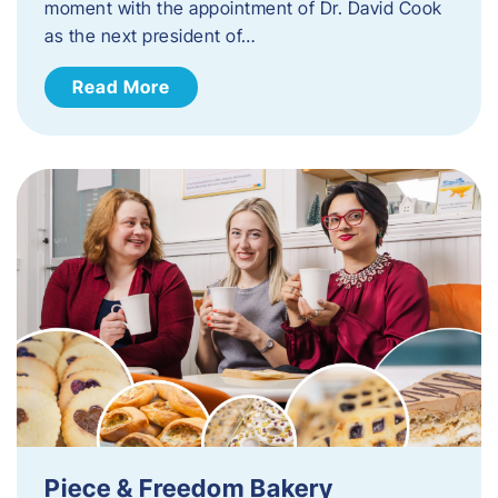
moment with the appointment of Dr. David Cook
as the next president of…
Read More
Piece & Freedom Bakery