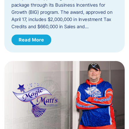
package through its Business Incentives for
Growth (BIG) program. The award, approved on
April 17, includes $2,000,000 in Investment Tax
Credits and $660,000 in Sales and…
Read More