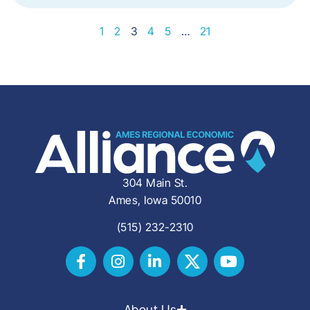
1
2
3
4
5
…
21
304 Main St.
Ames, Iowa 50010
(515) 232-2310
About Us