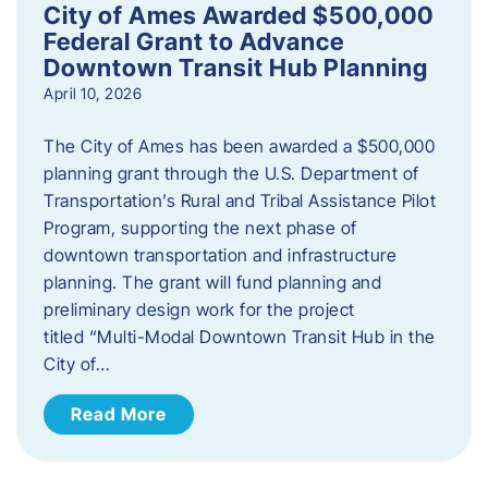
City of Ames Awarded $500,000
Federal Grant to Advance
Downtown Transit Hub Planning
April 10, 2026
The City of Ames has been awarded a $500,000
planning grant through the U.S. Department of
Transportation’s Rural and Tribal Assistance Pilot
Program, supporting the next phase of
downtown transportation and infrastructure
planning. The grant will fund planning and
preliminary design work for the project
titled “Multi-Modal Downtown Transit Hub in the
City of…
Read More