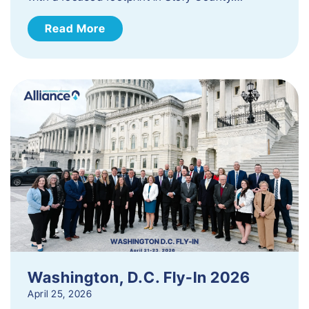
Read More
Washington, D.C. Fly-In 2026
April 25, 2026