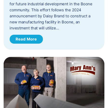
for future industrial development in the Boone
community. This effort follows the 2024
announcement by Daisy Brand to construct a
new manufacturing facility in Boone, an
investment that will utilize…
Read More