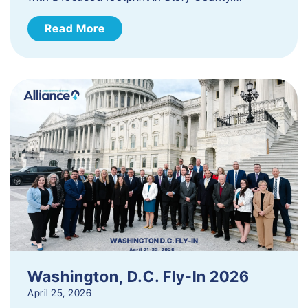
Read More
Washington, D.C. Fly-In 2026
April 25, 2026