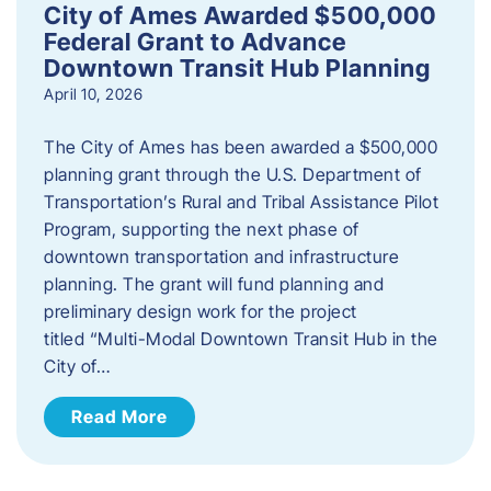
City of Ames Awarded $500,000
Federal Grant to Advance
Downtown Transit Hub Planning
April 10, 2026
The City of Ames has been awarded a $500,000
planning grant through the U.S. Department of
Transportation’s Rural and Tribal Assistance Pilot
Program, supporting the next phase of
downtown transportation and infrastructure
planning. The grant will fund planning and
preliminary design work for the project
titled “Multi-Modal Downtown Transit Hub in the
City of…
Read More