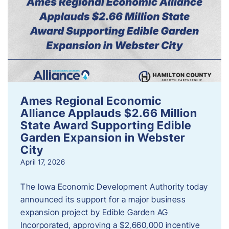
Ames Regional Economic
Alliance Applauds $2.66 Million
State Award Supporting Edible
Garden Expansion in Webster
City
April 17, 2026
The Iowa Economic Development Authority today
announced its support for a major business
expansion project by Edible Garden AG
Incorporated, approving a $2,660,000 incentive