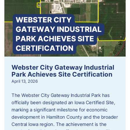
Webster City Gateway Industrial
Park Achieves Site Certification
April 13, 2026
The Webster City Gateway Industrial Park has
officially been designated an Iowa Certified Site,
marking a significant milestone for economic
development in Hamilton County and the broader
Central Iowa region. The achievement is the