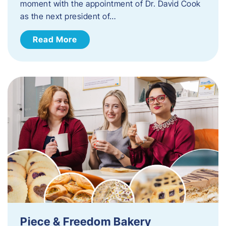
moment with the appointment of Dr. David Cook
as the next president of…
Read More
Piece & Freedom Bakery