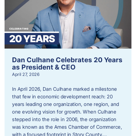
Dan Culhane Celebrates 20 Years
as President & CEO
April 27, 2026
In April 2026, Dan Culhane marked a milestone
that few in economic development reach: 20
years leading one organization, one region, and
one evolving vision for growth. When Culhane
stepped into the role in 2006, the organization
was known as the Ames Chamber of Commerce,
with a focused footprint in Story County….