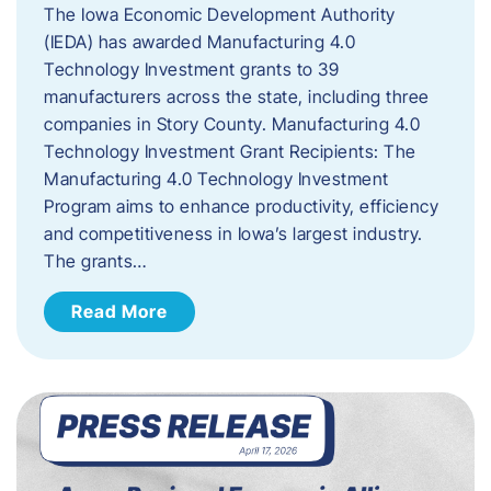
The Iowa Economic Development Authority
(IEDA) has awarded Manufacturing 4.0
Technology Investment grants to 39
manufacturers across the state, including three
companies in Story County. Manufacturing 4.0
Technology Investment Grant Recipients: The
Manufacturing 4.0 Technology Investment
Program aims to enhance productivity, efficiency
and competitiveness in Iowa’s largest industry.
The grants…
Read More