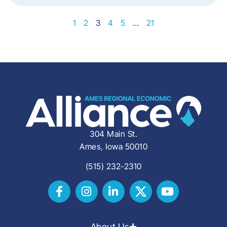
1
2
3
4
5
…
21
304 Main St.
Ames, Iowa 50010
(515) 232-2310
About Us