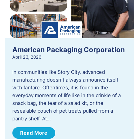
American Packaging Corporation
April 23, 2026
In communities like Story City, advanced
manufacturing doesn’t always announce itself
with fanfare. Oftentimes, it is found in the
everyday moments of life like in the crinkle of a
snack bag, the tear of a salad kit, or the
resealable pouch of pet treats pulled from a
pantry shelf. At…
Read More