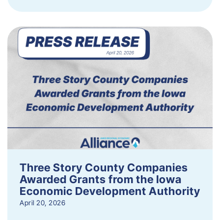
Three Story County Companies
Awarded Grants from the Iowa
Economic Development Authority
April 20, 2026