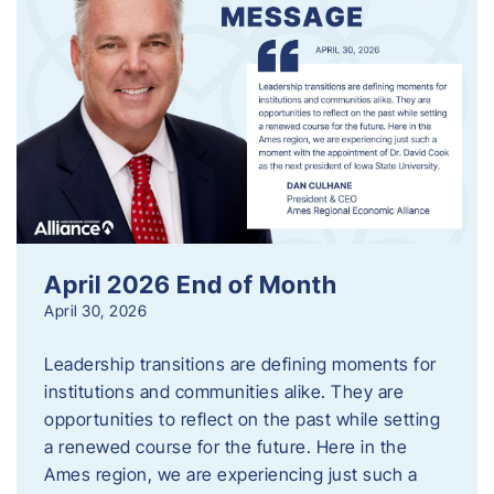
April 2026 End of Month
April 30, 2026
Leadership transitions are defining moments for
institutions and communities alike. They are
opportunities to reflect on the past while setting
a renewed course for the future. Here in the
Ames region, we are experiencing just such a