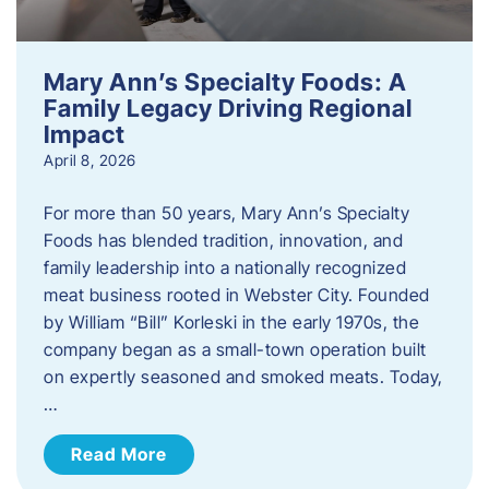
Mary Ann’s Specialty Foods: A
Family Legacy Driving Regional
Impact
April 8, 2026
For more than 50 years, Mary Ann’s Specialty
Foods has blended tradition, innovation, and
family leadership into a nationally recognized
meat business rooted in Webster City. Founded
by William “Bill” Korleski in the early 1970s, the
company began as a small-town operation built
on expertly seasoned and smoked meats. Today,
…
Read More