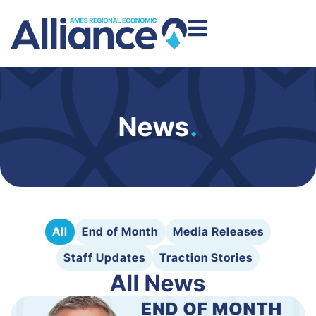
News
.
All
End of Month
Media Releases
Staff Updates
Traction Stories
All News