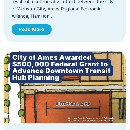
result of a collaborative effort between the City
of Webster City, Ames Regional Economic
Alliance, Hamilton…
Read More