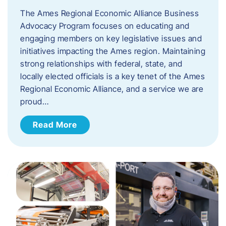
The Ames Regional Economic Alliance Business
Advocacy Program focuses on educating and
engaging members on key legislative issues and
initiatives impacting the Ames region. Maintaining
strong relationships with federal, state, and
locally elected officials is a key tenet of the Ames
Regional Economic Alliance, and a service we are
proud…
Read More