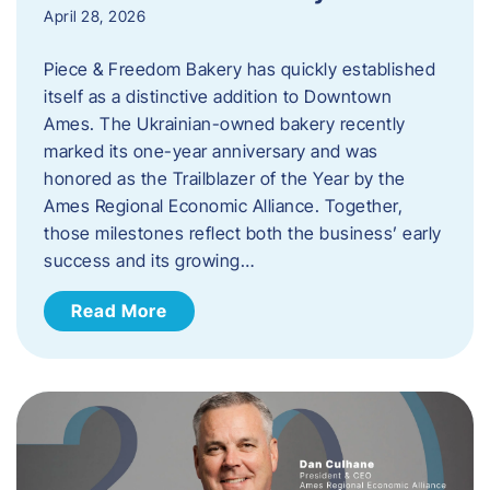
April 28, 2026
Piece & Freedom Bakery has quickly established
itself as a distinctive addition to Downtown
Ames. The Ukrainian-owned bakery recently
marked its one-year anniversary and was
honored as the Trailblazer of the Year by the
Ames Regional Economic Alliance. Together,
those milestones reflect both the business’ early
success and its growing…
Read More