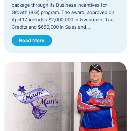
package through its Business Incentives for
Growth (BIG) program. The award, approved on
April 17, includes $2,000,000 in Investment Tax
Credits and $660,000 in Sales and…
Read More