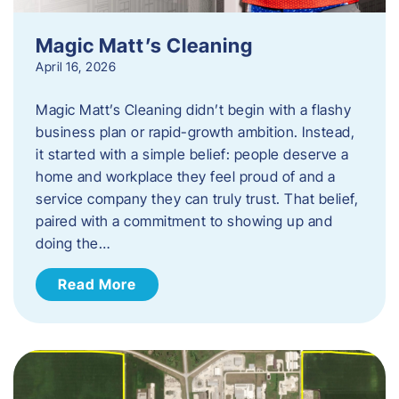
Magic Matt’s Cleaning
April 16, 2026
Magic Matt’s Cleaning didn’t begin with a flashy
business plan or rapid-growth ambition. Instead,
it started with a simple belief: people deserve a
home and workplace they feel proud of and a
service company they can truly trust. That belief,
paired with a commitment to showing up and
doing the…
Read More