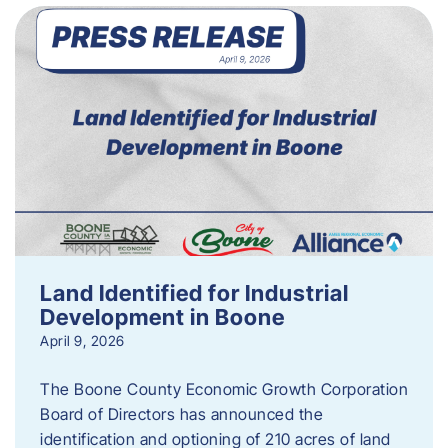
Land Identified for Industrial
Development in Boone
April 9, 2026
The Boone County Economic Growth Corporation
Board of Directors has announced the
identification and optioning of 210 acres of land