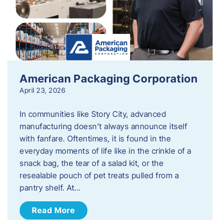
American Packaging Corporation
April 23, 2026
In communities like Story City, advanced
manufacturing doesn’t always announce itself
with fanfare. Oftentimes, it is found in the
everyday moments of life like in the crinkle of a
snack bag, the tear of a salad kit, or the
resealable pouch of pet treats pulled from a
pantry shelf. At…
Read More