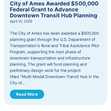
City of Ames Awarded $500,000
Federal Grant to Advance
Downtown Transit Hub Planning
April 10, 2026
The City of Ames has been awarded a $500,000
planning grant through the U.S. Department of
Transportation’s Rural and Tribal Assistance Pilot
Program, supporting the next phase of
downtown transportation and infrastructure
planning. The grant will fund planning and
preliminary design work for the project
titled “Multi-Modal Downtown Transit Hub in the
City of…
Read More