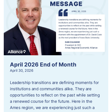
April 2026 End of Month
April 30, 2026
Leadership transitions are defining moments for
institutions and communities alike. They are
opportunities to reflect on the past while setting
a renewed course for the future. Here in the
Ames region, we are experiencing just such a