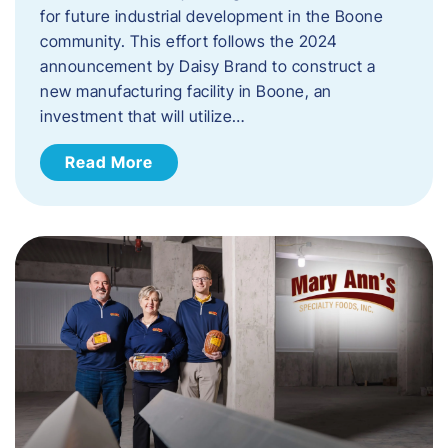
for future industrial development in the Boone
community. This effort follows the 2024
announcement by Daisy Brand to construct a
new manufacturing facility in Boone, an
investment that will utilize…
Read More