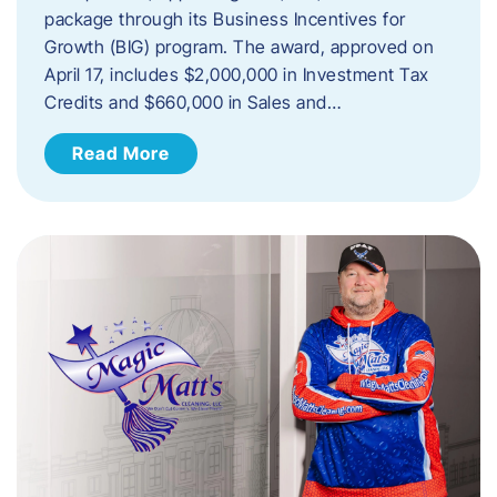
package through its Business Incentives for
Growth (BIG) program. The award, approved on
April 17, includes $2,000,000 in Investment Tax
Credits and $660,000 in Sales and…
Read More