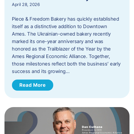
April 28, 2026
Piece & Freedom Bakery has quickly established
itself as a distinctive addition to Downtown
Ames. The Ukrainian-owned bakery recently
marked its one-year anniversary and was
honored as the Trailblazer of the Year by the
Ames Regional Economic Alliance. Together,
those milestones reflect both the business’ early
success and its growing…
Read More