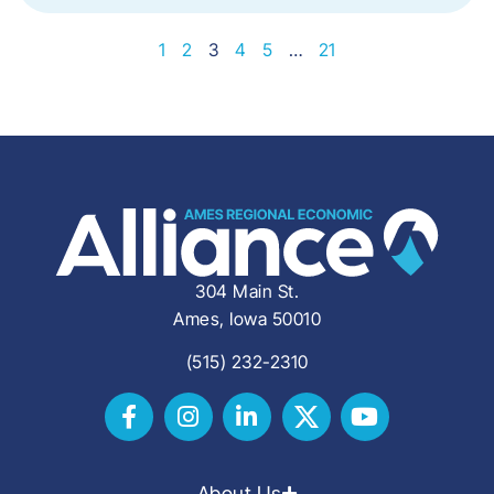
1
2
3
4
5
…
21
304 Main St.
Ames, Iowa 50010
(515) 232-2310
About Us