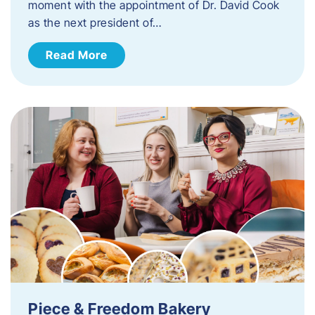
moment with the appointment of Dr. David Cook
as the next president of…
Read More
Piece & Freedom Bakery