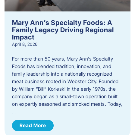
Mary Ann’s Specialty Foods: A
Family Legacy Driving Regional
Impact
April 8, 2026
For more than 50 years, Mary Ann’s Specialty
Foods has blended tradition, innovation, and
family leadership into a nationally recognized
meat business rooted in Webster City. Founded
by William “Bill” Korleski in the early 1970s, the
company began as a small-town operation built
on expertly seasoned and smoked meats. Today,
…
Read More