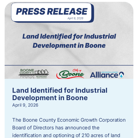
Land Identified for Industrial
Development in Boone
April 9, 2026
The Boone County Economic Growth Corporation
Board of Directors has announced the
identification and optioning of 210 acres of land