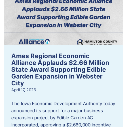
Ames Regional Economic
Alliance Applauds $2.66 Million
State Award Supporting Edible
Garden Expansion in Webster
City
April 17, 2026
The Iowa Economic Development Authority today
announced its support for a major business
expansion project by Edible Garden AG
Incorporated, approving a $2,660,000 incentive