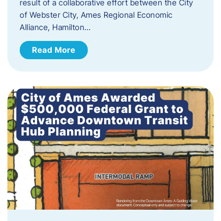
result of a collaborative effort between the City
of Webster City, Ames Regional Economic
Alliance, Hamilton…
Read More