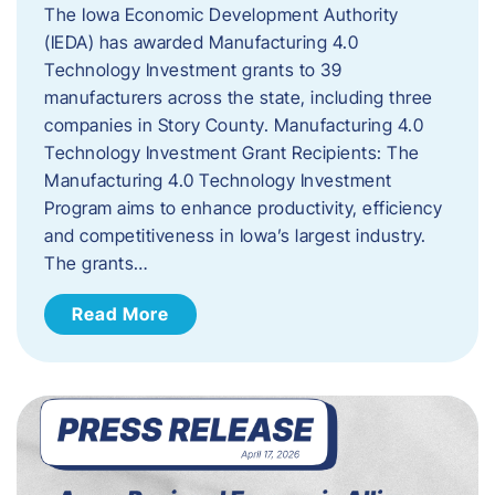
The Iowa Economic Development Authority
(IEDA) has awarded Manufacturing 4.0
Technology Investment grants to 39
manufacturers across the state, including three
companies in Story County. Manufacturing 4.0
Technology Investment Grant Recipients: The
Manufacturing 4.0 Technology Investment
Program aims to enhance productivity, efficiency
and competitiveness in Iowa’s largest industry.
The grants…
Read More