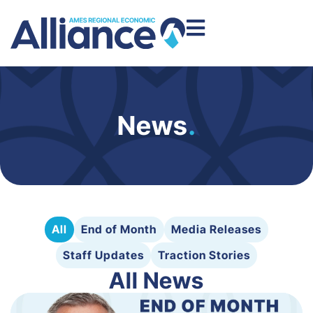
News
.
All
End of Month
Media Releases
Staff Updates
Traction Stories
All News