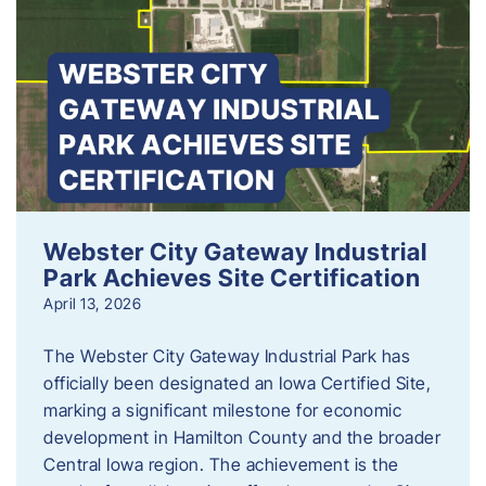
Webster City Gateway Industrial
Park Achieves Site Certification
April 13, 2026
The Webster City Gateway Industrial Park has
officially been designated an Iowa Certified Site,
marking a significant milestone for economic
development in Hamilton County and the broader
Central Iowa region. The achievement is the