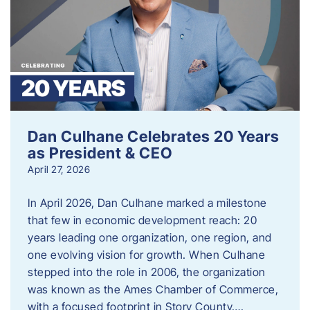
Dan Culhane Celebrates 20 Years
as President & CEO
April 27, 2026
In April 2026, Dan Culhane marked a milestone
that few in economic development reach: 20
years leading one organization, one region, and
one evolving vision for growth. When Culhane
stepped into the role in 2006, the organization
was known as the Ames Chamber of Commerce,
with a focused footprint in Story County….