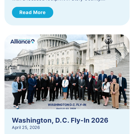
Read More
Washington, D.C. Fly-In 2026
April 25, 2026