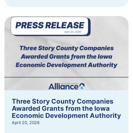
Three Story County Companies
Awarded Grants from the Iowa
Economic Development Authority
April 20, 2026