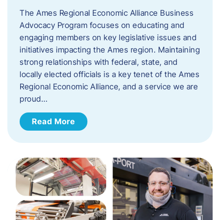
The Ames Regional Economic Alliance Business
Advocacy Program focuses on educating and
engaging members on key legislative issues and
initiatives impacting the Ames region. Maintaining
strong relationships with federal, state, and
locally elected officials is a key tenet of the Ames
Regional Economic Alliance, and a service we are
proud…
Read More