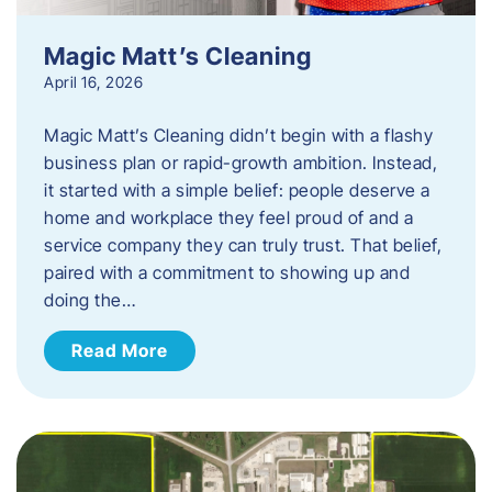
Magic Matt’s Cleaning
April 16, 2026
Magic Matt’s Cleaning didn’t begin with a flashy
business plan or rapid-growth ambition. Instead,
it started with a simple belief: people deserve a
home and workplace they feel proud of and a
service company they can truly trust. That belief,
paired with a commitment to showing up and
doing the…
Read More