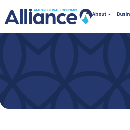
About
Busi