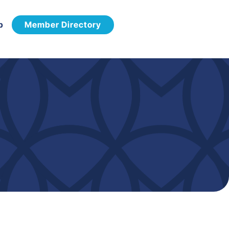
p
Member Directory