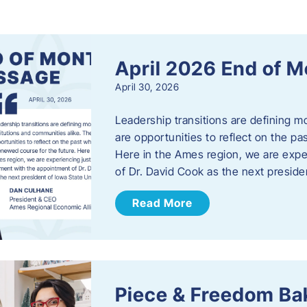
s
April 2026 End of 
April 30, 2026
Leadership transitions are defining m
are opportunities to reflect on the pa
Here in the Ames region, we are exp
of Dr. David Cook as the next preside
Read More
Piece & Freedom Ba