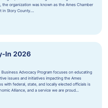
06, the organization was known as the Ames Chamber
t in Story County….
y-In 2026
e Business Advocacy Program focuses on educating
ive issues and initiatives impacting the Ames
 with federal, state, and locally elected officials is
nomic Alliance, and a service we are proud…