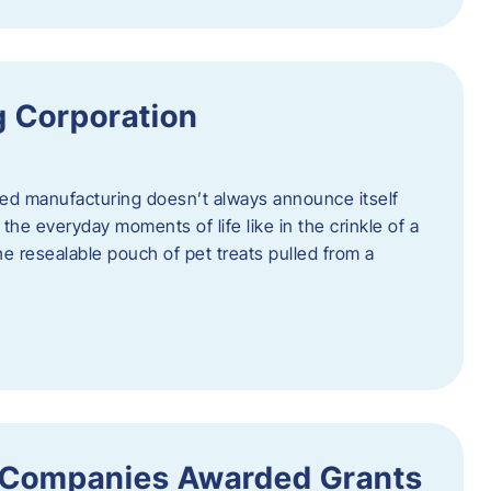
 Corporation
nced manufacturing doesn’t always announce itself
n the everyday moments of life like in the crinkle of a
the resealable pouch of pet treats pulled from a
 Companies Awarded Grants