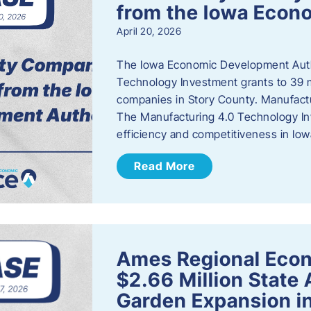
from the Iowa Econ
April 20, 2026
The Iowa Economic Development Auth
Technology Investment grants to 39 m
companies in Story County. Manufact
The Manufacturing 4.0 Technology In
efficiency and competitiveness in Iow
Read More
Ames Regional Econ
$2.66 Million State
Garden Expansion i