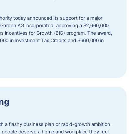
rity today announced its support for a major
 Garden AG Incorporated, approving a $2,660,000
ss Incentives for Growth (BIG) program. The award,
,000 in Investment Tax Credits and $660,000 in
ing
th a flashy business plan or rapid-growth ambition.
ief: people deserve a home and workplace they feel