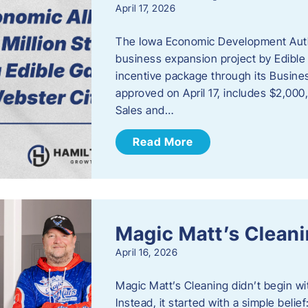
April 17, 2026
The Iowa Economic Development Autho
business expansion project by Edible
incentive package through its Busine
approved on April 17, includes $2,000
Sales and…
Read More
Magic Matt’s Clean
April 16, 2026
Magic Matt’s Cleaning didn’t begin wi
Instead, it started with a simple bel