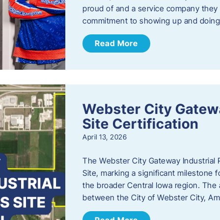
proud of and a service company they ca
commitment to showing up and doin
Read More
Webster City Gatewa
Site Certification
April 13, 2026
The Webster City Gateway Industrial P
Site, marking a significant mileston
the broader Central Iowa region. The a
between the City of Webster City, Am