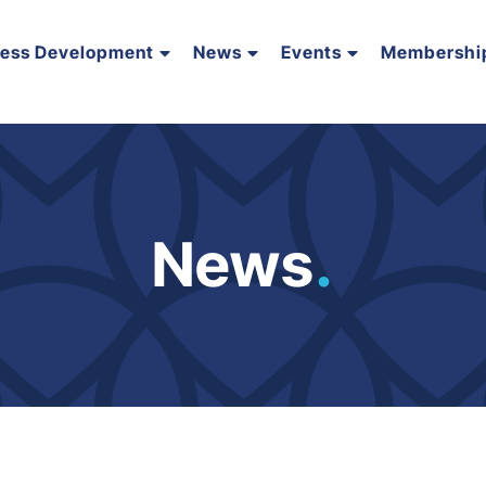
ness Development
News
Events
Membershi
News
.