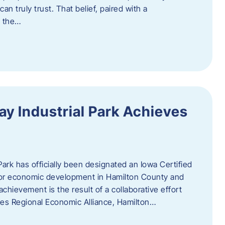
n truly trust. That belief, paired with a
g the…
y Industrial Park Achieves
ark has officially been designated an Iowa Certified
e for economic development in Hamilton County and
chievement is the result of a collaborative effort
es Regional Economic Alliance, Hamilton…