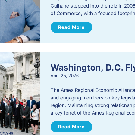
Culhane stepped into the role in 20
of Commerce, with a focused footprin
Read More
Washington, D.C. Fl
April 25, 2026
The Ames Regional Economic Allianc
and engaging members on key legislat
region. Maintaining strong relationships
a key tenet of the Ames Regional Eco
Read More