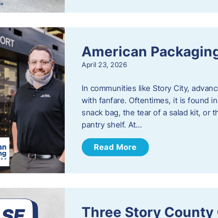
American Packaging
April 23, 2026
In communities like Story City, adva
with fanfare. Oftentimes, it is found i
snack bag, the tear of a salad kit, or 
pantry shelf. At…
Read More
Three Story County