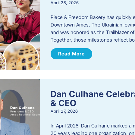
April 28, 2026
Piece & Freedom Bakery has quickly est
Downtown Ames. The Ukrainian-owned
and was honored as the Trailblazer o
Together, those milestones reflect b
Read More
Dan Culhane Celebra
& CEO
April 27, 2026
In April 2026, Dan Culhane marked a 
20 years leading one organization, on