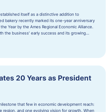
ablished itself as a distinctive addition to
 bakery recently marked its one-year anniversary
f the Year by the Ames Regional Economic Alliance.
oth the business’ early success and its growing…
tes 20 Years as President
milestone that few in economic development reach:
e region, and one evolving vision for growth. When