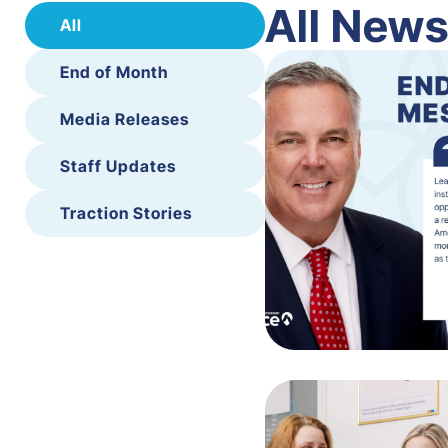
All New
All
End of Month
Media Releases
Staff Updates
Traction Stories