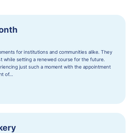
Month
oments for institutions and communities alike. They
st while setting a renewed course for the future.
eriencing just such a moment with the appointment
nt of…
kery