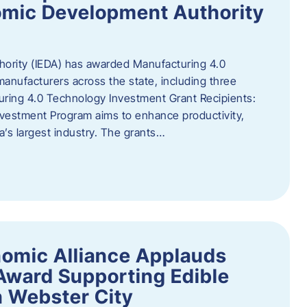
omic Development Authority
ority (IEDA) has awarded Manufacturing 4.0
anufacturers across the state, including three
uring 4.0 Technology Investment Grant Recipients:
vestment Program aims to enhance productivity,
a’s largest industry. The grants…
omic Alliance Applauds
 Award Supporting Edible
n Webster City