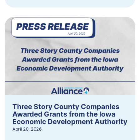
Three Story County Companies
Awarded Grants from the Iowa
Economic Development Authority
April 20, 2026