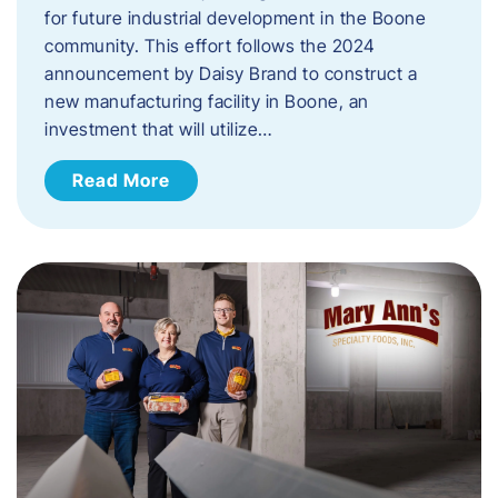
for future industrial development in the Boone
community. This effort follows the 2024
announcement by Daisy Brand to construct a
new manufacturing facility in Boone, an
investment that will utilize…
Read More