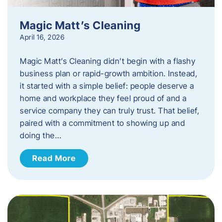
Magic Matt’s Cleaning
April 16, 2026
Magic Matt’s Cleaning didn’t begin with a flashy
business plan or rapid-growth ambition. Instead,
it started with a simple belief: people deserve a
home and workplace they feel proud of and a
service company they can truly trust. That belief,
paired with a commitment to showing up and
doing the…
Read More