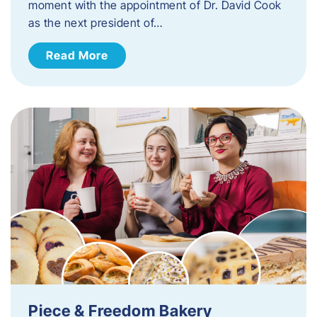
moment with the appointment of Dr. David Cook
as the next president of…
Read More
Piece & Freedom Bakery