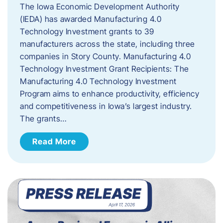
The Iowa Economic Development Authority
(IEDA) has awarded Manufacturing 4.0
Technology Investment grants to 39
manufacturers across the state, including three
companies in Story County. Manufacturing 4.0
Technology Investment Grant Recipients: The
Manufacturing 4.0 Technology Investment
Program aims to enhance productivity, efficiency
and competitiveness in Iowa’s largest industry.
The grants…
Read More