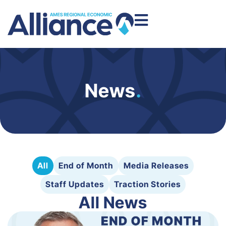
News
.
All
End of Month
Media Releases
Staff Updates
Traction Stories
All News