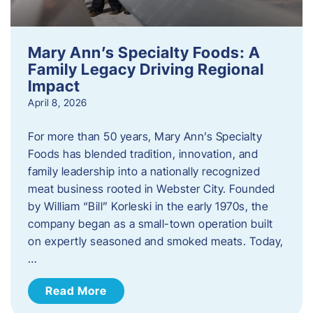
Mary Ann’s Specialty Foods: A
Family Legacy Driving Regional
Impact
April 8, 2026
For more than 50 years, Mary Ann’s Specialty
Foods has blended tradition, innovation, and
family leadership into a nationally recognized
meat business rooted in Webster City. Founded
by William “Bill” Korleski in the early 1970s, the
company began as a small-town operation built
on expertly seasoned and smoked meats. Today,
…
Read More