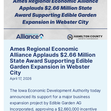
Ames Regional Economic
Alliance Applauds $2.66 Million
State Award Supporting Edible
Garden Expansion in Webster
City
April 17, 2026
The Iowa Economic Development Authority today
announced its support for a major business
expansion project by Edible Garden AG
Incorporated, approving a $2,660,000 incentive