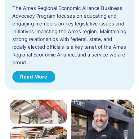
The Ames Regional Economic Alliance Business
Advocacy Program focuses on educating and
engaging members on key legislative issues and
initiatives impacting the Ames region. Maintaining
strong relationships with federal, state, and
locally elected officials is a key tenet of the Ames
Regional Economic Alliance, and a service we are
proud…
Read More