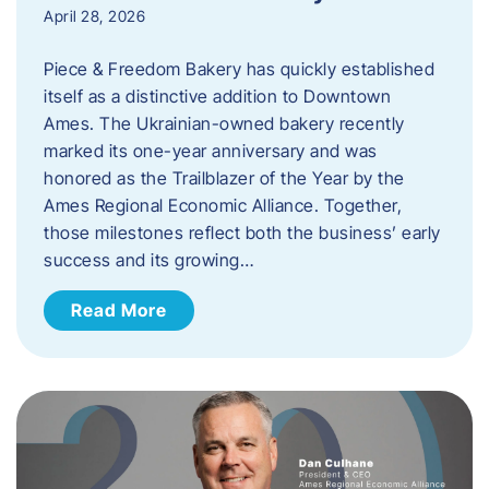
April 28, 2026
Piece & Freedom Bakery has quickly established
itself as a distinctive addition to Downtown
Ames. The Ukrainian-owned bakery recently
marked its one-year anniversary and was
honored as the Trailblazer of the Year by the
Ames Regional Economic Alliance. Together,
those milestones reflect both the business’ early
success and its growing…
Read More