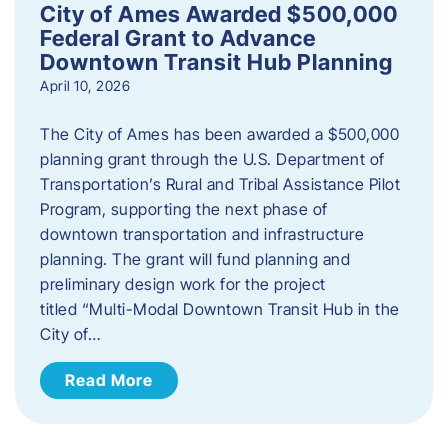
City of Ames Awarded $500,000
Federal Grant to Advance
Downtown Transit Hub Planning
April 10, 2026
The City of Ames has been awarded a $500,000
planning grant through the U.S. Department of
Transportation’s Rural and Tribal Assistance Pilot
Program, supporting the next phase of
downtown transportation and infrastructure
planning. The grant will fund planning and
preliminary design work for the project
titled “Multi-Modal Downtown Transit Hub in the
City of…
Read More