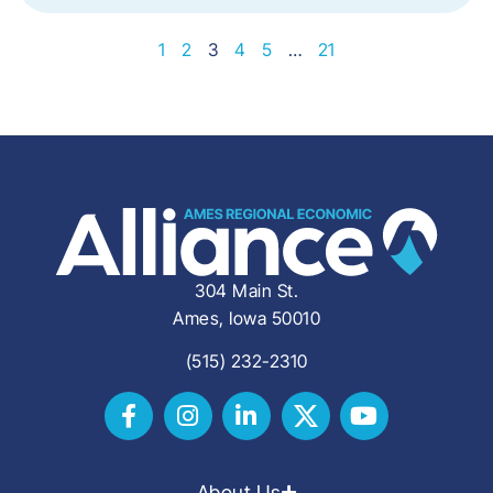
1
2
3
4
5
…
21
304 Main St.
Ames, Iowa 50010
(515) 232-2310
About Us