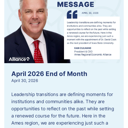
April 2026 End of Month
April 30, 2026
Leadership transitions are defining moments for
institutions and communities alike. They are
opportunities to reflect on the past while setting
a renewed course for the future. Here in the
Ames region, we are experiencing just such a