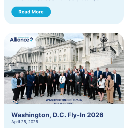
Read More
Washington, D.C. Fly-In 2026
April 25, 2026