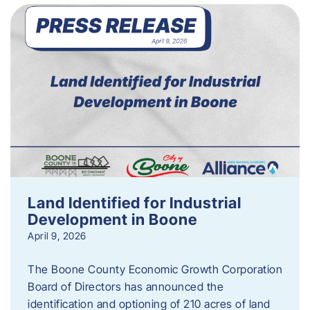
Land Identified for Industrial
Development in Boone
April 9, 2026
The Boone County Economic Growth Corporation
Board of Directors has announced the
identification and optioning of 210 acres of land