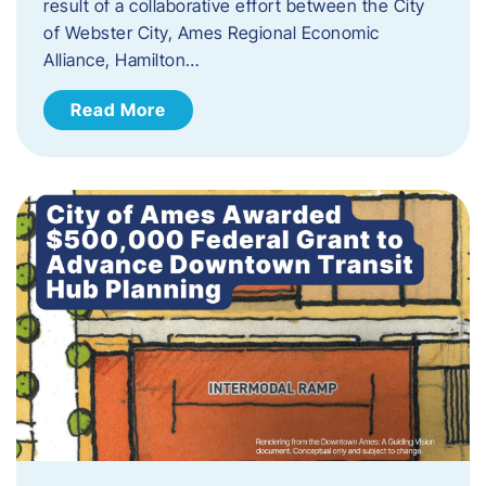
result of a collaborative effort between the City
of Webster City, Ames Regional Economic
Alliance, Hamilton…
Read More