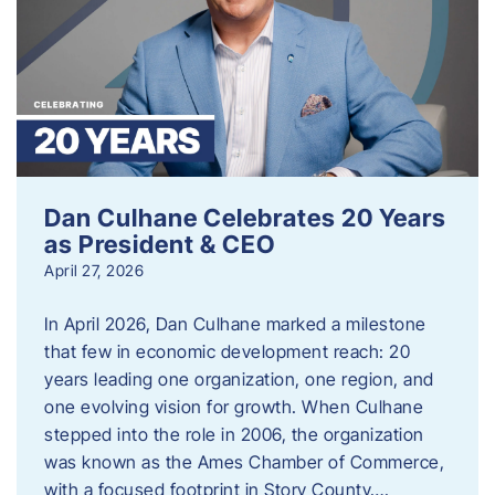
Dan Culhane Celebrates 20 Years
as President & CEO
April 27, 2026
In April 2026, Dan Culhane marked a milestone
that few in economic development reach: 20
years leading one organization, one region, and
one evolving vision for growth. When Culhane
stepped into the role in 2006, the organization
was known as the Ames Chamber of Commerce,
with a focused footprint in Story County….