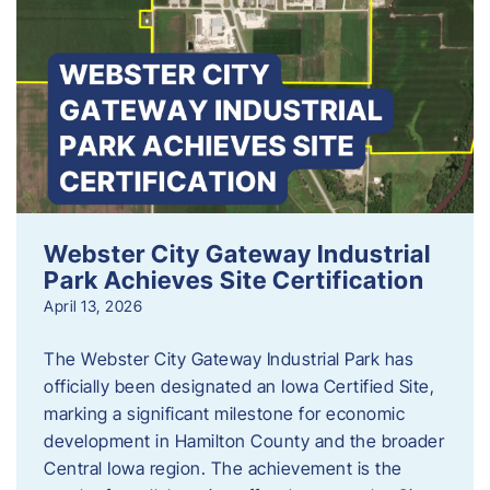
Webster City Gateway Industrial
Park Achieves Site Certification
April 13, 2026
The Webster City Gateway Industrial Park has
officially been designated an Iowa Certified Site,
marking a significant milestone for economic
development in Hamilton County and the broader
Central Iowa region. The achievement is the