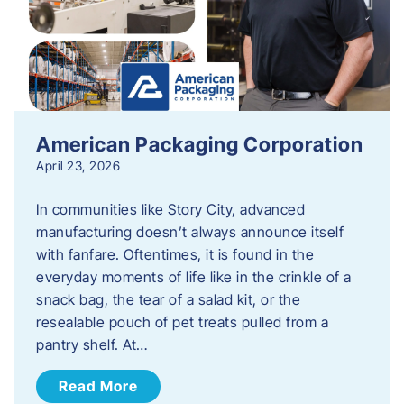
American Packaging Corporation
April 23, 2026
In communities like Story City, advanced
manufacturing doesn’t always announce itself
with fanfare. Oftentimes, it is found in the
everyday moments of life like in the crinkle of a
snack bag, the tear of a salad kit, or the
resealable pouch of pet treats pulled from a
pantry shelf. At…
Read More