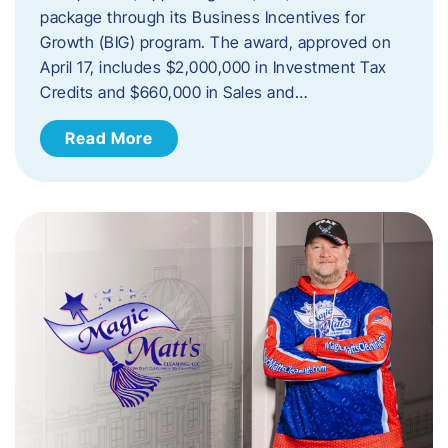
package through its Business Incentives for
Growth (BIG) program. The award, approved on
April 17, includes $2,000,000 in Investment Tax
Credits and $660,000 in Sales and…
Read More