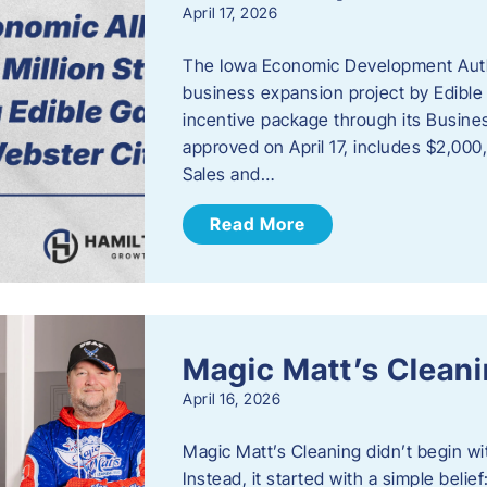
April 17, 2026
The Iowa Economic Development Autho
business expansion project by Edible
incentive package through its Busine
approved on April 17, includes $2,000
Sales and…
Read More
Magic Matt’s Clean
April 16, 2026
Magic Matt’s Cleaning didn’t begin wi
Instead, it started with a simple bel