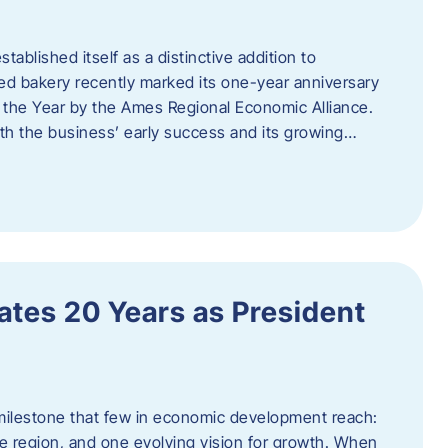
ablished itself as a distinctive addition to
 bakery recently marked its one-year anniversary
f the Year by the Ames Regional Economic Alliance.
oth the business’ early success and its growing…
tes 20 Years as President
milestone that few in economic development reach:
e region, and one evolving vision for growth. When