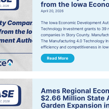
from the Iowa Econ
April 20, 2026
The Iowa Economic Development Auth
Technology Investment grants to 39 m
companies in Story County. Manufact
The Manufacturing 4.0 Technology In
efficiency and competitiveness in Iow
Read More
Ames Regional Econ
$2.66 Million State
Garden Expansion i