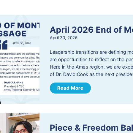
s
April 2026 End of 
April 30, 2026
Leadership transitions are defining m
are opportunities to reflect on the pa
Here in the Ames region, we are exp
of Dr. David Cook as the next preside
Read More
Piece & Freedom Ba