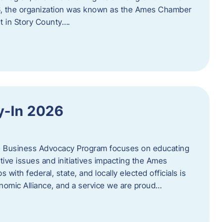
06, the organization was known as the Ames Chamber
t in Story County….
y-In 2026
e Business Advocacy Program focuses on educating
ive issues and initiatives impacting the Ames
 with federal, state, and locally elected officials is
nomic Alliance, and a service we are proud…