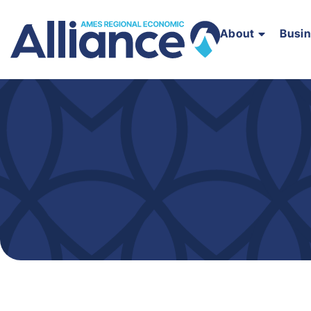
About
Busi