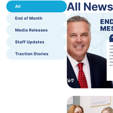
All New
All
End of Month
Media Releases
Staff Updates
Traction Stories