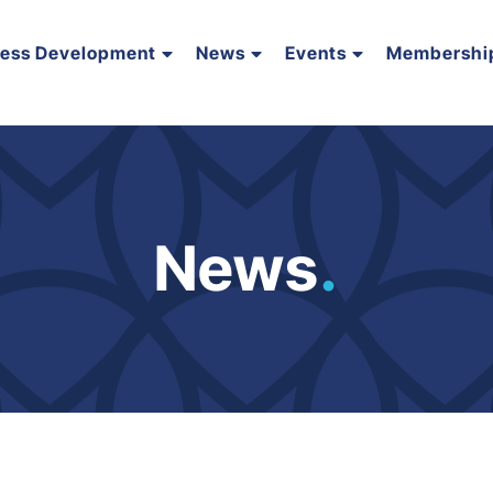
ness Development
News
Events
Membershi
News
.