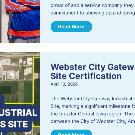
proud of and a service company they ca
commitment to showing up and doin
Read More
Webster City Gatewa
Site Certification
April 13, 2026
The Webster City Gateway Industrial P
Site, marking a significant mileston
the broader Central Iowa region. The a
between the City of Webster City, Am