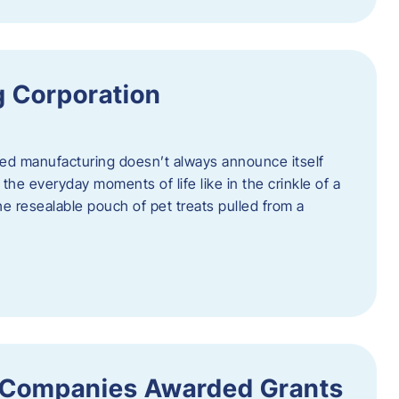
 Corporation
nced manufacturing doesn’t always announce itself
n the everyday moments of life like in the crinkle of a
the resealable pouch of pet treats pulled from a
 Companies Awarded Grants