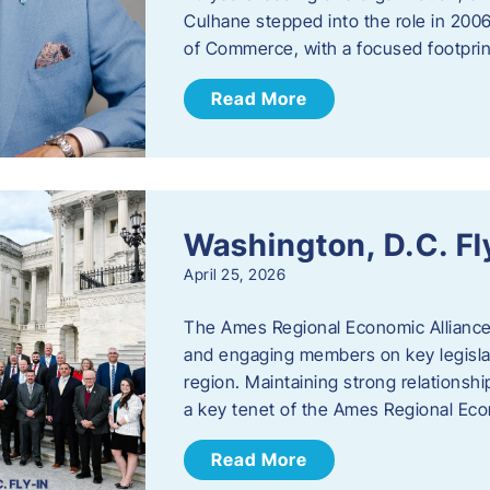
Culhane stepped into the role in 20
of Commerce, with a focused footprin
Read More
Washington, D.C. Fl
April 25, 2026
The Ames Regional Economic Allianc
and engaging members on key legislat
region. Maintaining strong relationships
a key tenet of the Ames Regional Eco
Read More