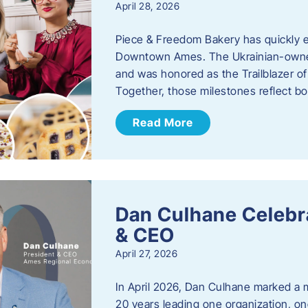
April 28, 2026
Piece & Freedom Bakery has quickly est
Downtown Ames. The Ukrainian-owned
and was honored as the Trailblazer o
Together, those milestones reflect b
Read More
Dan Culhane Celebra
& CEO
April 27, 2026
In April 2026, Dan Culhane marked a 
20 years leading one organization, on