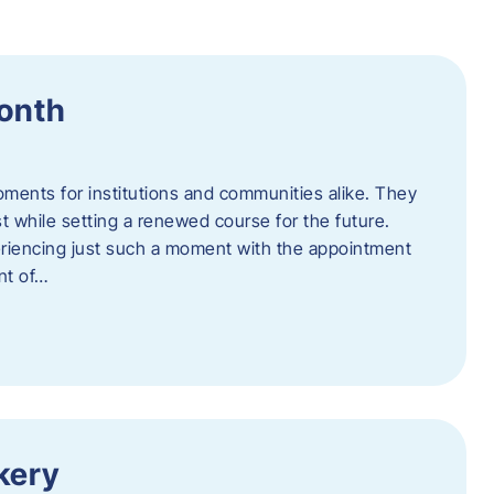
Month
oments for institutions and communities alike. They
st while setting a renewed course for the future.
eriencing just such a moment with the appointment
nt of…
kery