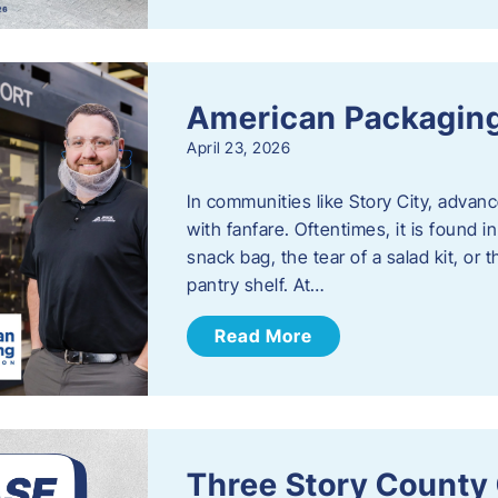
American Packaging
April 23, 2026
In communities like Story City, adva
with fanfare. Oftentimes, it is found i
snack bag, the tear of a salad kit, or 
pantry shelf. At…
Read More
Three Story County