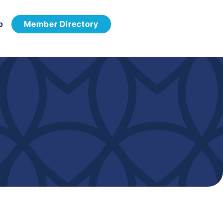
p
Member Directory