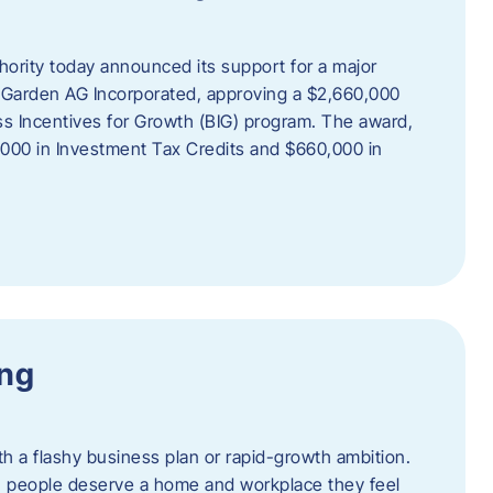
rity today announced its support for a major
 Garden AG Incorporated, approving a $2,660,000
ss Incentives for Growth (BIG) program. The award,
,000 in Investment Tax Credits and $660,000 in
ing
th a flashy business plan or rapid-growth ambition.
ief: people deserve a home and workplace they feel