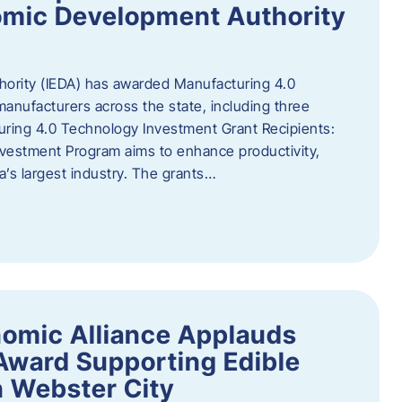
omic Development Authority
ority (IEDA) has awarded Manufacturing 4.0
anufacturers across the state, including three
uring 4.0 Technology Investment Grant Recipients:
vestment Program aims to enhance productivity,
a’s largest industry. The grants…
omic Alliance Applauds
 Award Supporting Edible
n Webster City