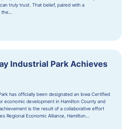
n truly trust. That belief, paired with a
g the…
y Industrial Park Achieves
ark has officially been designated an Iowa Certified
e for economic development in Hamilton County and
chievement is the result of a collaborative effort
es Regional Economic Alliance, Hamilton…