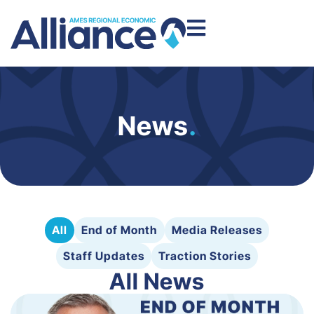
News
.
All
End of Month
Media Releases
Staff Updates
Traction Stories
All News