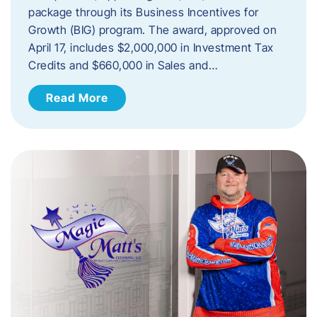
package through its Business Incentives for
Growth (BIG) program. The award, approved on
April 17, includes $2,000,000 in Investment Tax
Credits and $660,000 in Sales and…
Read More