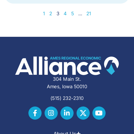
1
2
3
4
5
…
21
304 Main St.
Ames, Iowa 50010
(515) 232-2310
About Us