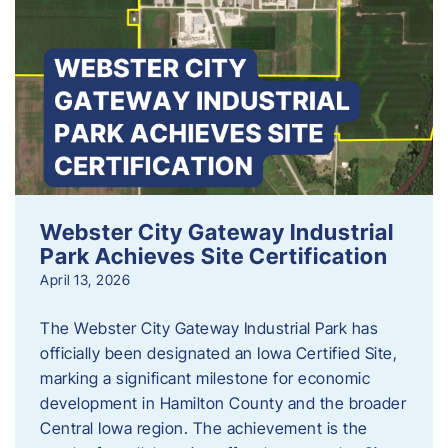
Webster City Gateway Industrial
Park Achieves Site Certification
April 13, 2026
The Webster City Gateway Industrial Park has
officially been designated an Iowa Certified Site,
marking a significant milestone for economic
development in Hamilton County and the broader
Central Iowa region. The achievement is the