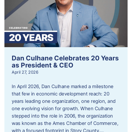
Dan Culhane Celebrates 20 Years
as President & CEO
April 27, 2026
In April 2026, Dan Culhane marked a milestone
that few in economic development reach: 20
years leading one organization, one region, and
one evolving vision for growth. When Culhane
stepped into the role in 2006, the organization
was known as the Ames Chamber of Commerce,
with a focused footprint in Story County….