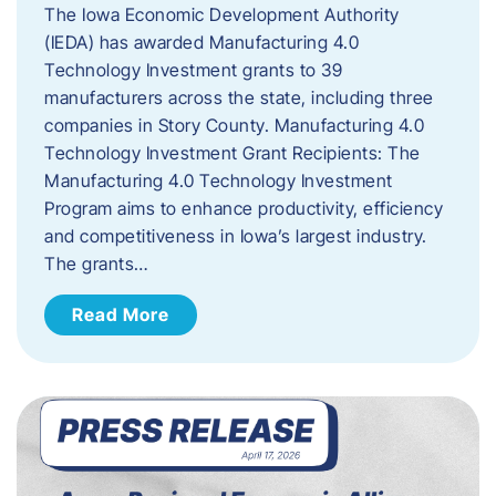
The Iowa Economic Development Authority
(IEDA) has awarded Manufacturing 4.0
Technology Investment grants to 39
manufacturers across the state, including three
companies in Story County. Manufacturing 4.0
Technology Investment Grant Recipients: The
Manufacturing 4.0 Technology Investment
Program aims to enhance productivity, efficiency
and competitiveness in Iowa’s largest industry.
The grants…
Read More