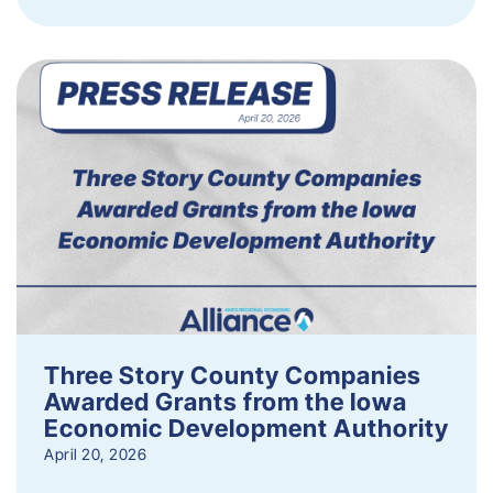
Three Story County Companies
Awarded Grants from the Iowa
Economic Development Authority
April 20, 2026