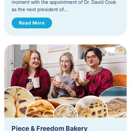
moment with the appointment of Dr. David Cook
as the next president of…
Read More
Piece & Freedom Bakery