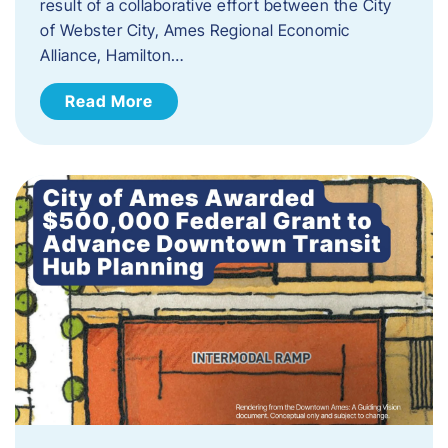
result of a collaborative effort between the City
of Webster City, Ames Regional Economic
Alliance, Hamilton…
Read More