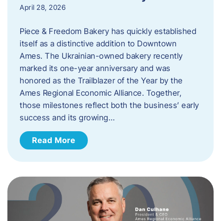
April 28, 2026
Piece & Freedom Bakery has quickly established
itself as a distinctive addition to Downtown
Ames. The Ukrainian-owned bakery recently
marked its one-year anniversary and was
honored as the Trailblazer of the Year by the
Ames Regional Economic Alliance. Together,
those milestones reflect both the business’ early
success and its growing…
Read More