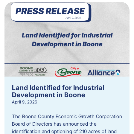
Land Identified for Industrial
Development in Boone
April 9, 2026
The Boone County Economic Growth Corporation
Board of Directors has announced the
identification and optioning of 210 acres of land