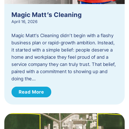
Magic Matt’s Cleaning
April 16, 2026
Magic Matt’s Cleaning didn’t begin with a flashy
business plan or rapid-growth ambition. Instead,
it started with a simple belief: people deserve a
home and workplace they feel proud of and a
service company they can truly trust. That belief,
paired with a commitment to showing up and
doing the…
Read More