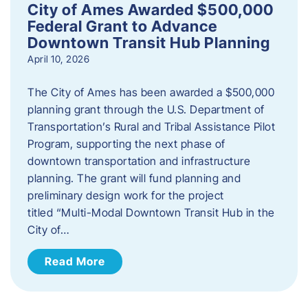
City of Ames Awarded $500,000
Federal Grant to Advance
Downtown Transit Hub Planning
April 10, 2026
The City of Ames has been awarded a $500,000
planning grant through the U.S. Department of
Transportation’s Rural and Tribal Assistance Pilot
Program, supporting the next phase of
downtown transportation and infrastructure
planning. The grant will fund planning and
preliminary design work for the project
titled “Multi-Modal Downtown Transit Hub in the
City of…
Read More