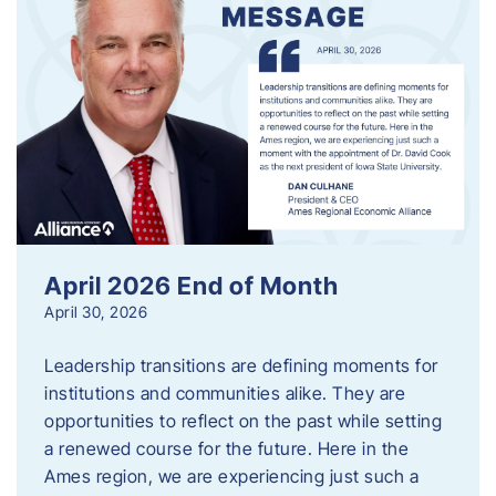
April 2026 End of Month
April 30, 2026
Leadership transitions are defining moments for
institutions and communities alike. They are
opportunities to reflect on the past while setting
a renewed course for the future. Here in the
Ames region, we are experiencing just such a