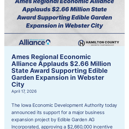
Ames Regional Economic
Alliance Applauds $2.66 Million
State Award Supporting Edible
Garden Expansion in Webster
City
April 17, 2026
The Iowa Economic Development Authority today
announced its support for a major business
expansion project by Edible Garden AG
Incorporated, approving a $2,660,000 incentive