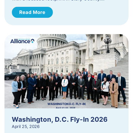
Read More
Washington, D.C. Fly-In 2026
April 25, 2026