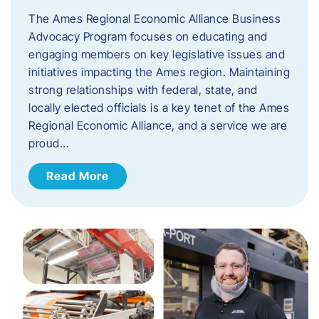
The Ames Regional Economic Alliance Business
Advocacy Program focuses on educating and
engaging members on key legislative issues and
initiatives impacting the Ames region. Maintaining
strong relationships with federal, state, and
locally elected officials is a key tenet of the Ames
Regional Economic Alliance, and a service we are
proud…
Read More