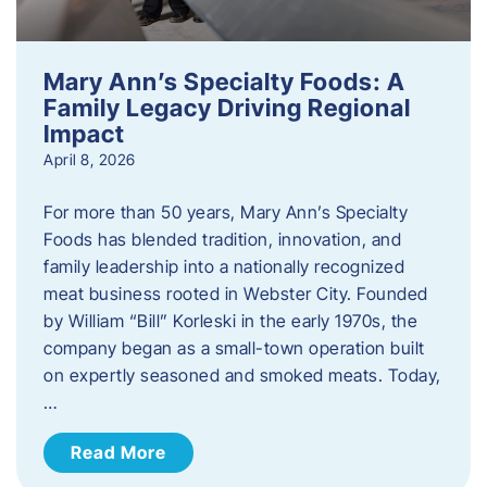
Mary Ann’s Specialty Foods: A
Family Legacy Driving Regional
Impact
April 8, 2026
For more than 50 years, Mary Ann’s Specialty
Foods has blended tradition, innovation, and
family leadership into a nationally recognized
meat business rooted in Webster City. Founded
by William “Bill” Korleski in the early 1970s, the
company began as a small-town operation built
on expertly seasoned and smoked meats. Today,
…
Read More