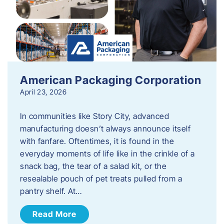
American Packaging Corporation
April 23, 2026
In communities like Story City, advanced
manufacturing doesn’t always announce itself
with fanfare. Oftentimes, it is found in the
everyday moments of life like in the crinkle of a
snack bag, the tear of a salad kit, or the
resealable pouch of pet treats pulled from a
pantry shelf. At…
Read More