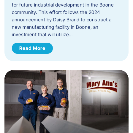
for future industrial development in the Boone
community. This effort follows the 2024
announcement by Daisy Brand to construct a
new manufacturing facility in Boone, an
investment that will utilize…
Read More