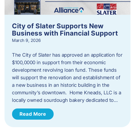
City of Slater Supports New
Business with Financial Support
March 9, 2026
The City of Slater has approved an application for
$100,0000 in support from their economic
development revolving loan fund. These funds
will support the renovation and establishment of
a new business in an historic building in the
community’s downtown. Home Kneads, LLC is a
locally owned sourdough bakery dedicated to…
Read More