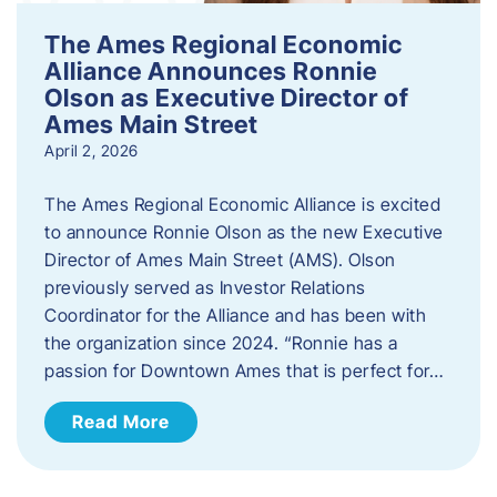
The Ames Regional Economic
Alliance Announces Ronnie
Olson as Executive Director of
Ames Main Street
April 2, 2026
The Ames Regional Economic Alliance is excited
to announce Ronnie Olson as the new Executive
Director of Ames Main Street (AMS). Olson
previously served as Investor Relations
Coordinator for the Alliance and has been with
the organization since 2024. “Ronnie has a
passion for Downtown Ames that is perfect for…
Read More