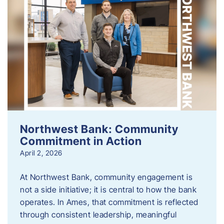
Northwest Bank: Community
Commitment in Action
April 2, 2026
At Northwest Bank, community engagement is
not a side initiative; it is central to how the bank
operates. In Ames, that commitment is reflected
through consistent leadership, meaningful