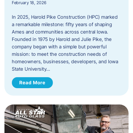
February 18, 2026
In 2025, Harold Pike Construction (HPC) marked
a remarkable milestone: fifty years of shaping
Ames and communities across central Iowa.
Founded in 1975 by Harold and Julie Pike, the
company began with a simple but powerful
mission: to meet the construction needs of
homeowners, businesses, developers, and Iowa
State University…
Read More