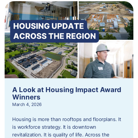
A Look at Housing Impact Award
Winners
March 4, 2026
Housing is more than rooftops and floorplans. It
is workforce strategy. It is downtown
revitalization. It is quality of life. Across the