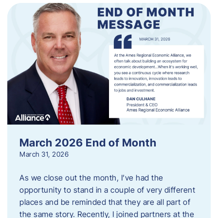
March 2026 End of Month
March 31, 2026
As we close out the month, I’ve had the
opportunity to stand in a couple of very different
places and be reminded that they are all part of
the same story. Recently, I joined partners at the