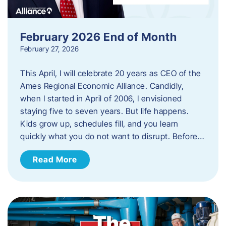
February 2026 End of Month
February 27, 2026
This April, I will celebrate 20 years as CEO of the
Ames Regional Economic Alliance. Candidly,
when I started in April of 2006, I envisioned
staying five to seven years. But life happens.
Kids grow up, schedules fill, and you learn
quickly what you do not want to disrupt. Before…
Read More