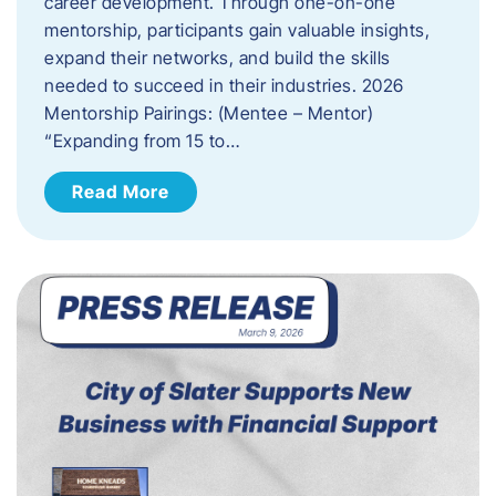
career development. Through one-on-one
mentorship, participants gain valuable insights,
expand their networks, and build the skills
needed to succeed in their industries. 2026
Mentorship Pairings: (Mentee – Mentor)
“Expanding from 15 to…
Read More