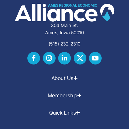
304 Main St.
Ames, Iowa 50010
(515) 232-2310
About Us
Membership
Quick Links