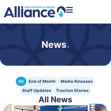
News
.
All
End of Month
Media Releases
Staff Updates
Traction Stories
All News