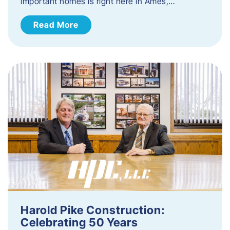
important homes is right here in Ames,…
Read More
Harold Pike Construction:
Celebrating 50 Years