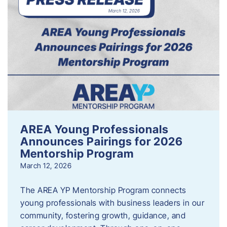
AREA Young Professionals
Announces Pairings for 2026
Mentorship Program
March 12, 2026
The AREA YP Mentorship Program connects
young professionals with business leaders in our
community, fostering growth, guidance, and