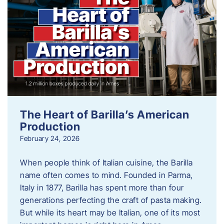
The Heart of Barilla’s American
Production
February 24, 2026
When people think of Italian cuisine, the Barilla
name often comes to mind. Founded in Parma,
Italy in 1877, Barilla has spent more than four
generations perfecting the craft of pasta making.
But while its heart may be Italian, one of its most