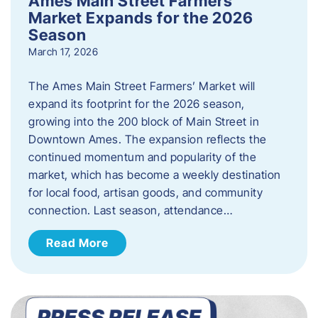
Ames Main Street Farmers’
Market Expands for the 2026
Season
March 17, 2026
The Ames Main Street Farmers’ Market will
expand its footprint for the 2026 season,
growing into the 200 block of Main Street in
Downtown Ames. The expansion reflects the
continued momentum and popularity of the
market, which has become a weekly destination
for local food, artisan goods, and community
connection. Last season, attendance…
Read More