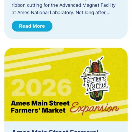
ribbon cutting for the Advanced Magnet Facility
at Ames National Laboratory. Not long after,…
Read More