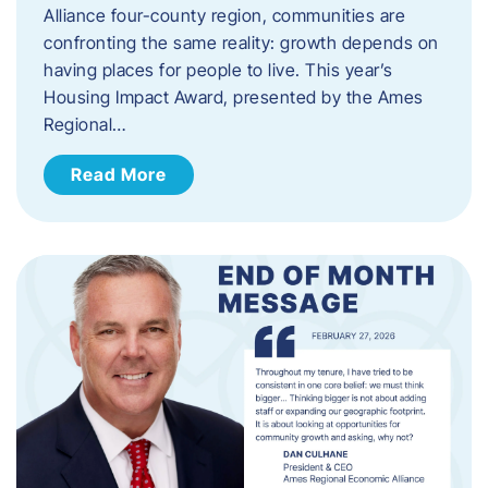
Alliance four-county region, communities are
confronting the same reality: growth depends on
having places for people to live. This year’s
Housing Impact Award, presented by the Ames
Regional…
Read More