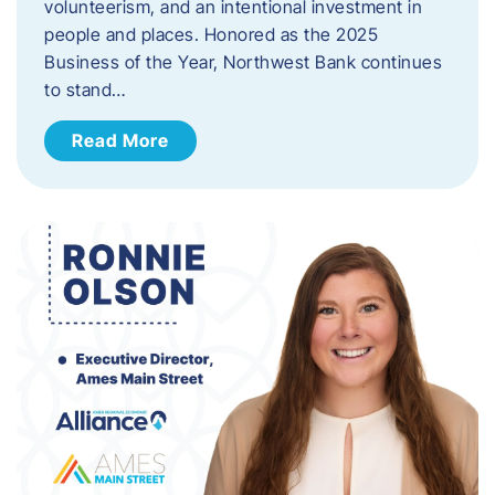
volunteerism, and an intentional investment in
people and places. Honored as the 2025
Business of the Year, Northwest Bank continues
to stand…
Read More