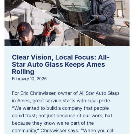
Clear Vision, Local Focus: All-
Star Auto Glass Keeps Ames
Rolling
February 10, 2026
For Eric Chriswisser, owner of All Star Auto Glass
in Ames, great service starts with local pride.
“We wanted to build a company that people
could trust; not just because of our work, but
because they know we’re part of the
community,” Chriswisser says. “When you call