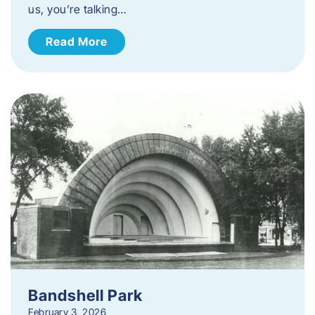
us, you’re talking…
Read More
Bandshell Park
February 3, 2026