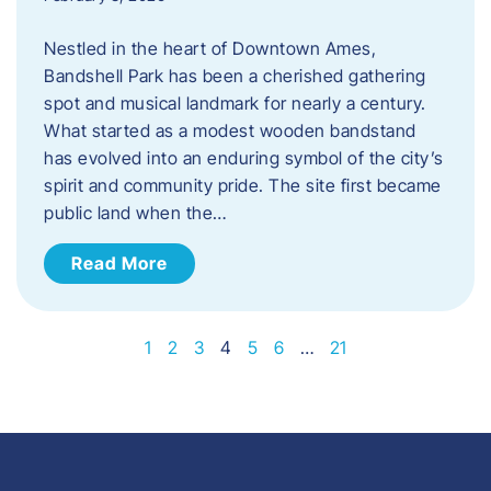
Nestled in the heart of Downtown Ames,
Bandshell Park has been a cherished gathering
spot and musical landmark for nearly a century.
What started as a modest wooden bandstand
has evolved into an enduring symbol of the city’s
spirit and community pride. The site first became
public land when the…
Read More
1
2
3
4
5
6
…
21