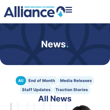
News
.
All
End of Month
Media Releases
Staff Updates
Traction Stories
All News