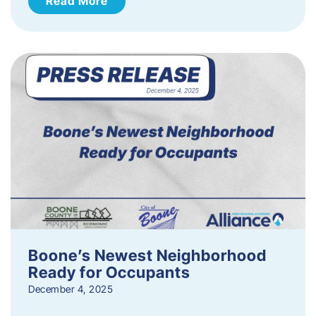
Read More
Boone’s Newest Neighborhood
Ready for Occupants
December 4, 2025