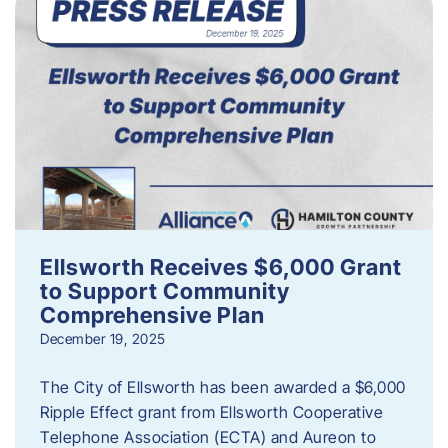
Ellsworth Receives $6,000 Grant
to Support Community
Comprehensive Plan
December 19, 2025
The City of Ellsworth has been awarded a $6,000
Ripple Effect grant from Ellsworth Cooperative
Telephone Association (ECTA) and Aureon to