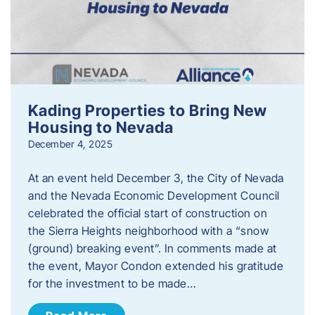
Kading Properties to Bring New
Housing to Nevada
December 4, 2025
At an event held December 3, the City of Nevada
and the Nevada Economic Development Council
celebrated the official start of construction on
the Sierra Heights neighborhood with a “snow
(ground) breaking event”. In comments made at
the event, Mayor Condon extended his gratitude
for the investment to be made…