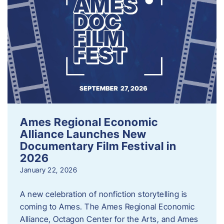
Ames Regional Economic
Alliance Launches New
Documentary Film Festival in
2026
January 22, 2026
A new celebration of nonfiction storytelling is
coming to Ames. The Ames Regional Economic
Alliance, Octagon Center for the Arts, and Ames