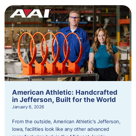
American Athletic: Handcrafted
in Jefferson, Built for the World
January 6, 2026
From the outside, American Athletic’s Jefferson,
Iowa, facilities look like any other advanced