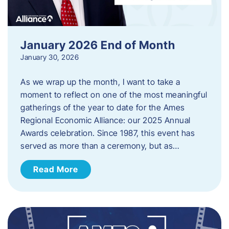
January 2026 End of Month
January 30, 2026
As we wrap up the month, I want to take a
moment to reflect on one of the most meaningful
gatherings of the year to date for the Ames
Regional Economic Alliance: our 2025 Annual
Awards celebration. Since 1987, this event has
served as more than a ceremony, but as…
Read More