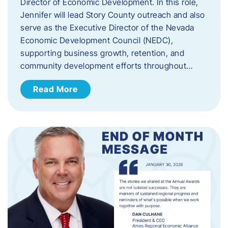
Director of Economic Development. In this role,
Jennifer will lead Story County outreach and also
serve as the Executive Director of the Nevada
Economic Development Council (NEDC),
supporting business growth, retention, and
community development efforts throughout…
Read More