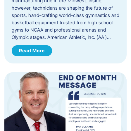
manufacturing hub in the Midwest. Inside,
however, technicians are shaping the future of
sports, hand-crafting world-class gymnastics and
basketball equipment trusted from high school
gyms to NCAA and professional arenas and
Olympic stages. American Athletic, Inc. (AAI)…
Read More