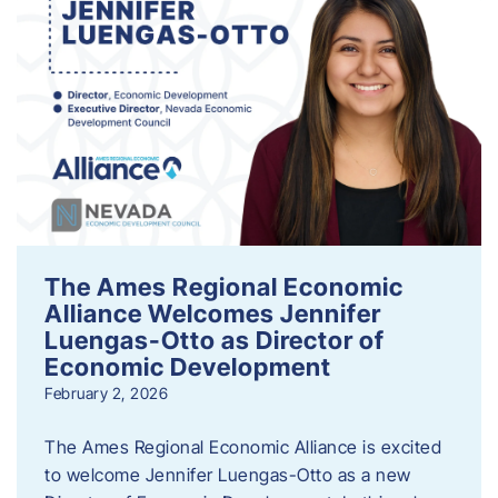
The Ames Regional Economic
Alliance Welcomes Jennifer
Luengas-Otto as Director of
Economic Development
February 2, 2026
The Ames Regional Economic Alliance is excited
to welcome Jennifer Luengas-Otto as a new