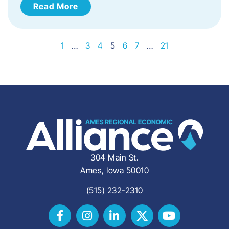
Read More
1
…
3
4
5
6
7
…
21
304 Main St.
Ames, Iowa 50010
(515) 232-2310