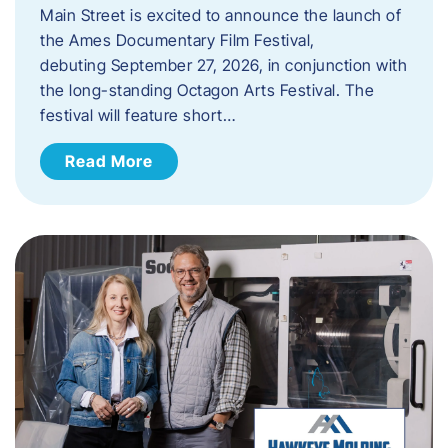
Main Street is excited to announce the launch of
the Ames Documentary Film Festival,
debuting September 27, 2026, in conjunction with
the long-standing Octagon Arts Festival. The
festival will feature short…
Read More