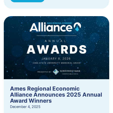
Ames Regional Economic
Alliance Announces 2025 Annual
Award Winners
December 4, 2025