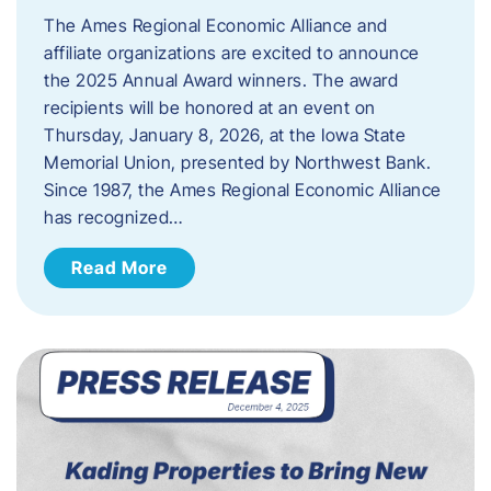
The Ames Regional Economic Alliance and
affiliate organizations are excited to announce
the 2025 Annual Award winners. The award
recipients will be honored at an event on
Thursday, January 8, 2026, at the Iowa State
Memorial Union, presented by Northwest Bank.
Since 1987, the Ames Regional Economic Alliance
has recognized…
Read More