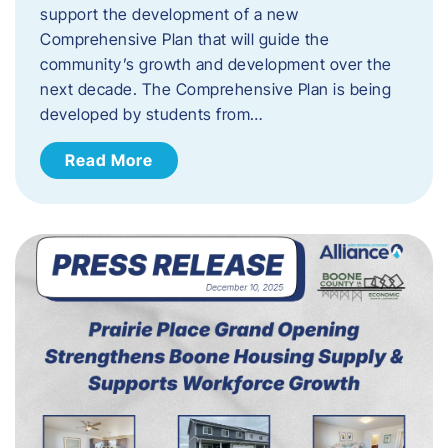
support the development of a new
Comprehensive Plan that will guide the
community’s growth and development over the
next decade. The Comprehensive Plan is being
developed by students from…
Read More