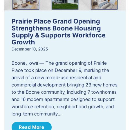
Prairie Place Grand Opening
Strengthens Boone Housing
Supply & Supports Workforce
Growth
December 10, 2025
Boone, Iowa — The grand opening of Prairie
Place took place on December 9, marking the
arrival of a new mixed-use residential and
commercial development bringing 23 new homes
to the Boone community, including 7 townhomes
and 16 modern apartments designed to support
workforce retention, neighborhood growth, and
long-term community…
Read More