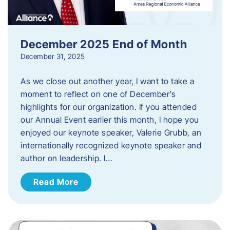
December 2025 End of Month
December 31, 2025
As we close out another year, I want to take a
moment to reflect on one of December’s
highlights for our organization. If you attended
our Annual Event earlier this month, I hope you
enjoyed our keynote speaker, Valerie Grubb, an
internationally recognized keynote speaker and
author on leadership. I…
Read More