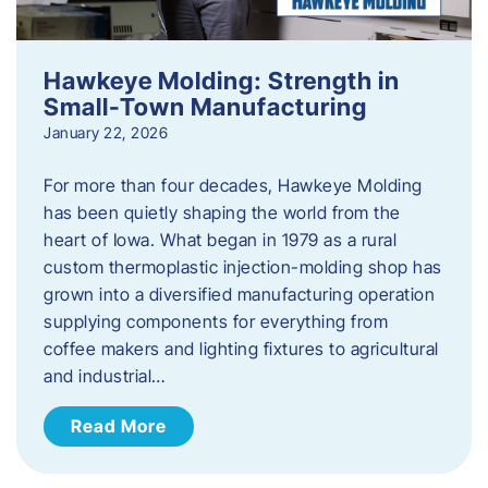
Hawkeye Molding: Strength in
Small-Town Manufacturing
January 22, 2026
For more than four decades, Hawkeye Molding
has been quietly shaping the world from the
heart of Iowa. What began in 1979 as a rural
custom thermoplastic injection-molding shop has
grown into a diversified manufacturing operation
supplying components for everything from
coffee makers and lighting fixtures to agricultural
and industrial…
Read More