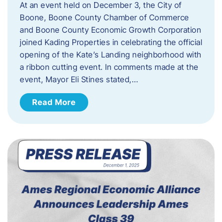
At an event held on December 3, the City of
Boone, Boone County Chamber of Commerce
and Boone County Economic Growth Corporation
joined Kading Properties in celebrating the official
opening of the Kate’s Landing neighborhood with
a ribbon cutting event. In comments made at the
event, Mayor Eli Stines stated,…
Read More