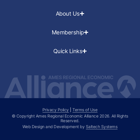
About Us
Membership
Quick Links
Privacy Policy
|
Terms of Use
© Copyright Ames Regional Economic Alliance
2026
. All Rights
Reserved.
Web Design and Development by
Saltech Systems