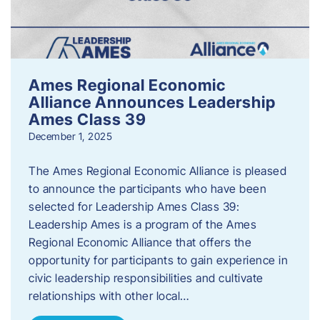
Ames Regional Economic
Alliance Announces Leadership
Ames Class 39
December 1, 2025
The Ames Regional Economic Alliance is pleased
to announce the participants who have been
selected for Leadership Ames Class 39:
Leadership Ames is a program of the Ames
Regional Economic Alliance that offers the
opportunity for participants to gain experience in
civic leadership responsibilities and cultivate
relationships with other local…