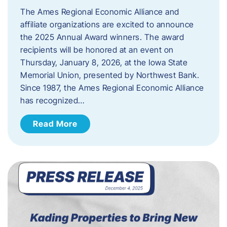
The Ames Regional Economic Alliance and
affiliate organizations are excited to announce
the 2025 Annual Award winners. The award
recipients will be honored at an event on
Thursday, January 8, 2026, at the Iowa State
Memorial Union, presented by Northwest Bank.
Since 1987, the Ames Regional Economic Alliance
has recognized…
Read More