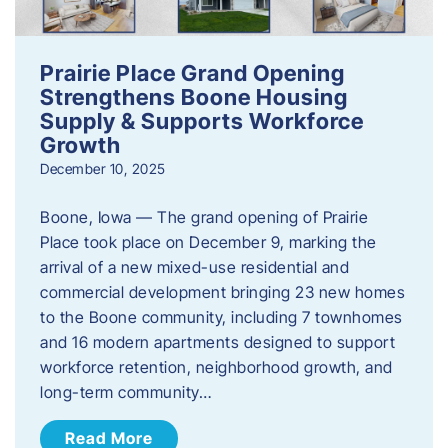
Prairie Place Grand Opening
Strengthens Boone Housing
Supply & Supports Workforce
Growth
December 10, 2025
Boone, Iowa — The grand opening of Prairie
Place took place on December 9, marking the
arrival of a new mixed-use residential and
commercial development bringing 23 new homes
to the Boone community, including 7 townhomes
and 16 modern apartments designed to support
workforce retention, neighborhood growth, and
long-term community…
Read More