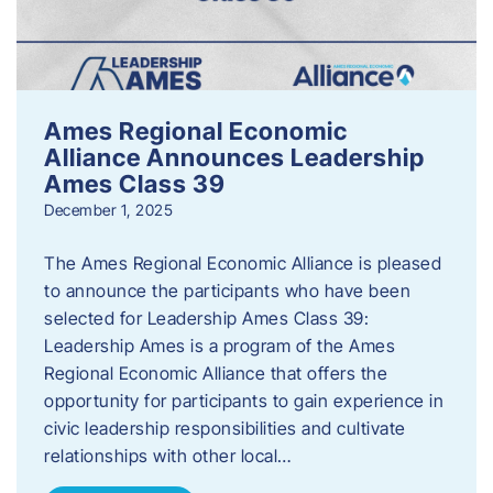
Ames Regional Economic
Alliance Announces Leadership
Ames Class 39
December 1, 2025
The Ames Regional Economic Alliance is pleased
to announce the participants who have been
selected for Leadership Ames Class 39:
Leadership Ames is a program of the Ames
Regional Economic Alliance that offers the
opportunity for participants to gain experience in
civic leadership responsibilities and cultivate
relationships with other local…