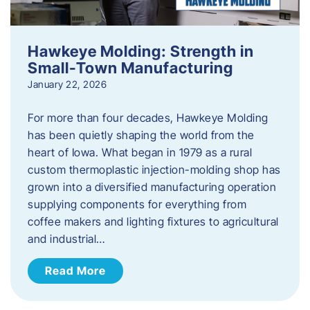
Hawkeye Molding: Strength in
Small-Town Manufacturing
January 22, 2026
For more than four decades, Hawkeye Molding
has been quietly shaping the world from the
heart of Iowa. What began in 1979 as a rural
custom thermoplastic injection-molding shop has
grown into a diversified manufacturing operation
supplying components for everything from
coffee makers and lighting fixtures to agricultural
and industrial…
Read More