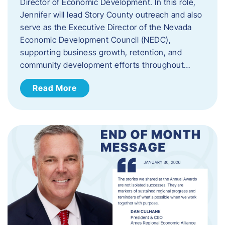
Director of Economic Development. In this role,
Jennifer will lead Story County outreach and also
serve as the Executive Director of the Nevada
Economic Development Council (NEDC),
supporting business growth, retention, and
community development efforts throughout…
Read More