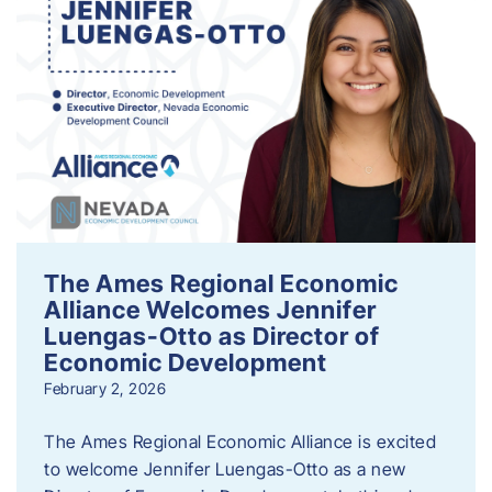
The Ames Regional Economic
Alliance Welcomes Jennifer
Luengas-Otto as Director of
Economic Development
February 2, 2026
The Ames Regional Economic Alliance is excited
to welcome Jennifer Luengas-Otto as a new