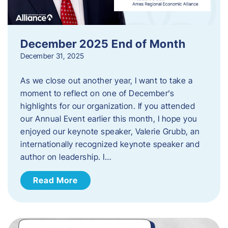
December 2025 End of Month
December 31, 2025
As we close out another year, I want to take a
moment to reflect on one of December’s
highlights for our organization. If you attended
our Annual Event earlier this month, I hope you
enjoyed our keynote speaker, Valerie Grubb, an
internationally recognized keynote speaker and
author on leadership. I…
Read More