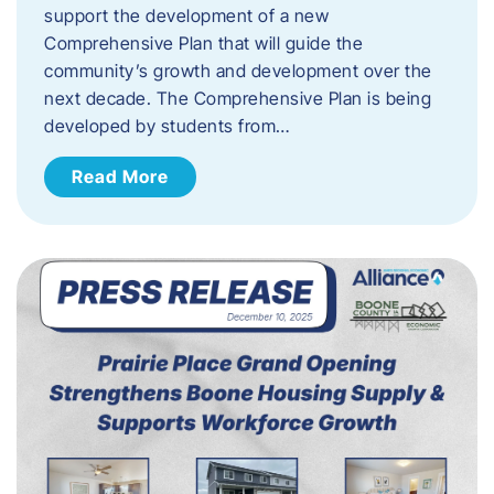
support the development of a new
Comprehensive Plan that will guide the
community’s growth and development over the
next decade. The Comprehensive Plan is being
developed by students from…
Read More