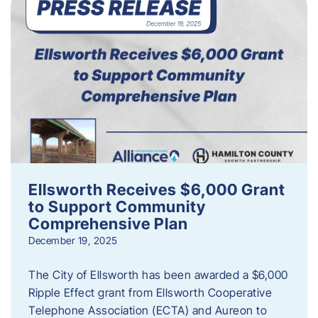
Ellsworth Receives $6,000 Grant
to Support Community
Comprehensive Plan
December 19, 2025
The City of Ellsworth has been awarded a $6,000
Ripple Effect grant from Ellsworth Cooperative
Telephone Association (ECTA) and Aureon to