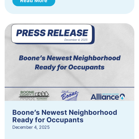
Read More
Boone’s Newest Neighborhood
Ready for Occupants
December 4, 2025