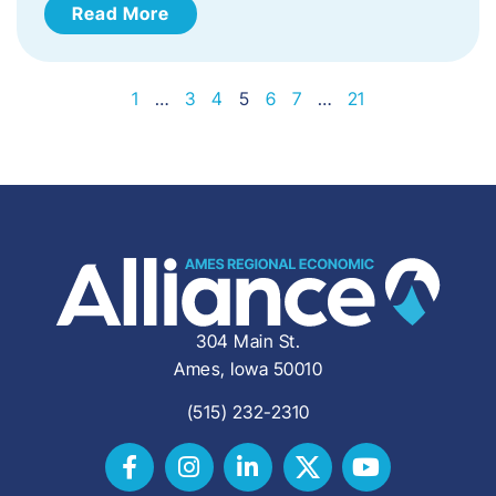
Read More
1
…
3
4
5
6
7
…
21
304 Main St.
Ames, Iowa 50010
(515) 232-2310