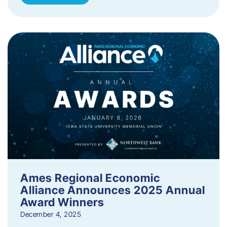
Ames Regional Economic
Alliance Announces 2025 Annual
Award Winners
December 4, 2025