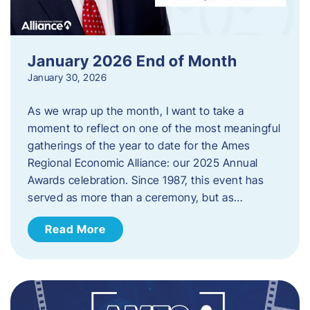
January 2026 End of Month
January 30, 2026
As we wrap up the month, I want to take a
moment to reflect on one of the most meaningful
gatherings of the year to date for the Ames
Regional Economic Alliance: our 2025 Annual
Awards celebration. Since 1987, this event has
served as more than a ceremony, but as…
Read More