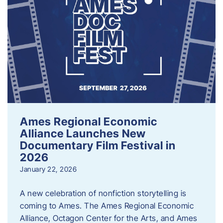
Ames Regional Economic
Alliance Launches New
Documentary Film Festival in
2026
January 22, 2026
A new celebration of nonfiction storytelling is
coming to Ames. The Ames Regional Economic
Alliance, Octagon Center for the Arts, and Ames