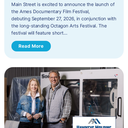
Main Street is excited to announce the launch of
the Ames Documentary Film Festival,
debuting September 27, 2026, in conjunction with
the long-standing Octagon Arts Festival. The
festival will feature short…
Read More