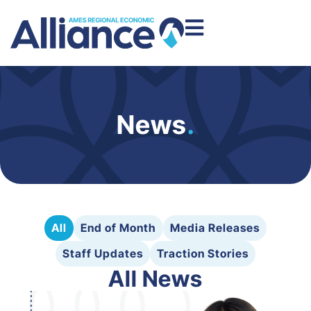
News
.
All
End of Month
Media Releases
Staff Updates
Traction Stories
All News