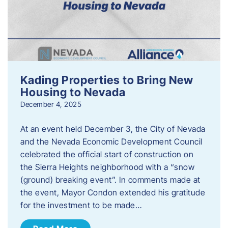
Kading Properties to Bring New
Housing to Nevada
December 4, 2025
At an event held December 3, the City of Nevada
and the Nevada Economic Development Council
celebrated the official start of construction on
the Sierra Heights neighborhood with a “snow
(ground) breaking event”. In comments made at
the event, Mayor Condon extended his gratitude
for the investment to be made…