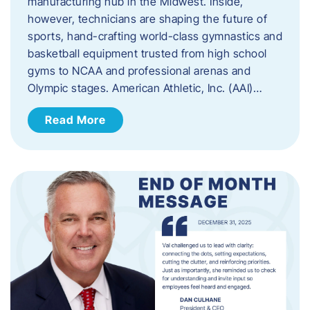
manufacturing hub in the Midwest. Inside,
however, technicians are shaping the future of
sports, hand-crafting world-class gymnastics and
basketball equipment trusted from high school
gyms to NCAA and professional arenas and
Olympic stages. American Athletic, Inc. (AAI)…
Read More