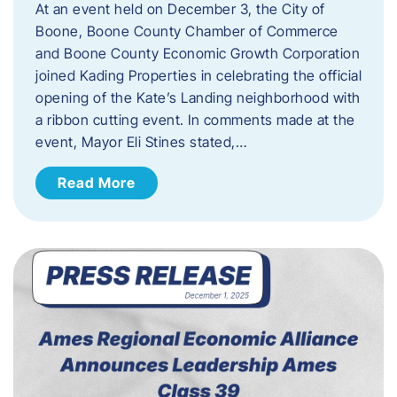
At an event held on December 3, the City of
Boone, Boone County Chamber of Commerce
and Boone County Economic Growth Corporation
joined Kading Properties in celebrating the official
opening of the Kate’s Landing neighborhood with
a ribbon cutting event. In comments made at the
event, Mayor Eli Stines stated,…
Read More