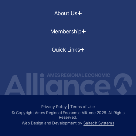
About Us
Membership
Quick Links
Privacy Policy
|
Terms of Use
© Copyright Ames Regional Economic Alliance
2026
. All Rights
Reserved.
Web Design and Development by
Saltech Systems