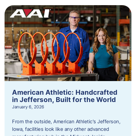
American Athletic: Handcrafted
in Jefferson, Built for the World
January 6, 2026
From the outside, American Athletic’s Jefferson,
Iowa, facilities look like any other advanced