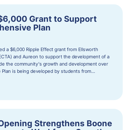
$6,000 Grant to Support
ensive Plan
d a $6,000 Ripple Effect grant from Ellsworth
ECTA) and Aureon to support the development of a
ide the community’s growth and development over
Plan is being developed by students from…
d Opening Strengthens Boone