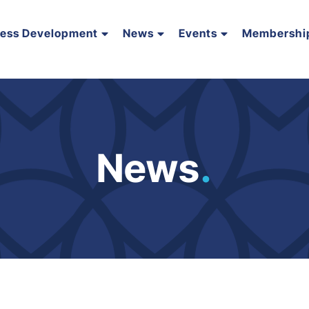
ness Development
News
Events
Membershi
News
.