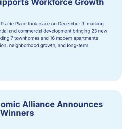
upports Workforce Growth
Prairie Place took place on December 9, marking
ential and commercial development bringing 23 new
uding 7 townhomes and 16 modern apartments
tion, neighborhood growth, and long-term
nomic Alliance Announces
 Winners