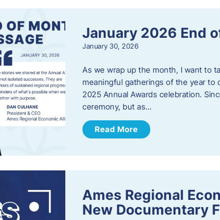
January 2026 End o
January 30, 2026
As we wrap up the month, I want to t
meaningful gatherings of the year to 
2025 Annual Awards celebration. Sinc
ceremony, but as…
Read More
Ames Regional Econ
New Documentary Fi