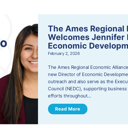
s
The Ames Regional 
Welcomes Jennifer 
Economic Developm
February 2, 2026
The Ames Regional Economic Alliance
new Director of Economic Development.
outreach and also serve as the Exec
Council (NEDC), supporting business
efforts throughout…
Read More