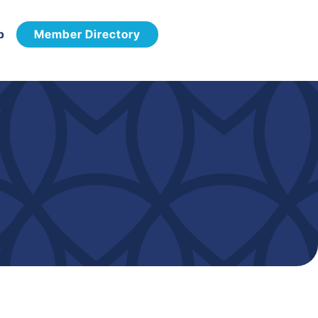
p
Member Directory