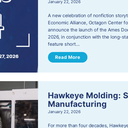
January 22, 2026
A new celebration of nonfiction story
Economic Alliance, Octagon Center for
announce the launch of the Ames Doc
2026, in conjunction with the long-sta
feature short…
Read More
Hawkeye Molding: S
Manufacturing
January 22, 2026
For more than four decades, Hawkeye