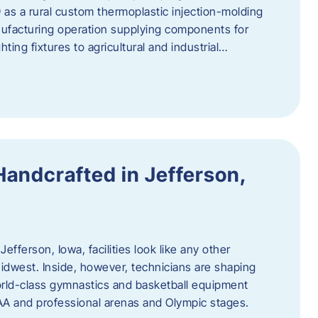
 as a rural custom thermoplastic injection-molding
nufacturing operation supplying components for
ting fixtures to agricultural and industrial…
Handcrafted in Jefferson,
efferson, Iowa, facilities look like any other
dwest. Inside, however, technicians are shaping
world-class gymnastics and basketball equipment
AA and professional arenas and Olympic stages.