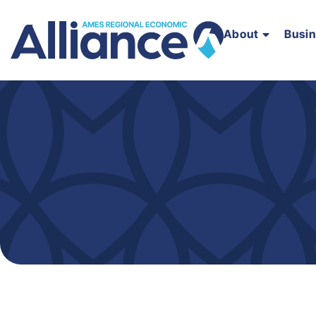
About
Busi