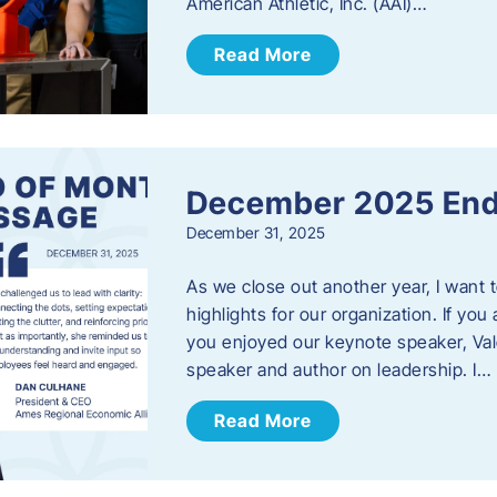
American Athletic, Inc. (AAI)…
Read More
December 2025 End
December 31, 2025
As we close out another year, I want
highlights for our organization. If yo
you enjoyed our keynote speaker, Val
speaker and author on leadership. I…
Read More