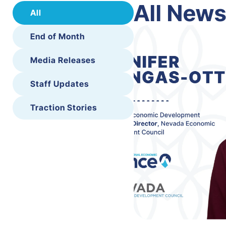
All New
All
End of Month
Media Releases
Staff Updates
Traction Stories