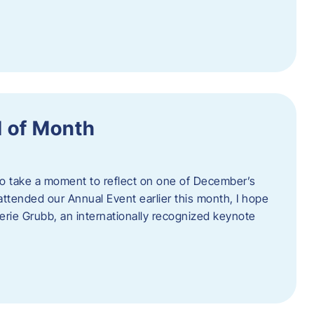
 of Month
 to take a moment to reflect on one of December’s
u attended our Annual Event earlier this month, I hope
erie Grubb, an internationally recognized keynote