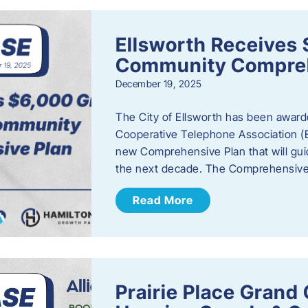
Ellsworth Receives 
Community Compreh
December 19, 2025
The City of Ellsworth has been awarde
Cooperative Telephone Association (
new Comprehensive Plan that will gu
the next decade. The Comprehensive 
Read More
Prairie Place Gran