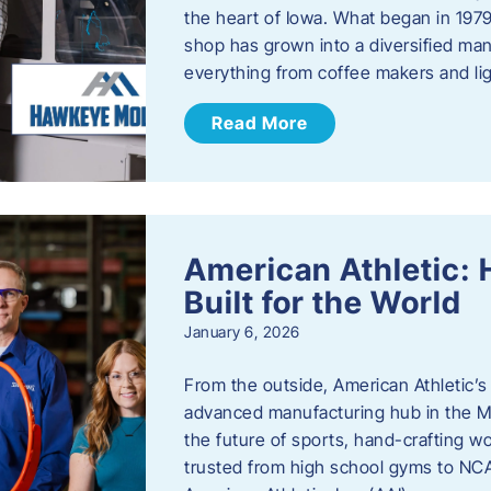
the heart of Iowa. What began in 1979
shop has grown into a diversified ma
everything from coffee makers and ligh
Read More
American Athletic: 
Built for the World
January 6, 2026
From the outside, American Athletic’s J
advanced manufacturing hub in the Mi
the future of sports, hand-crafting 
trusted from high school gyms to NC