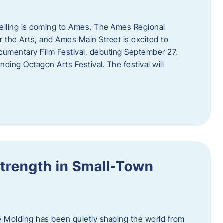
telling is coming to Ames. The Ames Regional
 the Arts, and Ames Main Street is excited to
umentary Film Festival, debuting September 27,
nding Octagon Arts Festival. The festival will
trength in Small-Town
 Molding has been quietly shaping the world from