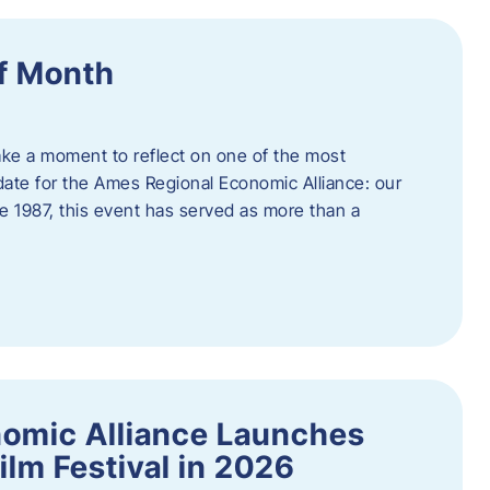
f Month
ake a moment to reflect on one of the most
date for the Ames Regional Economic Alliance: our
e 1987, this event has served as more than a
omic Alliance Launches
lm Festival in 2026