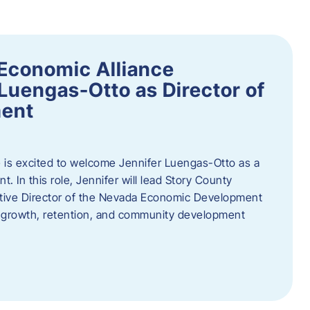
Economic Alliance
Luengas-Otto as Director of
ent
 is excited to welcome Jennifer Luengas-Otto as a
 In this role, Jennifer will lead Story County
utive Director of the Nevada Economic Development
 growth, retention, and community development