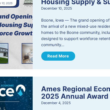
Housing Supply & S
December 10, 2025
Boone, Iowa — The grand opening of 
the arrival of a new mixed-use resid
homes to the Boone community, incl
designed to support workforce reten
community…
Read More
Ames Regional Eco
2025 Annual Award
December 4, 2025