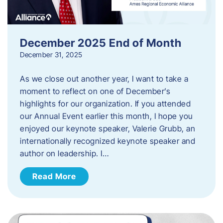
December 2025 End of Month
December 31, 2025
As we close out another year, I want to take a
moment to reflect on one of December’s
highlights for our organization. If you attended
our Annual Event earlier this month, I hope you
enjoyed our keynote speaker, Valerie Grubb, an
internationally recognized keynote speaker and
author on leadership. I…
Read More