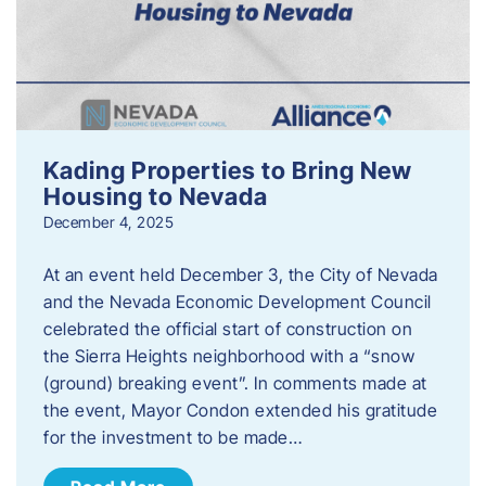
Kading Properties to Bring New
Housing to Nevada
December 4, 2025
At an event held December 3, the City of Nevada
and the Nevada Economic Development Council
celebrated the official start of construction on
the Sierra Heights neighborhood with a “snow
(ground) breaking event”. In comments made at
the event, Mayor Condon extended his gratitude
for the investment to be made…