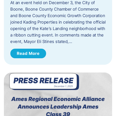
At an event held on December 3, the City of
Boone, Boone County Chamber of Commerce
and Boone County Economic Growth Corporation
joined Kading Properties in celebrating the official
opening of the Kate’s Landing neighborhood with
a ribbon cutting event. In comments made at the
event, Mayor Eli Stines stated,…
Read More