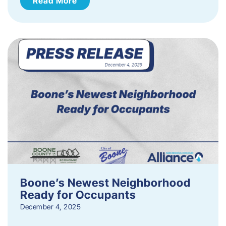
Read More
Boone’s Newest Neighborhood
Ready for Occupants
December 4, 2025