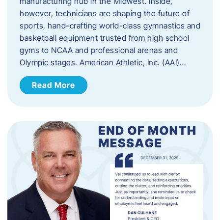
manufacturing hub in the Midwest. Inside,
however, technicians are shaping the future of
sports, hand-crafting world-class gymnastics and
basketball equipment trusted from high school
gyms to NCAA and professional arenas and
Olympic stages. American Athletic, Inc. (AAI)…
Read More