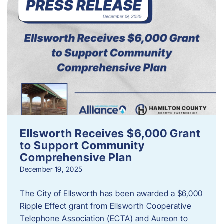
Ellsworth Receives $6,000 Grant
to Support Community
Comprehensive Plan
December 19, 2025
The City of Ellsworth has been awarded a $6,000
Ripple Effect grant from Ellsworth Cooperative
Telephone Association (ECTA) and Aureon to