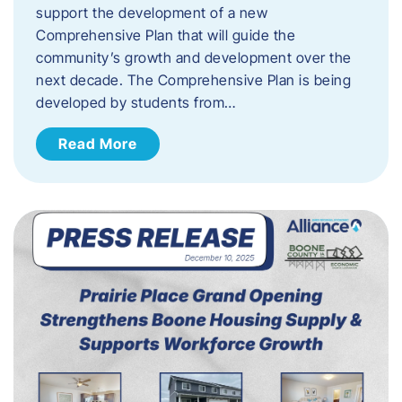
support the development of a new
Comprehensive Plan that will guide the
community’s growth and development over the
next decade. The Comprehensive Plan is being
developed by students from…
Read More