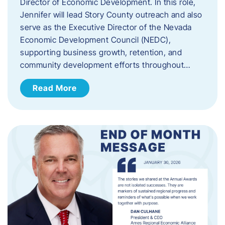
Director of Economic Development. In this role,
Jennifer will lead Story County outreach and also
serve as the Executive Director of the Nevada
Economic Development Council (NEDC),
supporting business growth, retention, and
community development efforts throughout…
Read More