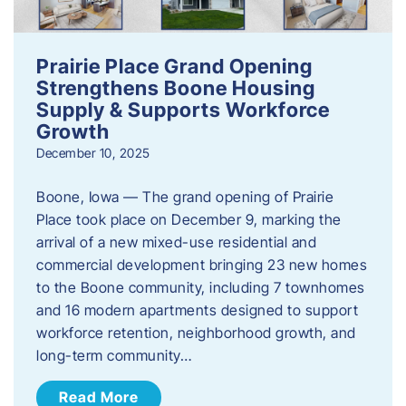
Prairie Place Grand Opening
Strengthens Boone Housing
Supply & Supports Workforce
Growth
December 10, 2025
Boone, Iowa — The grand opening of Prairie
Place took place on December 9, marking the
arrival of a new mixed-use residential and
commercial development bringing 23 new homes
to the Boone community, including 7 townhomes
and 16 modern apartments designed to support
workforce retention, neighborhood growth, and
long-term community…
Read More