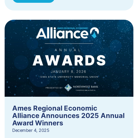
Ames Regional Economic
Alliance Announces 2025 Annual
Award Winners
December 4, 2025