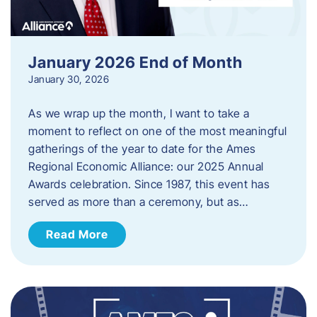
January 2026 End of Month
January 30, 2026
As we wrap up the month, I want to take a
moment to reflect on one of the most meaningful
gatherings of the year to date for the Ames
Regional Economic Alliance: our 2025 Annual
Awards celebration. Since 1987, this event has
served as more than a ceremony, but as…
Read More