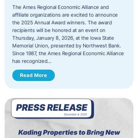
The Ames Regional Economic Alliance and
affiliate organizations are excited to announce
the 2025 Annual Award winners. The award
recipients will be honored at an event on
Thursday, January 8, 2026, at the Iowa State
Memorial Union, presented by Northwest Bank.
Since 1987, the Ames Regional Economic Alliance
has recognized…
Read More