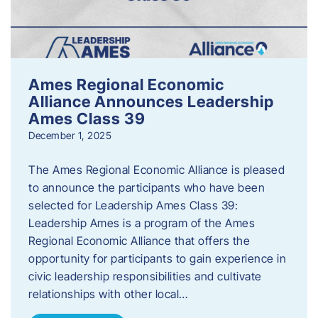
Ames Regional Economic
Alliance Announces Leadership
Ames Class 39
December 1, 2025
The Ames Regional Economic Alliance is pleased
to announce the participants who have been
selected for Leadership Ames Class 39:
Leadership Ames is a program of the Ames
Regional Economic Alliance that offers the
opportunity for participants to gain experience in
civic leadership responsibilities and cultivate
relationships with other local…