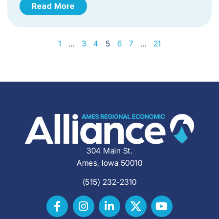
Read More
1
…
3
4
5
6
7
…
21
304 Main St.
Ames, Iowa 50010
(515) 232-2310