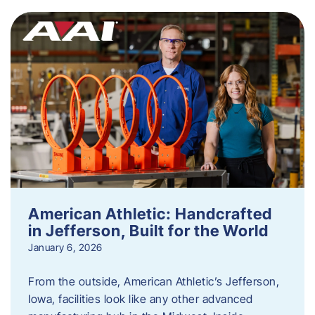
American Athletic: Handcrafted
in Jefferson, Built for the World
January 6, 2026
From the outside, American Athletic’s Jefferson,
Iowa, facilities look like any other advanced