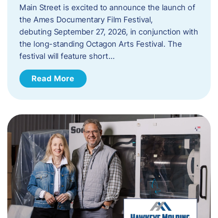
Main Street is excited to announce the launch of
the Ames Documentary Film Festival,
debuting September 27, 2026, in conjunction with
the long-standing Octagon Arts Festival. The
festival will feature short…
Read More