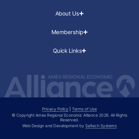
About Us
Membership
Quick Links
Privacy Policy
|
Terms of Use
© Copyright Ames Regional Economic Alliance
2026
. All Rights
Reserved.
Web Design and Development by
Saltech Systems