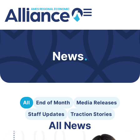
News
.
All
End of Month
Media Releases
Staff Updates
Traction Stories
All News