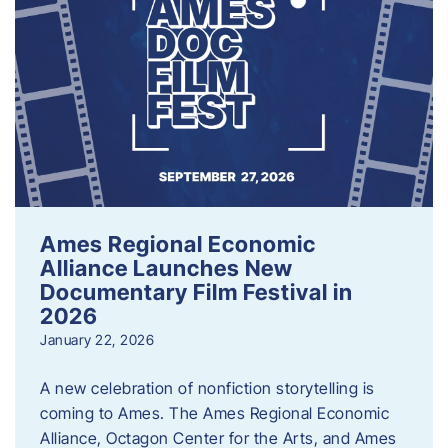
Ames Regional Economic
Alliance Launches New
Documentary Film Festival in
2026
January 22, 2026
A new celebration of nonfiction storytelling is
coming to Ames. The Ames Regional Economic
Alliance, Octagon Center for the Arts, and Ames