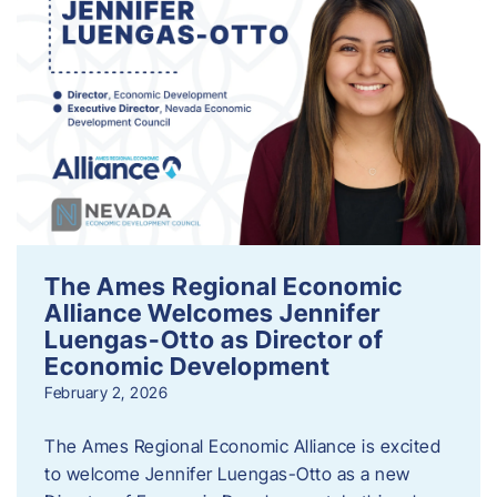
The Ames Regional Economic
Alliance Welcomes Jennifer
Luengas-Otto as Director of
Economic Development
February 2, 2026
The Ames Regional Economic Alliance is excited
to welcome Jennifer Luengas-Otto as a new