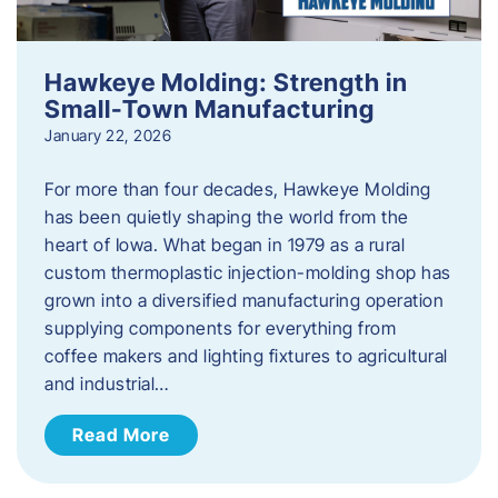
Hawkeye Molding: Strength in
Small-Town Manufacturing
January 22, 2026
For more than four decades, Hawkeye Molding
has been quietly shaping the world from the
heart of Iowa. What began in 1979 as a rural
custom thermoplastic injection-molding shop has
grown into a diversified manufacturing operation
supplying components for everything from
coffee makers and lighting fixtures to agricultural
and industrial…
Read More