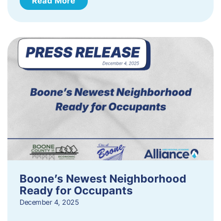
Read More
Boone’s Newest Neighborhood
Ready for Occupants
December 4, 2025