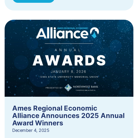
Ames Regional Economic
Alliance Announces 2025 Annual
Award Winners
December 4, 2025