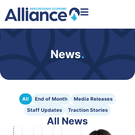
News
.
All
End of Month
Media Releases
Staff Updates
Traction Stories
All News