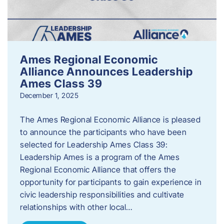
Ames Regional Economic
Alliance Announces Leadership
Ames Class 39
December 1, 2025
The Ames Regional Economic Alliance is pleased
to announce the participants who have been
selected for Leadership Ames Class 39:
Leadership Ames is a program of the Ames
Regional Economic Alliance that offers the
opportunity for participants to gain experience in
civic leadership responsibilities and cultivate
relationships with other local…