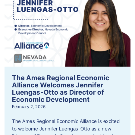
The Ames Regional Economic
Alliance Welcomes Jennifer
Luengas-Otto as Director of
Economic Development
February 2, 2026
The Ames Regional Economic Alliance is excited
to welcome Jennifer Luengas-Otto as a new