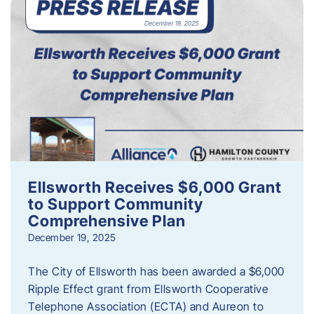
Ellsworth Receives $6,000 Grant
to Support Community
Comprehensive Plan
December 19, 2025
The City of Ellsworth has been awarded a $6,000
Ripple Effect grant from Ellsworth Cooperative
Telephone Association (ECTA) and Aureon to