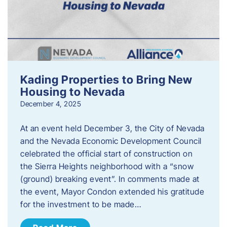
Kading Properties to Bring New
Housing to Nevada
December 4, 2025
At an event held December 3, the City of Nevada
and the Nevada Economic Development Council
celebrated the official start of construction on
the Sierra Heights neighborhood with a “snow
(ground) breaking event”. In comments made at
the event, Mayor Condon extended his gratitude
for the investment to be made…