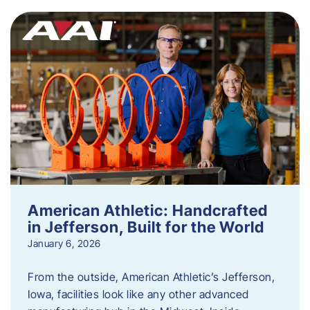
American Athletic: Handcrafted
in Jefferson, Built for the World
January 6, 2026
From the outside, American Athletic’s Jefferson,
Iowa, facilities look like any other advanced