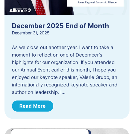
December 2025 End of Month
December 31, 2025
As we close out another year, I want to take a
moment to reflect on one of December’s
highlights for our organization. If you attended
our Annual Event earlier this month, I hope you
enjoyed our keynote speaker, Valerie Grubb, an
internationally recognized keynote speaker and
author on leadership. I…
Read More