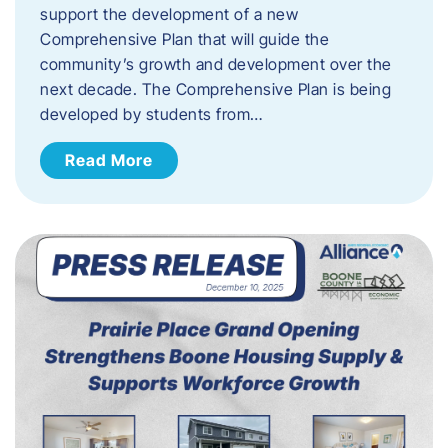
support the development of a new
Comprehensive Plan that will guide the
community’s growth and development over the
next decade. The Comprehensive Plan is being
developed by students from…
Read More