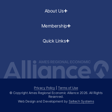
About Us
Membership
Quick Links
Privacy Policy
|
Terms of Use
© Copyright Ames Regional Economic Alliance
2026
. All Rights
Reserved.
Web Design and Development by
Saltech Systems