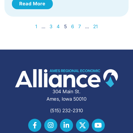
Read More
1
…
3
4
5
6
7
…
21
304 Main St.
Ames, Iowa 50010
(515) 232-2310