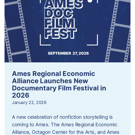
Ames Regional Economic
Alliance Launches New
Documentary Film Festival in
2026
January 22, 2026
A new celebration of nonfiction storytelling is
coming to Ames. The Ames Regional Economic
Alliance, Octagon Center for the Arts, and Ames