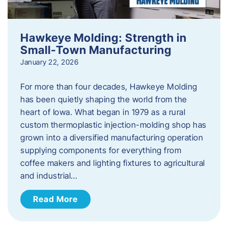
Hawkeye Molding: Strength in
Small-Town Manufacturing
January 22, 2026
For more than four decades, Hawkeye Molding
has been quietly shaping the world from the
heart of Iowa. What began in 1979 as a rural
custom thermoplastic injection-molding shop has
grown into a diversified manufacturing operation
supplying components for everything from
coffee makers and lighting fixtures to agricultural
and industrial…
Read More