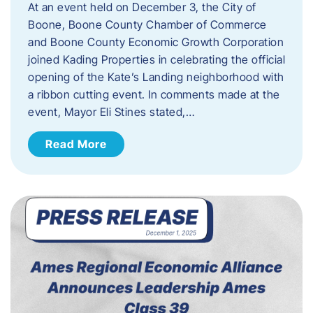
At an event held on December 3, the City of
Boone, Boone County Chamber of Commerce
and Boone County Economic Growth Corporation
joined Kading Properties in celebrating the official
opening of the Kate’s Landing neighborhood with
a ribbon cutting event. In comments made at the
event, Mayor Eli Stines stated,…
Read More