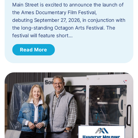
Main Street is excited to announce the launch of
the Ames Documentary Film Festival,
debuting September 27, 2026, in conjunction with
the long-standing Octagon Arts Festival. The
festival will feature short…
Read More