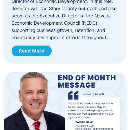
Director of Economic Development. In this role,
Jennifer will lead Story County outreach and also
serve as the Executive Director of the Nevada
Economic Development Council (NEDC),
supporting business growth, retention, and
community development efforts throughout…
Read More