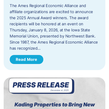
The Ames Regional Economic Alliance and
affiliate organizations are excited to announce
the 2025 Annual Award winners. The award
recipients will be honored at an event on
Thursday, January 8, 2026, at the Iowa State
Memorial Union, presented by Northwest Bank.
Since 1987, the Ames Regional Economic Alliance
has recognized…
Read More