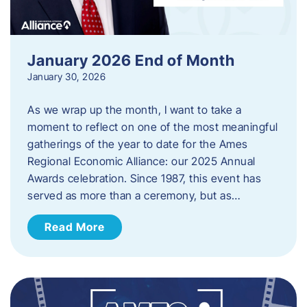
January 2026 End of Month
January 30, 2026
As we wrap up the month, I want to take a
moment to reflect on one of the most meaningful
gatherings of the year to date for the Ames
Regional Economic Alliance: our 2025 Annual
Awards celebration. Since 1987, this event has
served as more than a ceremony, but as…
Read More