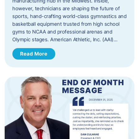
manufacturing hub in the Midwest. Inside,
however, technicians are shaping the future of
sports, hand-crafting world-class gymnastics and
basketball equipment trusted from high school
gyms to NCAA and professional arenas and
Olympic stages. American Athletic, Inc. (AAI)…
Read More