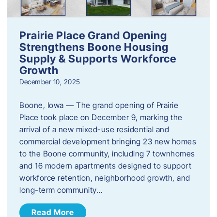
Prairie Place Grand Opening
Strengthens Boone Housing
Supply & Supports Workforce
Growth
December 10, 2025
Boone, Iowa — The grand opening of Prairie
Place took place on December 9, marking the
arrival of a new mixed-use residential and
commercial development bringing 23 new homes
to the Boone community, including 7 townhomes
and 16 modern apartments designed to support
workforce retention, neighborhood growth, and
long-term community…
Read More