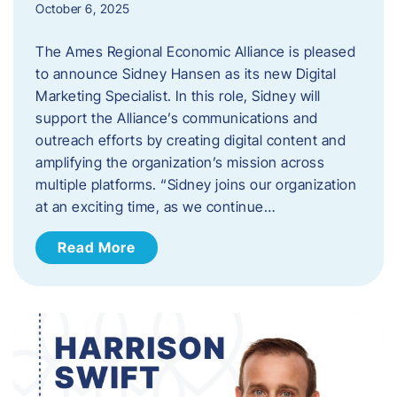
October 6, 2025
The Ames Regional Economic Alliance is pleased
to announce Sidney Hansen as its new Digital
Marketing Specialist. In this role, Sidney will
support the Alliance’s communications and
outreach efforts by creating digital content and
amplifying the organization’s mission across
multiple platforms. “Sidney joins our organization
at an exciting time, as we continue…
Read More