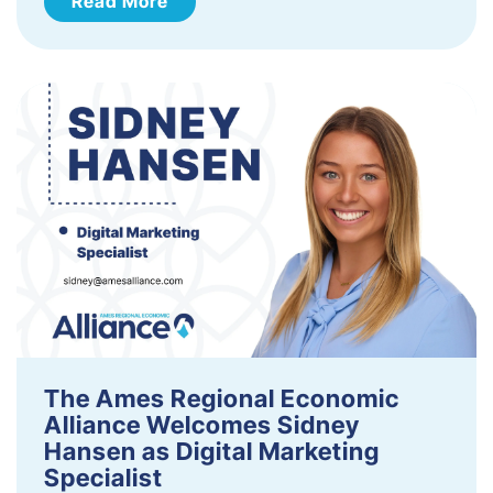
Read More
The Ames Regional Economic
Alliance Welcomes Sidney
Hansen as Digital Marketing
Specialist