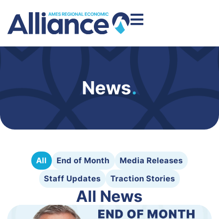
News
.
All
End of Month
Media Releases
Staff Updates
Traction Stories
All News