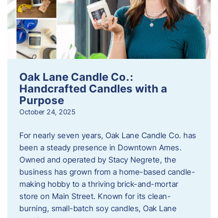
Oak Lane Candle Co.:
Handcrafted Candles with a
Purpose
October 24, 2025
For nearly seven years, Oak Lane Candle Co. has
been a steady presence in Downtown Ames.
Owned and operated by Stacy Negrete, the
business has grown from a home-based candle-
making hobby to a thriving brick-and-mortar
store on Main Street. Known for its clean-
burning, small-batch soy candles, Oak Lane