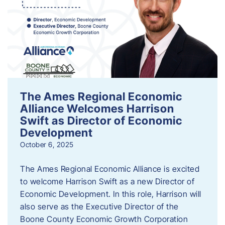
The Ames Regional Economic
Alliance Welcomes Harrison
Swift as Director of Economic
Development
October 6, 2025
The Ames Regional Economic Alliance is excited
to welcome Harrison Swift as a new Director of
Economic Development. In this role, Harrison will
also serve as the Executive Director of the
Boone County Economic Growth Corporation