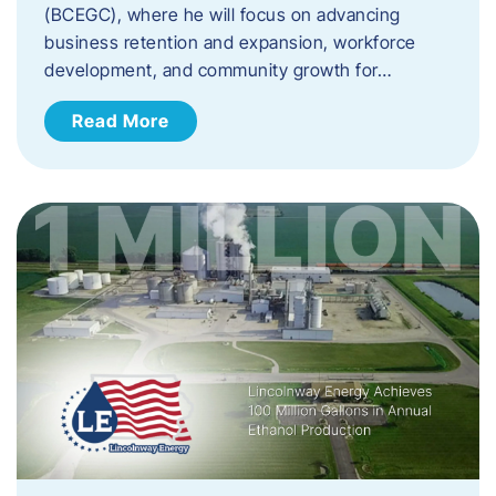
(BCEGC), where he will focus on advancing
business retention and expansion, workforce
development, and community growth for…
Read More