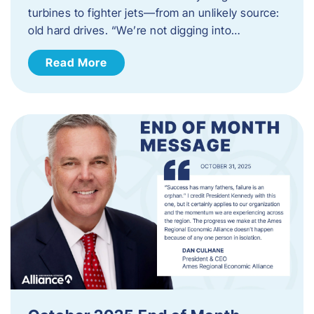
turbines to fighter jets—from an unlikely source:
old hard drives. “We’re not digging into…
Read More