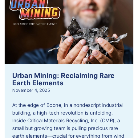
Urban Mining: Reclaiming Rare
Earth Elements
November 4, 2025
At the edge of Boone, in a nondescript industrial
building, a high-tech revolution is unfolding.
Inside Critical Materials Recycling, Inc. (CMR), a
small but growing team is pulling precious rare
earth elements—crucial for everything from wind