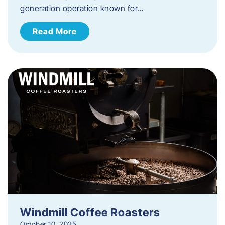
generation operation known for…
Read More
Windmill Coffee Roasters
October 10, 2025