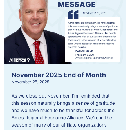
November 2025 End of Month
November 28, 2025
As we close out November, I’m reminded that
this season naturally brings a sense of gratitude
and we have much to be thankful for across the
Ames Regional Economic Alliance. We’re in the
season of many of our affiliate organizations