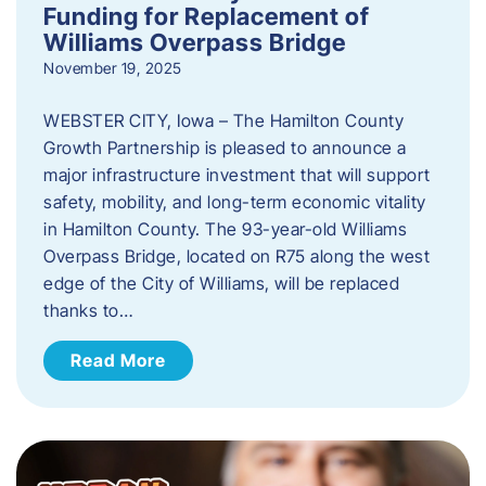
Funding for Replacement of
Williams Overpass Bridge
November 19, 2025
WEBSTER CITY, Iowa – The Hamilton County
Growth Partnership is pleased to announce a
major infrastructure investment that will support
safety, mobility, and long-term economic vitality
in Hamilton County. The 93-year-old Williams
Overpass Bridge, located on R75 along the west
edge of the City of Williams, will be replaced
thanks to…
Read More