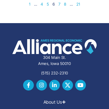
1
…
4
5
6
7
8
…
21
304 Main St.
Ames, Iowa 50010
(515) 232-2310
About Us