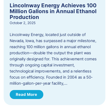
Lincolnway Energy Achieves 100
Million Gallons in Annual Ethanol
Production
October 2, 2025
Lincolnway Energy, located just outside of
Nevada, Iowa, has surpassed a major milestone,
reaching 100 million gallons in annual ethanol
production—double the output the plant was
originally designed for. This achievement comes
through ongoing capital investment,
technological improvements, and a relentless
focus on efficiency. Founded in 2004 as a 50-
million-gallon-per-year facility,…
Read More