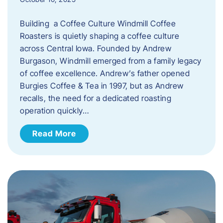
Building a Coffee Culture Windmill Coffee
Roasters is quietly shaping a coffee culture
across Central Iowa. Founded by Andrew
Burgason, Windmill emerged from a family legacy
of coffee excellence. Andrew’s father opened
Burgies Coffee & Tea in 1997, but as Andrew
recalls, the need for a dedicated roasting
operation quickly…
Read More