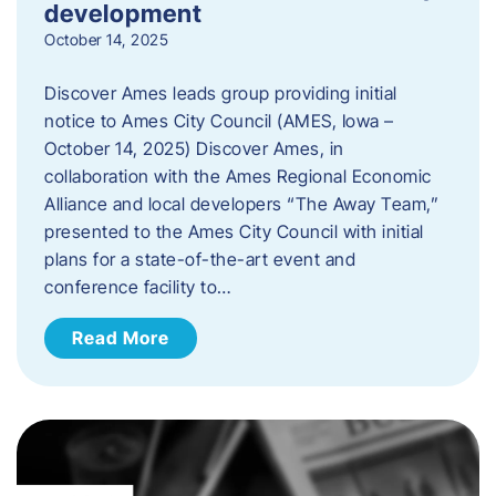
development
October 14, 2025
Discover Ames leads group providing initial
notice to Ames City Council (AMES, Iowa –
October 14, 2025) Discover Ames, in
collaboration with the Ames Regional Economic
Alliance and local developers “The Away Team,”
presented to the Ames City Council with initial
plans for a state-of-the-art event and
conference facility to…
Read More