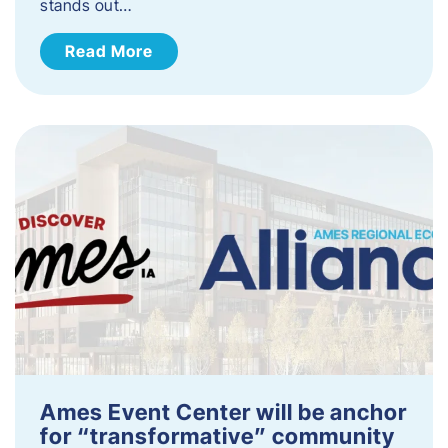
stands out…
Read More
Ames Event Center will be anchor
for “transformative” community