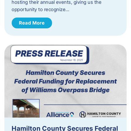
hosting their annual events, giving us the
opportunity to recognize…
Read More
Hamilton County Secures Federal