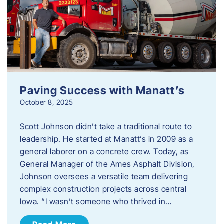
Paving Success with Manatt’s
October 8, 2025
Scott Johnson didn’t take a traditional route to
leadership. He started at Manatt’s in 2009 as a
general laborer on a concrete crew. Today, as
General Manager of the Ames Asphalt Division,
Johnson oversees a versatile team delivering
complex construction projects across central
Iowa. “I wasn’t someone who thrived in…