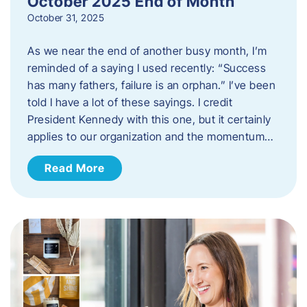
October 2025 End of Month
October 31, 2025
As we near the end of another busy month, I’m
reminded of a saying I used recently: “Success
has many fathers, failure is an orphan.” I’ve been
told I have a lot of these sayings. I credit
President Kennedy with this one, but it certainly
applies to our organization and the momentum…
Read More