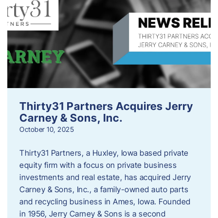
Thirty31 Partners Acquires Jerry
Carney & Sons, Inc.
October 10, 2025
Thirty31 Partners, a Huxley, Iowa based private
equity firm with a focus on private business
investments and real estate, has acquired Jerry
Carney & Sons, Inc., a family-owned auto parts
and recycling business in Ames, Iowa. Founded
in 1956, Jerry Carney & Sons is a second