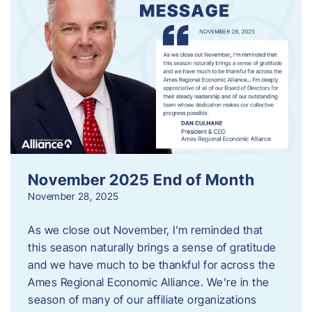
November 2025 End of Month
November 28, 2025
As we close out November, I’m reminded that
this season naturally brings a sense of gratitude
and we have much to be thankful for across the
Ames Regional Economic Alliance. We’re in the
season of many of our affiliate organizations