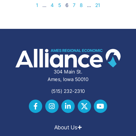
1
…
4
5
6
7
8
…
21
304 Main St.
Ames, Iowa 50010
(515) 232-2310
About Us