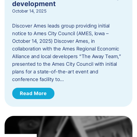
development
October 14, 2025
Discover Ames leads group providing initial
notice to Ames City Council (AMES, Iowa –
October 14, 2025) Discover Ames, in
collaboration with the Ames Regional Economic
Alliance and local developers “The Away Team,”
presented to the Ames City Council with initial
plans for a state-of-the-art event and
conference facility to…
Read More