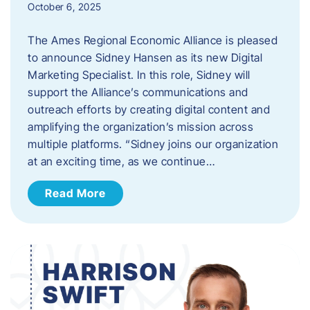
October 6, 2025
The Ames Regional Economic Alliance is pleased
to announce Sidney Hansen as its new Digital
Marketing Specialist. In this role, Sidney will
support the Alliance’s communications and
outreach efforts by creating digital content and
amplifying the organization’s mission across
multiple platforms. “Sidney joins our organization
at an exciting time, as we continue…
Read More