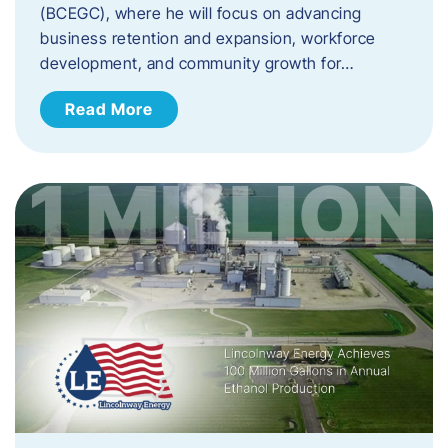
(BCEGC), where he will focus on advancing
business retention and expansion, workforce
development, and community growth for…
Read More