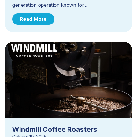
generation operation known for…
Read More
Windmill Coffee Roasters
October 10, 2025