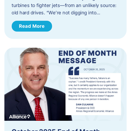
turbines to fighter jets—from an unlikely source:
old hard drives. “We’re not digging into…
Read More