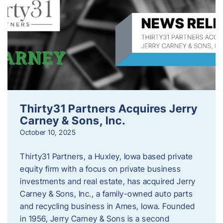
Thirty31 Partners Acquires Jerry
Carney & Sons, Inc.
October 10, 2025
Thirty31 Partners, a Huxley, Iowa based private
equity firm with a focus on private business
investments and real estate, has acquired Jerry
Carney & Sons, Inc., a family-owned auto parts
and recycling business in Ames, Iowa. Founded
in 1956, Jerry Carney & Sons is a second