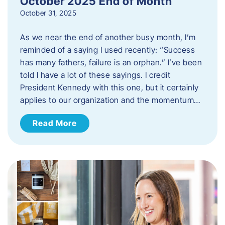
October 2025 End of Month
October 31, 2025
As we near the end of another busy month, I’m
reminded of a saying I used recently: “Success
has many fathers, failure is an orphan.” I’ve been
told I have a lot of these sayings. I credit
President Kennedy with this one, but it certainly
applies to our organization and the momentum…
Read More