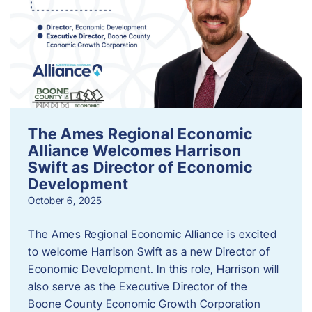
The Ames Regional Economic
Alliance Welcomes Harrison
Swift as Director of Economic
Development
October 6, 2025
The Ames Regional Economic Alliance is excited
to welcome Harrison Swift as a new Director of
Economic Development. In this role, Harrison will
also serve as the Executive Director of the
Boone County Economic Growth Corporation