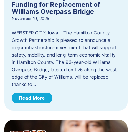
Funding for Replacement of
Williams Overpass Bridge
November 19, 2025
WEBSTER CITY, Iowa – The Hamilton County
Growth Partnership is pleased to announce a
major infrastructure investment that will support
safety, mobility, and long-term economic vitality
in Hamilton County. The 93-year-old Williams
Overpass Bridge, located on R75 along the west
edge of the City of Williams, will be replaced
thanks to…
Read More