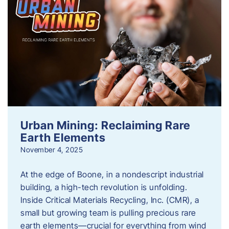
Urban Mining: Reclaiming Rare
Earth Elements
November 4, 2025
At the edge of Boone, in a nondescript industrial
building, a high-tech revolution is unfolding.
Inside Critical Materials Recycling, Inc. (CMR), a
small but growing team is pulling precious rare
earth elements—crucial for everything from wind