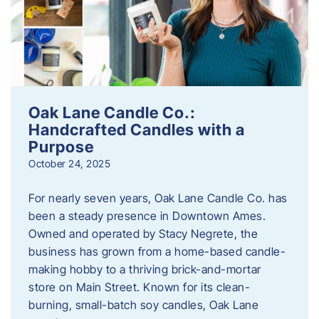
Oak Lane Candle Co.:
Handcrafted Candles with a
Purpose
October 24, 2025
For nearly seven years, Oak Lane Candle Co. has
been a steady presence in Downtown Ames.
Owned and operated by Stacy Negrete, the
business has grown from a home-based candle-
making hobby to a thriving brick-and-mortar
store on Main Street. Known for its clean-
burning, small-batch soy candles, Oak Lane