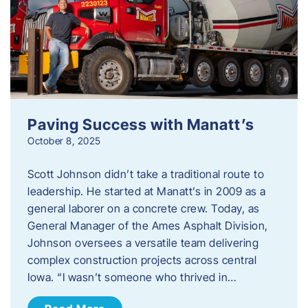
Paving Success with Manatt’s
October 8, 2025
Scott Johnson didn’t take a traditional route to
leadership. He started at Manatt’s in 2009 as a
general laborer on a concrete crew. Today, as
General Manager of the Ames Asphalt Division,
Johnson oversees a versatile team delivering
complex construction projects across central
Iowa. “I wasn’t someone who thrived in…