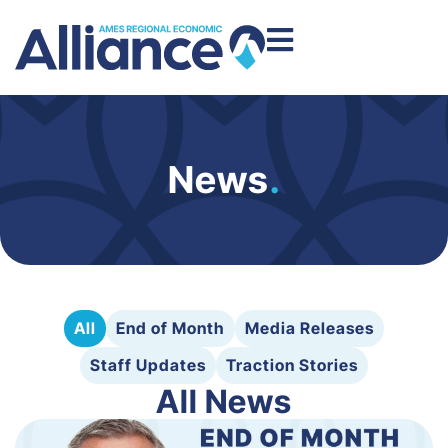
News
.
All
End of Month
Media Releases
Staff Updates
Traction Stories
All News