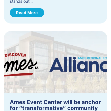
stands out…
Read More
Ames Event Center will be anchor
for “transformative” community