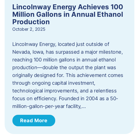
Lincolnway Energy Achieves 100
Million Gallons in Annual Ethanol
Production
October 2, 2025
Lincolnway Energy, located just outside of
Nevada, Iowa, has surpassed a major milestone,
reaching 100 million gallons in annual ethanol
production—double the output the plant was
originally designed for. This achievement comes
through ongoing capital investment,
technological improvements, and a relentless
focus on efficiency. Founded in 2004 as a 50-
million-gallon-per-year facility,…
Read More