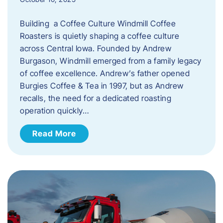
Building a Coffee Culture Windmill Coffee
Roasters is quietly shaping a coffee culture
across Central Iowa. Founded by Andrew
Burgason, Windmill emerged from a family legacy
of coffee excellence. Andrew’s father opened
Burgies Coffee & Tea in 1997, but as Andrew
recalls, the need for a dedicated roasting
operation quickly…
Read More