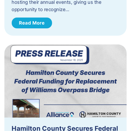
hosting their annual events, giving us the
opportunity to recognize…
Read More
Hamilton County Secures Federal