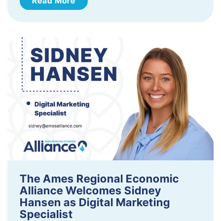
Read More
The Ames Regional Economic
Alliance Welcomes Sidney
Hansen as Digital Marketing
Specialist