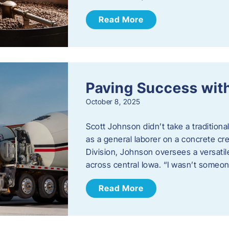
Read More
Paving Success wit
October 8, 2025
Scott Johnson didn’t take a traditiona
as a general laborer on a concrete c
Division, Johnson oversees a versatil
across central Iowa. “I wasn’t someo
Read More