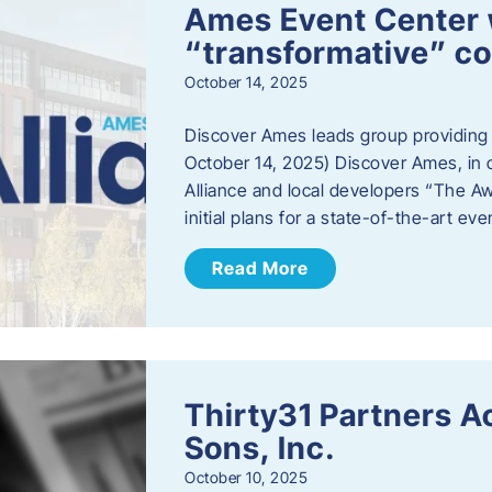
Ames Event Center w
“transformative” 
October 14, 2025
Discover Ames leads group providing i
October 14, 2025) Discover Ames, in 
Alliance and local developers “The A
initial plans for a state-of-the-art ev
Read More
Thirty31 Partners A
Sons, Inc.
October 10, 2025