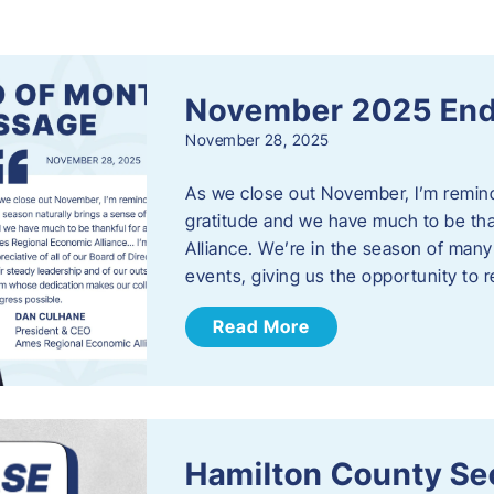
s
November 2025 End
November 28, 2025
As we close out November, I’m reminde
gratitude and we have much to be th
Alliance. We’re in the season of many 
events, giving us the opportunity to
Read More
Hamilton County Sec