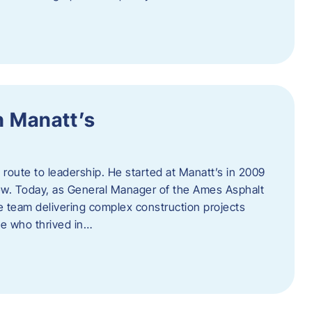
h Manatt’s
l route to leadership. He started at Manatt’s in 2009
rew. Today, as General Manager of the Ames Asphalt
e team delivering complex construction projects
ne who thrived in…