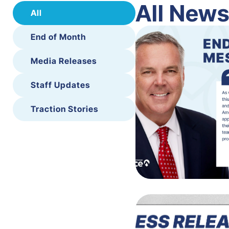
All New
All
End of Month
Media Releases
Staff Updates
Traction Stories