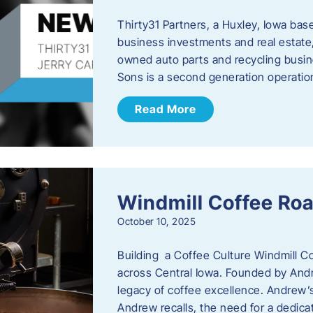
Thirty31 Partners, a Huxley, Iowa base
business investments and real estate,
owned auto parts and recycling busin
Sons is a second generation operati
Read More
Windmill Coffee Roa
October 10, 2025
Building a Coffee Culture Windmill Co
across Central Iowa. Founded by And
legacy of coffee excellence. Andrew’s
Andrew recalls, the need for a dedica