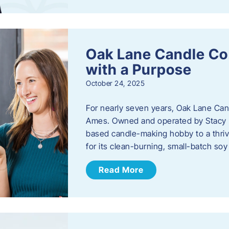
Oak Lane Candle Co
with a Purpose
October 24, 2025
For nearly seven years, Oak Lane Ca
Ames. Owned and operated by Stacy 
based candle-making hobby to a thriv
for its clean-burning, small-batch so
Read More