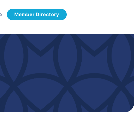
p
Member Directory