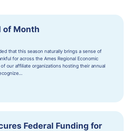
 of Month
d that this season naturally brings a sense of
ankful for across the Ames Regional Economic
of our affiliate organizations hosting their annual
 recognize…
ures Federal Funding for