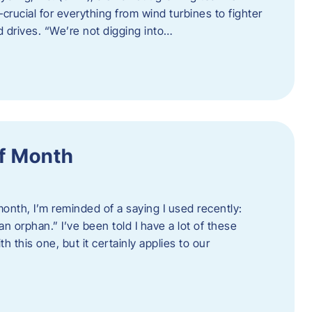
crucial for everything from wind turbines to fighter
d drives. “We’re not digging into…
f Month
nth, I’m reminded of a saying I used recently:
an orphan.” I’ve been told I have a lot of these
h this one, but it certainly applies to our