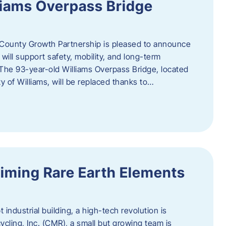
liams Overpass Bridge
County Growth Partnership is pleased to announce
 will support safety, mobility, and long-term
 The 93-year-old Williams Overpass Bridge, located
y of Williams, will be replaced thanks to…
iming Rare Earth Elements
 industrial building, a high-tech revolution is
cycling, Inc. (CMR), a small but growing team is