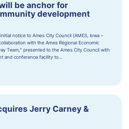
ill be anchor for
community development
nitial notice to Ames City Council (AMES, Iowa –
collaboration with the Ames Regional Economic
way Team,” presented to the Ames City Council with
ent and conference facility to…
cquires Jerry Carney &