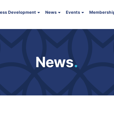
ness Development
News
Events
Membershi
News
.