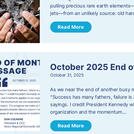
pulling precious rare earth elements—
jets—from an unlikely source: old har
Read More
October 2025 End o
October 31, 2025
As we near the end of another busy mo
“Success has many fathers, failure is 
sayings. I credit President Kennedy wit
organization and the momentum…
Read More