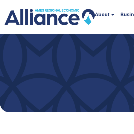
About
Busi