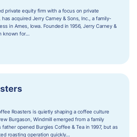
d private equity firm with a focus on private
 has acquired Jerry Carney & Sons, Inc., a family-
ess in Ames, Iowa. Founded in 1956, Jerry Carney &
on known for…
sters
ffee Roasters is quietly shaping a coffee culture
rew Burgason, Windmill emerged from a family
 father opened Burgies Coffee & Tea in 1997, but as
ted roasting operation quickly…