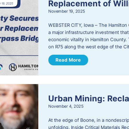
Replacement of Wil
November 19, 2025
WEBSTER CITY, Iowa – The Hamilton 
a major infrastructure investment that
economic vitality in Hamilton County.
on R75 along the west edge of the Cit
Read More
Urban Mining: Recla
November 4, 2025
At the edge of Boone, in a nondescript
unfolding. Inside Critical Materials Re