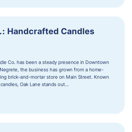
.: Handcrafted Candles
ndle Co. has been a steady presence in Downtown
Negrete, the business has grown from a home-
ing brick-and-mortar store on Main Street. Known
y candles, Oak Lane stands out…