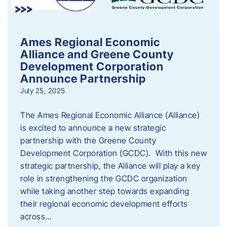
Ames Regional Economic
Alliance and Greene County
Development Corporation
Announce Partnership
July 25, 2025
The Ames Regional Economic Alliance (Alliance)
is excited to announce a new strategic
partnership with the Greene County
Development Corporation (GCDC). With this new
strategic partnership, the Alliance will play a key
role in strengthening the GCDC organization
while taking another step towards expanding
their regional economic development efforts
across…