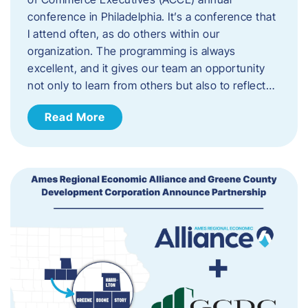
conference in Philadelphia. It’s a conference that
I attend often, as do others within our
organization. The programming is always
excellent, and it gives our team an opportunity
not only to learn from others but also to reflect…
Read More