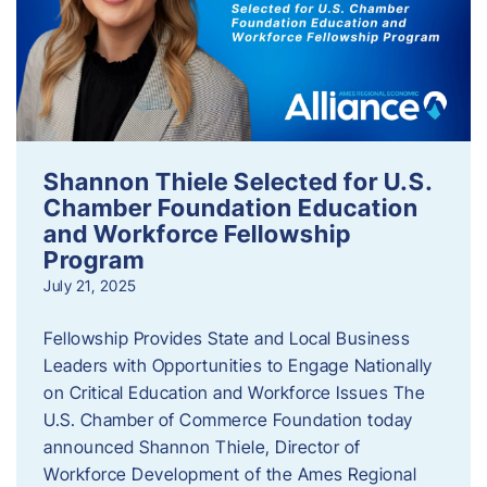
Shannon Thiele Selected for U.S.
Chamber Foundation Education
and Workforce Fellowship
Program
July 21, 2025
Fellowship Provides State and Local Business
Leaders with Opportunities to Engage Nationally
on Critical Education and Workforce Issues The
U.S. Chamber of Commerce Foundation today
announced Shannon Thiele, Director of
Workforce Development of the Ames Regional