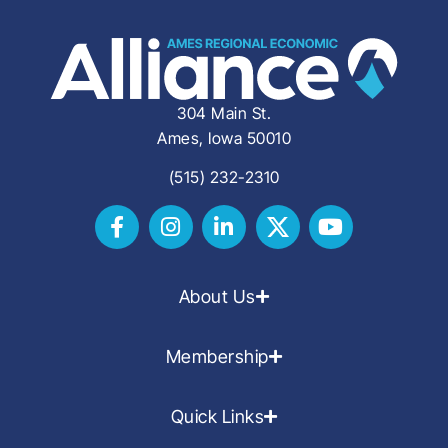
304 Main St.
Ames, Iowa 50010
(515) 232-2310
About Us
Membership
Quick Links