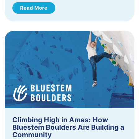
Read More
Climbing High in Ames: How
Bluestem Boulders Are Building a
Community