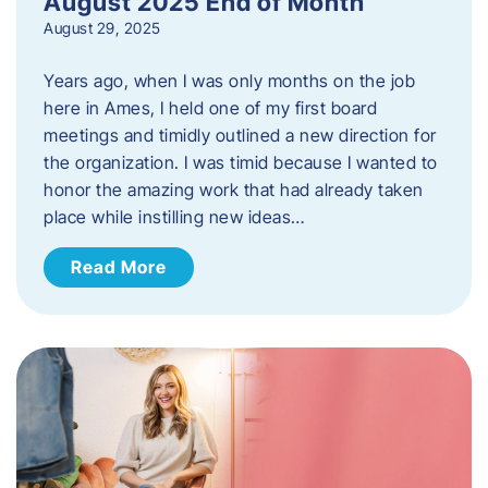
August 2025 End of Month
August 29, 2025
Years ago, when I was only months on the job
here in Ames, I held one of my first board
meetings and timidly outlined a new direction for
the organization. I was timid because I wanted to
honor the amazing work that had already taken
place while instilling new ideas…
Read More