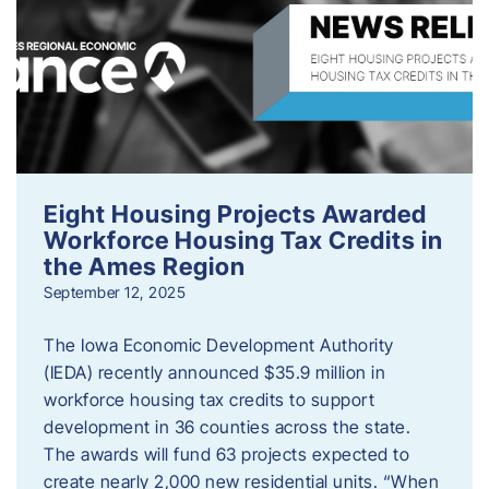
Eight Housing Projects Awarded
Workforce Housing Tax Credits in
the Ames Region
September 12, 2025
The Iowa Economic Development Authority
(IEDA) recently announced $35.9 million in
workforce housing tax credits to support
development in 36 counties across the state.
The awards will fund 63 projects expected to
create nearly 2,000 new residential units. “When