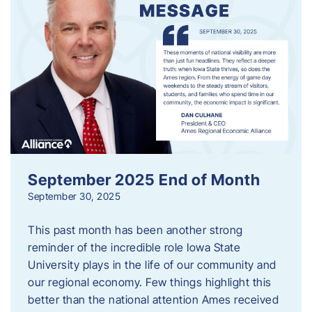
September 2025 End of Month
September 30, 2025
This past month has been another strong
reminder of the incredible role Iowa State
University plays in the life of our community and
our regional economy. Few things highlight this
better than the national attention Ames received