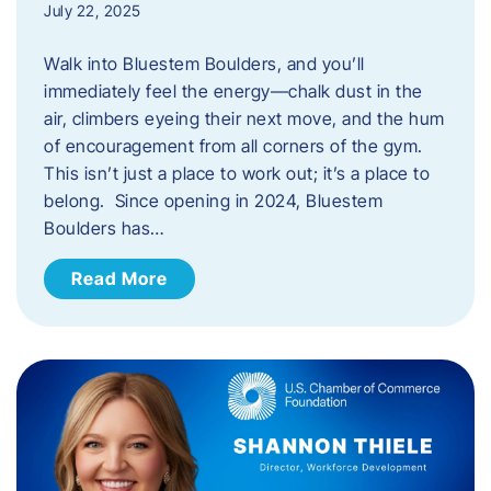
July 22, 2025
Walk into Bluestem Boulders, and you’ll
immediately feel the energy—chalk dust in the
air, climbers eyeing their next move, and the hum
of encouragement from all corners of the gym.
This isn’t just a place to work out; it’s a place to
belong. Since opening in 2024, Bluestem
Boulders has…
Read More