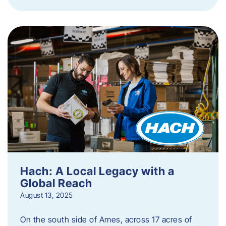
Hach: A Local Legacy with a
Global Reach
August 13, 2025
On the south side of Ames, across 17 acres of