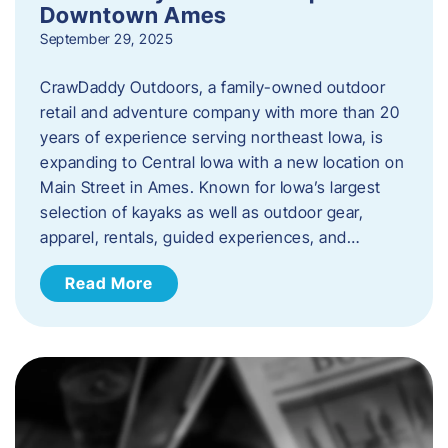
Downtown Ames
September 29, 2025
CrawDaddy Outdoors, a family-owned outdoor
retail and adventure company with more than 20
years of experience serving northeast Iowa, is
expanding to Central Iowa with a new location on
Main Street in Ames. Known for Iowa’s largest
selection of kayaks as well as outdoor gear,
apparel, rentals, guided experiences, and…
Read More