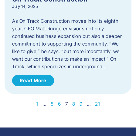
July 14, 2025
As On Track Construction moves into its eighth
year, CEO Matt Runge envisions not only
continued business expansion but also a deeper
commitment to supporting the community. “We
like to give,” he says, “but more importantly, we
want our contributions to make an impact.” On
Track, which specializes in underground…
Read More
1
…
5
6
7
8
9
…
21