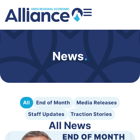
News
.
All
End of Month
Media Releases
Staff Updates
Traction Stories
All News