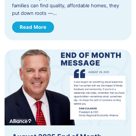
families can find quality, affordable homes, they
put down roots —…
Read More