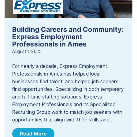
Building Careers and Community:
Express Employment
Professionals in Ames
August 1, 2025
For nearly a decade, Express Employment
Professionals in Ames has helped local
businesses find talent, and helped job seekers
find opportunities. Specializing in both temporary
and full-time staffing solutions, Express
Employment Professionals and its Specialized
Recruiting Group work to match job seekers with
opportunities that align with their skills and…
Read More