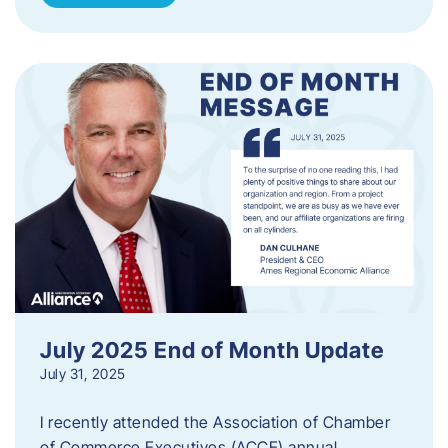
July 2025 End of Month Update
July 31, 2025
I recently attended the Association of Chamber
of Commerce Executives (ACCE) annual