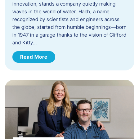
innovation, stands a company quietly making
waves in the world of water. Hach, a name
recognized by scientists and engineers across
the globe, started from humble beginnings—born
in 1947 in a garage thanks to the vision of Clifford
and Kitty…
Read More