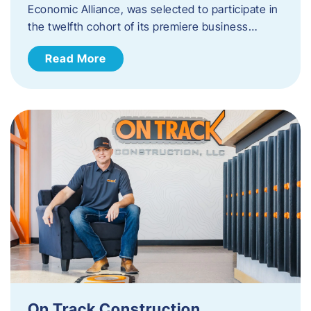
Economic Alliance, was selected to participate in
the twelfth cohort of its premiere business…
Read More
On Track Construction