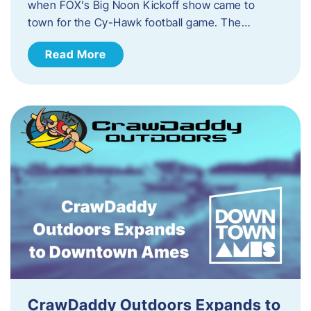
when FOX’s Big Noon Kickoff show came to
town for the Cy-Hawk football game. The…
Read More
CrawDaddy Outdoors Expands to