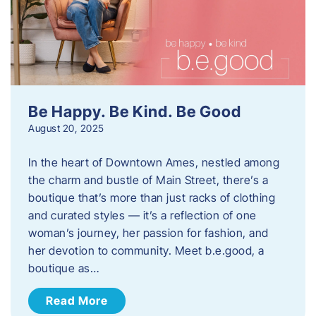
Be Happy. Be Kind. Be Good
August 20, 2025
In the heart of Downtown Ames, nestled among
the charm and bustle of Main Street, there’s a
boutique that’s more than just racks of clothing
and curated styles — it’s a reflection of one
woman’s journey, her passion for fashion, and
her devotion to community. Meet b.e.good, a
boutique as…
Read More