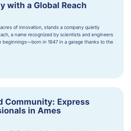
y with a Global Reach
acres of innovation, stands a company quietly
Hach, a name recognized by scientists and engineers
e beginnings—born in 1947 in a garage thanks to the
nd Community: Express
ionals in Ames