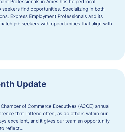
ent Professionals in Ames has helped local
 seekers find opportunities. Specializing in both
tions, Express Employment Professionals and its
match job seekers with opportunities that align with
onth Update
 of Chamber of Commerce Executives (ACCE) annual
erence that I attend often, as do others within our
ys excellent, and it gives our team an opportunity
 to reflect…