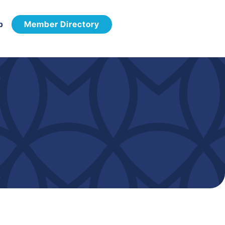
p
Member Directory