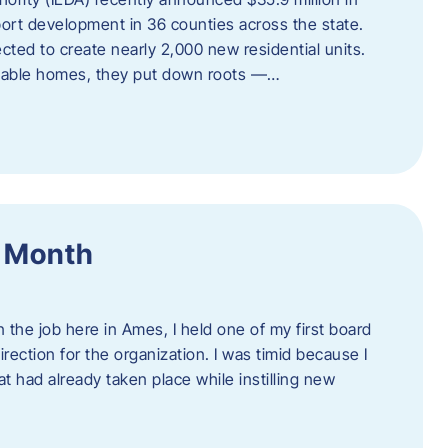
port development in 36 counties across the state.
cted to create nearly 2,000 new residential units.
ordable homes, they put down roots —…
f Month
the job here in Ames, I held one of my first board
rection for the organization. I was timid because I
 had already taken place while instilling new