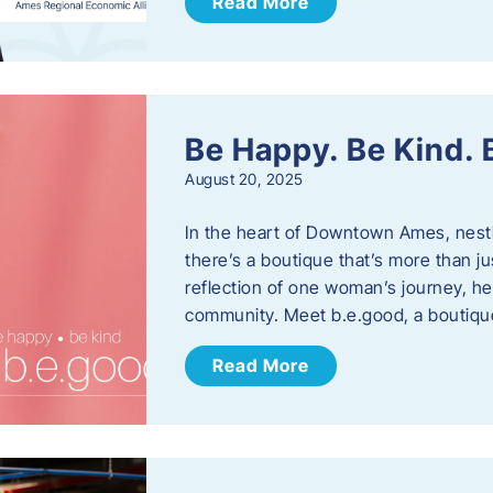
Read More
Be Happy. Be Kind.
August 20, 2025
In the heart of Downtown Ames, nest
there’s a boutique that’s more than ju
reflection of one woman’s journey, he
community. Meet b.e.good, a boutiq
Read More