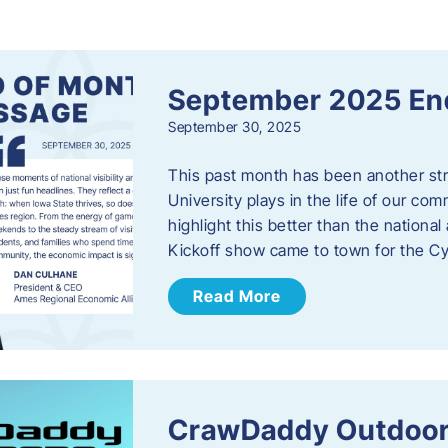
s
September 2025 En
September 30, 2025
This past month has been another stro
University plays in the life of our c
highlight this better than the nation
Kickoff show came to town for the C
Read More
CrawDaddy Outdoor