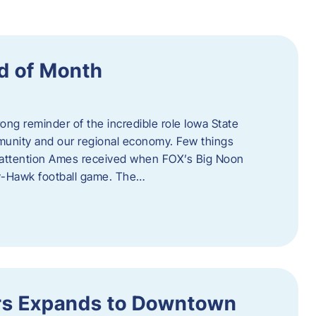
d of Month
ng reminder of the incredible role Iowa State
ommunity and our regional economy. Few things
al attention Ames received when FOX’s Big Noon
y-Hawk football game. The…
s Expands to Downtown