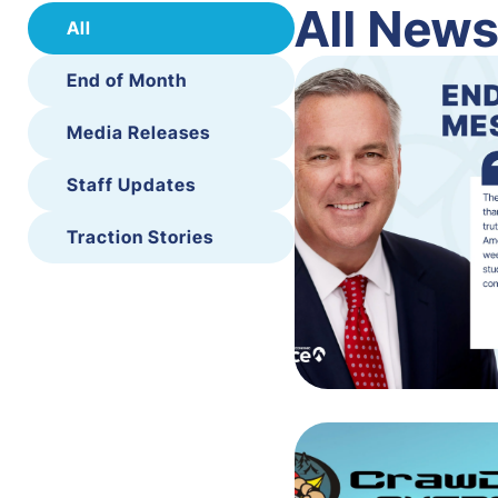
All New
All
End of Month
Media Releases
Staff Updates
Traction Stories