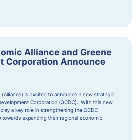
omic Alliance and Greene
t Corporation Announce
(Alliance) is excited to announce a new strategic
 Development Corporation (GCDC). With this new
ll play a key role in strengthening the GCDC
ep towards expanding their regional economic