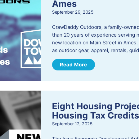
Ames
September 29, 2025
CrawDaddy Outdoors, a family-owned 
than 20 years of experience serving n
new location on Main Street in Ames. 
as outdoor gear, apparel, rentals, gu
Read More
Eight Housing Proj
Housing Tax Credits
September 12, 2025
The Iowa Economic Development Autho