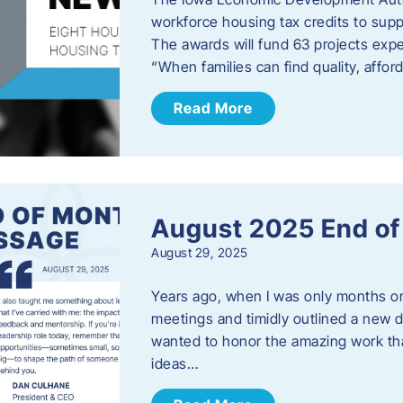
workforce housing tax credits to sup
The awards will fund 63 projects expe
“When families can find quality, aff
Read More
August 2025 End o
August 29, 2025
Years ago, when I was only months on 
meetings and timidly outlined a new di
wanted to honor the amazing work that
ideas…