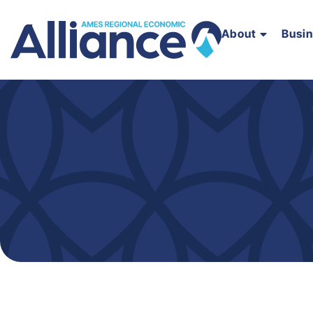
About
Busi