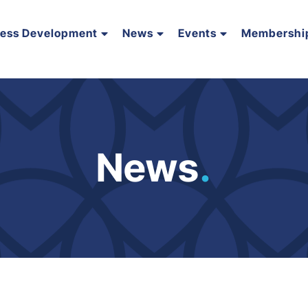
ness Development
News
Events
Membershi
News
.