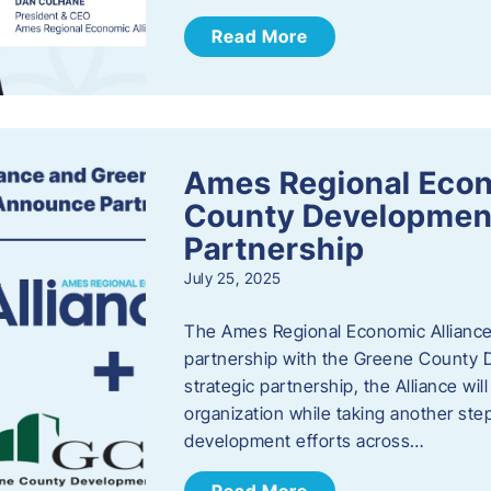
Read More
Ames Regional Econ
County Developmen
Partnership
July 25, 2025
The Ames Regional Economic Alliance 
partnership with the Greene County
strategic partnership, the Alliance wi
organization while taking another st
development efforts across…