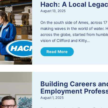
Hach: A Local Legac
August 13, 2025
On the south side of Ames, across 17 
making waves in the world of water. 
across the globe, started from humbl
vision of Clifford and Kitty…
Read More
Building Careers a
Employment Profess
August 1, 2025