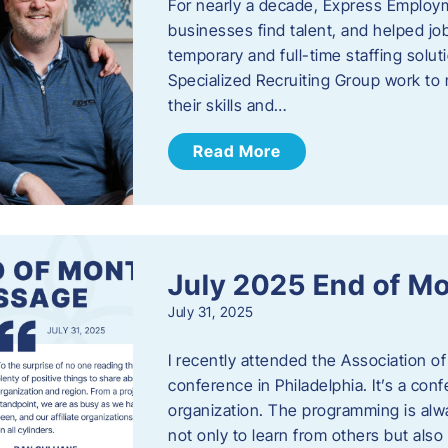
For nearly a decade, Express Employm
businesses find talent, and helped job
temporary and full-time staffing solu
Specialized Recruiting Group work to 
their skills and…
Read More
July 2025 End of M
July 31, 2025
I recently attended the Association
conference in Philadelphia. It’s a conf
organization. The programming is alwa
not only to learn from others but also