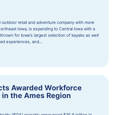
outdoor retail and adventure company with more
ortheast Iowa, is expanding to Central Iowa with a
Known for Iowa’s largest selection of kayaks as well
ided experiences, and…
ects Awarded Workforce
 in the Ames Region
rity (IEDA) recently announced $35.9 million in