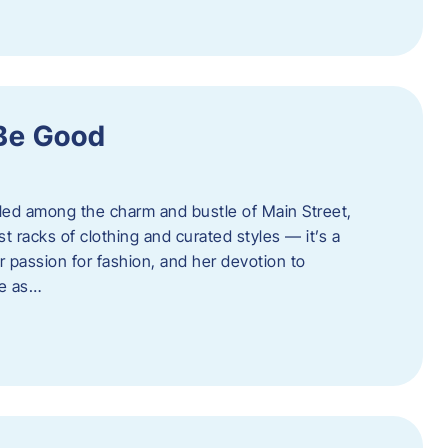
 Be Good
led among the charm and bustle of Main Street,
st racks of clothing and curated styles — it’s a
r passion for fashion, and her devotion to
ue as…