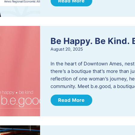
Read More
Be Happy. Be Kind.
August 20, 2025
In the heart of Downtown Ames, nest
there’s a boutique that’s more than ju
reflection of one woman’s journey, he
community. Meet b.e.good, a boutiq
Read More