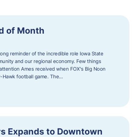
d of Month
ng reminder of the incredible role Iowa State
ommunity and our regional economy. Few things
al attention Ames received when FOX’s Big Noon
y-Hawk football game. The…
s Expands to Downtown