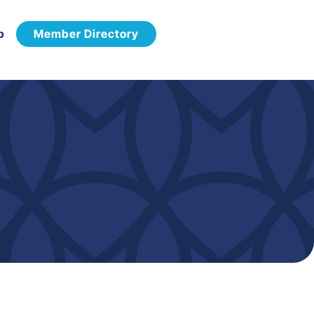
p
Member Directory