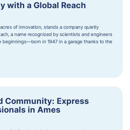
y with a Global Reach
acres of innovation, stands a company quietly
Hach, a name recognized by scientists and engineers
e beginnings—born in 1947 in a garage thanks to the
nd Community: Express
ionals in Ames