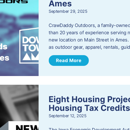
Ames
September 29, 2025
CrawDaddy Outdoors, a family-owned 
than 20 years of experience serving n
new location on Main Street in Ames. 
as outdoor gear, apparel, rentals, gu
Read More
Eight Housing Proj
Housing Tax Credits
September 12, 2025
The Iowa Economic Development Autho