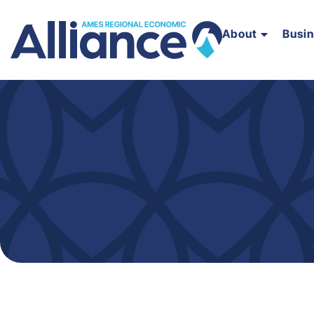
About
Busi