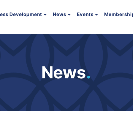
ness Development
News
Events
Membershi
News
.