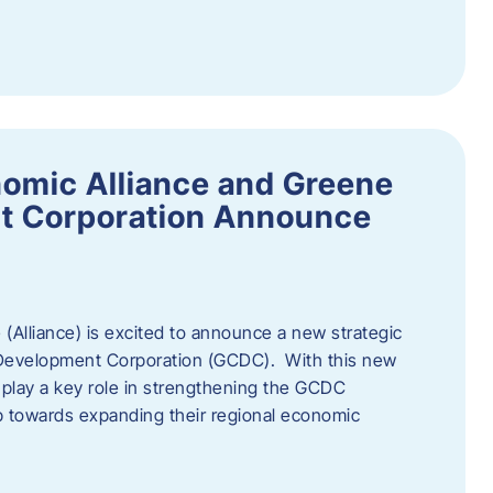
omic Alliance and Greene
t Corporation Announce
(Alliance) is excited to announce a new strategic
 Development Corporation (GCDC). With this new
ll play a key role in strengthening the GCDC
ep towards expanding their regional economic