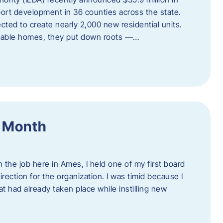
port development in 36 counties across the state.
cted to create nearly 2,000 new residential units.
ordable homes, they put down roots —…
f Month
the job here in Ames, I held one of my first board
rection for the organization. I was timid because I
 had already taken place while instilling new