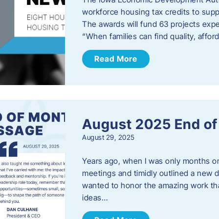
workforce housing tax credits to sup
The awards will fund 63 projects expe
“When families can find quality, aff
Read More
August 2025 End o
August 29, 2025
Years ago, when I was only months on 
meetings and timidly outlined a new di
wanted to honor the amazing work that
ideas…