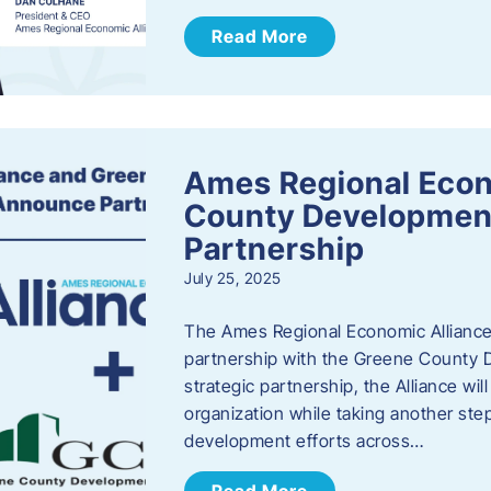
Read More
Ames Regional Econ
County Developmen
Partnership
July 25, 2025
The Ames Regional Economic Alliance 
partnership with the Greene County
strategic partnership, the Alliance wi
organization while taking another st
development efforts across…