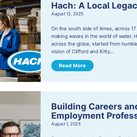
Hach: A Local Legac
August 13, 2025
On the south side of Ames, across 17 
making waves in the world of water. 
across the globe, started from humbl
vision of Clifford and Kitty…
Read More
Building Careers a
Employment Profess
August 1, 2025