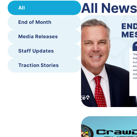
All New
All
End of Month
Media Releases
Staff Updates
Traction Stories