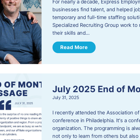
For nearly a decade, Express Employm
businesses find talent, and helped job
temporary and full-time staffing solu
Specialized Recruiting Group work to 
their skills and…
Read More
July 2025 End of M
July 31, 2025
I recently attended the Association
conference in Philadelphia. It’s a conf
organization. The programming is alwa
not only to learn from others but also