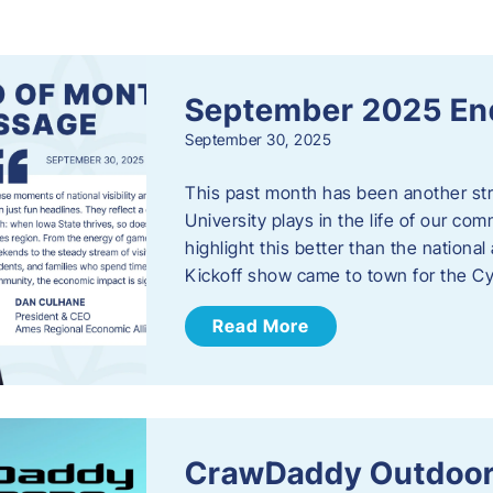
s
September 2025 En
September 30, 2025
This past month has been another stro
University plays in the life of our c
highlight this better than the nation
Kickoff show came to town for the C
Read More
CrawDaddy Outdoor