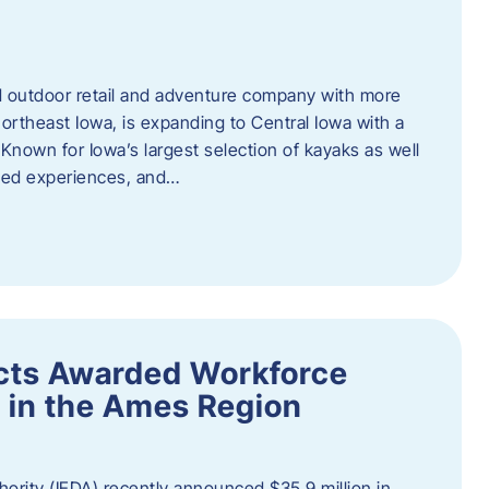
outdoor retail and adventure company with more
ortheast Iowa, is expanding to Central Iowa with a
Known for Iowa’s largest selection of kayaks as well
ided experiences, and…
ects Awarded Workforce
 in the Ames Region
rity (IEDA) recently announced $35.9 million in