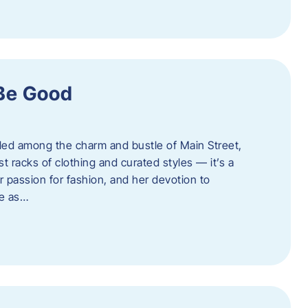
 Be Good
led among the charm and bustle of Main Street,
st racks of clothing and curated styles — it’s a
r passion for fashion, and her devotion to
ue as…