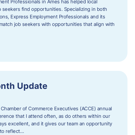
ent Professionals in Ames has helped local
 seekers find opportunities. Specializing in both
tions, Express Employment Professionals and its
match job seekers with opportunities that align with
onth Update
 of Chamber of Commerce Executives (ACCE) annual
erence that I attend often, as do others within our
ys excellent, and it gives our team an opportunity
 to reflect…