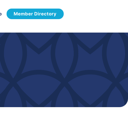
p
Member Directory