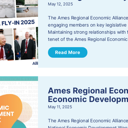
May 12, 2025
The Ames Regional Economic Alliance
engaging members on key legislative i
Maintaining strong relationships with fe
tenet of the Ames Regional Economic 
Read More
Ames Regional Econ
Economic Develop
May 11, 2025
The Ames Regional Economic Alliance 
National Economic Development Week