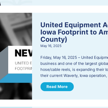
United Equipment A
Iowa Footprint to A
County)
May 16, 2025
Friday, May 16, 2025 – United Equipm
business and one of the largest global
hose/cable reels, is expanding their I
their current Waverly, Iowa operation
Read More