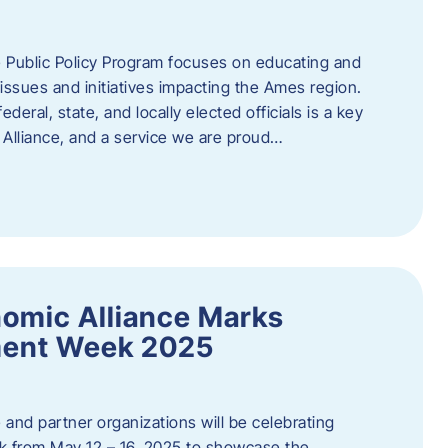
 Public Policy Program focuses on educating and
ssues and initiatives impacting the Ames region.
deral, state, and locally elected officials is a key
Alliance, and a service we are proud…
omic Alliance Marks
ment Week 2025
and partner organizations will be celebrating
 from May 12 – 16, 2025 to showcase the