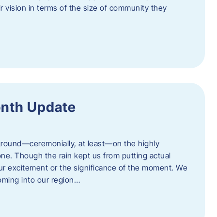
eir vision in terms of the size of community they
onth Update
 ground—ceremonially, at least—on the highly
one. Though the rain kept us from putting actual
 our excitement or the significance of the moment. We
coming into our region…