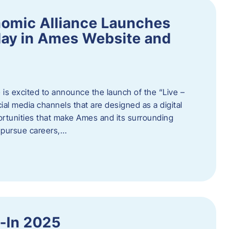
omic Alliance Launches
lay in Ames Website and
is excited to announce the launch of the “Live –
al media channels that are designed as a digital
rtunities that make Ames and its surrounding
, pursue careers,…
y-In 2025