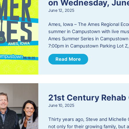
on Wednesday, Jun
June 12, 2025
Ames, Iowa – The Ames Regional Econo
summer in Campustown with live musi
Ames Summer Series in Campustown w
7:00pm in Campustown Parking Lot Z,
Read More
21st Century Rehab
June 10, 2025
Thirty years ago, Steve and Michelle 
not only for their growing family, but