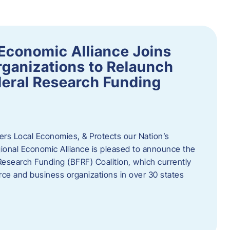
Economic Alliance Joins
ganizations to Relaunch
deral Research Funding
rs Local Economies, & Protects our Nation’s
nal Economic Alliance is pleased to announce the
Research Funding (BFRF) Coalition, which currently
ce and business organizations in over 30 states