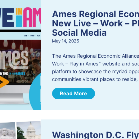
Ames Regional Econ
New Live – Work – P
Social Media
May 14, 2025
The Ames Regional Economic Alliance 
Work – Play in Ames” website and soci
platform to showcase the myriad oppo
communities vibrant places to reside
Read More
Washington D.C. Fl