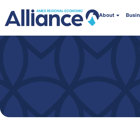
About
Busi