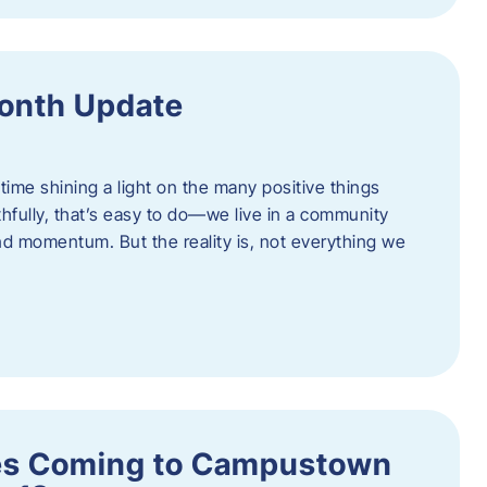
onth Update
 time shining a light on the many positive things
hfully, that’s easy to do—we live in a community
 and momentum. But the reality is, not everything we
s Coming to Campustown