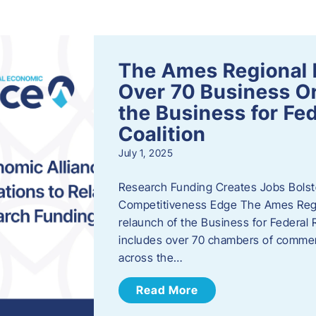
s
The Ames Regional 
Over 70 Business Or
the Business for Fe
Coalition
July 1, 2025
Research Funding Creates Jobs Bolste
Competitiveness Edge The Ames Regio
relaunch of the Business for Federal 
includes over 70 chambers of commer
across the…
Read More