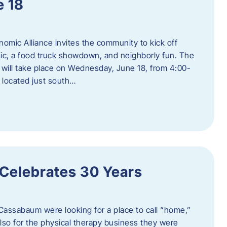
e 18
mic Alliance invites the community to kick off
c, a food truck showdown, and neighborly fun. The
ill take place on Wednesday, June 18, from 4:00-
 located just south…
 Celebrates 30 Years
Cassabaum were looking for a place to call “home,”
 also for the physical therapy business they were