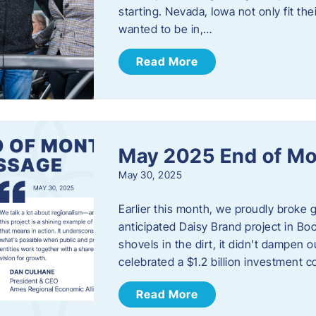
starting. Nevada, Iowa not only fit th
wanted to be in,…
Read More
May 2025 End of M
May 30, 2025
Earlier this month, we proudly broke
anticipated Daisy Brand project in Bo
shovels in the dirt, it didn’t dampen
celebrated a $1.2 billion investment 
Read More