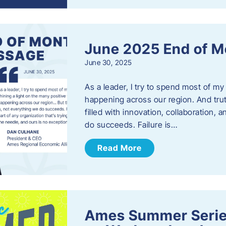
June 2025 End of M
June 30, 2025
As a leader, I try to spend most of my
happening across our region. And trut
filled with innovation, collaboration,
do succeeds. Failure is…
Read More
Ames Summer Serie