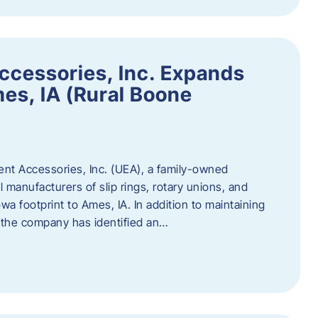
ccessories, Inc. Expands
mes, IA (Rural Boone
ent Accessories, Inc. (UEA), a family-owned
 manufacturers of slip rings, rotary unions, and
owa footprint to Ames, IA. In addition to maintaining
, the company has identified an…