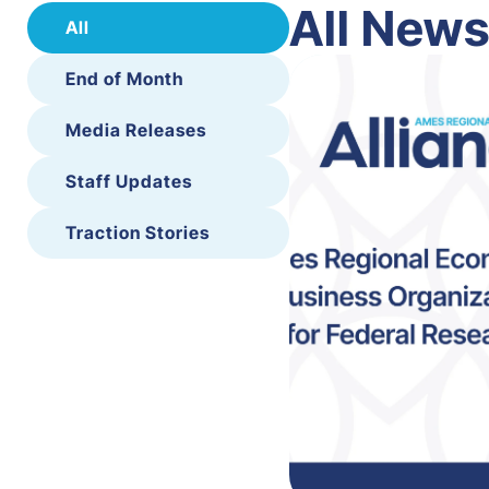
All New
All
End of Month
Media Releases
Staff Updates
Traction Stories