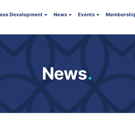
ness Development
News
Events
Membershi
News
.